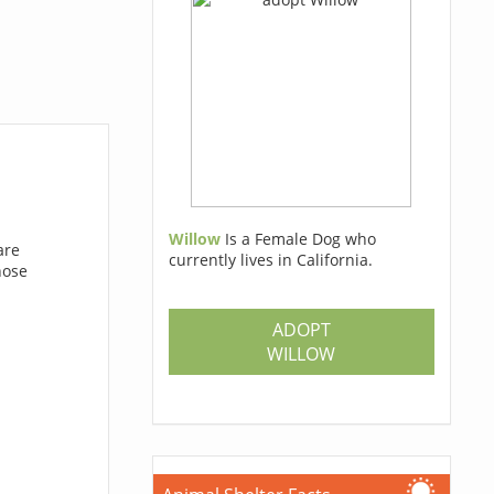
Willow
Is a Female Dog who
are
currently lives in California.
hose
ADOPT
WILLOW