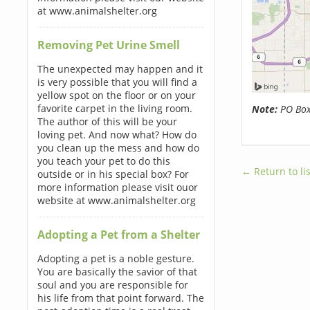
at www.animalshelter.org
Removing Pet Urine Smell
The unexpected may happen and it
is very possible that you will find a
yellow spot on the floor or on your
favorite carpet in the living room.
Note:
PO Boxe
The author of this will be your
loving pet. And now what? How do
you clean up the mess and how do
you teach your pet to do this
← Return to lis
outside or in his special box? For
more information please visit ouor
website at www.animalshelter.org
Adopting a Pet from a Shelter
Adopting a pet is a noble gesture.
You are basically the savior of that
soul and you are responsible for
his life from that point forward. The