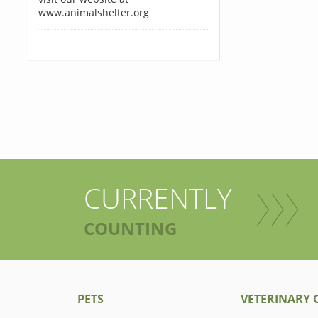
www.animalshelter.org
CURRENTLY
COUNTING
PETS
VETERINARY C