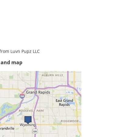
from Luvn Pupz LLC
s and map