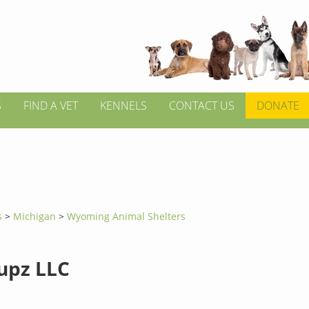
S
FIND A VET
KENNELS
CONTACT US
DONATE
s
>
Michigan
>
Wyoming Animal Shelters
upz LLC