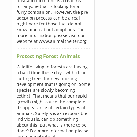
post-adoption time is a real treat
for anyone that is looking for a
furry companion. However, the pre-
adoption process can be a real
nightmare for those that do not
know much about adoptions. For
more information please visit our
website at www.animalshelter.org
Protecting Forest Animals
Wildlife living in forests are having
a hard time these days, with clear
cutting trees for new housing
development that is going on. Some
species are slowly becoming
extinct. That means that our rapid
growth might cause the complete
disappearance of certain types of
animals. Surely we, as responsible
individuals, can do something
about this. But what is there to be
done? For more information please
visit our website at