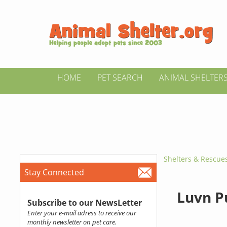
HOME
PET SEARCH
ANIMAL SHELTER
Shelters & Rescue
Stay Connected
Luvn P
Subscribe to our NewsLetter
Enter your e-mail adress to receive our
monthly newsletter on pet care.