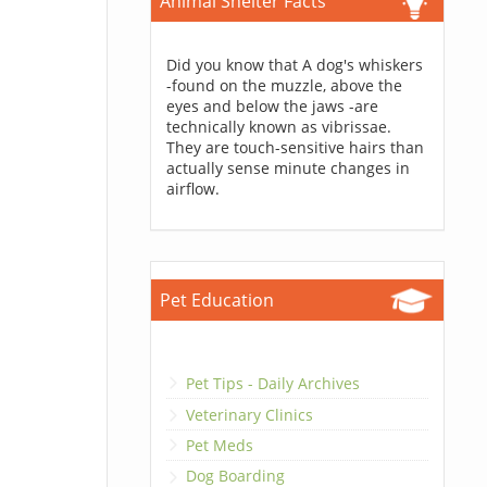
Animal Shelter Facts
Did you know that A dog's whiskers
-found on the muzzle, above the
eyes and below the jaws -are
technically known as vibrissae.
They are touch-sensitive hairs than
actually sense minute changes in
airflow.
Pet Education
Pet Tips - Daily Archives
Veterinary Clinics
Pet Meds
Dog Boarding