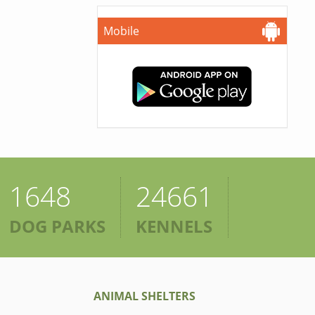
Mobile
1648
24661
DOG PARKS
KENNELS
ANIMAL SHELTERS