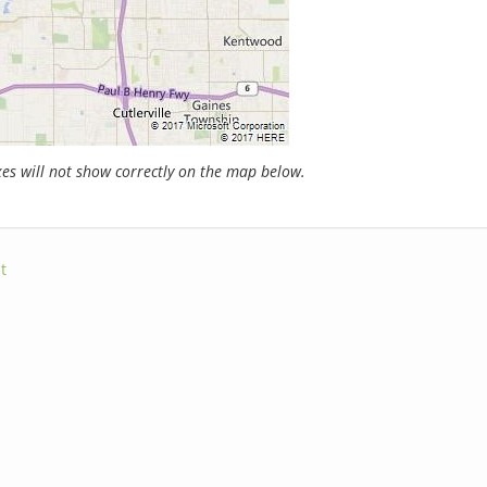
s will not show correctly on the map below.
t