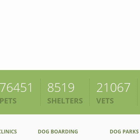
76451
8519
21067
PETS
SHELTERS
VETS
LINICS
DOG BOARDING
DOG PARKS