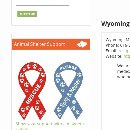
Wyoming 
Wyoming, Mi
Animal Shelter Support
Phone: 616-
Email:
luvn
Website:
htt
We are
medica
who ne
Show your support with a magnetic
ribbon.