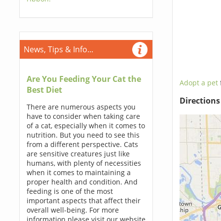
News, Tips & Info...
Are You Feeding Your Cat the
Adopt a pet
Best Diet
Direction
There are numerous aspects you
have to consider when taking care
of a cat, especially when it comes to
nutrition. But you need to see this
from a different perspective. Cats
are sensitive creatures just like
humans, with plenty of necessities
when it comes to maintaining a
proper health and condition. And
feeding is one of the most
important aspects that affect their
overall well-being. For more
information please visit our website