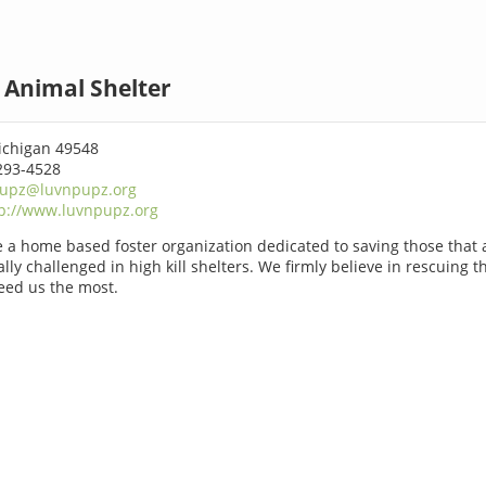
Animal Shelter
chigan 49548
293-4528
pupz@luvnpupz.org
p://www.luvnpupz.org
 a home based foster organization dedicated to saving those that 
lly challenged in high kill shelters. We firmly believe in rescuing t
ed us the most.