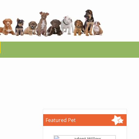
Featured Pet