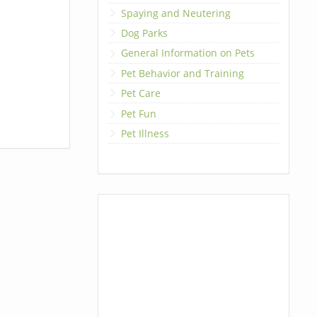
Spaying and Neutering
Dog Parks
General Information on Pets
Pet Behavior and Training
Pet Care
Pet Fun
Pet Illness