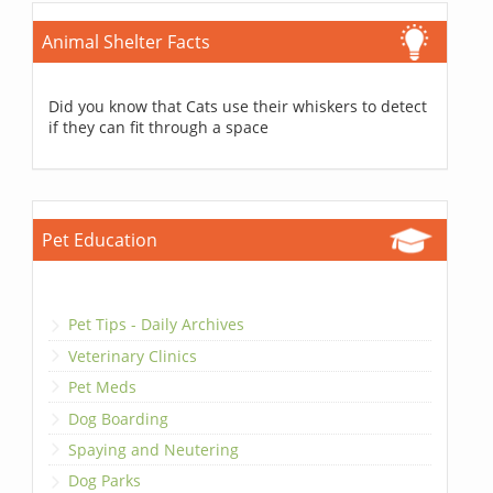
Animal Shelter Facts
Did you know that Cats use their whiskers to detect
if they can fit through a space
Pet Education
Pet Tips - Daily Archives
Veterinary Clinics
Pet Meds
Dog Boarding
Spaying and Neutering
Dog Parks