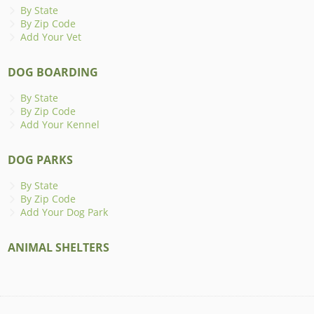
By State
By Zip Code
Add Your Vet
DOG BOARDING
By State
By Zip Code
Add Your Kennel
DOG PARKS
By State
By Zip Code
Add Your Dog Park
ANIMAL SHELTERS