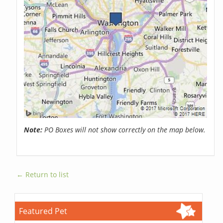
Note:
PO Boxes will not show correctly on the map below.
← Return to list
Featured Pet