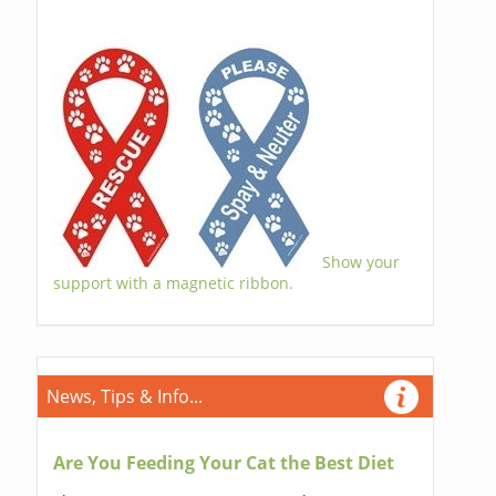
Show your
support with a magnetic ribbon.
News, Tips & Info...
Are You Feeding Your Cat the Best Diet