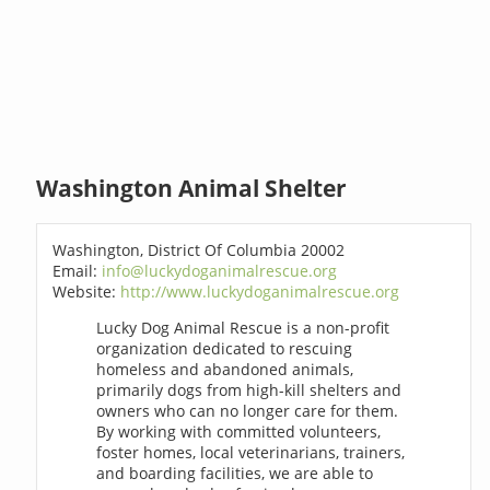
Washington Animal Shelter
Washington, District Of Columbia 20002
Email:
info@luckydoganimalrescue.org
Website:
http://www.luckydoganimalrescue.org
Lucky Dog Animal Rescue is a non-profit
organization dedicated to rescuing
homeless and abandoned animals,
primarily dogs from high-kill shelters and
owners who can no longer care for them.
By working with committed volunteers,
foster homes, local veterinarians, trainers,
and boarding facilities, we are able to