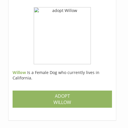
Willow
Is a Female Dog who currently lives in
California.
ADOPT
WILLOW