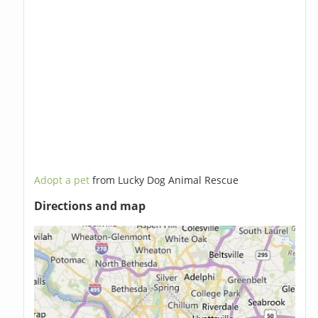
Adopt a pet
from Lucky Dog Animal Rescue
Directions and map