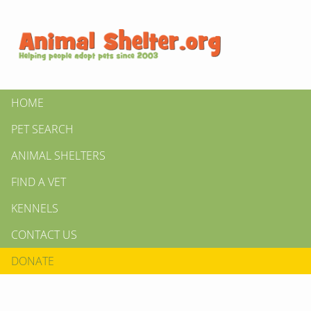
HOME
PET SEARCH
ANIMAL SHELTERS
FIND A VET
KENNELS
CONTACT US
DONATE