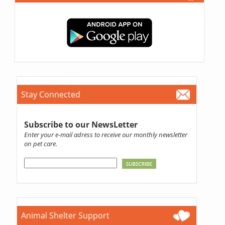
Stay Connected
Subscribe to our NewsLetter
Enter your e-mail adress to receive our monthly newsletter
on pet care.
Animal Shelter Support