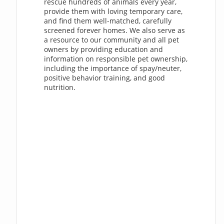
rescue hundreds of animals every year,
provide them with loving temporary care,
and find them well-matched, carefully
screened forever homes. We also serve as
a resource to our community and all pet
owners by providing education and
information on responsible pet ownership,
including the importance of spay/neuter,
positive behavior training, and good
nutrition.