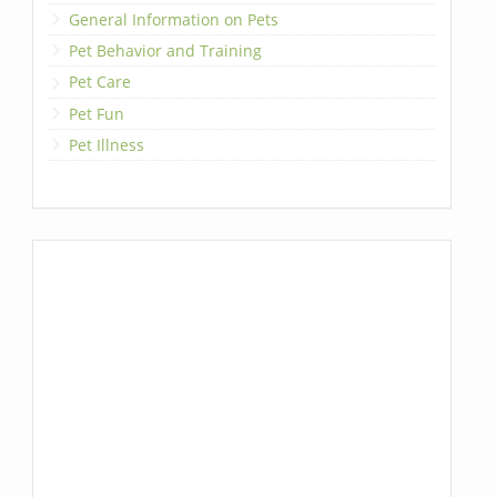
General Information on Pets
Pet Behavior and Training
Pet Care
Pet Fun
Pet Illness