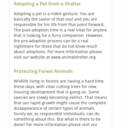
Adopting a Pet from a Shelter
Adopting a pet is a noble gesture. You are
basically the savior of that soul and you are
responsible for his life from that point forward.
The post-adoption time is a real treat for anyone
that is looking for a furry companion. However,
the pre-adoption process can be a real
nightmare for those that do not know much
about adoptions. For more information please
visit our website at www.animalshelter.org
Protecting Forest Animals
Wildlife living in forests are having a hard time
these days, with clear cutting trees for new
housing development that is going on. Some
species are slowly becoming extinct. That means
that our rapid growth might cause the complete
disappearance of certain types of animals.
Surely we, as responsible individuals, can do
something about this. But what is there to be
done? For more information please visit our