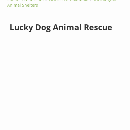
Animal Shelters
Lucky Dog Animal Rescue