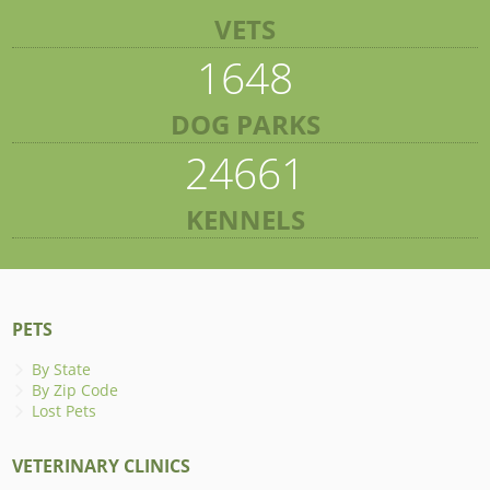
VETS
1648
DOG PARKS
24661
KENNELS
PETS
By State
By Zip Code
Lost Pets
VETERINARY CLINICS