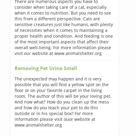
There are numerous aspects you have to
consider when taking care of a cat, especially
when it comes to nutrition. But you need to see
this from a different perspective. Cats are
sensitive creatures just like humans, with plenty
of necessities when it comes to maintaining a
proper health and condition. And feeding is one
of the most important aspects that affect their
overall well-being. For more information please
visit our website at www.animalshelter.org
Removing Pet Urine Smell
The unexpected may happen and it is very
possible that you will find a yellow spot on the
floor or on your favorite carpet in the living
room. The author of this will be your loving pet.
And now what? How do you clean up the mess
and how do you teach your pet to do this
outside or in his special box? For more
information please visit ouor website at
www.animalshelter.org