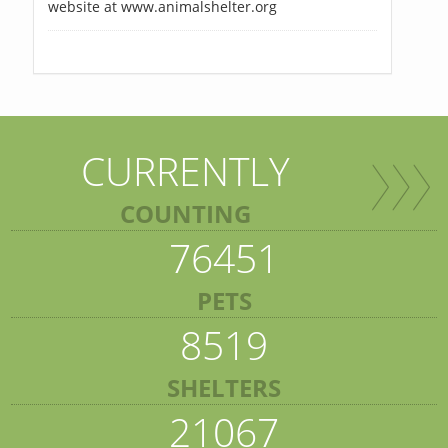
website at www.animalshelter.org
CURRENTLY
COUNTING
76451
PETS
8519
SHELTERS
21067