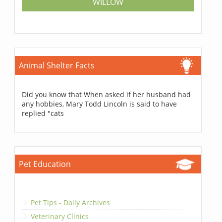
WILLOW
Animal Shelter Facts
Did you know that When asked if her husband had
any hobbies, Mary Todd Lincoln is said to have
replied "cats
Pet Education
Pet Tips - Daily Archives
Veterinary Clinics