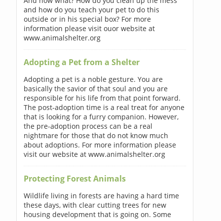
And now what? How do you clean up the mess
and how do you teach your pet to do this
outside or in his special box? For more
information please visit ouor website at
www.animalshelter.org
Adopting a Pet from a Shelter
Adopting a pet is a noble gesture. You are
basically the savior of that soul and you are
responsible for his life from that point forward.
The post-adoption time is a real treat for anyone
that is looking for a furry companion. However,
the pre-adoption process can be a real
nightmare for those that do not know much
about adoptions. For more information please
visit our website at www.animalshelter.org
Protecting Forest Animals
Wildlife living in forests are having a hard time
these days, with clear cutting trees for new
housing development that is going on. Some