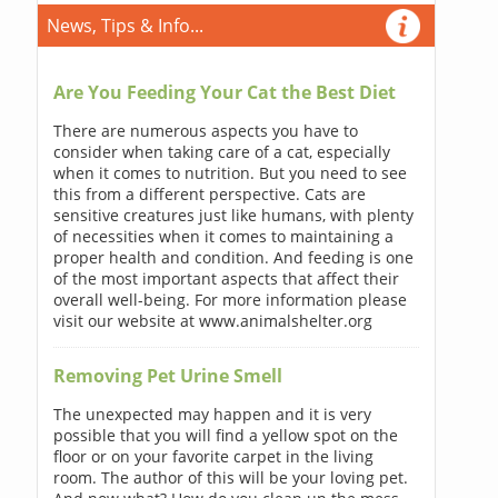
News, Tips & Info...
Are You Feeding Your Cat the Best Diet
There are numerous aspects you have to
consider when taking care of a cat, especially
when it comes to nutrition. But you need to see
this from a different perspective. Cats are
sensitive creatures just like humans, with plenty
of necessities when it comes to maintaining a
proper health and condition. And feeding is one
of the most important aspects that affect their
overall well-being. For more information please
visit our website at www.animalshelter.org
Removing Pet Urine Smell
The unexpected may happen and it is very
possible that you will find a yellow spot on the
floor or on your favorite carpet in the living
room. The author of this will be your loving pet.