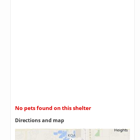
No pets found on this shelter
Directions and map