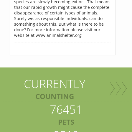
species are slowly becoming extinct. That means
that our rapid growth might cause the complete
disappearance of certain types of animals.
Surely we, as responsible individuals, can do
something about this. But what is there to be
done? For more information please visit our
website at www.animalshelter.org
CURRENTLY
COUNTING
76451
PETS