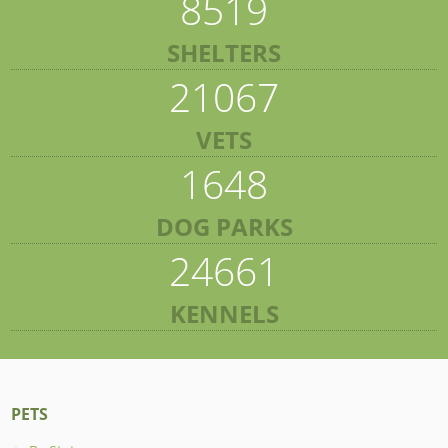
8519
SHELTERS
21067
VETS
1648
DOG PARKS
24661
KENNELS
PETS