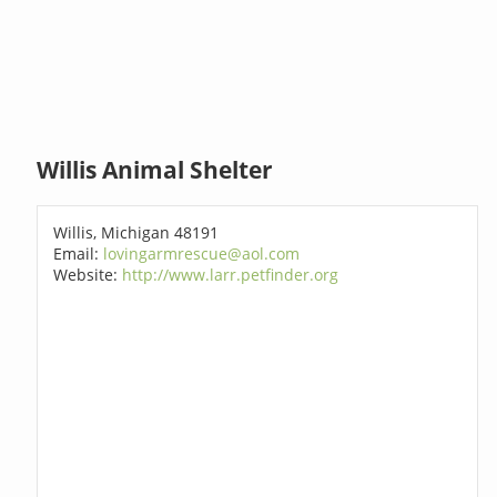
Willis Animal Shelter
Willis, Michigan 48191
Email:
lovingarmrescue@aol.com
Website:
http://www.larr.petfinder.org