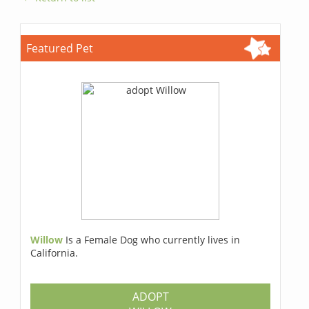
Featured Pet
Willow
Is a Female Dog who currently lives in
California.
ADOPT