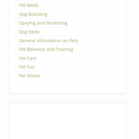
Pet Meds
Dog Boarding
Spaying and Neutering
Dog Parks
General Information on Pets
Pet Behavior and Training
Pet Care
Pet Fun
Pet Illness