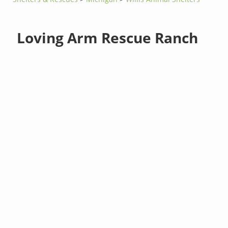
Loving Arm Rescue Ranch