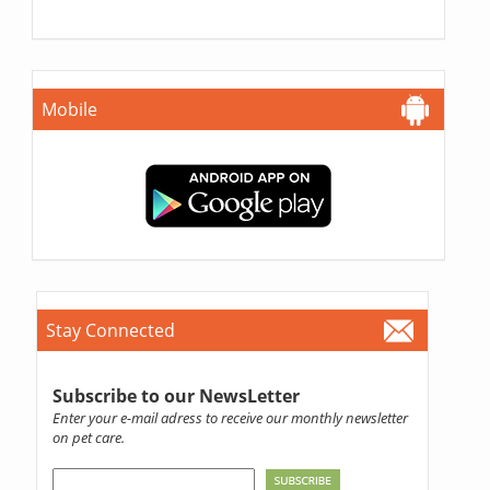
Mobile
Stay Connected
Subscribe to our NewsLetter
Enter your e-mail adress to receive our monthly newsletter
on pet care.