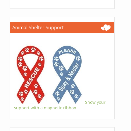
Animal Shelter Support
Show your
support with a magnetic ribbon.