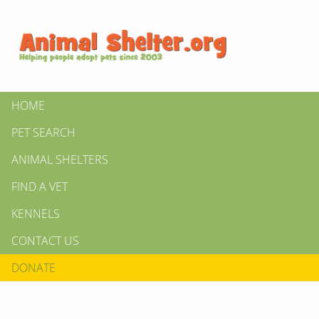
HOME
PET SEARCH
ANIMAL SHELTERS
FIND A VET
KENNELS
CONTACT US
DONATE