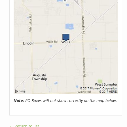
Note:
PO Boxes will not show correctly on the map below.
← Return to list