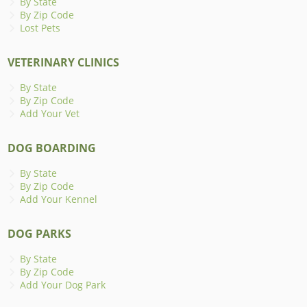
By State
By Zip Code
Lost Pets
VETERINARY CLINICS
By State
By Zip Code
Add Your Vet
DOG BOARDING
By State
By Zip Code
Add Your Kennel
DOG PARKS
By State
By Zip Code
Add Your Dog Park