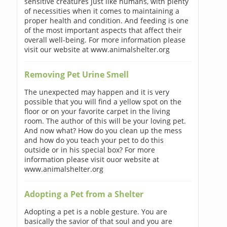
sensitive creatures just like humans, with plenty
of necessities when it comes to maintaining a
proper health and condition. And feeding is one
of the most important aspects that affect their
overall well-being. For more information please
visit our website at www.animalshelter.org
Removing Pet Urine Smell
The unexpected may happen and it is very
possible that you will find a yellow spot on the
floor or on your favorite carpet in the living
room. The author of this will be your loving pet.
And now what? How do you clean up the mess
and how do you teach your pet to do this
outside or in his special box? For more
information please visit ouor website at
www.animalshelter.org
Adopting a Pet from a Shelter
Adopting a pet is a noble gesture. You are
basically the savior of that soul and you are