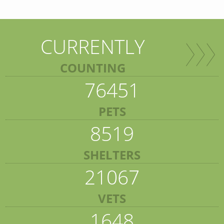
CURRENTLY
COUNTING
76451
PETS
8519
SHELTERS
21067
VETS
1648