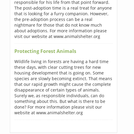
responsible for his life from that point forward.
The post-adoption time is a real treat for anyone
that is looking for a furry companion. However,
the pre-adoption process can be a real
nightmare for those that do not know much
about adoptions. For more information please
visit our website at www.animalshelter.org
Protecting Forest Animals
Wildlife living in forests are having a hard time
these days, with clear cutting trees for new
housing development that is going on. Some
species are slowly becoming extinct. That means
that our rapid growth might cause the complete
disappearance of certain types of animals.
Surely we, as responsible individuals, can do
something about this. But what is there to be
done? For more information please visit our
website at www.animalshelter.org