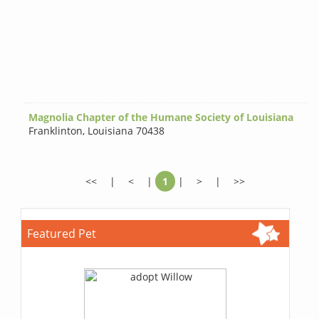
Magnolia Chapter of the Humane Society of Louisiana
Franklinton
,
Louisiana 70438
<<
|
<
|
1
|
>
|
>>
Featured Pet