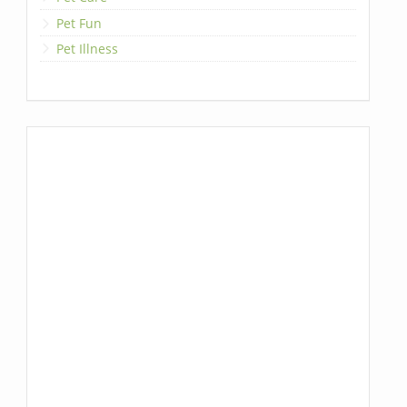
Pet Fun
Pet Illness