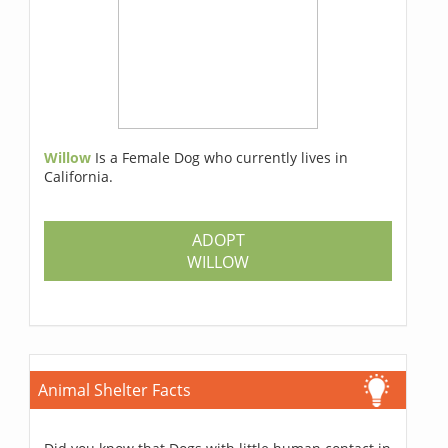
Willow
Is a Female Dog who currently lives in
California.
ADOPT
WILLOW
Animal Shelter Facts