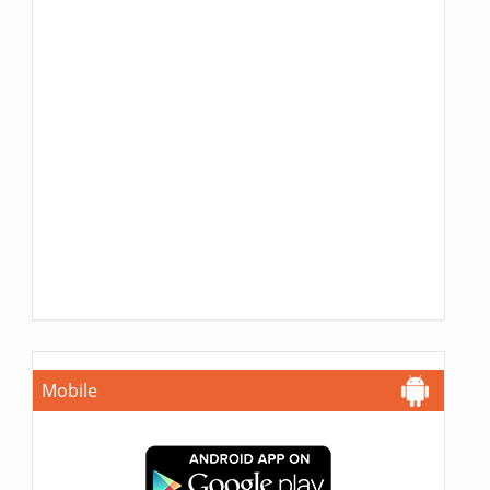
Mobile