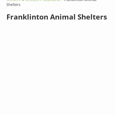
Shelters
Franklinton Animal Shelters