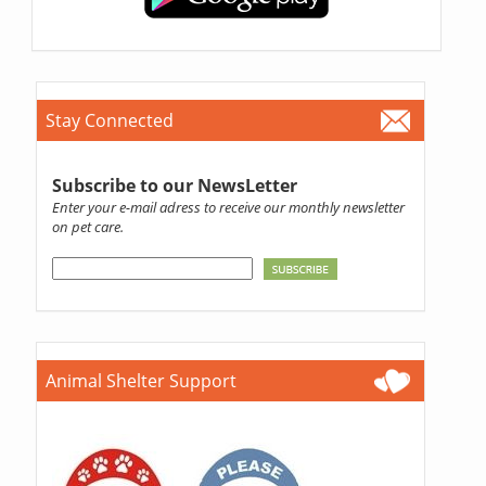
Stay Connected
Subscribe to our NewsLetter
Enter your e-mail adress to receive our monthly newsletter
on pet care.
Animal Shelter Support