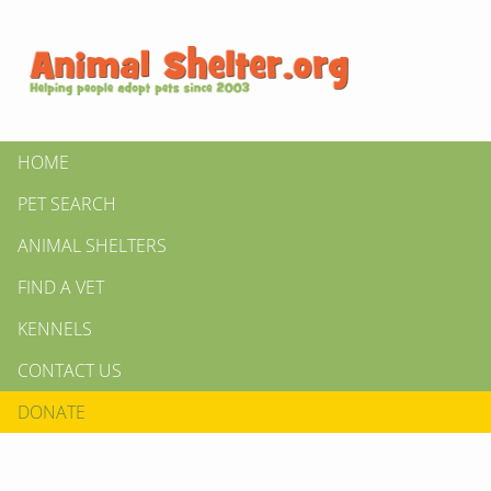
HOME
PET SEARCH
ANIMAL SHELTERS
FIND A VET
KENNELS
CONTACT US
DONATE