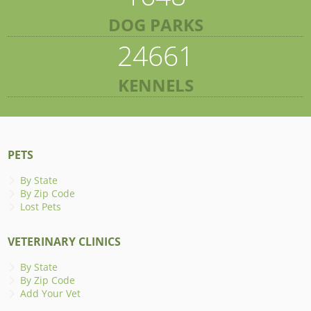
DOG PARKS
24661
KENNELS
PETS
By State
By Zip Code
Lost Pets
VETERINARY CLINICS
By State
By Zip Code
Add Your Vet