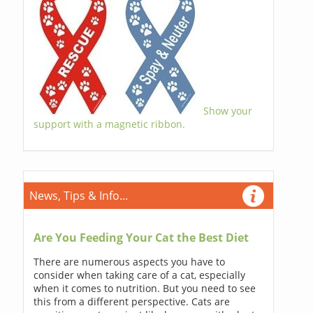
Show your
support with a magnetic ribbon.
News, Tips & Info...
Are You Feeding Your Cat the Best Diet
There are numerous aspects you have to
consider when taking care of a cat, especially
when it comes to nutrition. But you need to see
this from a different perspective. Cats are