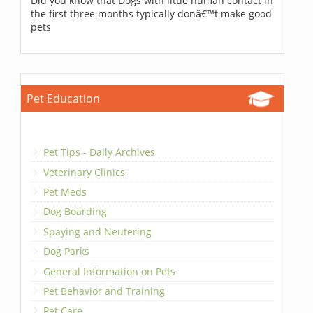
Did you know that Dogs with little human contact in
the first three months typically donâ€™t make good
pets
Pet Education
Pet Tips - Daily Archives
Veterinary Clinics
Pet Meds
Dog Boarding
Spaying and Neutering
Dog Parks
General Information on Pets
Pet Behavior and Training
Pet Care