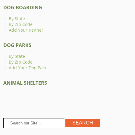
DOG BOARDING
By State
By Zip Code
Add Your Kennel
DOG PARKS
By State
By Zip Code
Add Your Dog Park
ANIMAL SHELTERS