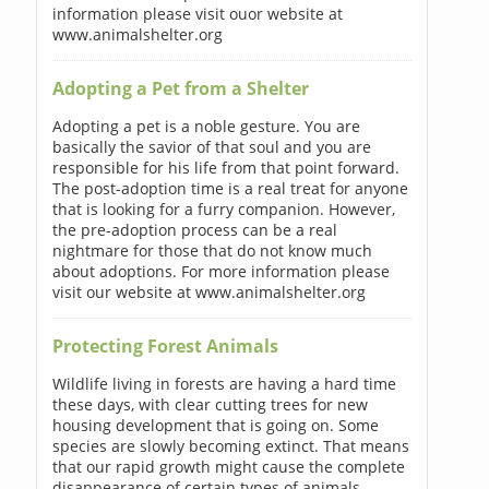
information please visit ouor website at
www.animalshelter.org
Adopting a Pet from a Shelter
Adopting a pet is a noble gesture. You are
basically the savior of that soul and you are
responsible for his life from that point forward.
The post-adoption time is a real treat for anyone
that is looking for a furry companion. However,
the pre-adoption process can be a real
nightmare for those that do not know much
about adoptions. For more information please
visit our website at www.animalshelter.org
Protecting Forest Animals
Wildlife living in forests are having a hard time
these days, with clear cutting trees for new
housing development that is going on. Some
species are slowly becoming extinct. That means
that our rapid growth might cause the complete
disappearance of certain types of animals.