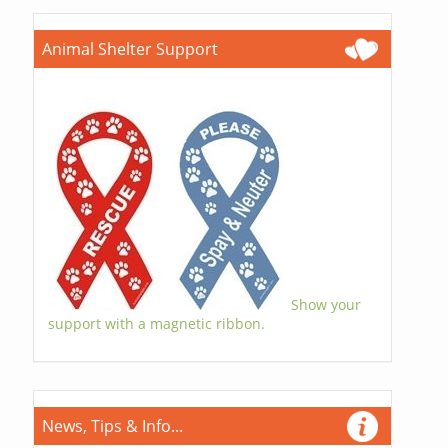
Animal Shelter Support
Show your
support with a magnetic ribbon.
News, Tips & Info...