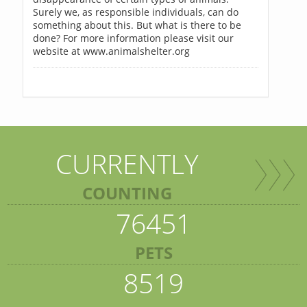
Surely we, as responsible individuals, can do
something about this. But what is there to be
done? For more information please visit our
website at www.animalshelter.org
CURRENTLY
COUNTING
76451
PETS
8519