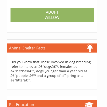
ADOPT
WILLOW
Animal Shelter Facts
Did you know that Those involved in dog breeding
refer to males as â€˜dogsâ€™, females as
â€˜bitchesâ€™, dogs younger than a year old as
â€˜puppiesâ€™ and a group of offspring as a
â€˜litterâ€™.
Pet Education