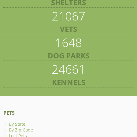
SHELTERS
21067
VETS
1648
DOG PARKS
24661
KENNELS
PETS
By State
By Zip Code
Lost Pets