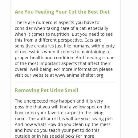
Are You Feeding Your Cat the Best Diet
There are numerous aspects you have to
consider when taking care of a cat, especially
when it comes to nutrition. But you need to see
this from a different perspective. Cats are
sensitive creatures just like humans, with plenty
of necessities when it comes to maintaining a
proper health and condition. And feeding is one
of the most important aspects that affect their
overall well-being. For more information please
visit our website at www.animalshelter.org
Removing Pet Urine Smell
The unexpected may happen and it is very
possible that you will find a yellow spot on the
floor or on your favorite carpet in the living
room. The author of this will be your loving pet.
And now what? How do you clean up the mess
and how do you teach your pet to do this
outside or in his special box? For more