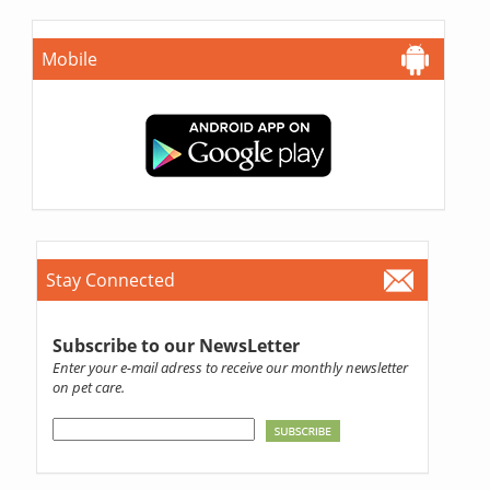
Mobile
Stay Connected
Subscribe to our NewsLetter
Enter your e-mail adress to receive our monthly newsletter
on pet care.