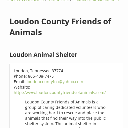
Loudon County Friends of
Animals
Loudon Animal Shelter
Loudon, Tennessee 37774
Phone: 865-408-7475
Email:
loudoncountyfoa@yahoo.com
Website:
http://www.loudoncountyfriendsofanimals.com/
Loudon County Friends of Animals is a
group of caring dedicated volunteers who
are working hard to rescue and place the
animals that find their way into the public
shelter system. The animal shelter in