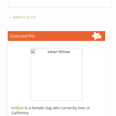
← Return to list
Featured Pet
Willow
Is a Female Dog who currently lives in
California.