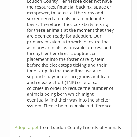
Loudon County, Tennessee does not have
the resources, financial backing, space or
manpower, to house all the stray and
surrendered animals on an indefinite
basis. Therefore, the clock starts ticking
for these animals at the moment that they
are deemed ready for adoption. Our
primary mission is to work to insure that
as many animals as possible are rescued
through either direct adoption, or
placement into the foster care system
before the clock stops ticking and their
time is up. In the meantime, we also
support spay/neuter programs and trap
and release effort (TNR) of feral cat
colonies in order to reduce the number of
animals being born which might
eventually find their way into the shelter
system. Please help us make a difference.
Adopt a pet
from Loudon County Friends of Animals