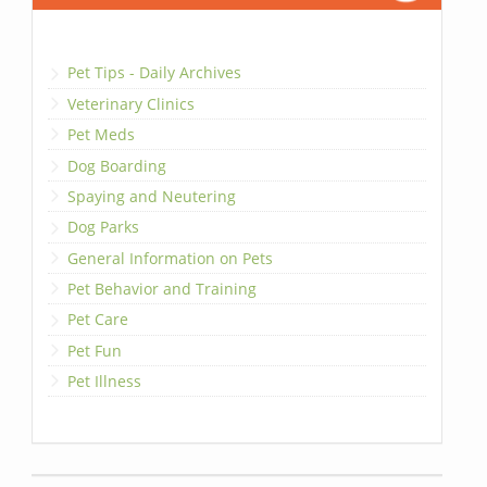
Pet Tips - Daily Archives
Veterinary Clinics
Pet Meds
Dog Boarding
Spaying and Neutering
Dog Parks
General Information on Pets
Pet Behavior and Training
Pet Care
Pet Fun
Pet Illness