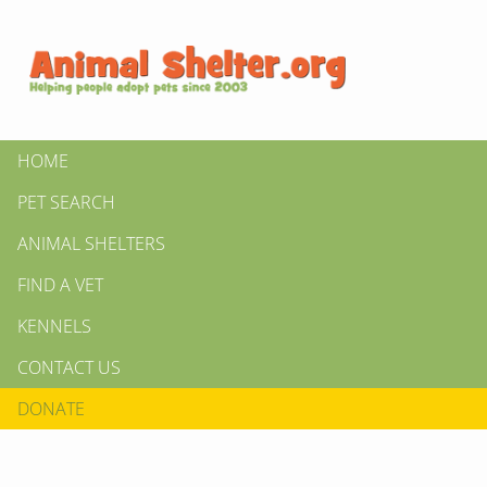
HOME
PET SEARCH
ANIMAL SHELTERS
FIND A VET
KENNELS
CONTACT US
DONATE