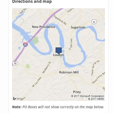
Directions and map
Note:
PO Boxes will not show correctly on the map below.