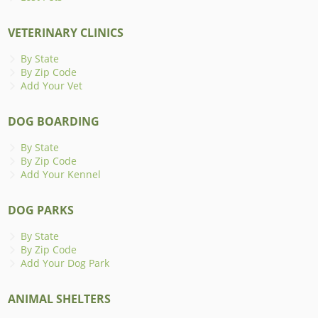
VETERINARY CLINICS
By State
By Zip Code
Add Your Vet
DOG BOARDING
By State
By Zip Code
Add Your Kennel
DOG PARKS
By State
By Zip Code
Add Your Dog Park
ANIMAL SHELTERS