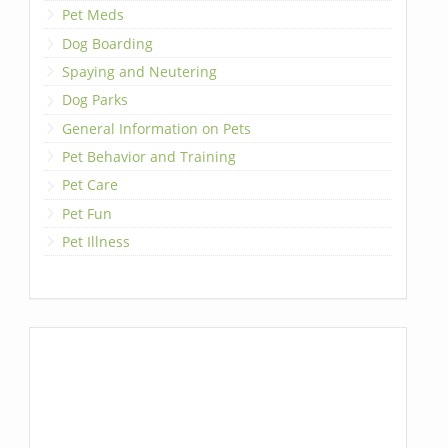
Pet Meds
Dog Boarding
Spaying and Neutering
Dog Parks
General Information on Pets
Pet Behavior and Training
Pet Care
Pet Fun
Pet Illness