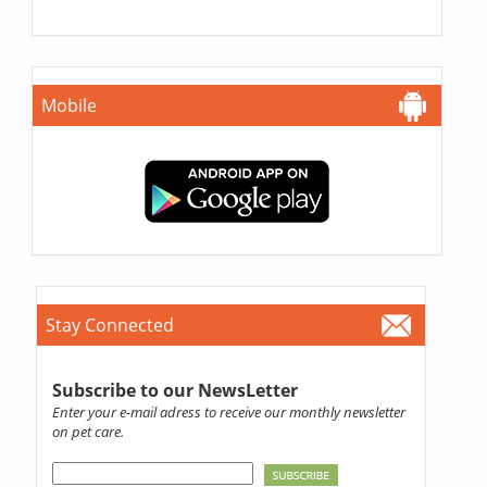
Mobile
Stay Connected
Subscribe to our NewsLetter
Enter your e-mail adress to receive our monthly newsletter
on pet care.