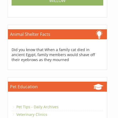
WILLOW
Animal Shelter Facts
Did you know that When a family cat died in
ancient Egypt, family members would shave off
their eyebrows as they mourned
Pet Education
Pet Tips - Daily Archives
Veterinary Clinics