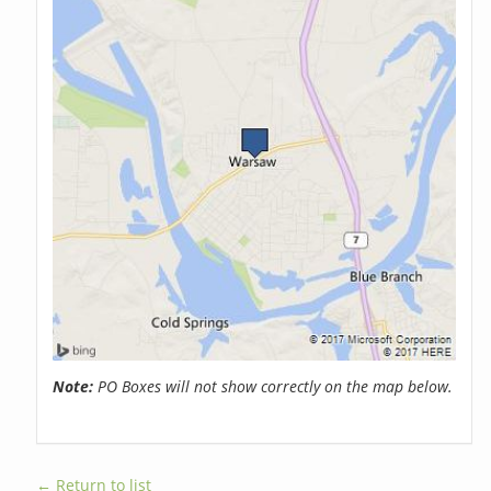
Note:
PO Boxes will not show correctly on the map below.
← Return to list