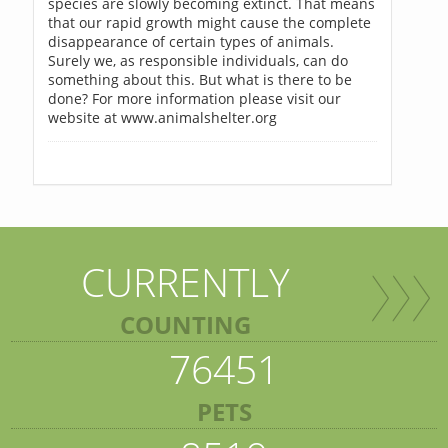
species are slowly becoming extinct. That means
that our rapid growth might cause the complete
disappearance of certain types of animals.
Surely we, as responsible individuals, can do
something about this. But what is there to be
done? For more information please visit our
website at www.animalshelter.org
CURRENTLY
COUNTING
76451
PETS