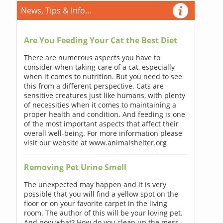
News, Tips & Info...
Are You Feeding Your Cat the Best Diet
There are numerous aspects you have to
consider when taking care of a cat, especially
when it comes to nutrition. But you need to see
this from a different perspective. Cats are
sensitive creatures just like humans, with plenty
of necessities when it comes to maintaining a
proper health and condition. And feeding is one
of the most important aspects that affect their
overall well-being. For more information please
visit our website at www.animalshelter.org
Removing Pet Urine Smell
The unexpected may happen and it is very
possible that you will find a yellow spot on the
floor or on your favorite carpet in the living
room. The author of this will be your loving pet.
And now what? How do you clean up the mess