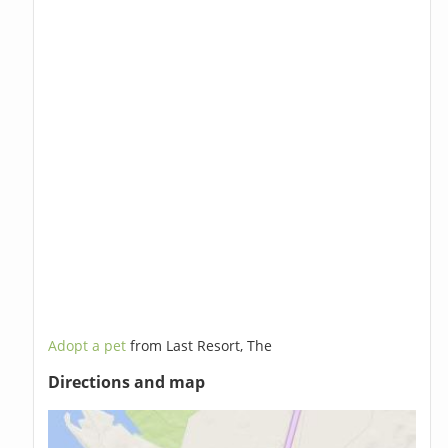
Adopt a pet
from Last Resort, The
Directions and map