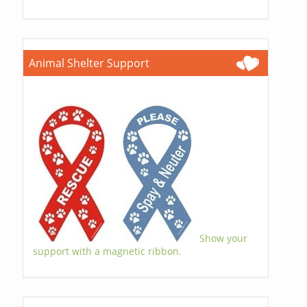
Animal Shelter Support
Show your
support with a magnetic ribbon.