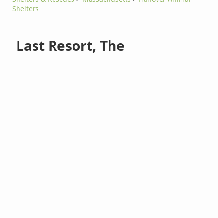
Shelters
Last Resort, The