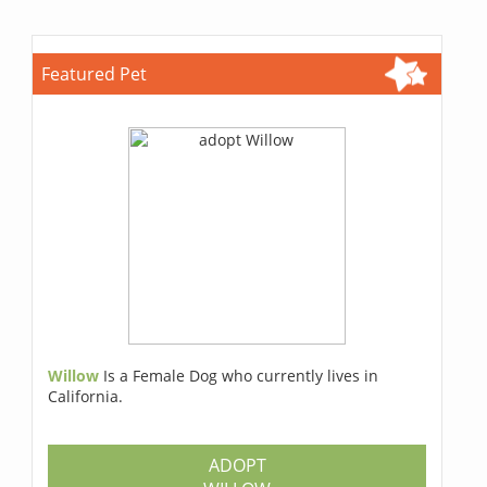
Featured Pet
Willow
Is a Female Dog who currently lives in
California.
ADOPT