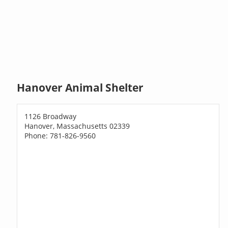
Hanover Animal Shelter
1126 Broadway
Hanover, Massachusetts 02339
Phone: 781-826-9560