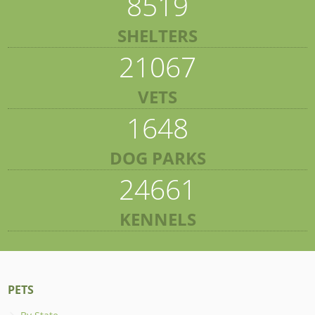
8519
SHELTERS
21067
VETS
1648
DOG PARKS
24661
KENNELS
PETS