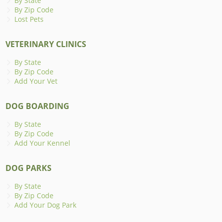
By State
By Zip Code
Lost Pets
VETERINARY CLINICS
By State
By Zip Code
Add Your Vet
DOG BOARDING
By State
By Zip Code
Add Your Kennel
DOG PARKS
By State
By Zip Code
Add Your Dog Park