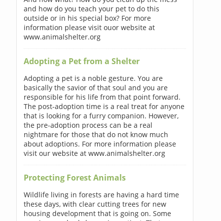
and how do you teach your pet to do this
outside or in his special box? For more
information please visit ouor website at
www.animalshelter.org
Adopting a Pet from a Shelter
Adopting a pet is a noble gesture. You are
basically the savior of that soul and you are
responsible for his life from that point forward.
The post-adoption time is a real treat for anyone
that is looking for a furry companion. However,
the pre-adoption process can be a real
nightmare for those that do not know much
about adoptions. For more information please
visit our website at www.animalshelter.org
Protecting Forest Animals
Wildlife living in forests are having a hard time
these days, with clear cutting trees for new
housing development that is going on. Some