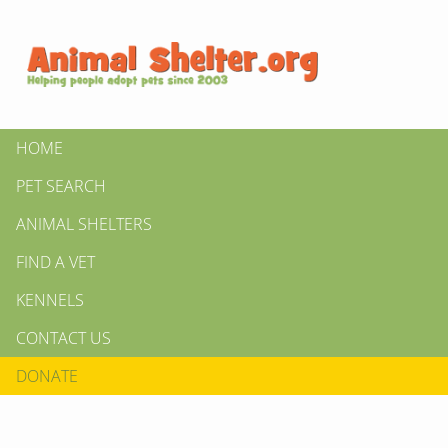
HOME
PET SEARCH
ANIMAL SHELTERS
FIND A VET
KENNELS
CONTACT US
DONATE