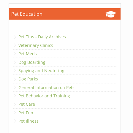
Pet Education
Pet Tips - Daily Archives
Veterinary Clinics
Pet Meds
Dog Boarding
Spaying and Neutering
Dog Parks
General Information on Pets
Pet Behavior and Training
Pet Care
Pet Fun
Pet Illness