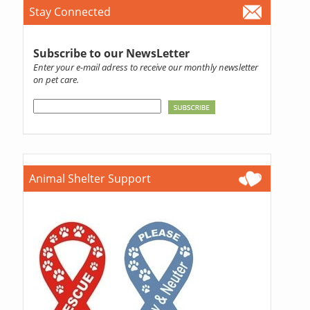
Stay Connected
Subscribe to our NewsLetter
Enter your e-mail adress to receive our monthly newsletter
on pet care.
Animal Shelter Support