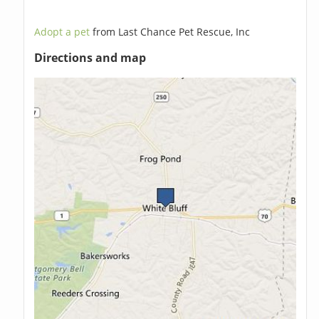
Adopt a pet
from Last Chance Pet Rescue, Inc
Directions and map