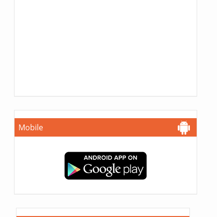
Mobile