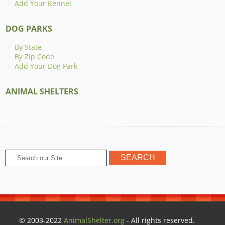
Add Your Kennel
DOG PARKS
By State
By Zip Code
Add Your Dog Park
ANIMAL SHELTERS
© 2003-2022
AnimalShelter.org
- All rights reserved.