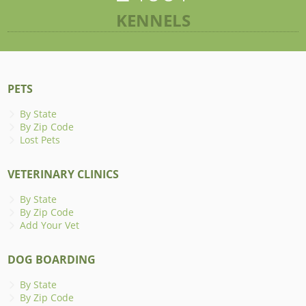
KENNELS
PETS
By State
By Zip Code
Lost Pets
VETERINARY CLINICS
By State
By Zip Code
Add Your Vet
DOG BOARDING
By State
By Zip Code