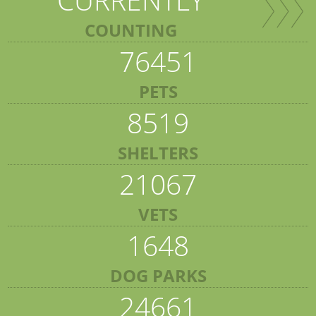
COUNTING
76451
PETS
8519
SHELTERS
21067
VETS
1648
DOG PARKS
24661