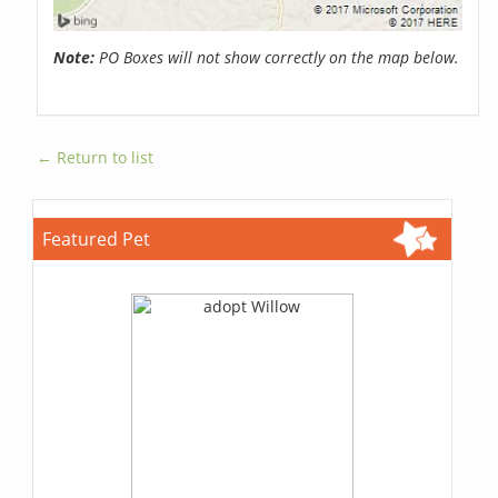
Note:
PO Boxes will not show correctly on the map below.
← Return to list
Featured Pet