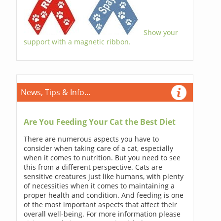
Show your
support with a magnetic ribbon.
News, Tips & Info...
Are You Feeding Your Cat the Best Diet
There are numerous aspects you have to
consider when taking care of a cat, especially
when it comes to nutrition. But you need to see
this from a different perspective. Cats are
sensitive creatures just like humans, with plenty
of necessities when it comes to maintaining a
proper health and condition. And feeding is one
of the most important aspects that affect their
overall well-being. For more information please