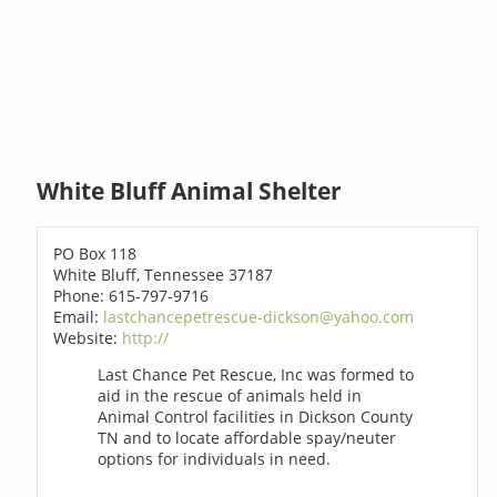
White Bluff Animal Shelter
PO Box 118
White Bluff, Tennessee 37187
Phone: 615-797-9716
Email:
lastchancepetrescue-dickson@yahoo.com
Website:
http://
Last Chance Pet Rescue, Inc was formed to
aid in the rescue of animals held in
Animal Control facilities in Dickson County
TN and to locate affordable spay/neuter
options for individuals in need.