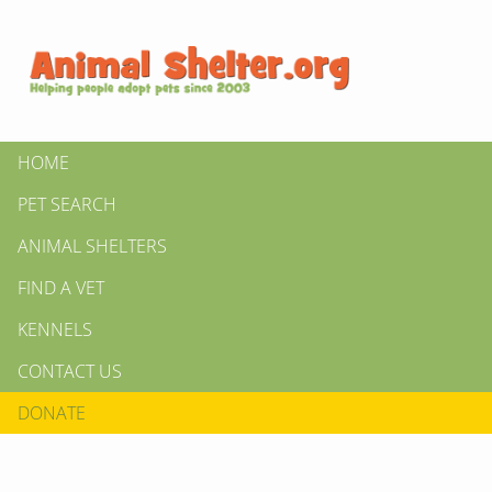
HOME
PET SEARCH
ANIMAL SHELTERS
FIND A VET
KENNELS
CONTACT US
DONATE