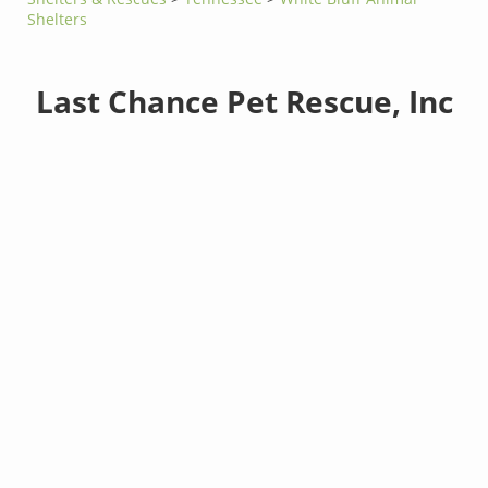
Shelters
Last Chance Pet Rescue, Inc