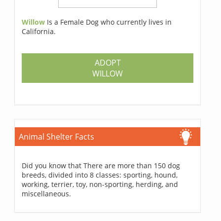
Willow
Is a Female Dog who currently lives in
California.
ADOPT
WILLOW
Animal Shelter Facts
Did you know that There are more than 150 dog
breeds, divided into 8 classes: sporting, hound,
working, terrier, toy, non-sporting, herding, and
miscellaneous.