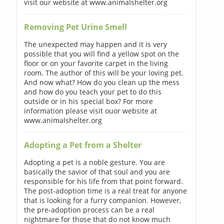
visit our website at www.animalshelter.org
Removing Pet Urine Smell
The unexpected may happen and it is very
possible that you will find a yellow spot on the
floor or on your favorite carpet in the living
room. The author of this will be your loving pet.
And now what? How do you clean up the mess
and how do you teach your pet to do this
outside or in his special box? For more
information please visit ouor website at
www.animalshelter.org
Adopting a Pet from a Shelter
Adopting a pet is a noble gesture. You are
basically the savior of that soul and you are
responsible for his life from that point forward.
The post-adoption time is a real treat for anyone
that is looking for a furry companion. However,
the pre-adoption process can be a real
nightmare for those that do not know much