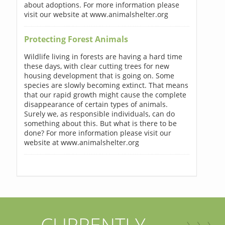
about adoptions. For more information please
visit our website at www.animalshelter.org
Protecting Forest Animals
Wildlife living in forests are having a hard time
these days, with clear cutting trees for new
housing development that is going on. Some
species are slowly becoming extinct. That means
that our rapid growth might cause the complete
disappearance of certain types of animals.
Surely we, as responsible individuals, can do
something about this. But what is there to be
done? For more information please visit our
website at www.animalshelter.org
CURRENTLY