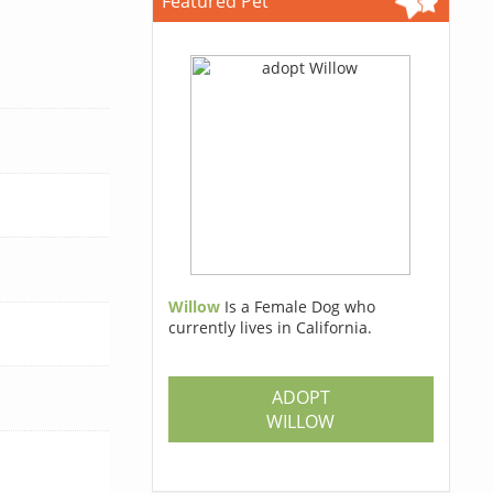
Featured Pet
Willow
Is a Female Dog who
currently lives in California.
ADOPT
WILLOW