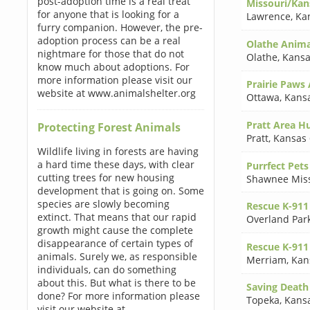
post-adoption time is a real treat
Missouri/Kan
for anyone that is looking for a
Lawrence
,
Ka
furry companion. However, the pre-
adoption process can be a real
Olathe Animal
nightmare for those that do not
Olathe
,
Kansa
know much about adoptions. For
more information please visit our
Prairie Paws 
website at www.animalshelter.org
Ottawa
,
Kans
Pratt Area H
Protecting Forest Animals
Pratt
,
Kansas
Wildlife living in forests are having
a hard time these days, with clear
Purrfect Pets
cutting trees for new housing
Shawnee Mis
development that is going on. Some
species are slowly becoming
Rescue K-911 
extinct. That means that our rapid
Overland Par
growth might cause the complete
disappearance of certain types of
Rescue K-911 
animals. Surely we, as responsible
Merriam
,
Kan
individuals, can do something
about this. But what is there to be
Saving Death
done? For more information please
Topeka
,
Kans
visit our website at