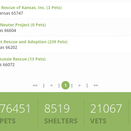
 Rescue of Kansas, Inc. (3 Pets)
ansas 65747
Neuter Project (0 Pets)
as 66604
t Rescue and Adoption (239 Pets)
as 66202
Aussie Rescue (13 Pets)
s 66072
<<
|
<
|
1
|
>
|
>>
76451
8519
21067
PETS
SHELTERS
VETS