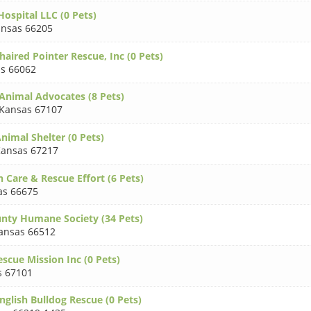
ospital LLC (0 Pets)
nsas 66205
aired Pointer Rescue, Inc (0 Pets)
s 66062
 Animal Advocates (8 Pets)
Kansas 67107
nimal Shelter (0 Pets)
ansas 67217
 Care & Rescue Effort (6 Pets)
as 66675
unty Humane Society (34 Pets)
ansas 66512
scue Mission Inc (0 Pets)
s 67101
nglish Bulldog Rescue (0 Pets)