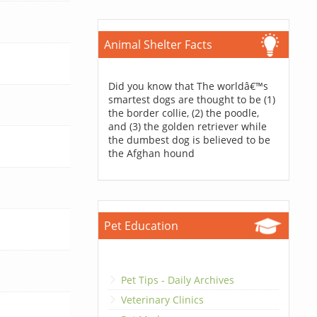
Animal Shelter Facts
Did you know that The worldâ€™s
smartest dogs are thought to be (1)
the border collie, (2) the poodle,
and (3) the golden retriever while
the dumbest dog is believed to be
the Afghan hound
Pet Education
Pet Tips - Daily Archives
Veterinary Clinics