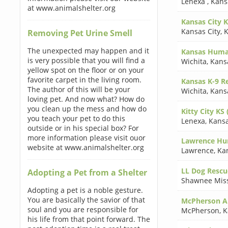
Lenexa
,
Kans
at www.animalshelter.org
Kansas City K
Kansas City
,
K
Removing Pet Urine Smell
The unexpected may happen and it
Kansas Human
is very possible that you will find a
Wichita
,
Kans
yellow spot on the floor or on your
favorite carpet in the living room.
Kansas K-9 Re
The author of this will be your
Wichita
,
Kans
loving pet. And now what? How do
you clean up the mess and how do
Kitty City KS 
you teach your pet to do this
Lenexa
,
Kans
outside or in his special box? For
more information please visit ouor
Lawrence Hum
website at www.animalshelter.org
Lawrence
,
Ka
LL Dog Rescue
Adopting a Pet from a Shelter
Shawnee Mis
Adopting a pet is a noble gesture.
You are basically the savior of that
McPherson An
soul and you are responsible for
McPherson
,
K
his life from that point forward. The