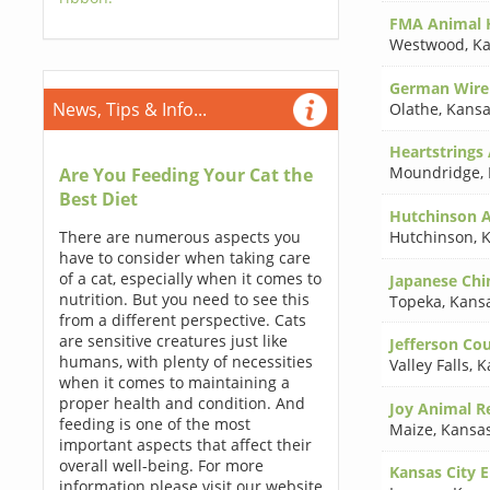
FMA Animal H
Westwood
,
Ka
German Wireh
News, Tips & Info...
Olathe
,
Kansa
Heartstrings
Moundridge
,
Are You Feeding Your Cat the
Best Diet
Hutchinson A
There are numerous aspects you
Hutchinson
,
K
have to consider when taking care
of a cat, especially when it comes to
Japanese Chin
nutrition. But you need to see this
Topeka
,
Kans
from a different perspective. Cats
are sensitive creatures just like
Jefferson Co
humans, with plenty of necessities
Valley Falls
,
K
when it comes to maintaining a
proper health and condition. And
Joy Animal Re
feeding is one of the most
Maize
,
Kansa
important aspects that affect their
overall well-being. For more
Kansas City E
information please visit our website