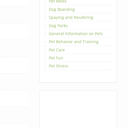
Pet Meds
Dog Boarding
Spaying and Neutering
Dog Parks
General Information on Pets
Pet Behavior and Training
Pet Care
Pet Fun
Pet Illness