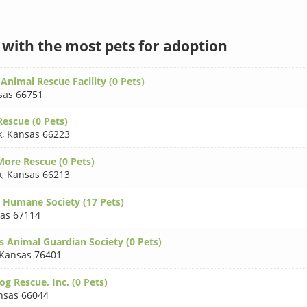
s with the most pets for adoption
Animal Rescue Facility (0 Pets)
sas 66751
escue (0 Pets)
k
,
Kansas 66223
More Rescue (0 Pets)
k
,
Kansas 66213
 Humane Society (17 Pets)
as 67114
s Animal Guardian Society (0 Pets)
Kansas 76401
g Rescue, Inc. (0 Pets)
nsas 66044