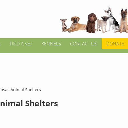
S
FIND A VET
KENNELS
CONTACT US
DONATE
nsas Animal Shelters
nimal Shelters