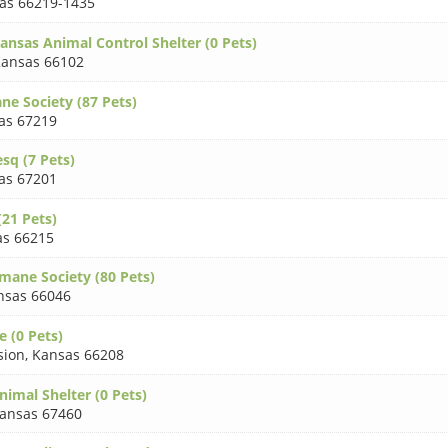
as 66219-1435
ansas Animal Control Shelter (0 Pets)
ansas 66102
e Society (87 Pets)
as 67219
sq (7 Pets)
as 67201
(21 Pets)
as 66215
ane Society (80 Pets)
nsas 66046
 (0 Pets)
sion
,
Kansas 66208
imal Shelter (0 Pets)
ansas 67460