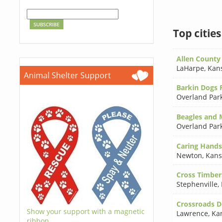
Top citie
Allen County 
LaHarpe
,
Kan
Animal Shelter Support
Barkin Dogs R
Overland Par
Beagles and 
Overland Par
Caring Hands
Newton
,
Kans
Cross Timber
Stephenville
,
Crossroads Do
Show your support with a magnetic
Lawrence
,
Ka
ribbon.