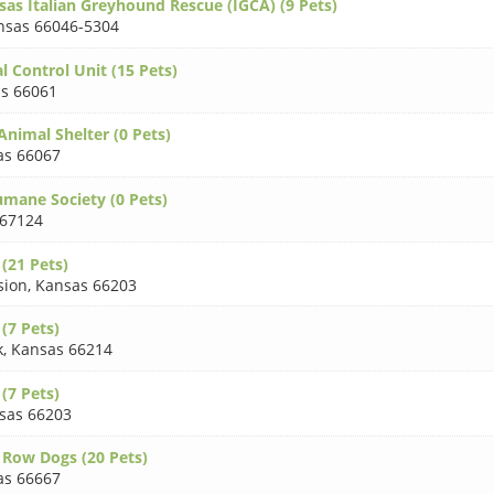
sas Italian Greyhound Rescue (IGCA) (9 Pets)
nsas 66046-5304
 Control Unit (15 Pets)
s 66061
Animal Shelter (0 Pets)
as 66067
umane Society (0 Pets)
 67124
 (21 Pets)
sion
,
Kansas 66203
(7 Pets)
k
,
Kansas 66214
(7 Pets)
sas 66203
 Row Dogs (20 Pets)
as 66667