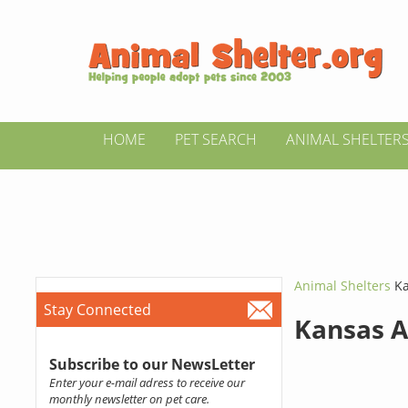
HOME
PET SEARCH
ANIMAL SHELTER
Animal Shelters
Ka
Stay Connected
Kansas A
Subscribe to our NewsLetter
Enter your e-mail adress to receive our
monthly newsletter on pet care.