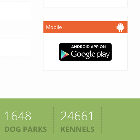
Mobile
1648
24661
DOG PARKS
KENNELS