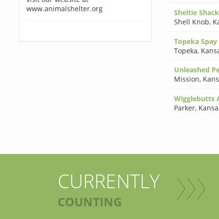
www.animalshelter.org
Sheltie Shack
Shell Knob
,
K
Topeka Spay 
Topeka
,
Kans
Unleashed Pe
Mission
,
Kans
Wigglebutts 
Parker
,
Kansa
CURRENTLY
COUNTING