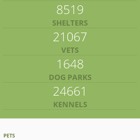
8519
SHELTERS
21067
VETS
1648
DOG PARKS
24661
KENNELS
PETS