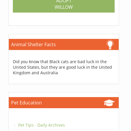
ADOPT
WILLOW
Animal Shelter Facts
Did you know that Black cats are bad luck in the
United States, but they are good luck in the United
Kingdom and Australia
Pet Education
Pet Tips - Daily Archives