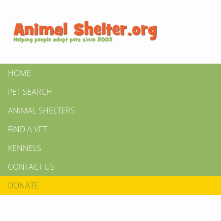
HOME
PET SEARCH
ANIMAL SHELTERS
FIND A VET
KENNELS
CONTACT US
DONATE