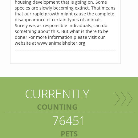
housing development that is going on. Some
species are slowly becoming extinct. That means
that our rapid growth might cause the complete
disappearance of certain types of animals.
Surely we, as responsible individuals, can do
something about this. But what is there to be
done? For more information please visit our
website at www.animalshelter.org
CURRENTLY
COUNTING
76451
PETS