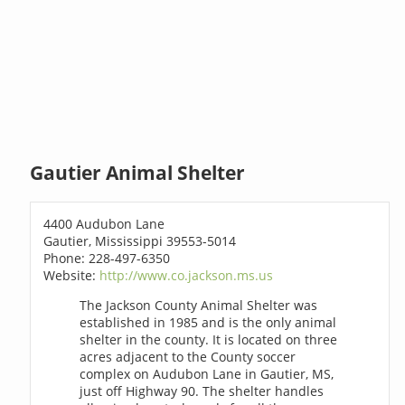
Gautier Animal Shelter
4400 Audubon Lane
Gautier, Mississippi 39553-5014
Phone: 228-497-6350
Website:
http://www.co.jackson.ms.us
The Jackson County Animal Shelter was
established in 1985 and is the only animal
shelter in the county. It is located on three
acres adjacent to the County soccer
complex on Audubon Lane in Gautier, MS,
just off Highway 90. The shelter handles