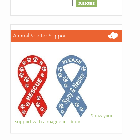
Animal Shelter Support
Show your
support with a magnetic ribbon.