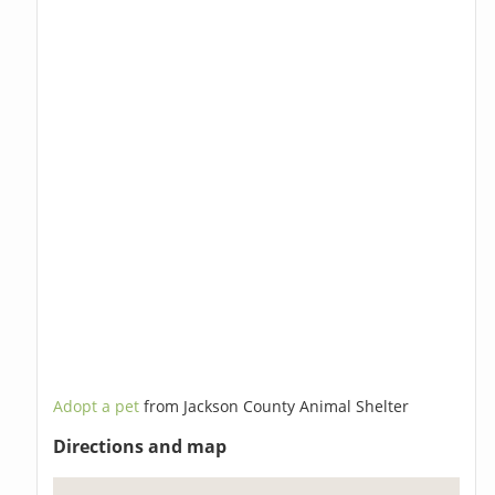
Adopt a pet
from Jackson County Animal Shelter
Directions and map