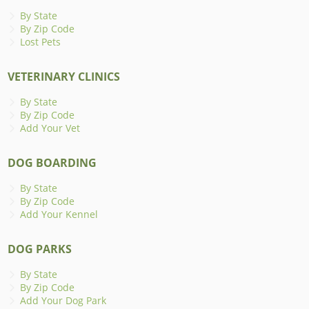
By State
By Zip Code
Lost Pets
VETERINARY CLINICS
By State
By Zip Code
Add Your Vet
DOG BOARDING
By State
By Zip Code
Add Your Kennel
DOG PARKS
By State
By Zip Code
Add Your Dog Park