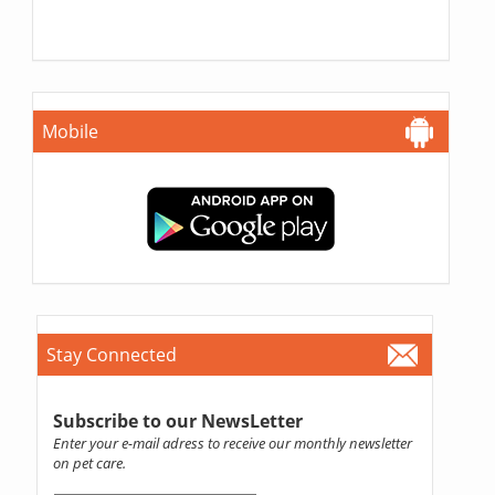
Mobile
Stay Connected
Subscribe to our NewsLetter
Enter your e-mail adress to receive our monthly newsletter
on pet care.