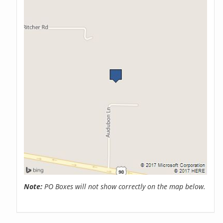
Note:
PO Boxes will not show correctly on the map below.