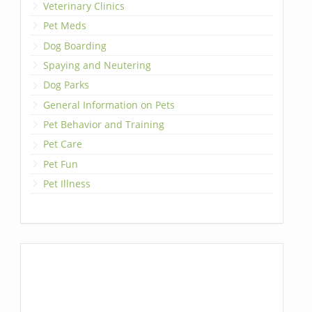
Veterinary Clinics
Pet Meds
Dog Boarding
Spaying and Neutering
Dog Parks
General Information on Pets
Pet Behavior and Training
Pet Care
Pet Fun
Pet Illness