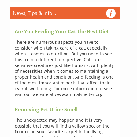
News, Tips & Info...
Are You Feeding Your Cat the Best Diet
There are numerous aspects you have to
consider when taking care of a cat, especially
when it comes to nutrition. But you need to see
this from a different perspective. Cats are
sensitive creatures just like humans, with plenty
of necessities when it comes to maintaining a
proper health and condition. And feeding is one
of the most important aspects that affect their
overall well-being. For more information please
visit our website at www.animalshelter.org
Removing Pet Urine Smell
The unexpected may happen and it is very
possible that you will find a yellow spot on the
floor or on your favorite carpet in the living