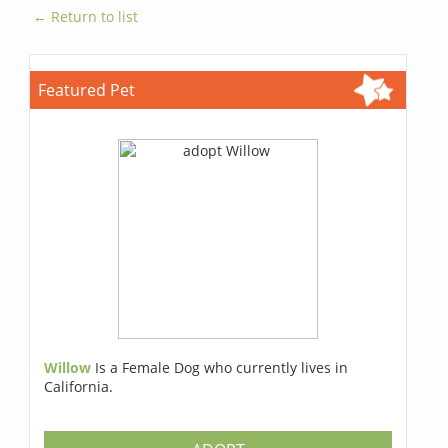
← Return to list
Featured Pet
Willow
Is a Female Dog who currently lives in
California.