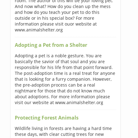
room. The author of this will be your loving pet.
And now what? How do you clean up the mess
and how do you teach your pet to do this
outside or in his special box? For more
information please visit ouor website at
www.animalshelter.org
Adopting a Pet from a Shelter
Adopting a pet is a noble gesture. You are
basically the savior of that soul and you are
responsible for his life from that point forward.
The post-adoption time is a real treat for anyone
that is looking for a furry companion. However,
the pre-adoption process can be a real
nightmare for those that do not know much
about adoptions. For more information please
visit our website at www.animalshelter.org
Protecting Forest Animals
Wildlife living in forests are having a hard time
these days, with clear cutting trees for new