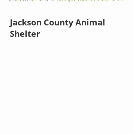
Jackson County Animal
Shelter