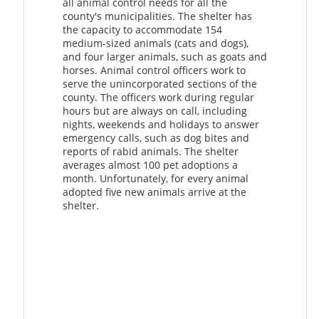
all animal control needs for all the
county's municipalities. The shelter has
the capacity to accommodate 154
medium-sized animals (cats and dogs),
and four larger animals, such as goats and
horses. Animal control officers work to
serve the unincorporated sections of the
county. The officers work during regular
hours but are always on call, including
nights, weekends and holidays to answer
emergency calls, such as dog bites and
reports of rabid animals. The shelter
averages almost 100 pet adoptions a
month. Unfortunately, for every animal
adopted five new animals arrive at the
shelter.