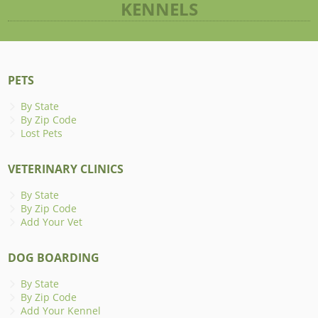
KENNELS
PETS
By State
By Zip Code
Lost Pets
VETERINARY CLINICS
By State
By Zip Code
Add Your Vet
DOG BOARDING
By State
By Zip Code
Add Your Kennel