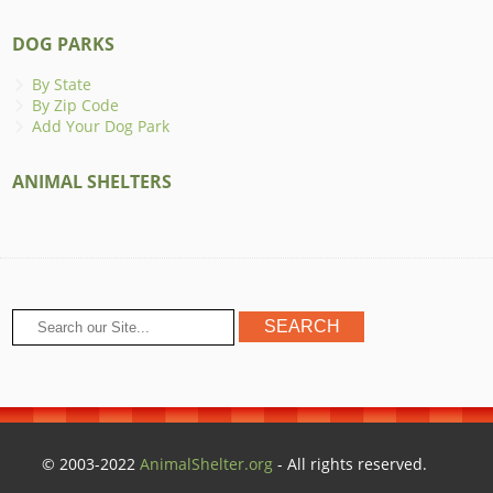
DOG PARKS
By State
By Zip Code
Add Your Dog Park
ANIMAL SHELTERS
© 2003-2022
AnimalShelter.org
- All rights reserved.