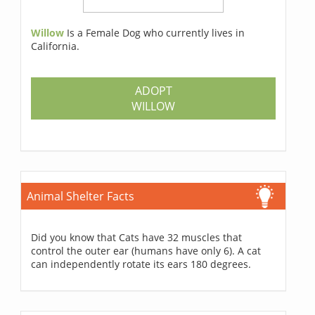
Willow
Is a Female Dog who currently lives in
California.
ADOPT
WILLOW
Animal Shelter Facts
Did you know that Cats have 32 muscles that
control the outer ear (humans have only 6). A cat
can independently rotate its ears 180 degrees.