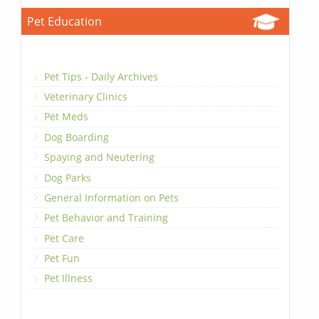
Pet Education
Pet Tips - Daily Archives
Veterinary Clinics
Pet Meds
Dog Boarding
Spaying and Neutering
Dog Parks
General Information on Pets
Pet Behavior and Training
Pet Care
Pet Fun
Pet Illness