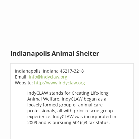
Indianapolis Animal Shelter
Indianapolis, Indiana 46217-3218
Email:
info@indyclaw.org
Website:
http://www.indyclaw.org
IndyCLAW stands for Creating Life-long
Animal Welfare. IndyCLAW began as a
loosely formed group of animal care
professionals, all with prior rescue group
experience. IndyCLAW was incorporated in
2009 and is pursuing 501(c)3 tax status.