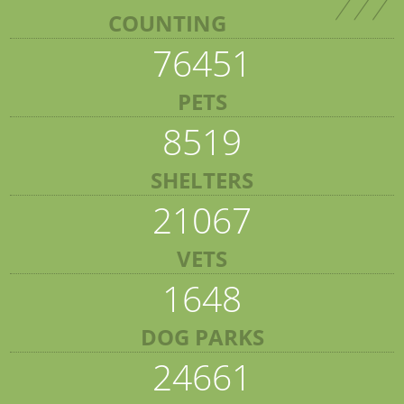
COUNTING
76451
PETS
8519
SHELTERS
21067
VETS
1648
DOG PARKS
24661