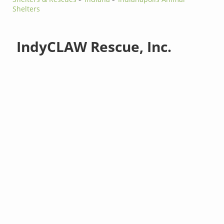
Shelters
IndyCLAW Rescue, Inc.