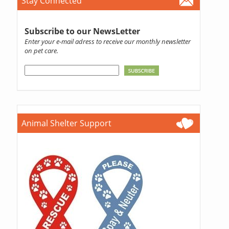
Stay Connected
Subscribe to our NewsLetter
Enter your e-mail adress to receive our monthly newsletter
on pet care.
Animal Shelter Support