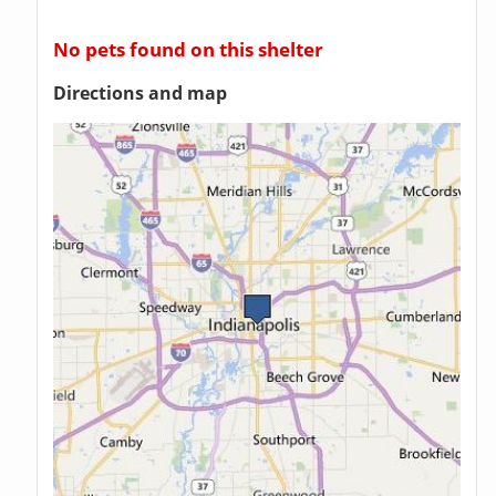
No pets found on this shelter
Directions and map