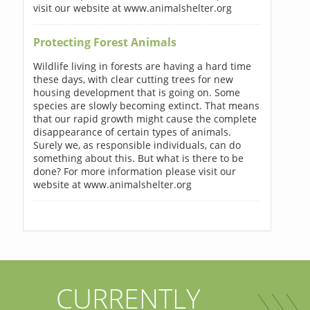
visit our website at www.animalshelter.org
Protecting Forest Animals
Wildlife living in forests are having a hard time
these days, with clear cutting trees for new
housing development that is going on. Some
species are slowly becoming extinct. That means
that our rapid growth might cause the complete
disappearance of certain types of animals.
Surely we, as responsible individuals, can do
something about this. But what is there to be
done? For more information please visit our
website at www.animalshelter.org
CURRENTLY