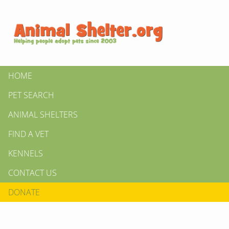
HOME
PET SEARCH
ANIMAL SHELTERS
FIND A VET
KENNELS
CONTACT US
DONATE