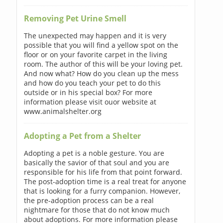
Removing Pet Urine Smell
The unexpected may happen and it is very
possible that you will find a yellow spot on the
floor or on your favorite carpet in the living
room. The author of this will be your loving pet.
And now what? How do you clean up the mess
and how do you teach your pet to do this
outside or in his special box? For more
information please visit ouor website at
www.animalshelter.org
Adopting a Pet from a Shelter
Adopting a pet is a noble gesture. You are
basically the savior of that soul and you are
responsible for his life from that point forward.
The post-adoption time is a real treat for anyone
that is looking for a furry companion. However,
the pre-adoption process can be a real
nightmare for those that do not know much
about adoptions. For more information please