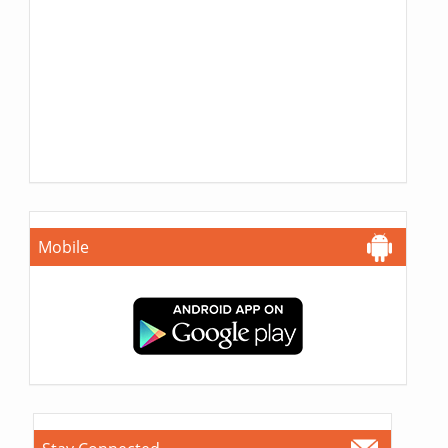
Mobile