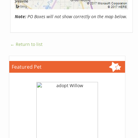
Note:
PO Boxes will not show correctly on the map below.
← Return to list
Featured Pet