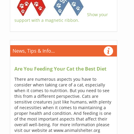
Show your
support with a magnetic ribbon.
News, Tips & Info...
Are You Feeding Your Cat the Best Diet
There are numerous aspects you have to
consider when taking care of a cat, especially
when it comes to nutrition. But you need to see
this from a different perspective. Cats are
sensitive creatures just like humans, with plenty
of necessities when it comes to maintaining a
proper health and condition. And feeding is one
of the most important aspects that affect their
overall well-being. For more information please
visit our website at www.animalshelter.org