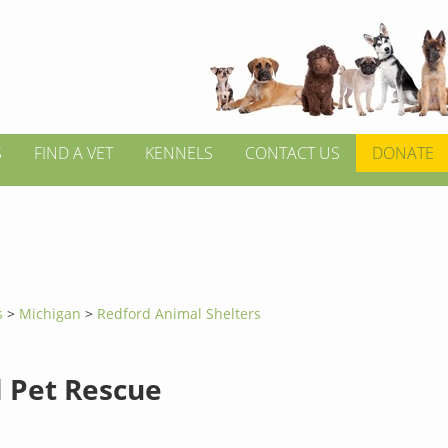
S
FIND A VET
KENNELS
CONTACT US
DONATE
s
>
Michigan
>
Redford Animal Shelters
l Pet Rescue