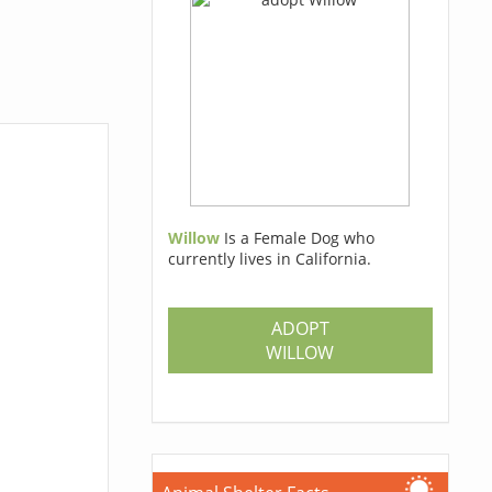
Willow
Is a Female Dog who
currently lives in California.
ADOPT
WILLOW