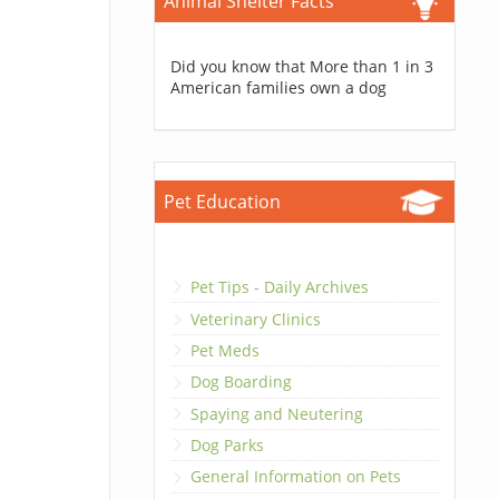
Animal Shelter Facts
Did you know that More than 1 in 3
American families own a dog
Pet Education
Pet Tips - Daily Archives
Veterinary Clinics
Pet Meds
Dog Boarding
Spaying and Neutering
Dog Parks
General Information on Pets