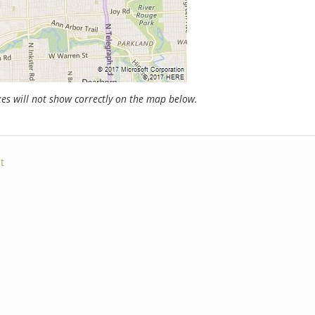
s will not show correctly on the map below.
t