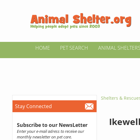
HOME
PET SEARCH
ANIMAL SHELTER
Shelters & Rescue
Stay Connected
Ikewel
Subscribe to our NewsLetter
Enter your e-mail adress to receive our
monthly newsletter on pet care.