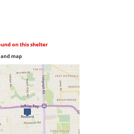
ound on this shelter
s and map