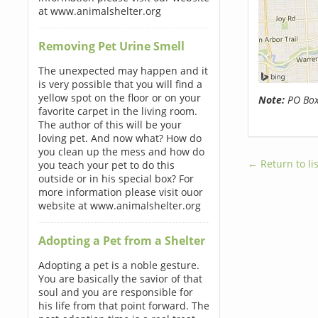
at www.animalshelter.org
Removing Pet Urine Smell
The unexpected may happen and it
is very possible that you will find a
yellow spot on the floor or on your
Note:
PO Boxe
favorite carpet in the living room.
The author of this will be your
loving pet. And now what? How do
you clean up the mess and how do
← Return to lis
you teach your pet to do this
outside or in his special box? For
more information please visit ouor
website at www.animalshelter.org
Adopting a Pet from a Shelter
Adopting a pet is a noble gesture.
You are basically the savior of that
soul and you are responsible for
his life from that point forward. The