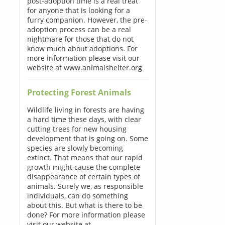
post-adoption time is a real treat
for anyone that is looking for a
furry companion. However, the pre-
adoption process can be a real
nightmare for those that do not
know much about adoptions. For
more information please visit our
website at www.animalshelter.org
Protecting Forest Animals
Wildlife living in forests are having
a hard time these days, with clear
cutting trees for new housing
development that is going on. Some
species are slowly becoming
extinct. That means that our rapid
growth might cause the complete
disappearance of certain types of
animals. Surely we, as responsible
individuals, can do something
about this. But what is there to be
done? For more information please
visit our website at