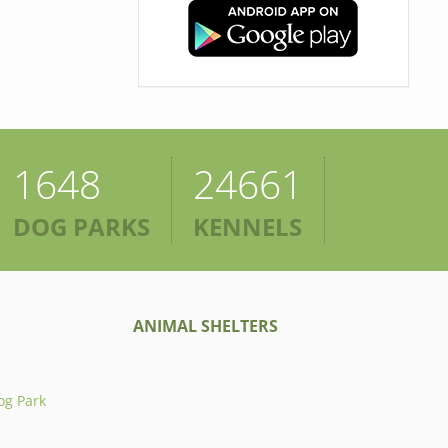
1648
24661
DOG PARKS
KENNELS
ANIMAL SHELTERS
og Park