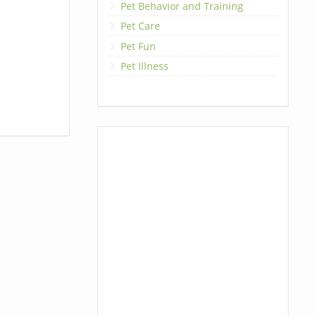
Pet Behavior and Training
Pet Care
Pet Fun
Pet Illness