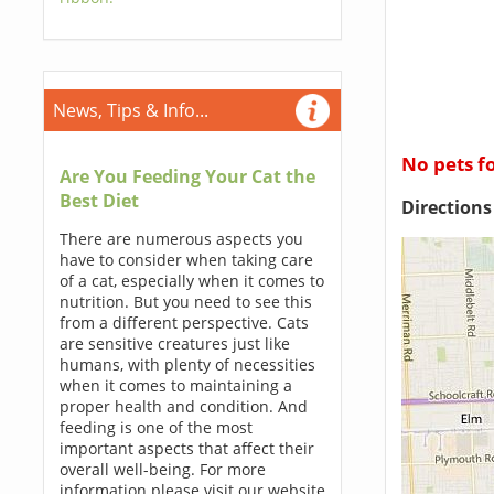
News, Tips & Info...
No pets f
Are You Feeding Your Cat the
Best Diet
Direction
There are numerous aspects you
have to consider when taking care
of a cat, especially when it comes to
nutrition. But you need to see this
from a different perspective. Cats
are sensitive creatures just like
humans, with plenty of necessities
when it comes to maintaining a
proper health and condition. And
feeding is one of the most
important aspects that affect their
overall well-being. For more
information please visit our website