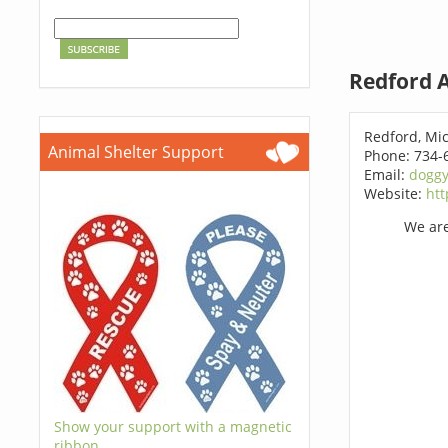
Redford A
Redford, Mi
Animal Shelter Support
Phone: 734-
Email:
dogg
Website:
htt
We are
Show your support with a magnetic
ribbon.