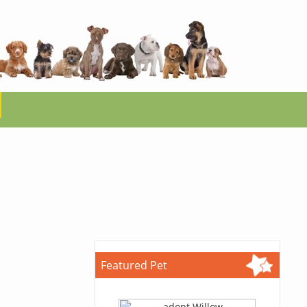
Featured Pet