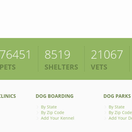
76451
8519
21067
PETS
SHELTERS
VETS
LINICS
DOG BOARDING
DOG PARKS
By State
By State
By Zip Code
By Zip Code
Add Your Kennel
Add Your D