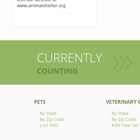
www.animalshelter.org
CURRENTLY
COUNTING
PETS
VETERINARY C
By State
By State
By Zip Code
By Zip Code
Lost Pets
Add Your Vet