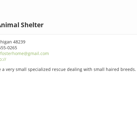
nimal Shelter
chigan 48239
655-0265
yfosterhome@gmail.com
p://
 a very small specialized rescue dealing with small haired breeds.