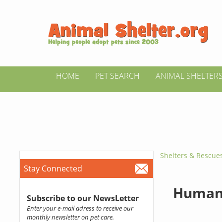
HOME
PET SEARCH
ANIMAL SHELTER
Shelters & Rescue
Stay Connected
Humane
Subscribe to our NewsLetter
Enter your e-mail adress to receive our
monthly newsletter on pet care.