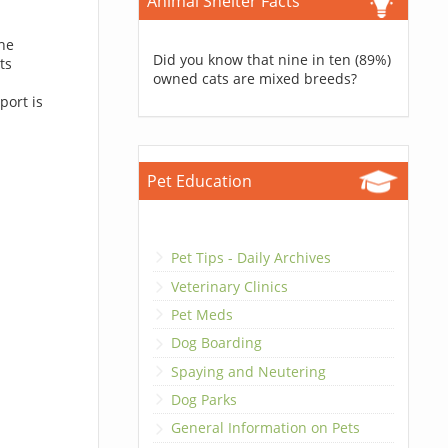
Animal Shelter Facts
the
Did you know that nine in ten (89%)
ts
owned cats are mixed breeds?
port is
Pet Education
Pet Tips - Daily Archives
Veterinary Clinics
Pet Meds
Dog Boarding
Spaying and Neutering
Dog Parks
General Information on Pets