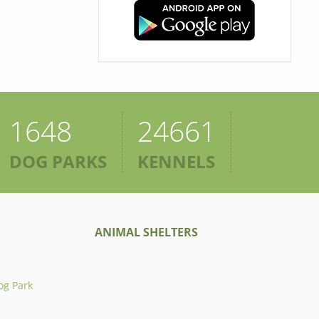
1648
24661
DOG PARKS
KENNELS
ANIMAL SHELTERS
og Park