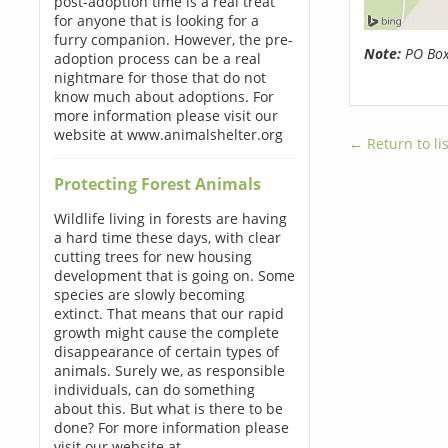
post-adoption time is a real treat
for anyone that is looking for a
furry companion. However, the pre-
Note:
PO Boxe
adoption process can be a real
nightmare for those that do not
know much about adoptions. For
more information please visit our
website at www.animalshelter.org
← Return to lis
Protecting Forest Animals
Wildlife living in forests are having
a hard time these days, with clear
cutting trees for new housing
development that is going on. Some
species are slowly becoming
extinct. That means that our rapid
growth might cause the complete
disappearance of certain types of
animals. Surely we, as responsible
individuals, can do something
about this. But what is there to be
done? For more information please
visit our website at