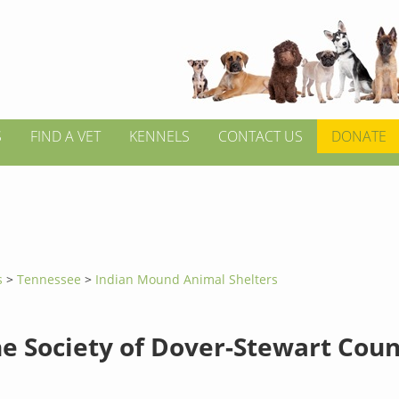
S
FIND A VET
KENNELS
CONTACT US
DONATE
s
>
Tennessee
>
Indian Mound Animal Shelters
 Society of Dover-Stewart Coun