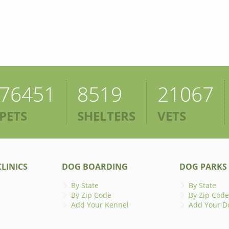
76451
8519
21067
PETS
SHELTERS
VETS
LINICS
DOG BOARDING
DOG PARKS
By State
By State
By Zip Code
By Zip Code
Add Your Kennel
Add Your D