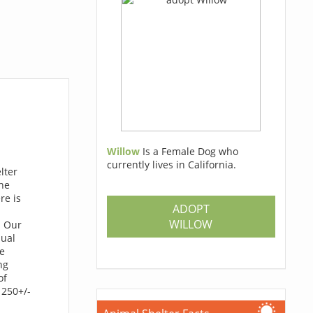
Willow
Is a Female Dog who
currently lives in California.
lter
he
re is
ADOPT
WILLOW
. Our
nual
re
ng
of
 250+/-