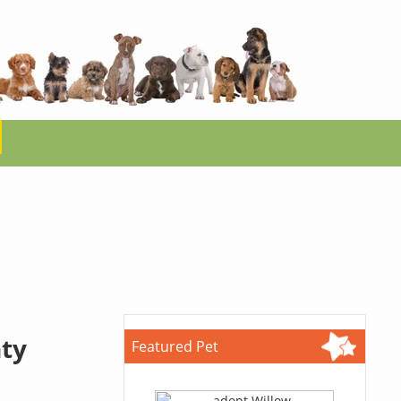
ty
Featured Pet