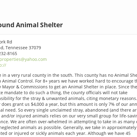
ound Animal Shelter
ork Rd
d, Tennessee 37079
232-8165
properties@yahoo.com
p://
e in a very rural county in the south. This county has no Animal She
 Animal Control. For 8+ years we have worked hard to encourage t
 Mayor & Commissions to get an Animal Shelter in place. Since the
te mandate to do such a thing, the county officials will not take
sibility for the stray & unwanted animals, citing monetary reasons
 does grant us $4,000 a year, but this amount is only 7% of our an
ial need. So every single unclaimed stray, abandoned (and there a
 and/or injured animals relies on our very small group for life-savi
ance. We are often over-whelmed in attempting to take in as many 
neglected animals as possible. Generally, we take in approximately
ed or injured or sickly animals each year. Although we have 45