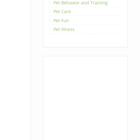
Pet Behavior and Training
Pet Care
Pet Fun
Pet Illness