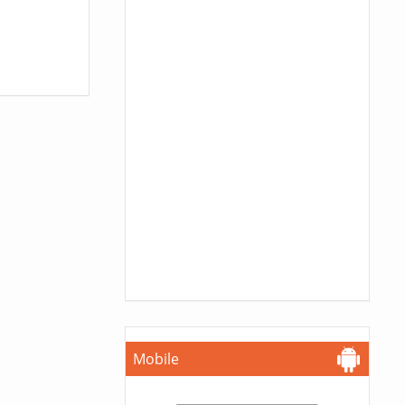
Mobile