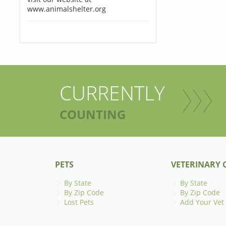
www.animalshelter.org
CURRENTLY
COUNTING
PETS
VETERINARY C
By State
By State
By Zip Code
By Zip Code
Lost Pets
Add Your Vet