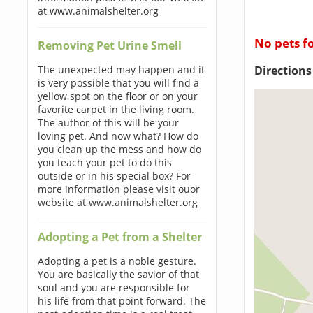
at www.animalshelter.org
No pets f
Removing Pet Urine Smell
Direction
The unexpected may happen and it
is very possible that you will find a
yellow spot on the floor or on your
favorite carpet in the living room.
The author of this will be your
loving pet. And now what? How do
you clean up the mess and how do
you teach your pet to do this
outside or in his special box? For
more information please visit ouor
website at www.animalshelter.org
Adopting a Pet from a Shelter
Adopting a pet is a noble gesture.
You are basically the savior of that
soul and you are responsible for
his life from that point forward. The