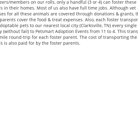
eers/members on our rolls, only a handful (3 or 4) can foster these
s in their homes. Most of us also have full time jobs. Although vet
es for all these animals are covered through donations & grants, 
 parents cover the food & treat expenses. Also, each foster transpor
adoptable pets to our nearest local city (Clarksville, TN) every single
 (without fail) to Petsmart Adoption Events from 11 to 4. This trans
mile round-trip for each foster parent. The cost of transporting the
s is also paid for by the foster parents.