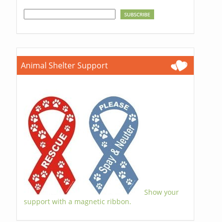
Animal Shelter Support
Show your
support with a magnetic ribbon.