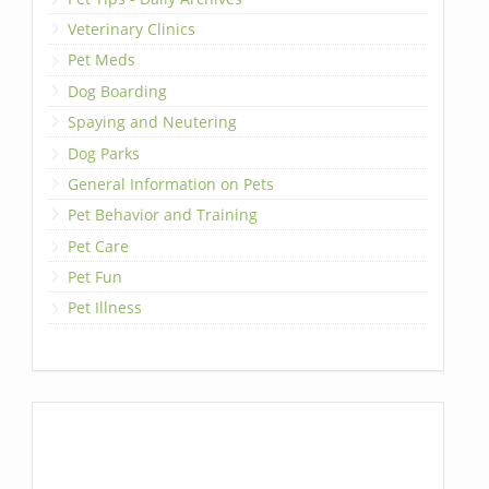
Veterinary Clinics
Pet Meds
Dog Boarding
Spaying and Neutering
Dog Parks
General Information on Pets
Pet Behavior and Training
Pet Care
Pet Fun
Pet Illness