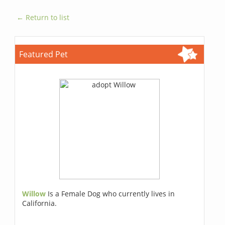
← Return to list
Featured Pet
Willow
Is a Female Dog who currently lives in
California.