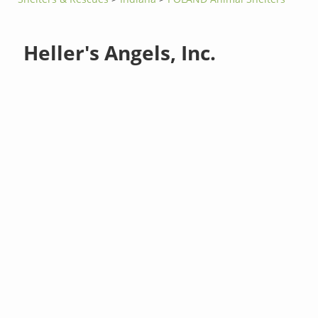
Heller's Angels, Inc.