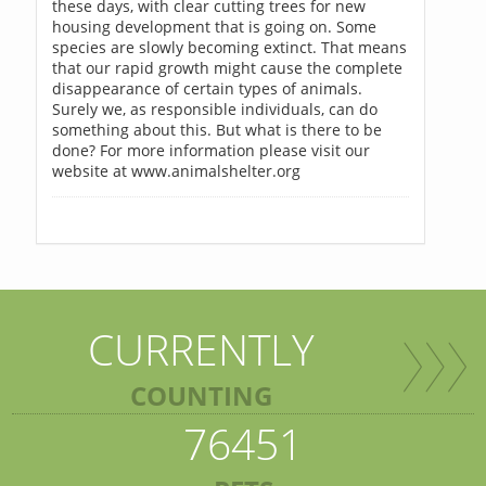
these days, with clear cutting trees for new
housing development that is going on. Some
species are slowly becoming extinct. That means
that our rapid growth might cause the complete
disappearance of certain types of animals.
Surely we, as responsible individuals, can do
something about this. But what is there to be
done? For more information please visit our
website at www.animalshelter.org
CURRENTLY
COUNTING
76451