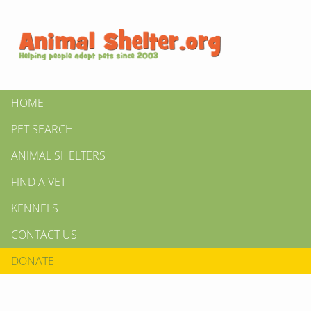
HOME
PET SEARCH
ANIMAL SHELTERS
FIND A VET
KENNELS
CONTACT US
DONATE