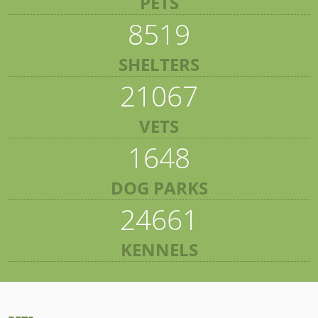
PETS
8519
SHELTERS
21067
VETS
1648
DOG PARKS
24661
KENNELS