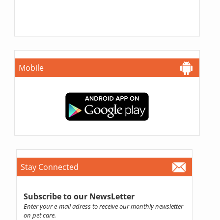
Mobile
Stay Connected
Subscribe to our NewsLetter
Enter your e-mail adress to receive our monthly newsletter
on pet care.