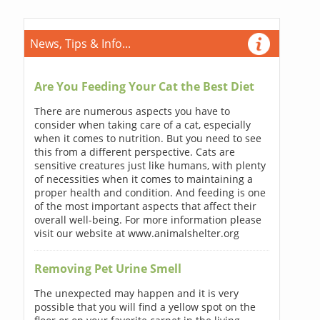
News, Tips & Info...
Are You Feeding Your Cat the Best Diet
There are numerous aspects you have to
consider when taking care of a cat, especially
when it comes to nutrition. But you need to see
this from a different perspective. Cats are
sensitive creatures just like humans, with plenty
of necessities when it comes to maintaining a
proper health and condition. And feeding is one
of the most important aspects that affect their
overall well-being. For more information please
visit our website at www.animalshelter.org
Removing Pet Urine Smell
The unexpected may happen and it is very
possible that you will find a yellow spot on the