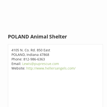
POLAND Animal Shelter
4105 N. Co. Rd. 850 East
POLAND, Indiana 47868
Phone: 812-986-6363
Email:
Lewis@puprescue.com
Website:
http://www.hellersangels.com/