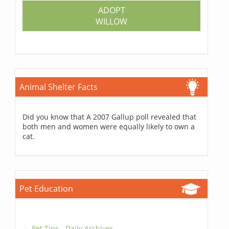
ADOPT
WILLOW
Animal Shelter Facts
Did you know that A 2007 Gallup poll revealed that
both men and women were equally likely to own a
cat.
Pet Education
Pet Tips - Daily Archives