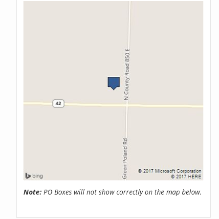
Note:
PO Boxes will not show correctly on the map below.