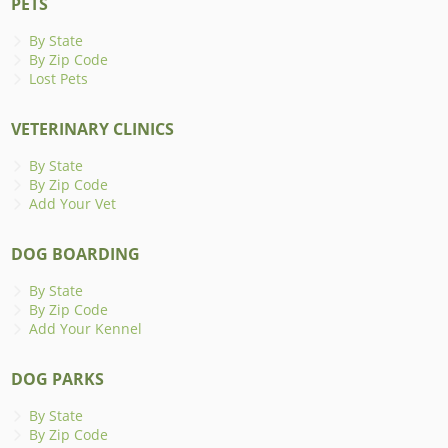
PETS
By State
By Zip Code
Lost Pets
VETERINARY CLINICS
By State
By Zip Code
Add Your Vet
DOG BOARDING
By State
By Zip Code
Add Your Kennel
DOG PARKS
By State
By Zip Code