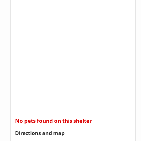
No pets found on this shelter
Directions and map