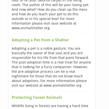
floor or on your favorite carpet in the living
room. The author of this will be your loving pet.
And now what? How do you clean up the mess
and how do you teach your pet to do this
outside or in his special box? For more
information please visit ouor website at
www.animalshelter.org
Adopting a Pet from a Shelter
Adopting a pet is a noble gesture. You are
basically the savior of that soul and you are
responsible for his life from that point forward.
The post-adoption time is a real treat for anyone
that is looking for a furry companion. However,
the pre-adoption process can be a real
nightmare for those that do not know much
about adoptions. For more information please
visit our website at www.animalshelter.org
Protecting Forest Animals
Wildlife living in forests are having a hard time