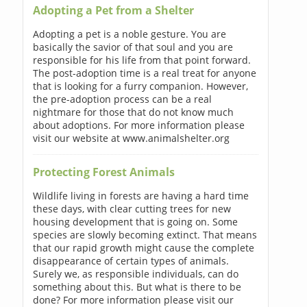
Adopting a Pet from a Shelter
Adopting a pet is a noble gesture. You are
basically the savior of that soul and you are
responsible for his life from that point forward.
The post-adoption time is a real treat for anyone
that is looking for a furry companion. However,
the pre-adoption process can be a real
nightmare for those that do not know much
about adoptions. For more information please
visit our website at www.animalshelter.org
Protecting Forest Animals
Wildlife living in forests are having a hard time
these days, with clear cutting trees for new
housing development that is going on. Some
species are slowly becoming extinct. That means
that our rapid growth might cause the complete
disappearance of certain types of animals.
Surely we, as responsible individuals, can do
something about this. But what is there to be
done? For more information please visit our