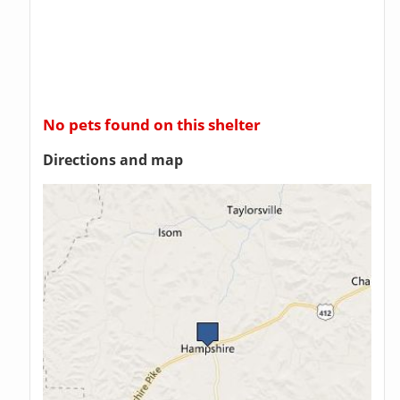
No pets found on this shelter
Directions and map