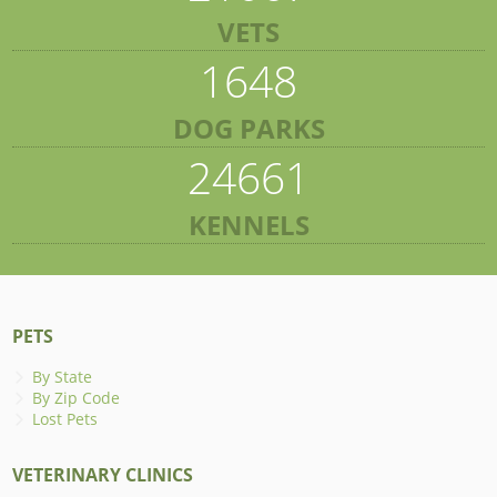
VETS
1648
DOG PARKS
24661
KENNELS
PETS
By State
By Zip Code
Lost Pets
VETERINARY CLINICS