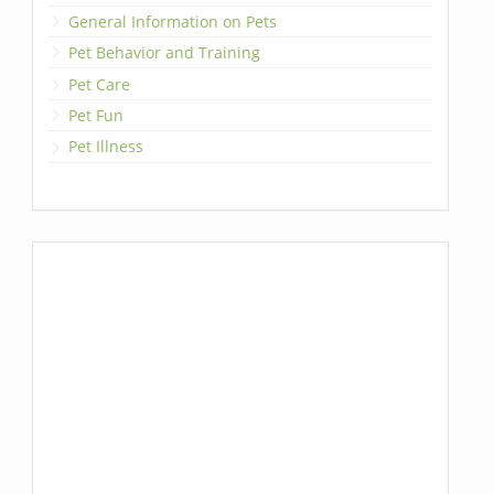
General Information on Pets
Pet Behavior and Training
Pet Care
Pet Fun
Pet Illness