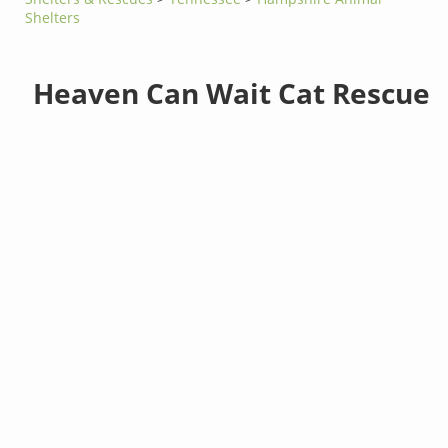
Shelters
Heaven Can Wait Cat Rescue