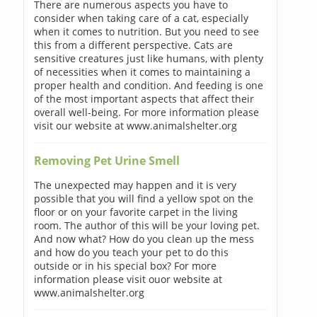
There are numerous aspects you have to
consider when taking care of a cat, especially
when it comes to nutrition. But you need to see
this from a different perspective. Cats are
sensitive creatures just like humans, with plenty
of necessities when it comes to maintaining a
proper health and condition. And feeding is one
of the most important aspects that affect their
overall well-being. For more information please
visit our website at www.animalshelter.org
Removing Pet Urine Smell
The unexpected may happen and it is very
possible that you will find a yellow spot on the
floor or on your favorite carpet in the living
room. The author of this will be your loving pet.
And now what? How do you clean up the mess
and how do you teach your pet to do this
outside or in his special box? For more
information please visit ouor website at
www.animalshelter.org