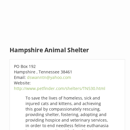
Hampshire Animal Shelter
PO Box 192
Hampshire , Tennessee 38461
Email:
dswanntn@yahoo.com
Website:
http://www.petfinder.com/shelters/TN530.html
To save the lives of homeless, sick and
injured cats and kittens, and achieving
this goal by compassionately rescuing,
providing shelter, fostering, adopting and
providing hospice and veterinary services,
in order to end needless feline euthanasia