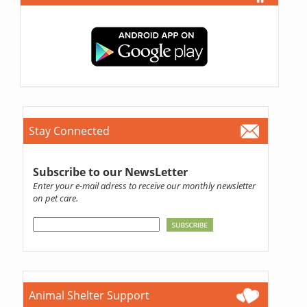
Stay Connected
Subscribe to our NewsLetter
Enter your e-mail adress to receive our monthly newsletter
on pet care.
Animal Shelter Support