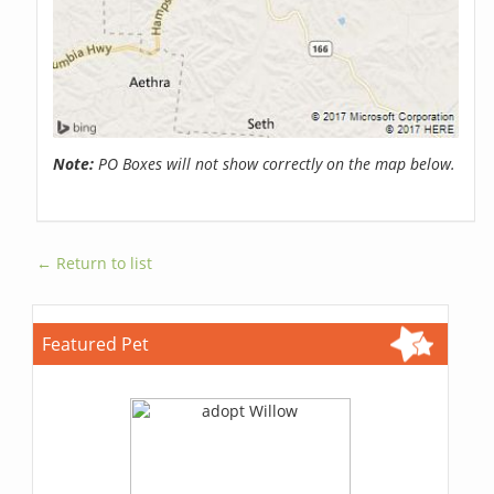
Note:
PO Boxes will not show correctly on the map below.
← Return to list
Featured Pet