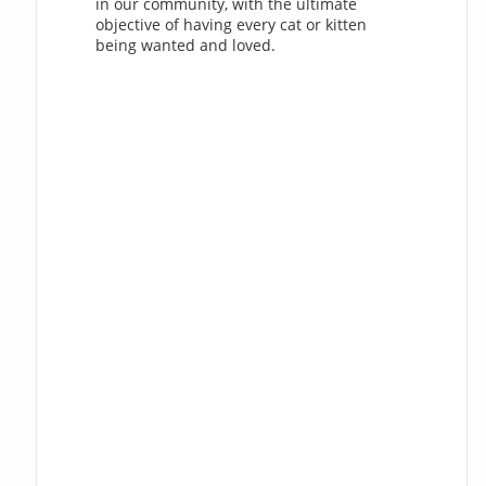
in our community, with the ultimate
objective of having every cat or kitten
being wanted and loved.