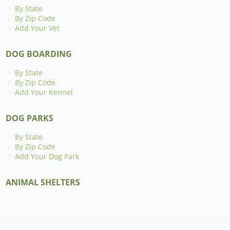
By State
By Zip Code
Add Your Vet
DOG BOARDING
By State
By Zip Code
Add Your Kennel
DOG PARKS
By State
By Zip Code
Add Your Dog Park
ANIMAL SHELTERS