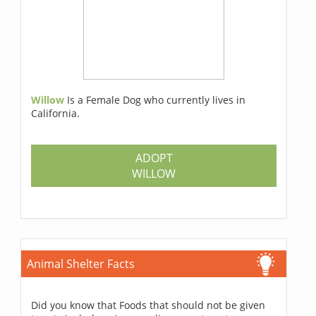
Willow
Is a Female Dog who currently lives in
California.
ADOPT
WILLOW
Animal Shelter Facts
Did you know that Foods that should not be given