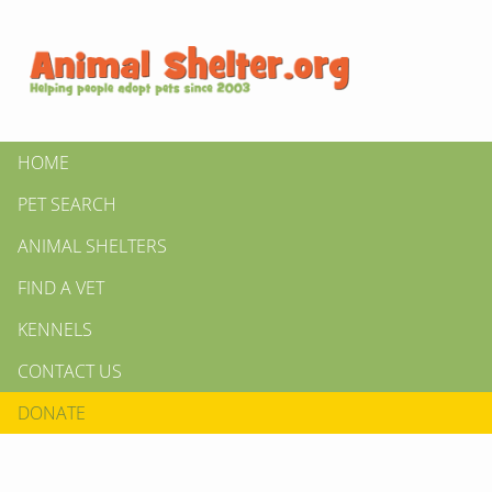
HOME
PET SEARCH
ANIMAL SHELTERS
FIND A VET
KENNELS
CONTACT US
DONATE