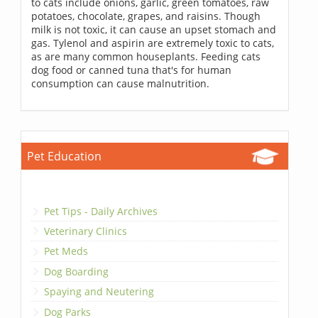
to cats include onions, garlic, green tomatoes, raw
potatoes, chocolate, grapes, and raisins. Though
milk is not toxic, it can cause an upset stomach and
gas. Tylenol and aspirin are extremely toxic to cats,
as are many common houseplants. Feeding cats
dog food or canned tuna that's for human
consumption can cause malnutrition.
Pet Education
Pet Tips - Daily Archives
Veterinary Clinics
Pet Meds
Dog Boarding
Spaying and Neutering
Dog Parks