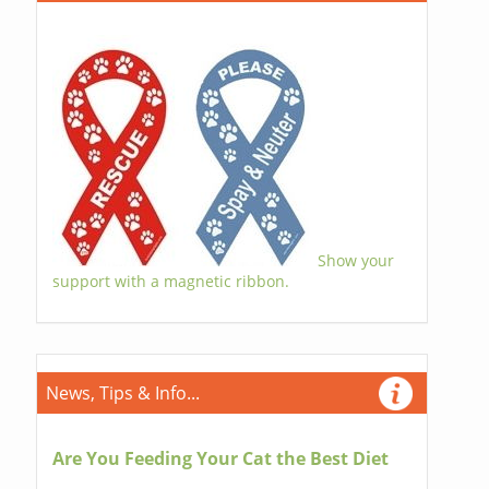
Show your
support with a magnetic ribbon.
News, Tips & Info...
Are You Feeding Your Cat the Best Diet