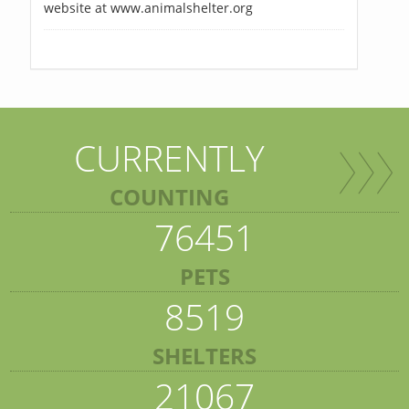
website at www.animalshelter.org
CURRENTLY
COUNTING
76451
PETS
8519
SHELTERS
21067