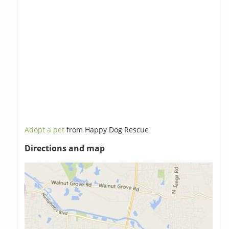
Adopt a pet
from Happy Dog Rescue
Directions and map