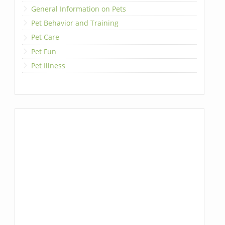
General Information on Pets
Pet Behavior and Training
Pet Care
Pet Fun
Pet Illness