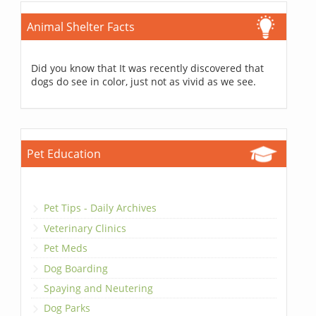
Animal Shelter Facts
Did you know that It was recently discovered that
dogs do see in color, just not as vivid as we see.
Pet Education
Pet Tips - Daily Archives
Veterinary Clinics
Pet Meds
Dog Boarding
Spaying and Neutering
Dog Parks