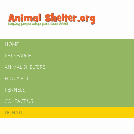
HOME
PET SEARCH
ANIMAL SHELTERS
FIND A VET
KENNELS
CONTACT US
DONATE