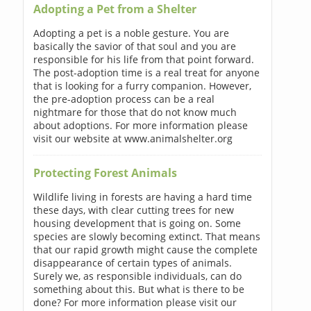
Adopting a Pet from a Shelter
Adopting a pet is a noble gesture. You are
basically the savior of that soul and you are
responsible for his life from that point forward.
The post-adoption time is a real treat for anyone
that is looking for a furry companion. However,
the pre-adoption process can be a real
nightmare for those that do not know much
about adoptions. For more information please
visit our website at www.animalshelter.org
Protecting Forest Animals
Wildlife living in forests are having a hard time
these days, with clear cutting trees for new
housing development that is going on. Some
species are slowly becoming extinct. That means
that our rapid growth might cause the complete
disappearance of certain types of animals.
Surely we, as responsible individuals, can do
something about this. But what is there to be
done? For more information please visit our