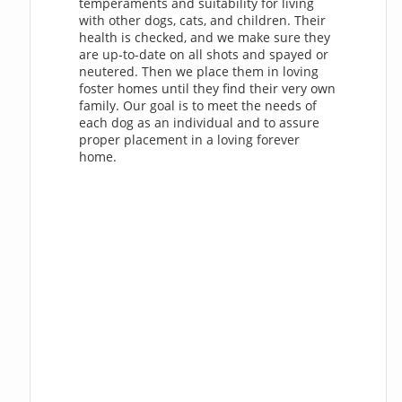
temperaments and suitability for living
with other dogs, cats, and children. Their
health is checked, and we make sure they
are up-to-date on all shots and spayed or
neutered. Then we place them in loving
foster homes until they find their very own
family. Our goal is to meet the needs of
each dog as an individual and to assure
proper placement in a loving forever
home.