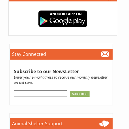
Stay Connected
Subscribe to our NewsLetter
Enter your e-mail adress to receive our monthly newsletter
on pet care.
Animal Shelter Support