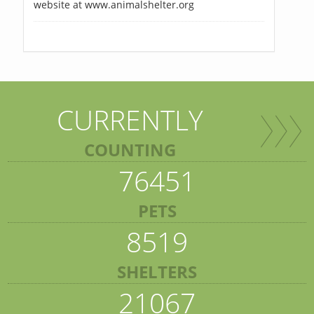
website at www.animalshelter.org
CURRENTLY
COUNTING
76451
PETS
8519
SHELTERS
21067