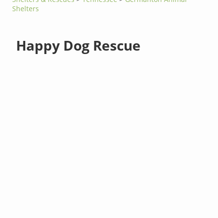
Shelters
Happy Dog Rescue