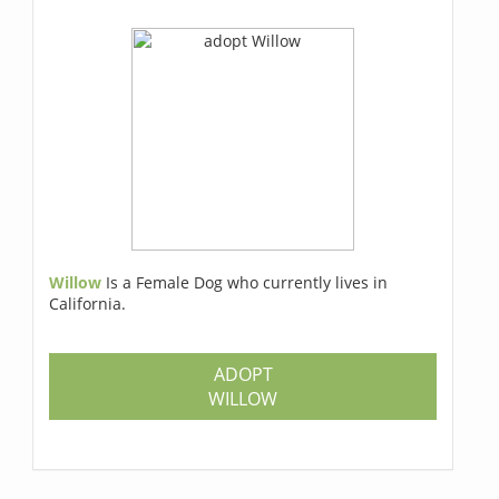
Willow
Is a Female Dog who currently lives in
California.
ADOPT
WILLOW