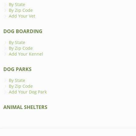
By State
By Zip Code
Add Your Vet
DOG BOARDING
By State
By Zip Code
Add Your Kennel
DOG PARKS
By State
By Zip Code
Add Your Dog Park
ANIMAL SHELTERS