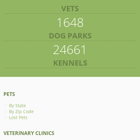
VETS
1648
DOG PARKS
24661
KENNELS
PETS
By State
By Zip Code
Lost Pets
VETERINARY CLINICS