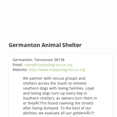
Germanton Animal Shelter
Germanton, Tennessee 38138
Email:
reply@happydogrescue.org
Website:
http://www.happydogrescue.org
We partner with rescue groups and
shelters across the South to rehome
southern dogs with loving families. Loyal
and loving dogs turn up every day in
Southern shelters, as owners turn them in
or theyÃ¢??re found roaming the streets
after being dumped. To the best of our
abilities, we evaluate all our goldensÃ¢??