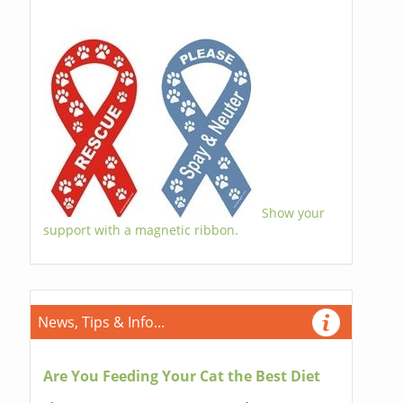
Show your
support with a magnetic ribbon.
News, Tips & Info...
Are You Feeding Your Cat the Best Diet