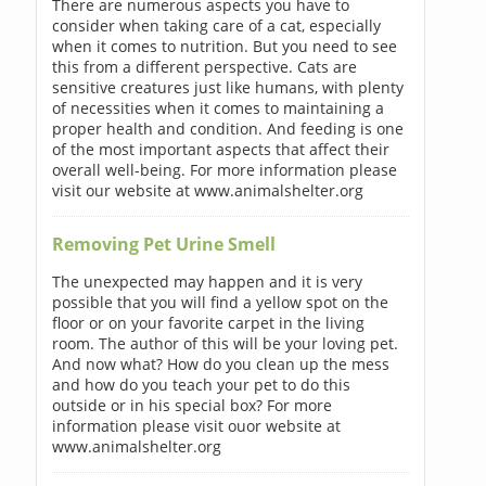
There are numerous aspects you have to
consider when taking care of a cat, especially
when it comes to nutrition. But you need to see
this from a different perspective. Cats are
sensitive creatures just like humans, with plenty
of necessities when it comes to maintaining a
proper health and condition. And feeding is one
of the most important aspects that affect their
overall well-being. For more information please
visit our website at www.animalshelter.org
Removing Pet Urine Smell
The unexpected may happen and it is very
possible that you will find a yellow spot on the
floor or on your favorite carpet in the living
room. The author of this will be your loving pet.
And now what? How do you clean up the mess
and how do you teach your pet to do this
outside or in his special box? For more
information please visit ouor website at
www.animalshelter.org