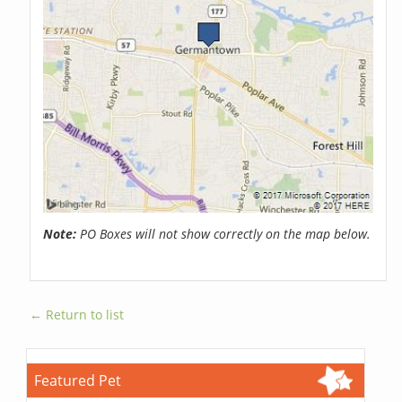
Note:
PO Boxes will not show correctly on the map below.
← Return to list
Featured Pet