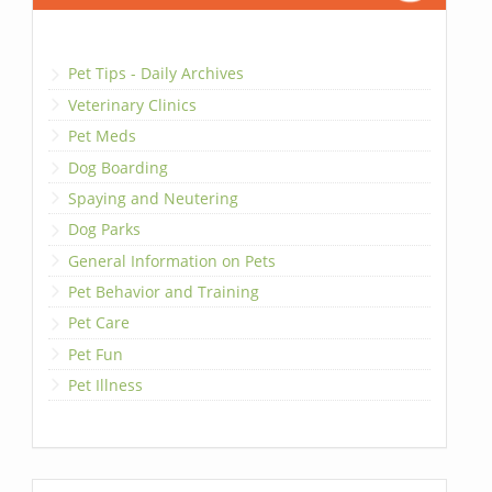
Pet Tips - Daily Archives
Veterinary Clinics
Pet Meds
Dog Boarding
Spaying and Neutering
Dog Parks
General Information on Pets
Pet Behavior and Training
Pet Care
Pet Fun
Pet Illness