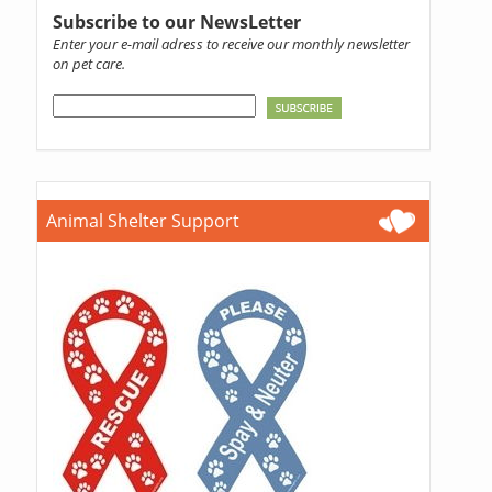
Subscribe to our NewsLetter
Enter your e-mail adress to receive our monthly newsletter
on pet care.
Animal Shelter Support