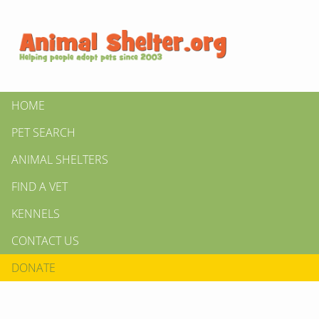
HOME
PET SEARCH
ANIMAL SHELTERS
FIND A VET
KENNELS
CONTACT US
DONATE