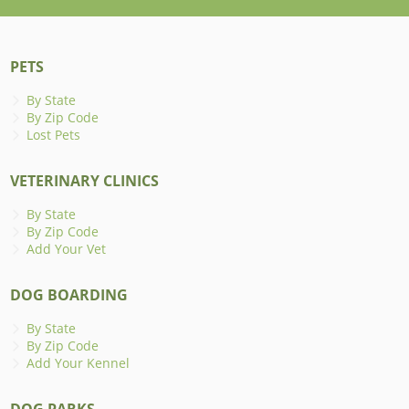
PETS
By State
By Zip Code
Lost Pets
VETERINARY CLINICS
By State
By Zip Code
Add Your Vet
DOG BOARDING
By State
By Zip Code
Add Your Kennel
DOG PARKS