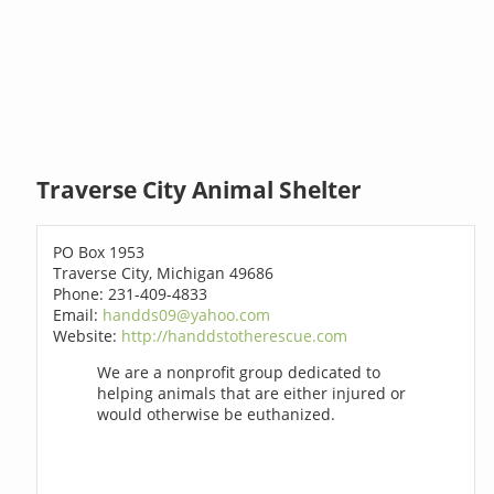
Traverse City Animal Shelter
PO Box 1953
Traverse City, Michigan 49686
Phone: 231-409-4833
Email:
handds09@yahoo.com
Website:
http://handdstotherescue.com
We are a nonprofit group dedicated to
helping animals that are either injured or
would otherwise be euthanized.