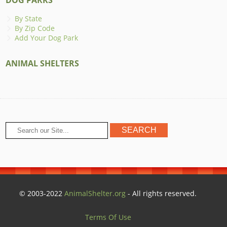
By State
By Zip Code
Add Your Dog Park
ANIMAL SHELTERS
© 2003-2022
AnimalShelter.org
- All rights reserved.
Terms Of Use