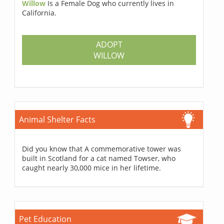
Willow
Is a Female Dog who currently lives in
California.
ADOPT
WILLOW
Animal Shelter Facts
Did you know that A commemorative tower was
built in Scotland for a cat named Towser, who
caught nearly 30,000 mice in her lifetime.
Pet Education