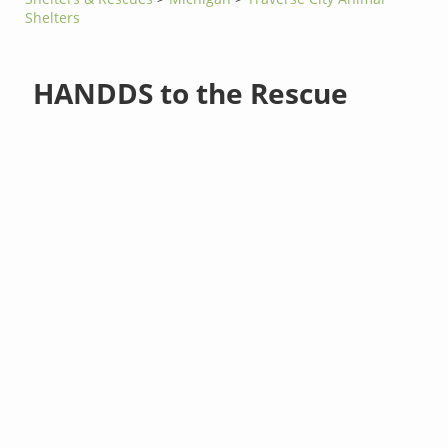
Shelters
HANDDS to the Rescue