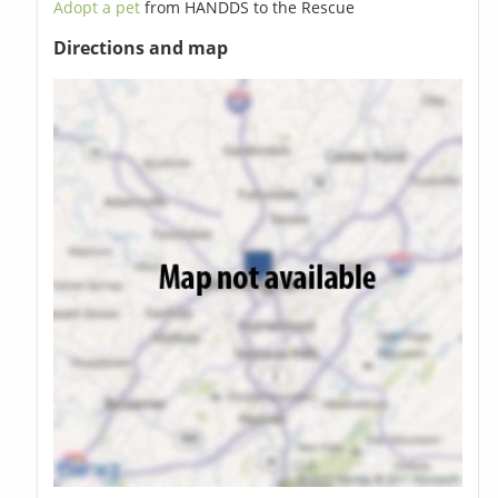
Adopt a pet
from HANDDS to the Rescue
Directions and map