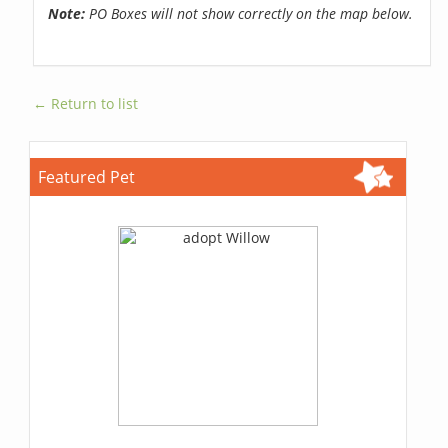
Note:
PO Boxes will not show correctly on the map below.
← Return to list
Featured Pet