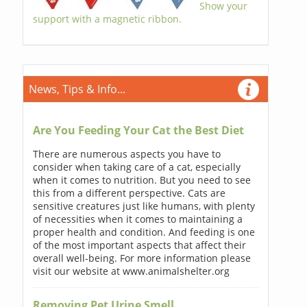
Show your
support with a magnetic ribbon.
News, Tips & Info...
Are You Feeding Your Cat the Best Diet
There are numerous aspects you have to
consider when taking care of a cat, especially
when it comes to nutrition. But you need to see
this from a different perspective. Cats are
sensitive creatures just like humans, with plenty
of necessities when it comes to maintaining a
proper health and condition. And feeding is one
of the most important aspects that affect their
overall well-being. For more information please
visit our website at www.animalshelter.org
Removing Pet Urine Smell