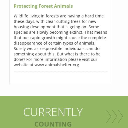
Protecting Forest Animals
Wildlife living in forests are having a hard time
these days, with clear cutting trees for new
housing development that is going on. Some
species are slowly becoming extinct. That means
that our rapid growth might cause the complete
disappearance of certain types of animals.
Surely we, as responsible individuals, can do
something about this. But what is there to be
done? For more information please visit our
website at www.animalshelter.org
CURRENTLY
COUNTING