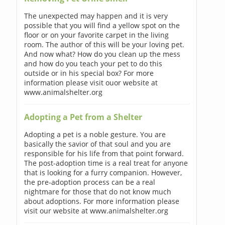
The unexpected may happen and it is very
possible that you will find a yellow spot on the
floor or on your favorite carpet in the living
room. The author of this will be your loving pet.
And now what? How do you clean up the mess
and how do you teach your pet to do this
outside or in his special box? For more
information please visit ouor website at
www.animalshelter.org
Adopting a Pet from a Shelter
Adopting a pet is a noble gesture. You are
basically the savior of that soul and you are
responsible for his life from that point forward.
The post-adoption time is a real treat for anyone
that is looking for a furry companion. However,
the pre-adoption process can be a real
nightmare for those that do not know much
about adoptions. For more information please
visit our website at www.animalshelter.org