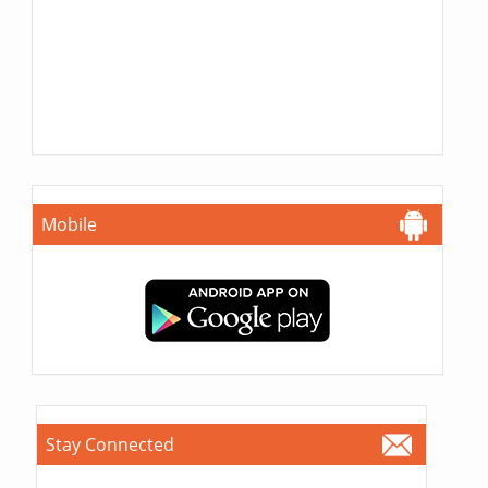
Mobile
Stay Connected