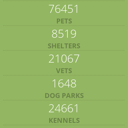
76451
PETS
8519
SHELTERS
21067
VETS
1648
DOG PARKS
24661
KENNELS