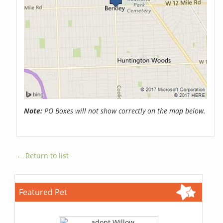
Note:
PO Boxes will not show correctly on the map below.
← Return to list
Featured Pet