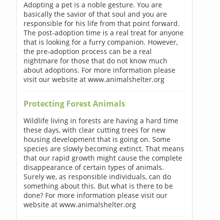
Adopting a pet is a noble gesture. You are
basically the savior of that soul and you are
responsible for his life from that point forward.
The post-adoption time is a real treat for anyone
that is looking for a furry companion. However,
the pre-adoption process can be a real
nightmare for those that do not know much
about adoptions. For more information please
visit our website at www.animalshelter.org
Protecting Forest Animals
Wildlife living in forests are having a hard time
these days, with clear cutting trees for new
housing development that is going on. Some
species are slowly becoming extinct. That means
that our rapid growth might cause the complete
disappearance of certain types of animals.
Surely we, as responsible individuals, can do
something about this. But what is there to be
done? For more information please visit our
website at www.animalshelter.org