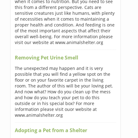
when it comes to nutrition. But you need to see
this from a different perspective. Cats are
sensitive creatures just like humans, with plenty
of necessities when it comes to maintaining a
proper health and condition. And feeding is one
of the most important aspects that affect their
overall well-being. For more information please
visit our website at www.animalshelter.org
Removing Pet Urine Smell
The unexpected may happen and it is very
possible that you will find a yellow spot on the
floor or on your favorite carpet in the living
room. The author of this will be your loving pet.
And now what? How do you clean up the mess
and how do you teach your pet to do this
outside or in his special box? For more
information please visit ouor website at
www.animalshelter.org
Adopting a Pet from a Shelter