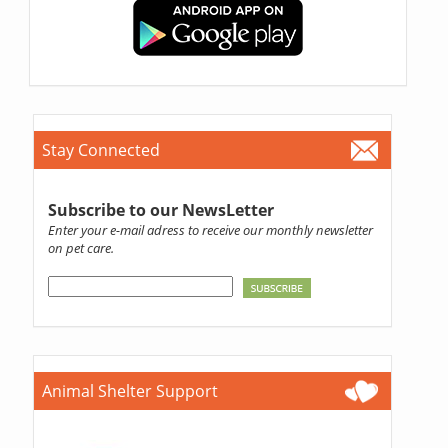
Stay Connected
Subscribe to our NewsLetter
Enter your e-mail adress to receive our monthly newsletter
on pet care.
Animal Shelter Support