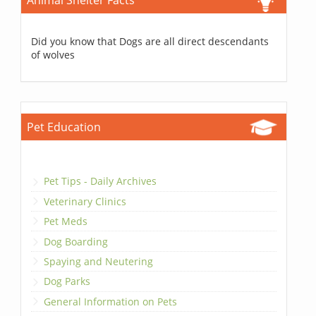
Animal Shelter Facts
Did you know that Dogs are all direct descendants
of wolves
Pet Education
Pet Tips - Daily Archives
Veterinary Clinics
Pet Meds
Dog Boarding
Spaying and Neutering
Dog Parks
General Information on Pets