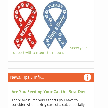
Show your
support with a magnetic ribbon.
News, Tips & Info...
Are You Feeding Your Cat the Best Diet
There are numerous aspects you have to
consider when taking care of a cat, especially