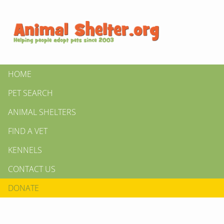
HOME
PET SEARCH
ANIMAL SHELTERS
FIND A VET
KENNELS
CONTACT US
DONATE