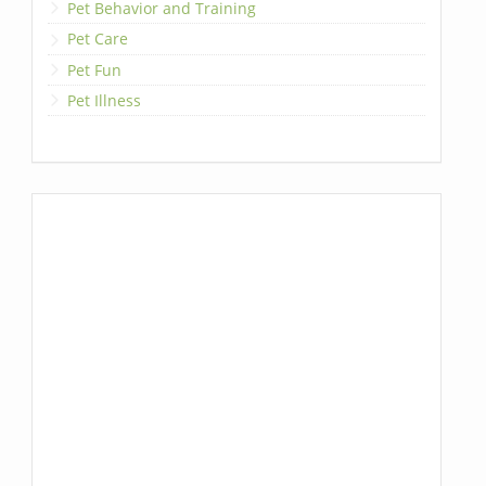
Pet Behavior and Training
Pet Care
Pet Fun
Pet Illness