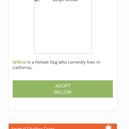
Willow
Is a Female Dog who currently lives in
California.
ADOPT
WILLOW