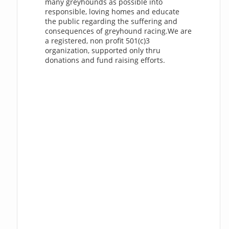
many greyhounds as possible into
responsible, loving homes and educate
the public regarding the suffering and
consequences of greyhound racing.We are
a registered, non profit 501(c)3
organization, supported only thru
donations and fund raising efforts.