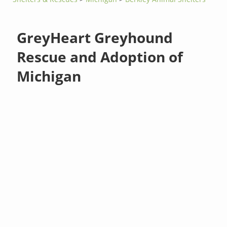
GreyHeart Greyhound
Rescue and Adoption of
Michigan