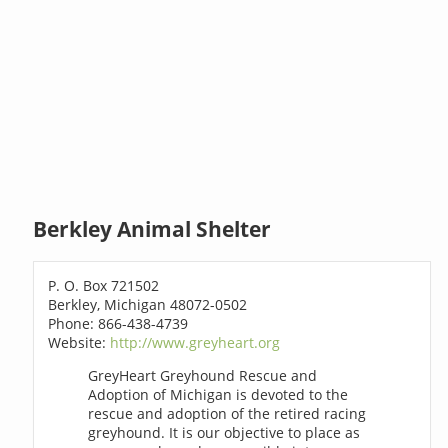
Berkley Animal Shelter
P. O. Box 721502
Berkley, Michigan 48072-0502
Phone: 866-438-4739
Website:
http://www.greyheart.org
GreyHeart Greyhound Rescue and
Adoption of Michigan is devoted to the
rescue and adoption of the retired racing
greyhound. It is our objective to place as