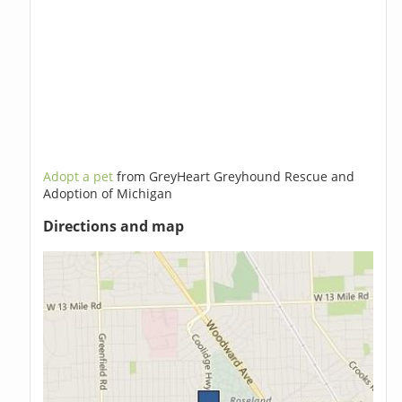
Adopt a pet
from GreyHeart Greyhound Rescue and
Adoption of Michigan
Directions and map