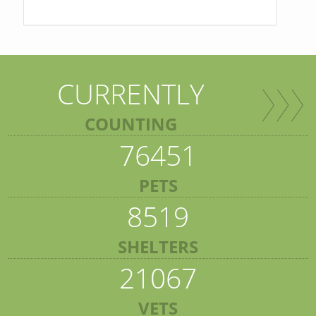
CURRENTLY
COUNTING
76451
PETS
8519
SHELTERS
21067
VETS