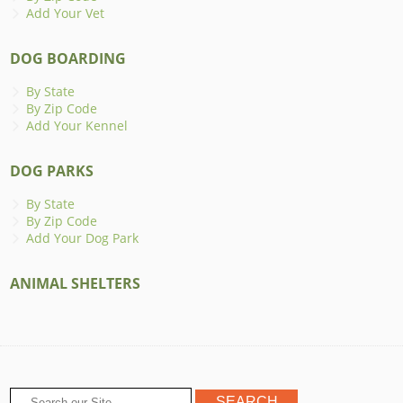
Add Your Vet
DOG BOARDING
By State
By Zip Code
Add Your Kennel
DOG PARKS
By State
By Zip Code
Add Your Dog Park
ANIMAL SHELTERS