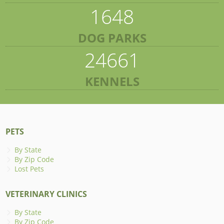
1648
DOG PARKS
24661
KENNELS
PETS
By State
By Zip Code
Lost Pets
VETERINARY CLINICS
By State
By Zip Code