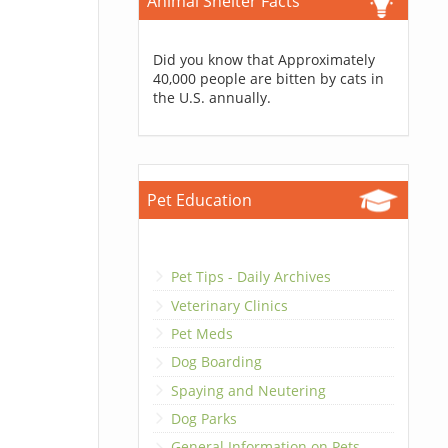
Animal Shelter Facts
Did you know that Approximately
40,000 people are bitten by cats in
the U.S. annually.
Pet Education
Pet Tips - Daily Archives
Veterinary Clinics
Pet Meds
Dog Boarding
Spaying and Neutering
Dog Parks
General Information on Pets