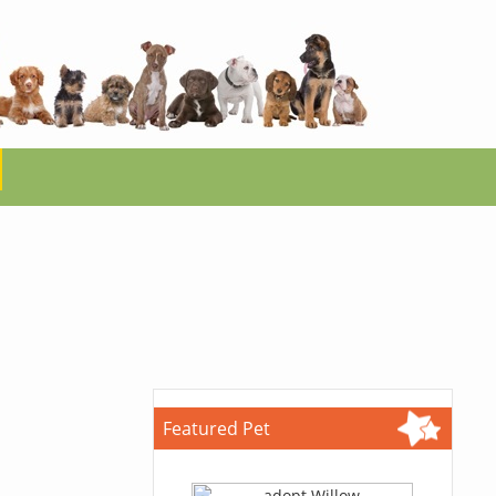
Featured Pet