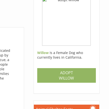
dicated
Willow
Is a Female Dog who
up by
currently lives in California.
cue, a
eople
ble
ADOPT
milies
WILLOW
the