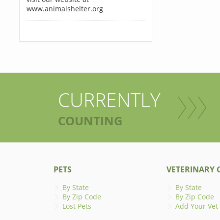
www.animalshelter.org
CURRENTLY
COUNTING
PETS
VETERINARY C
By State
By State
By Zip Code
By Zip Code
Lost Pets
Add Your Vet