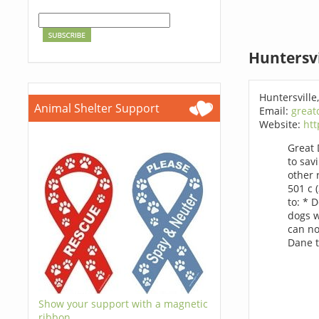
Huntersvi
Huntersville
Animal Shelter Support
Email:
great
Website:
ht
Great 
to sav
other 
501 c 
to: * 
dogs w
can no
Dane t
Show your support with a magnetic
ribbon.