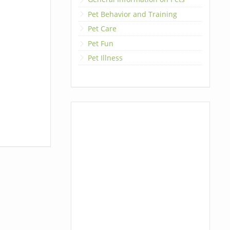
Pet Behavior and Training
Pet Care
Pet Fun
Pet Illness