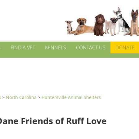
S
FIND A VET
KENNELS
CONTACT US
DONATE
s
>
North Carolina
>
Huntersville Animal Shelters
Dane Friends of Ruff Love