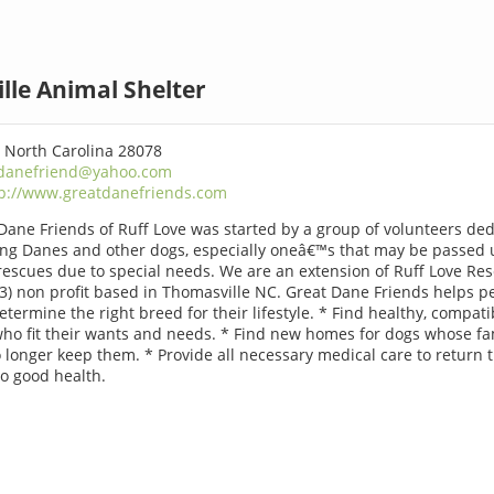
lle Animal Shelter
, North Carolina 28078
danefriend@yahoo.com
tp://www.greatdanefriends.com
Dane Friends of Ruff Love was started by a group of volunteers de
ing Danes and other dogs, especially oneâ€™s that may be passed 
rescues due to special needs. We are an extension of Ruff Love Res
(3) non profit based in Thomasville NC. Great Dane Friends helps p
Determine the right breed for their lifestyle. * Find healthy, compati
ho fit their wants and needs. * Find new homes for dogs whose fa
 longer keep them. * Provide all necessary medical care to return 
o good health.