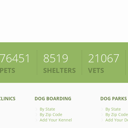
76451
8519
21067
PETS
SHELTERS
VETS
LINICS
DOG BOARDING
DOG PARKS
By State
By State
By Zip Code
By Zip Code
Add Your Kennel
Add Your D