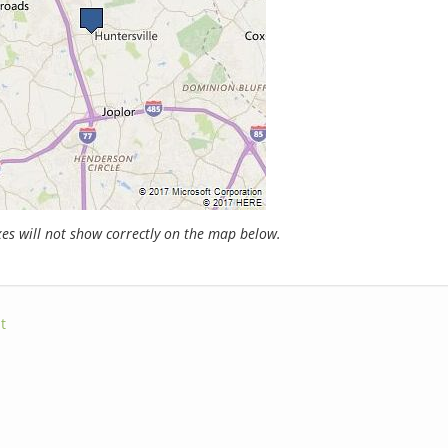
s will not show correctly on the map below.
t