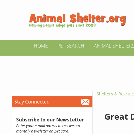
HOME
PET SEARCH
ANIMAL SHELTER
Shelters & Rescue
Stay Connected
Great 
Subscribe to our NewsLetter
Enter your e-mail adress to receive our
monthly newsletter on pet care.