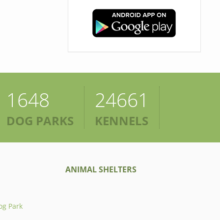
1648
24661
DOG PARKS
KENNELS
ANIMAL SHELTERS
og Park