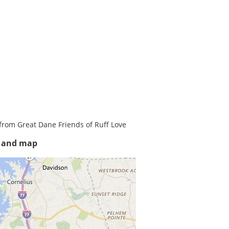
from Great Dane Friends of Ruff Love
s and map