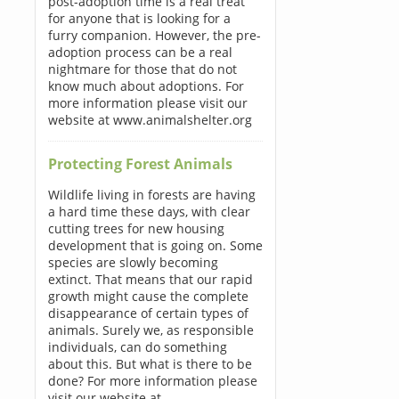
post-adoption time is a real treat
for anyone that is looking for a
furry companion. However, the pre-
adoption process can be a real
nightmare for those that do not
know much about adoptions. For
more information please visit our
website at www.animalshelter.org
Protecting Forest Animals
Wildlife living in forests are having
a hard time these days, with clear
cutting trees for new housing
development that is going on. Some
species are slowly becoming
extinct. That means that our rapid
growth might cause the complete
disappearance of certain types of
animals. Surely we, as responsible
individuals, can do something
about this. But what is there to be
done? For more information please
visit our website at