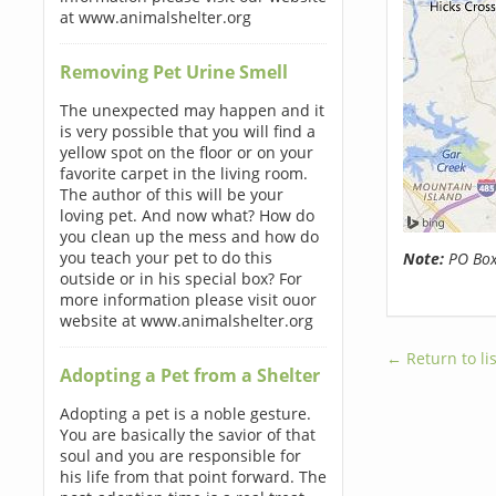
at www.animalshelter.org
Removing Pet Urine Smell
The unexpected may happen and it
is very possible that you will find a
yellow spot on the floor or on your
favorite carpet in the living room.
The author of this will be your
loving pet. And now what? How do
you clean up the mess and how do
you teach your pet to do this
Note:
PO Boxe
outside or in his special box? For
more information please visit ouor
website at www.animalshelter.org
← Return to lis
Adopting a Pet from a Shelter
Adopting a pet is a noble gesture.
You are basically the savior of that
soul and you are responsible for
his life from that point forward. The