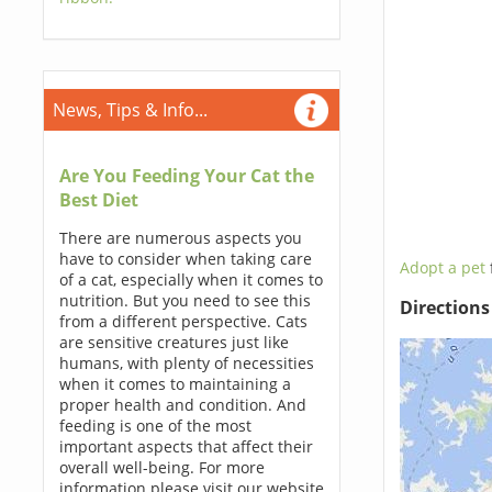
News, Tips & Info...
Are You Feeding Your Cat the
Best Diet
There are numerous aspects you
have to consider when taking care
Adopt a pet
of a cat, especially when it comes to
nutrition. But you need to see this
Direction
from a different perspective. Cats
are sensitive creatures just like
humans, with plenty of necessities
when it comes to maintaining a
proper health and condition. And
feeding is one of the most
important aspects that affect their
overall well-being. For more
information please visit our website