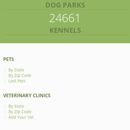
DOG PARKS
24661
KENNELS
PETS
By State
By Zip Code
Lost Pets
VETERINARY CLINICS
By State
By Zip Code
Add Your Vet