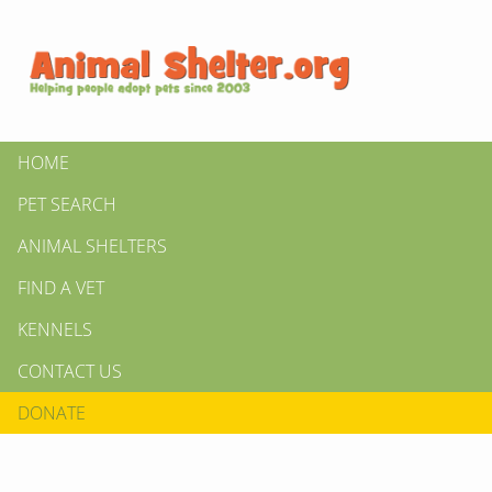
HOME
PET SEARCH
ANIMAL SHELTERS
FIND A VET
KENNELS
CONTACT US
DONATE