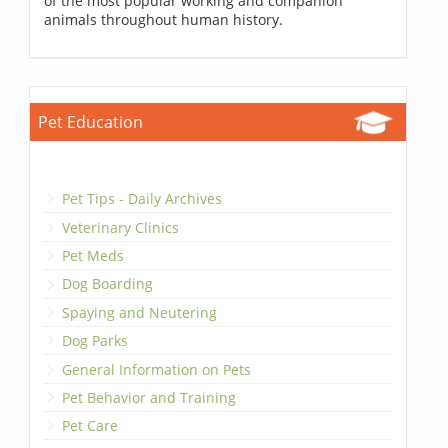
of the most popular working and companion
animals throughout human history.
Pet Education
Pet Tips - Daily Archives
Veterinary Clinics
Pet Meds
Dog Boarding
Spaying and Neutering
Dog Parks
General Information on Pets
Pet Behavior and Training
Pet Care