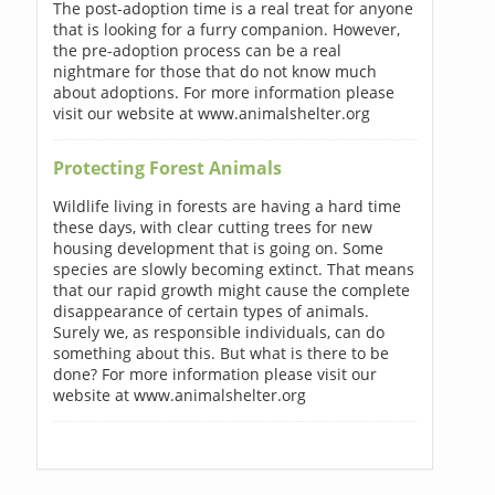
The post-adoption time is a real treat for anyone
that is looking for a furry companion. However,
the pre-adoption process can be a real
nightmare for those that do not know much
about adoptions. For more information please
visit our website at www.animalshelter.org
Protecting Forest Animals
Wildlife living in forests are having a hard time
these days, with clear cutting trees for new
housing development that is going on. Some
species are slowly becoming extinct. That means
that our rapid growth might cause the complete
disappearance of certain types of animals.
Surely we, as responsible individuals, can do
something about this. But what is there to be
done? For more information please visit our
website at www.animalshelter.org