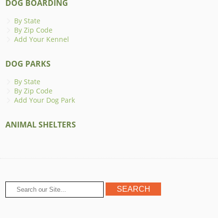
DOG BOARDING
By State
By Zip Code
Add Your Kennel
DOG PARKS
By State
By Zip Code
Add Your Dog Park
ANIMAL SHELTERS