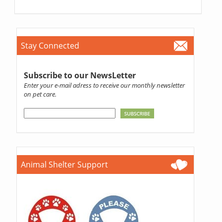
Stay Connected
Subscribe to our NewsLetter
Enter your e-mail adress to receive our monthly newsletter
on pet care.
Animal Shelter Support