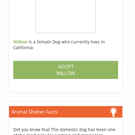
Willow
Is a Female Dog who currently lives in
California.
ADOPT
WILLOW
Animal Shelter Facts
Did you know that The domestic dog has been one