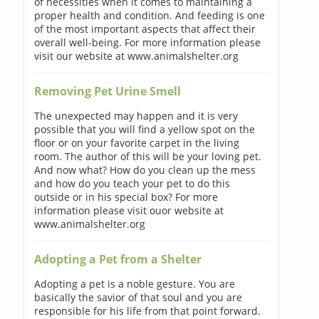
of necessities when it comes to maintaining a
proper health and condition. And feeding is one
of the most important aspects that affect their
overall well-being. For more information please
visit our website at www.animalshelter.org
Removing Pet Urine Smell
The unexpected may happen and it is very
possible that you will find a yellow spot on the
floor or on your favorite carpet in the living
room. The author of this will be your loving pet.
And now what? How do you clean up the mess
and how do you teach your pet to do this
outside or in his special box? For more
information please visit ouor website at
www.animalshelter.org
Adopting a Pet from a Shelter
Adopting a pet is a noble gesture. You are
basically the savior of that soul and you are
responsible for his life from that point forward.