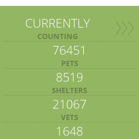
CURRENTLY
COUNTING
76451
PETS
8519
SHELTERS
21067
VETS
1648