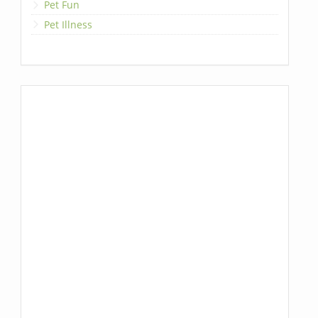
Pet Fun
Pet Illness