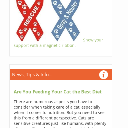
Show your
support with a magnetic ribbon.
News, Tips & Info...
Are You Feeding Your Cat the Best Diet
There are numerous aspects you have to
consider when taking care of a cat, especially
when it comes to nutrition. But you need to see
this from a different perspective. Cats are
sensitive creatures just like humans, with plenty