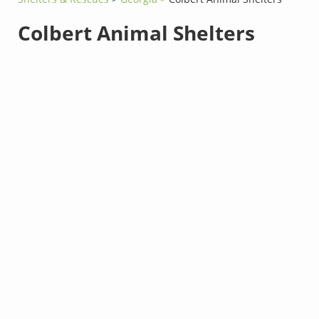
Colbert Animal Shelters