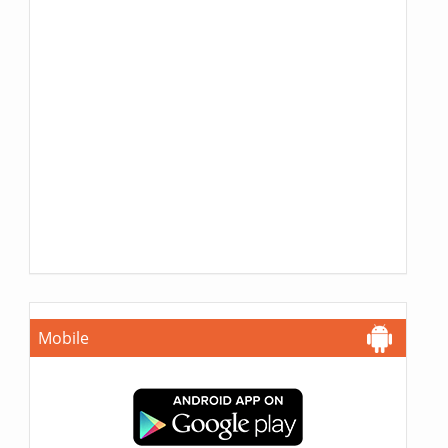
Mobile