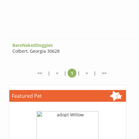
BareNakedDoggies
Colbert
,
Georgia 30628
<<
|
<
|
1
|
>
|
>>
Featured Pet