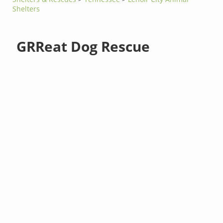
Shelters
GRReat Dog Rescue