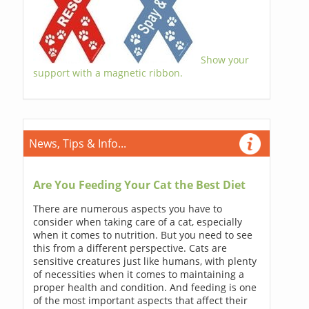
Show your
support with a magnetic ribbon.
News, Tips & Info...
Are You Feeding Your Cat the Best Diet
There are numerous aspects you have to
consider when taking care of a cat, especially
when it comes to nutrition. But you need to see
this from a different perspective. Cats are
sensitive creatures just like humans, with plenty
of necessities when it comes to maintaining a
proper health and condition. And feeding is one
of the most important aspects that affect their