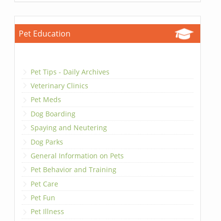
Pet Education
Pet Tips - Daily Archives
Veterinary Clinics
Pet Meds
Dog Boarding
Spaying and Neutering
Dog Parks
General Information on Pets
Pet Behavior and Training
Pet Care
Pet Fun
Pet Illness