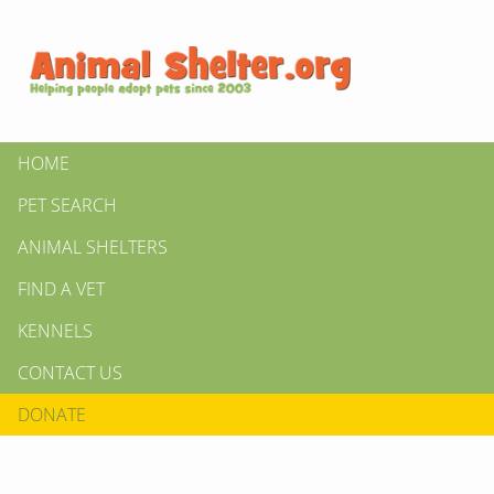
HOME
PET SEARCH
ANIMAL SHELTERS
FIND A VET
KENNELS
CONTACT US
DONATE