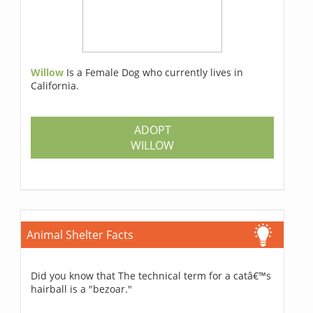
Willow
Is a Female Dog who currently lives in
California.
ADOPT
WILLOW
Animal Shelter Facts
Did you know that The technical term for a catâ€™s
hairball is a "bezoar."