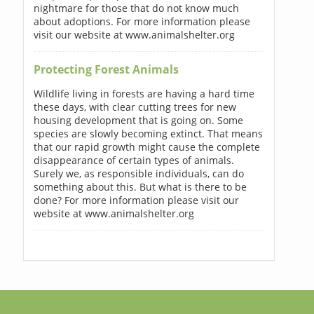
nightmare for those that do not know much
about adoptions. For more information please
visit our website at www.animalshelter.org
Protecting Forest Animals
Wildlife living in forests are having a hard time
these days, with clear cutting trees for new
housing development that is going on. Some
species are slowly becoming extinct. That means
that our rapid growth might cause the complete
disappearance of certain types of animals.
Surely we, as responsible individuals, can do
something about this. But what is there to be
done? For more information please visit our
website at www.animalshelter.org