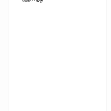
another dog!