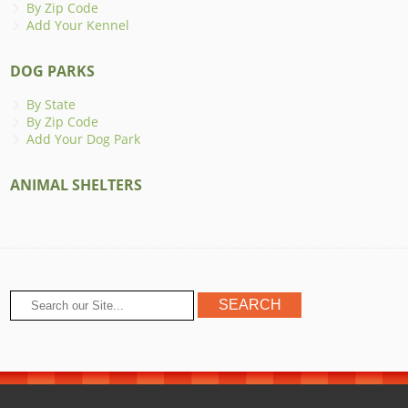
By Zip Code
Add Your Kennel
DOG PARKS
By State
By Zip Code
Add Your Dog Park
ANIMAL SHELTERS