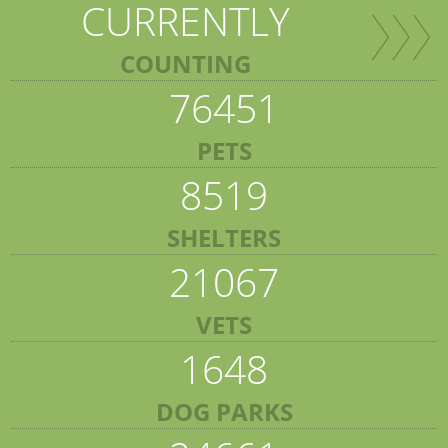
CURRENTLY
COUNTING
76451
PETS
8519
SHELTERS
21067
VETS
1648
DOG PARKS