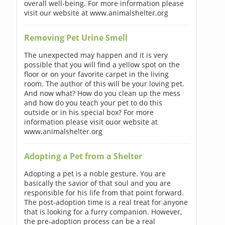
overall well-being. For more information please
visit our website at www.animalshelter.org
Removing Pet Urine Smell
The unexpected may happen and it is very
possible that you will find a yellow spot on the
floor or on your favorite carpet in the living
room. The author of this will be your loving pet.
And now what? How do you clean up the mess
and how do you teach your pet to do this
outside or in his special box? For more
information please visit ouor website at
www.animalshelter.org
Adopting a Pet from a Shelter
Adopting a pet is a noble gesture. You are
basically the savior of that soul and you are
responsible for his life from that point forward.
The post-adoption time is a real treat for anyone
that is looking for a furry companion. However,
the pre-adoption process can be a real