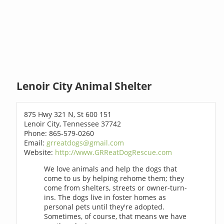
Lenoir City Animal Shelter
875 Hwy 321 N, St 600 151
Lenoir City, Tennessee 37742
Phone: 865-579-0260
Email:
grreatdogs@gmail.com
Website:
http://www.GRReatDogRescue.com
We love animals and help the dogs that
come to us by helping rehome them; they
come from shelters, streets or owner-turn-
ins. The dogs live in foster homes as
personal pets until they're adopted.
Sometimes, of course, that means we have