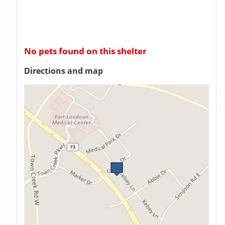
No pets found on this shelter
Directions and map