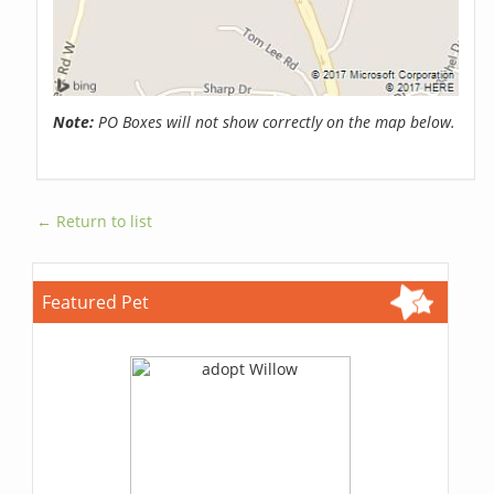
Note:
PO Boxes will not show correctly on the map below.
← Return to list
Featured Pet