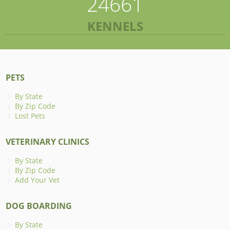
24661
KENNELS
PETS
By State
By Zip Code
Lost Pets
VETERINARY CLINICS
By State
By Zip Code
Add Your Vet
DOG BOARDING
By State