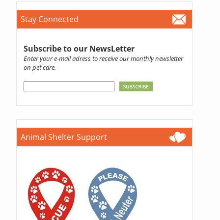
Stay Connected
Subscribe to our NewsLetter
Enter your e-mail adress to receive our monthly newsletter
on pet care.
Animal Shelter Support