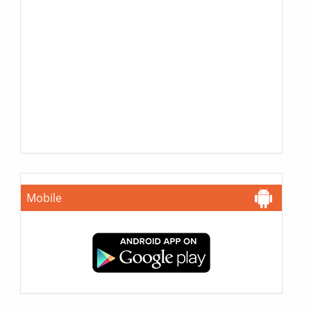
Mobile