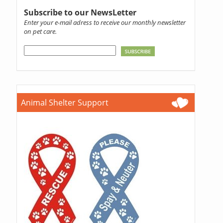
Subscribe to our NewsLetter
Enter your e-mail adress to receive our monthly newsletter
on pet care.
Animal Shelter Support