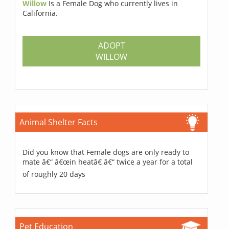
Willow
Is a Female Dog who currently lives in
California.
ADOPT
WILLOW
Animal Shelter Facts
Did you know that Female dogs are only ready to
mate â€“ â€œin heatâ€ â€“ twice a year for a total
of roughly 20 days
Pet Education