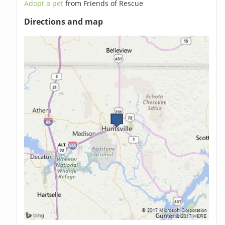
Adopt a pet
from Friends of Rescue
Directions and map