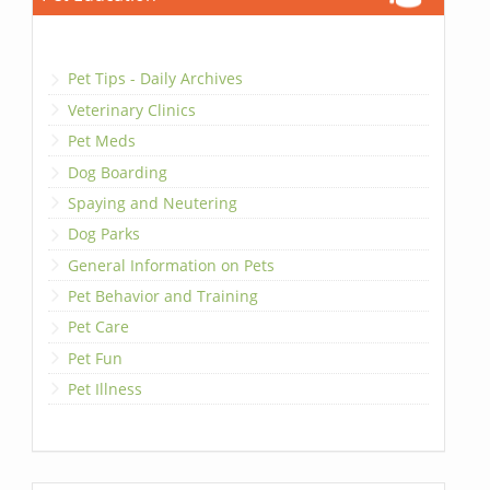
Pet Tips - Daily Archives
Veterinary Clinics
Pet Meds
Dog Boarding
Spaying and Neutering
Dog Parks
General Information on Pets
Pet Behavior and Training
Pet Care
Pet Fun
Pet Illness