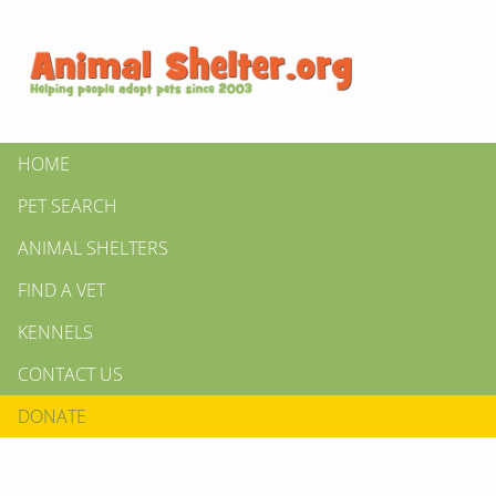
HOME
PET SEARCH
ANIMAL SHELTERS
FIND A VET
KENNELS
CONTACT US
DONATE