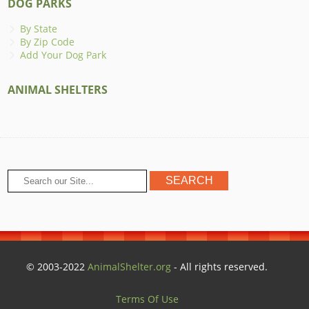
DOG PARKS
By State
By Zip Code
Add Your Dog Park
ANIMAL SHELTERS
© 2003-2022
AnimalShelter.org
- All rights reserved.
Terms Of Use