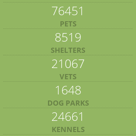
76451
PETS
8519
SHELTERS
21067
VETS
1648
DOG PARKS
24661
KENNELS