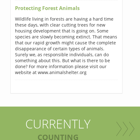
Protecting Forest Animals
Wildlife living in forests are having a hard time
these days, with clear cutting trees for new
housing development that is going on. Some
species are slowly becoming extinct. That means
that our rapid growth might cause the complete
disappearance of certain types of animals.
Surely we, as responsible individuals, can do
something about this. But what is there to be
done? For more information please visit our
website at www.animalshelter.org
CURRENTLY
COUNTING