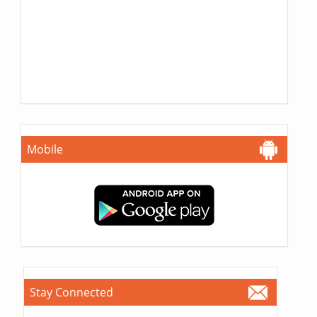
Mobile
Stay Connected