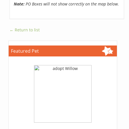
Note:
PO Boxes will not show correctly on the map below.
← Return to list
Featured Pet