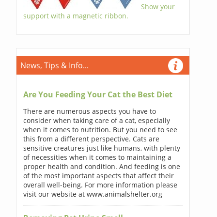
Show your
support with a magnetic ribbon.
News, Tips & Info...
Are You Feeding Your Cat the Best Diet
There are numerous aspects you have to
consider when taking care of a cat, especially
when it comes to nutrition. But you need to see
this from a different perspective. Cats are
sensitive creatures just like humans, with plenty
of necessities when it comes to maintaining a
proper health and condition. And feeding is one
of the most important aspects that affect their
overall well-being. For more information please
visit our website at www.animalshelter.org