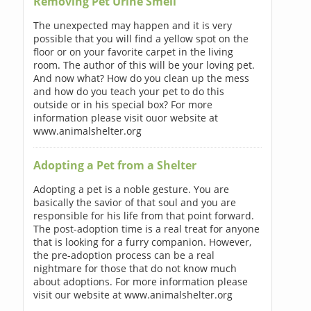
Removing Pet Urine Smell
The unexpected may happen and it is very
possible that you will find a yellow spot on the
floor or on your favorite carpet in the living
room. The author of this will be your loving pet.
And now what? How do you clean up the mess
and how do you teach your pet to do this
outside or in his special box? For more
information please visit ouor website at
www.animalshelter.org
Adopting a Pet from a Shelter
Adopting a pet is a noble gesture. You are
basically the savior of that soul and you are
responsible for his life from that point forward.
The post-adoption time is a real treat for anyone
that is looking for a furry companion. However,
the pre-adoption process can be a real
nightmare for those that do not know much
about adoptions. For more information please
visit our website at www.animalshelter.org