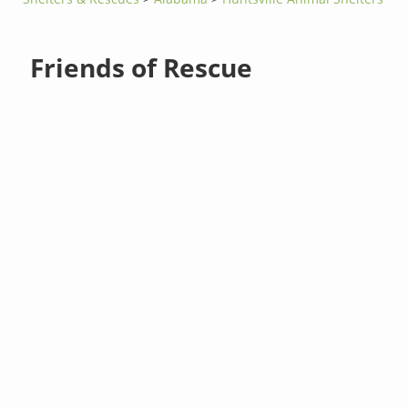
Friends of Rescue