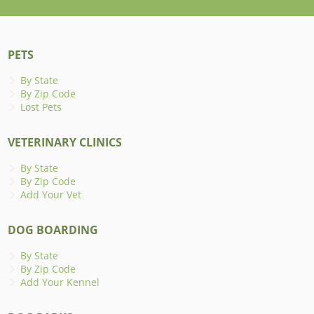
PETS
By State
By Zip Code
Lost Pets
VETERINARY CLINICS
By State
By Zip Code
Add Your Vet
DOG BOARDING
By State
By Zip Code
Add Your Kennel