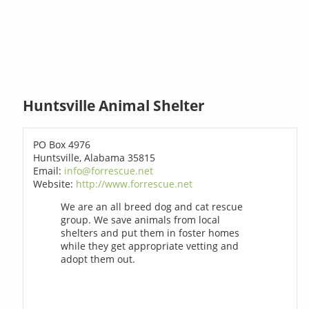
Huntsville Animal Shelter
PO Box 4976
Huntsville, Alabama 35815
Email:
info@forrescue.net
Website:
http://www.forrescue.net
We are an all breed dog and cat rescue
group. We save animals from local
shelters and put them in foster homes
while they get appropriate vetting and
adopt them out.