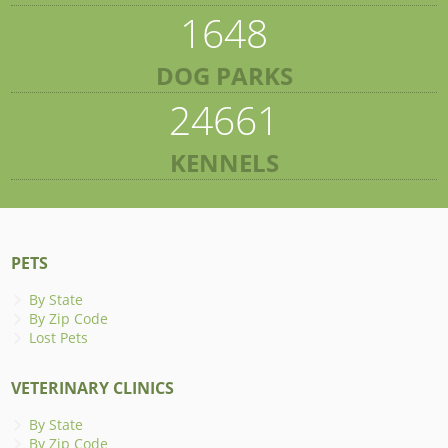
1648
DOG PARKS
24661
KENNELS
PETS
By State
By Zip Code
Lost Pets
VETERINARY CLINICS
By State
By Zip Code