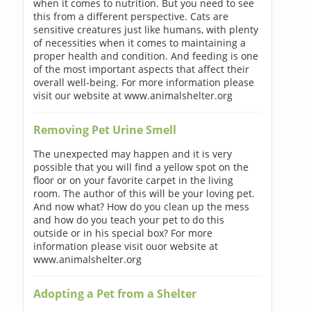
when it comes to nutrition. But you need to see
this from a different perspective. Cats are
sensitive creatures just like humans, with plenty
of necessities when it comes to maintaining a
proper health and condition. And feeding is one
of the most important aspects that affect their
overall well-being. For more information please
visit our website at www.animalshelter.org
Removing Pet Urine Smell
The unexpected may happen and it is very
possible that you will find a yellow spot on the
floor or on your favorite carpet in the living
room. The author of this will be your loving pet.
And now what? How do you clean up the mess
and how do you teach your pet to do this
outside or in his special box? For more
information please visit ouor website at
www.animalshelter.org
Adopting a Pet from a Shelter