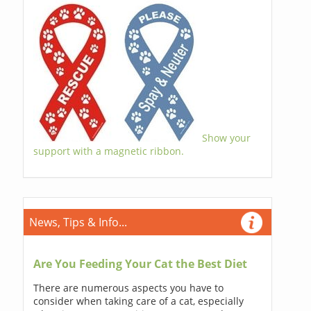
Show your
support with a magnetic ribbon.
News, Tips & Info...
Are You Feeding Your Cat the Best Diet
There are numerous aspects you have to
consider when taking care of a cat, especially