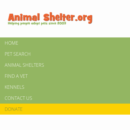
HOME
PET SEARCH
ANIMAL SHELTERS
FIND A VET
KENNELS
CONTACT US
DONATE