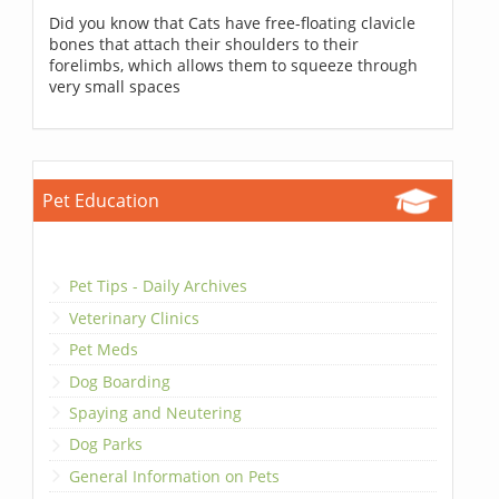
Did you know that Cats have free-floating clavicle
bones that attach their shoulders to their
forelimbs, which allows them to squeeze through
very small spaces
Pet Education
Pet Tips - Daily Archives
Veterinary Clinics
Pet Meds
Dog Boarding
Spaying and Neutering
Dog Parks
General Information on Pets