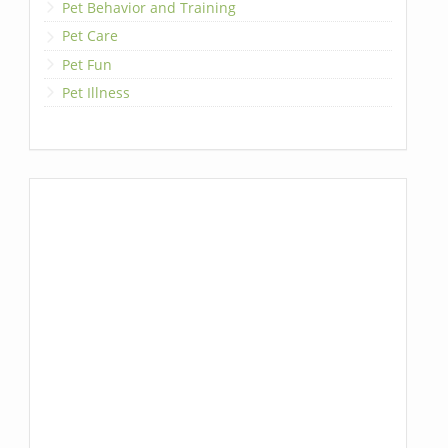
Pet Behavior and Training
Pet Care
Pet Fun
Pet Illness