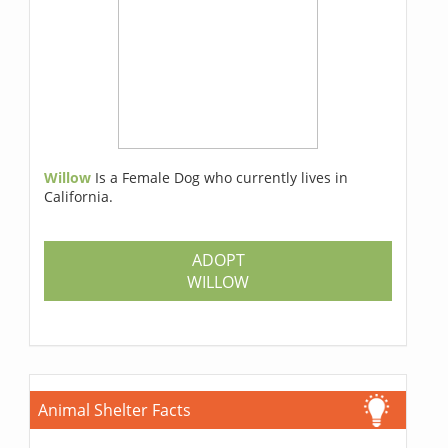
Willow
Is a Female Dog who currently lives in
California.
ADOPT
WILLOW
Animal Shelter Facts