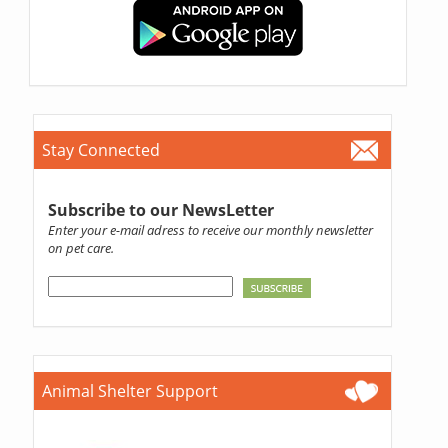
Stay Connected
Subscribe to our NewsLetter
Enter your e-mail adress to receive our monthly newsletter
on pet care.
Animal Shelter Support