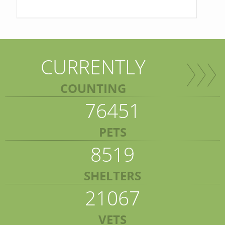
CURRENTLY
COUNTING
76451
PETS
8519
SHELTERS
21067
VETS