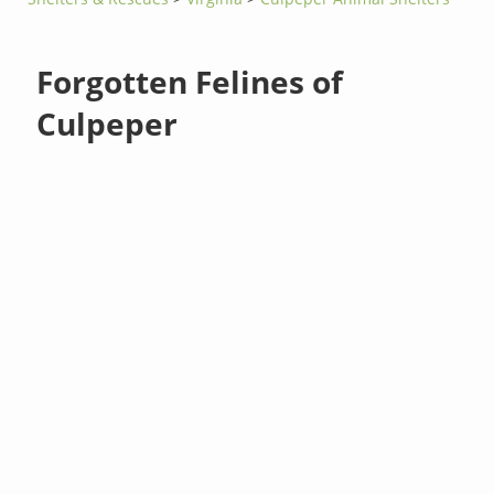
Forgotten Felines of
Culpeper