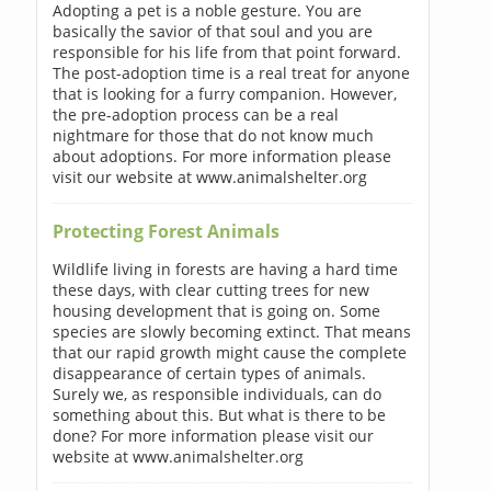
Adopting a pet is a noble gesture. You are
basically the savior of that soul and you are
responsible for his life from that point forward.
The post-adoption time is a real treat for anyone
that is looking for a furry companion. However,
the pre-adoption process can be a real
nightmare for those that do not know much
about adoptions. For more information please
visit our website at www.animalshelter.org
Protecting Forest Animals
Wildlife living in forests are having a hard time
these days, with clear cutting trees for new
housing development that is going on. Some
species are slowly becoming extinct. That means
that our rapid growth might cause the complete
disappearance of certain types of animals.
Surely we, as responsible individuals, can do
something about this. But what is there to be
done? For more information please visit our
website at www.animalshelter.org