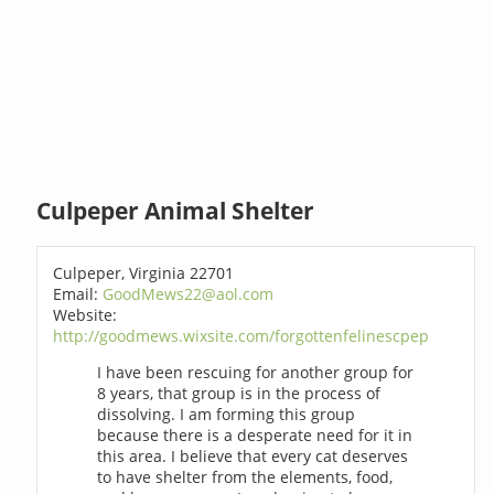
Culpeper Animal Shelter
Culpeper, Virginia 22701
Email:
GoodMews22@aol.com
Website:
http://goodmews.wixsite.com/forgottenfelinescpep
I have been rescuing for another group for
8 years, that group is in the process of
dissolving. I am forming this group
because there is a desperate need for it in
this area. I believe that every cat deserves
to have shelter from the elements, food,