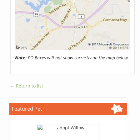
Note:
PO Boxes will not show correctly on the map below.
← Return to list
Featured Pet