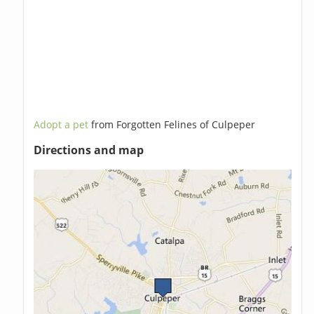
Adopt a pet
from Forgotten Felines of Culpeper
Directions and map