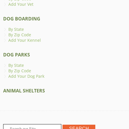
Add Your Vet
DOG BOARDING
By State
By Zip Code
Add Your Kennel
DOG PARKS
By State
By Zip Code
Add Your Dog Park
ANIMAL SHELTERS