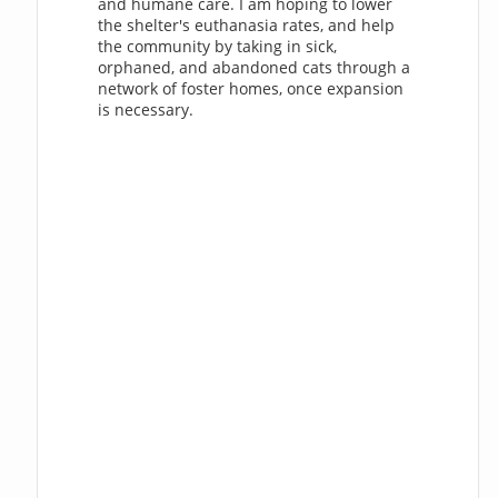
and humane care. I am hoping to lower
the shelter's euthanasia rates, and help
the community by taking in sick,
orphaned, and abandoned cats through a
network of foster homes, once expansion
is necessary.