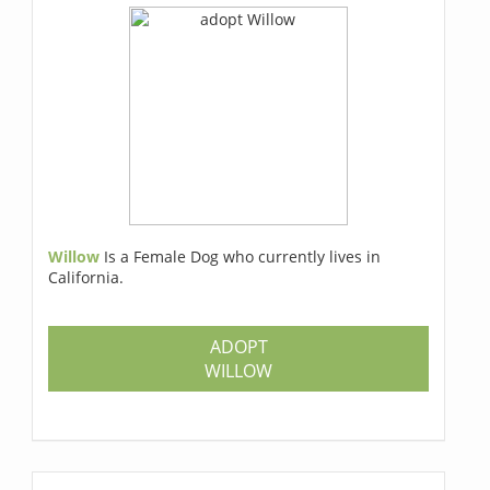
Willow
Is a Female Dog who currently lives in
California.
ADOPT
WILLOW