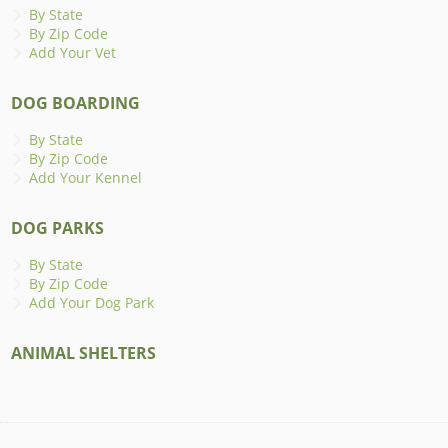
By State
By Zip Code
Add Your Vet
DOG BOARDING
By State
By Zip Code
Add Your Kennel
DOG PARKS
By State
By Zip Code
Add Your Dog Park
ANIMAL SHELTERS