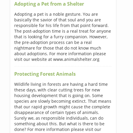
Adopting a Pet from a Shelter
Adopting a pet is a noble gesture. You are
basically the savior of that soul and you are
responsible for his life from that point forward.
The post-adoption time is a real treat for anyone
that is looking for a furry companion. However,
the pre-adoption process can be a real
nightmare for those that do not know much
about adoptions. For more information please
visit our website at www.animalshelter.org
Protecting Forest Animals
Wildlife living in forests are having a hard time
these days, with clear cutting trees for new
housing development that is going on. Some
species are slowly becoming extinct. That means
that our rapid growth might cause the complete
disappearance of certain types of animals.
Surely we, as responsible individuals, can do
something about this. But what is there to be
done? For more information please visit our