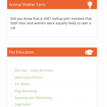
Animal Shelter Facts
Did you know that A 2007 Gallup poll revealed that
both men and women were equally likely to own a
cat.
Pet Education
Pet Tips - Daily Archives
Veterinary Clinics
Pet Meds
Dog Boarding
Spaying and Neutering
Dog Parks