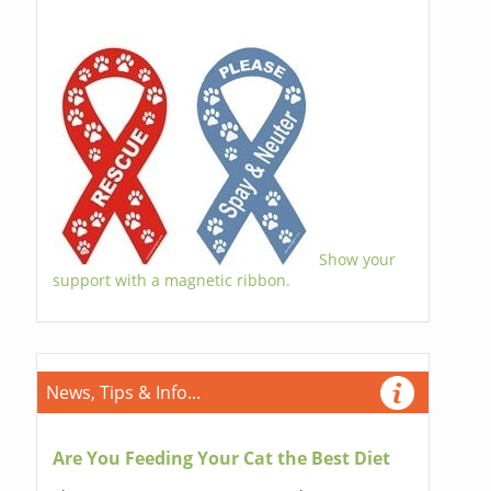
Show your
support with a magnetic ribbon.
News, Tips & Info...
Are You Feeding Your Cat the Best Diet