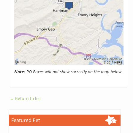
Note:
PO Boxes will not show correctly on the map below.
← Return to list
Featured Pet