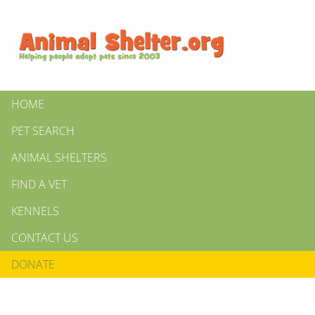
HOME
PET SEARCH
ANIMAL SHELTERS
FIND A VET
KENNELS
CONTACT US
DONATE