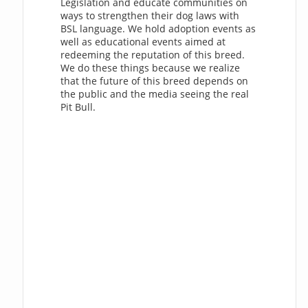
Legislation and educate communities on
ways to strengthen their dog laws with
BSL language. We hold adoption events as
well as educational events aimed at
redeeming the reputation of this breed.
We do these things because we realize
that the future of this breed depends on
the public and the media seeing the real
Pit Bull.