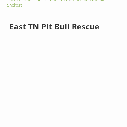
Shelters
East TN Pit Bull Rescue