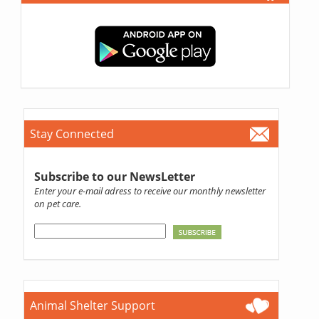
Stay Connected
Subscribe to our NewsLetter
Enter your e-mail adress to receive our monthly newsletter
on pet care.
Animal Shelter Support