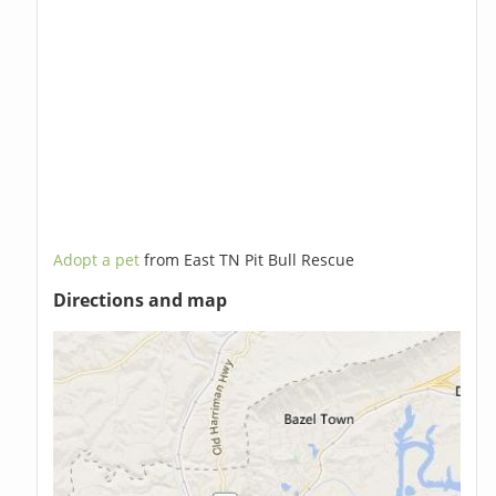
Adopt a pet
from East TN Pit Bull Rescue
Directions and map