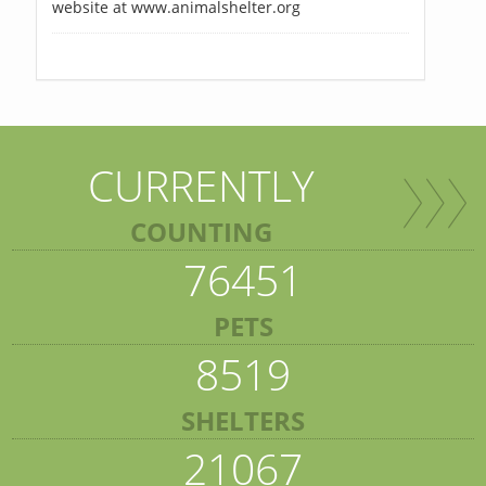
website at www.animalshelter.org
CURRENTLY
COUNTING
76451
PETS
8519
SHELTERS
21067