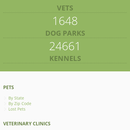
VETS
1648
DOG PARKS
24661
KENNELS
PETS
By State
By Zip Code
Lost Pets
VETERINARY CLINICS