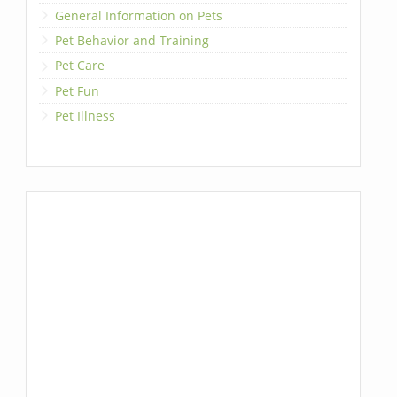
General Information on Pets
Pet Behavior and Training
Pet Care
Pet Fun
Pet Illness