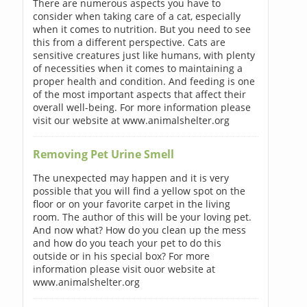
There are numerous aspects you have to
consider when taking care of a cat, especially
when it comes to nutrition. But you need to see
this from a different perspective. Cats are
sensitive creatures just like humans, with plenty
of necessities when it comes to maintaining a
proper health and condition. And feeding is one
of the most important aspects that affect their
overall well-being. For more information please
visit our website at www.animalshelter.org
Removing Pet Urine Smell
The unexpected may happen and it is very
possible that you will find a yellow spot on the
floor or on your favorite carpet in the living
room. The author of this will be your loving pet.
And now what? How do you clean up the mess
and how do you teach your pet to do this
outside or in his special box? For more
information please visit ouor website at
www.animalshelter.org