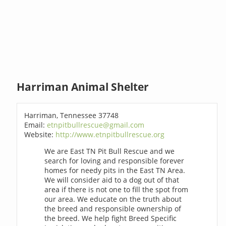
Harriman Animal Shelter
Harriman, Tennessee 37748
Email:
etnpitbullrescue@gmail.com
Website:
http://www.etnpitbullrescue.org
We are East TN Pit Bull Rescue and we
search for loving and responsible forever
homes for needy pits in the East TN Area.
We will consider aid to a dog out of that
area if there is not one to fill the spot from
our area. We educate on the truth about
the breed and responsible ownership of
the breed. We help fight Breed Specific