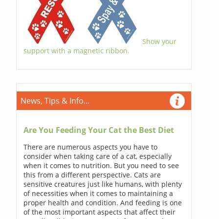
Show your
support with a magnetic ribbon.
News, Tips & Info...
Are You Feeding Your Cat the Best Diet
There are numerous aspects you have to
consider when taking care of a cat, especially
when it comes to nutrition. But you need to see
this from a different perspective. Cats are
sensitive creatures just like humans, with plenty
of necessities when it comes to maintaining a
proper health and condition. And feeding is one
of the most important aspects that affect their