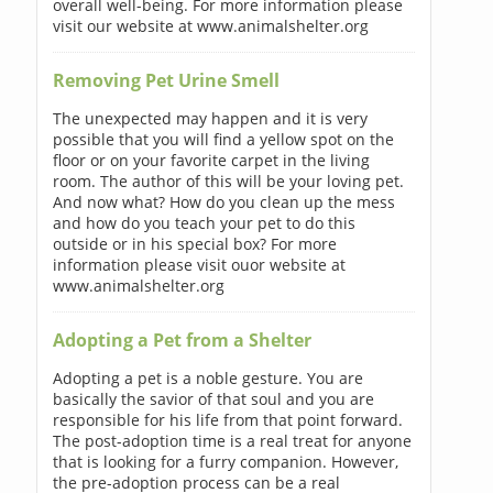
overall well-being. For more information please
visit our website at www.animalshelter.org
Removing Pet Urine Smell
The unexpected may happen and it is very
possible that you will find a yellow spot on the
floor or on your favorite carpet in the living
room. The author of this will be your loving pet.
And now what? How do you clean up the mess
and how do you teach your pet to do this
outside or in his special box? For more
information please visit ouor website at
www.animalshelter.org
Adopting a Pet from a Shelter
Adopting a pet is a noble gesture. You are
basically the savior of that soul and you are
responsible for his life from that point forward.
The post-adoption time is a real treat for anyone
that is looking for a furry companion. However,
the pre-adoption process can be a real