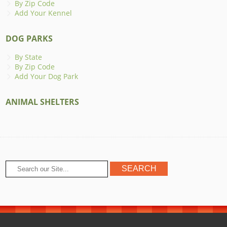
By Zip Code
Add Your Kennel
DOG PARKS
By State
By Zip Code
Add Your Dog Park
ANIMAL SHELTERS