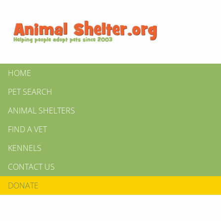
HOME
PET SEARCH
ANIMAL SHELTERS
FIND A VET
KENNELS
CONTACT US
DONATE