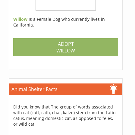
Willow
Is a Female Dog who currently lives in
California.
ADOPT
WILLOW
Animal Shelter Facts
Did you know that The group of words associated
with cat (catt, cath, chat, katze) stem from the Latin
catus, meaning domestic cat, as opposed to feles,
or wild cat.