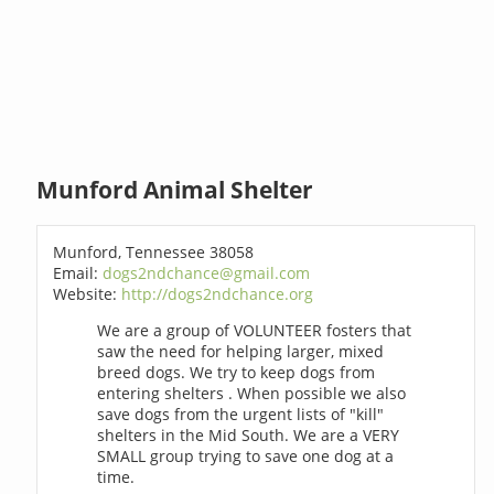
Munford Animal Shelter
Munford, Tennessee 38058
Email:
dogs2ndchance@gmail.com
Website:
http://dogs2ndchance.org
We are a group of VOLUNTEER fosters that
saw the need for helping larger, mixed
breed dogs. We try to keep dogs from
entering shelters . When possible we also
save dogs from the urgent lists of "kill"
shelters in the Mid South. We are a VERY
SMALL group trying to save one dog at a
time.