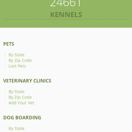
24661
KENNELS
PETS
By State
By Zip Code
Lost Pets
VETERINARY CLINICS
By State
By Zip Code
Add Your Vet
DOG BOARDING
By State