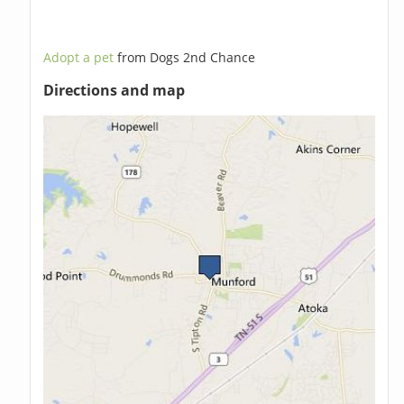
Adopt a pet
from Dogs 2nd Chance
Directions and map