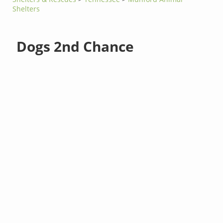
Shelters
Dogs 2nd Chance