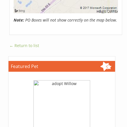
Note:
PO Boxes will not show correctly on the map below.
← Return to list
Featured Pet