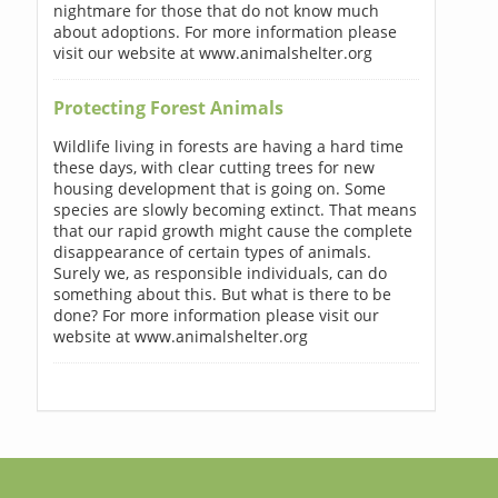
nightmare for those that do not know much
about adoptions. For more information please
visit our website at www.animalshelter.org
Protecting Forest Animals
Wildlife living in forests are having a hard time
these days, with clear cutting trees for new
housing development that is going on. Some
species are slowly becoming extinct. That means
that our rapid growth might cause the complete
disappearance of certain types of animals.
Surely we, as responsible individuals, can do
something about this. But what is there to be
done? For more information please visit our
website at www.animalshelter.org