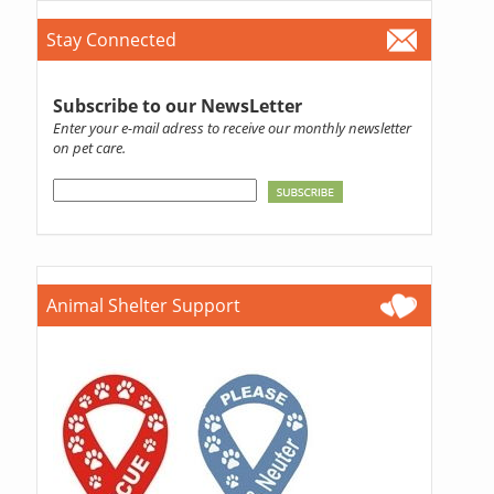
Stay Connected
Subscribe to our NewsLetter
Enter your e-mail adress to receive our monthly newsletter
on pet care.
Animal Shelter Support