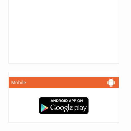
Mobile