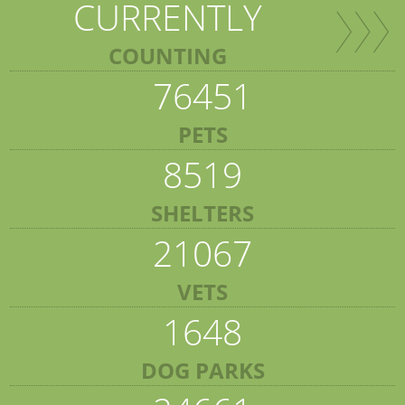
CURRENTLY
COUNTING
76451
PETS
8519
SHELTERS
21067
VETS
1648
DOG PARKS