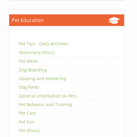
Pet Education
Pet Tips - Daily Archives
Veterinary Clinics
Pet Meds
Dog Boarding
Spaying and Neutering
Dog Parks
General Information on Pets
Pet Behavior and Training
Pet Care
Pet Fun
Pet Illness