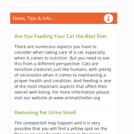
News, Tips & Info...
Are You Feeding Your Cat the Best Diet
There are numerous aspects you have to
consider when taking care of a cat, especially
when it comes to nutrition. But you need to see
this from a different perspective. Cats are
sensitive creatures just like humans, with plenty
of necessities when it comes to maintaining a
proper health and condition. And feeding is one
of the most important aspects that affect their
overall well-being. For more information please
visit our website at www.animalshelter.org
Removing Pet Urine Smell
The unexpected may happen and it is very
possible that you will find a yellow spot on the