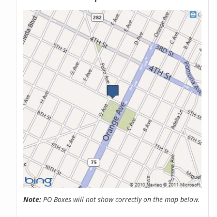
Note:
PO Boxes will not show correctly on the map below.