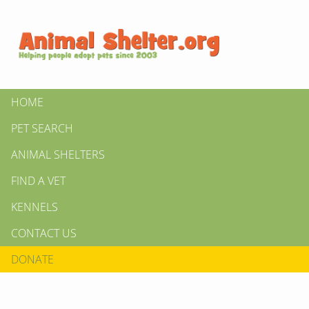
HOME
PET SEARCH
ANIMAL SHELTERS
FIND A VET
KENNELS
CONTACT US
DONATE