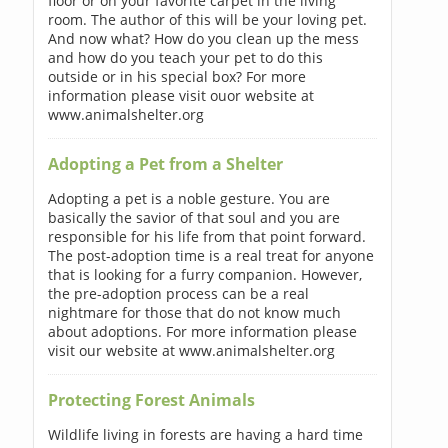
floor or on your favorite carpet in the living
room. The author of this will be your loving pet.
And now what? How do you clean up the mess
and how do you teach your pet to do this
outside or in his special box? For more
information please visit ouor website at
www.animalshelter.org
Adopting a Pet from a Shelter
Adopting a pet is a noble gesture. You are
basically the savior of that soul and you are
responsible for his life from that point forward.
The post-adoption time is a real treat for anyone
that is looking for a furry companion. However,
the pre-adoption process can be a real
nightmare for those that do not know much
about adoptions. For more information please
visit our website at www.animalshelter.org
Protecting Forest Animals
Wildlife living in forests are having a hard time