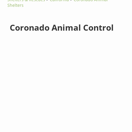
Shelters
Coronado Animal Control