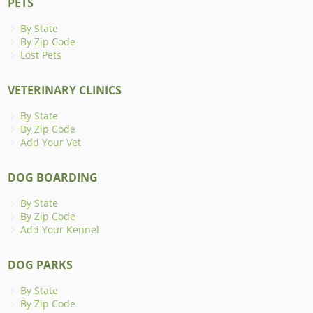
PETS
By State
By Zip Code
Lost Pets
VETERINARY CLINICS
By State
By Zip Code
Add Your Vet
DOG BOARDING
By State
By Zip Code
Add Your Kennel
DOG PARKS
By State
By Zip Code