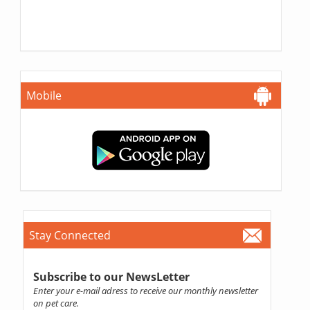
Mobile
Stay Connected
Subscribe to our NewsLetter
Enter your e-mail adress to receive our monthly newsletter
on pet care.