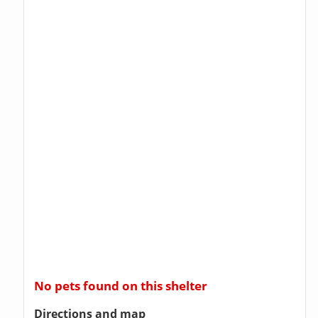
No pets found on this shelter
Directions and map