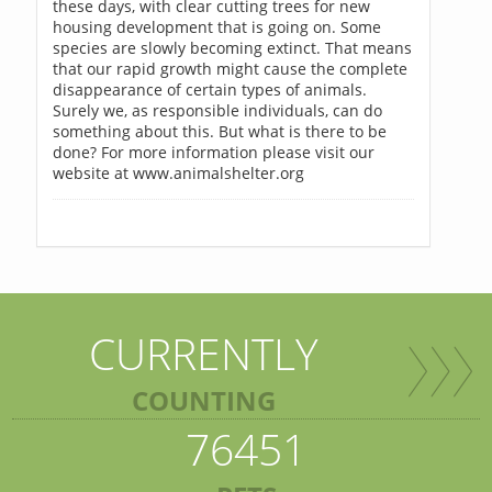
these days, with clear cutting trees for new
housing development that is going on. Some
species are slowly becoming extinct. That means
that our rapid growth might cause the complete
disappearance of certain types of animals.
Surely we, as responsible individuals, can do
something about this. But what is there to be
done? For more information please visit our
website at www.animalshelter.org
CURRENTLY
COUNTING
76451