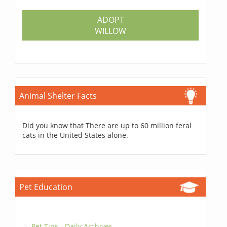
ADOPT
WILLOW
Animal Shelter Facts
Did you know that There are up to 60 million feral
cats in the United States alone.
Pet Education
Pet Tips - Daily Archives