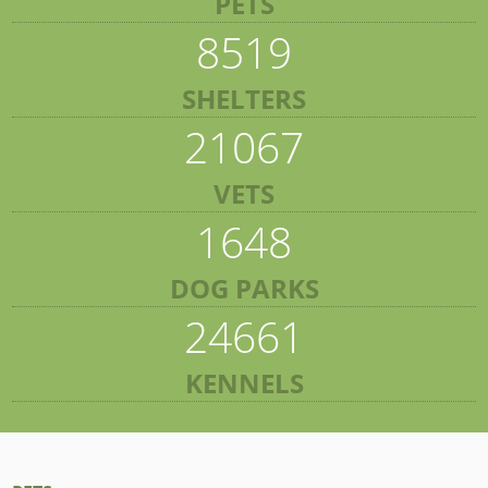
PETS
8519
SHELTERS
21067
VETS
1648
DOG PARKS
24661
KENNELS