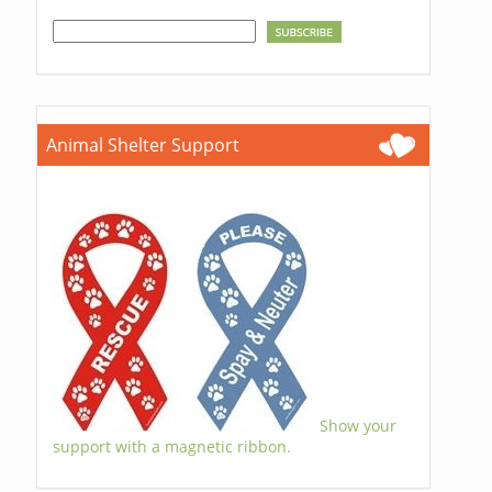
Animal Shelter Support
Show your
support with a magnetic ribbon.