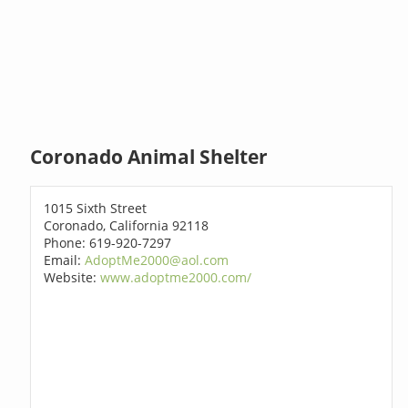
Coronado Animal Shelter
1015 Sixth Street
Coronado, California 92118
Phone: 619-920-7297
Email:
AdoptMe2000@aol.com
Website:
www.adoptme2000.com/