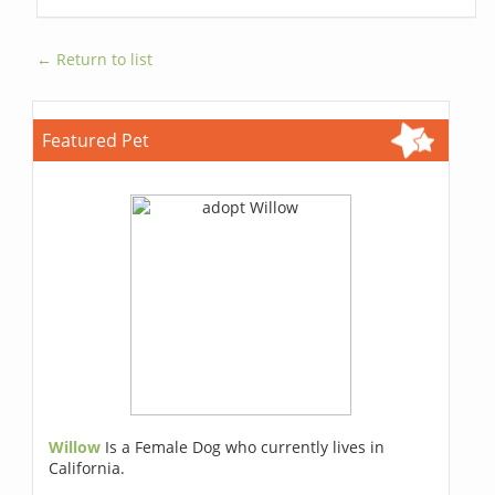
← Return to list
Featured Pet
Willow
Is a Female Dog who currently lives in
California.