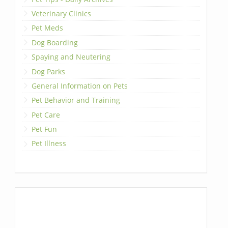
Veterinary Clinics
Pet Meds
Dog Boarding
Spaying and Neutering
Dog Parks
General Information on Pets
Pet Behavior and Training
Pet Care
Pet Fun
Pet Illness