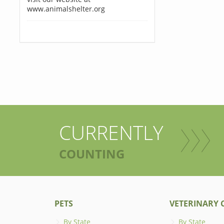
www.animalshelter.org
CURRENTLY
COUNTING
PETS
VETERINARY C
By State
By State