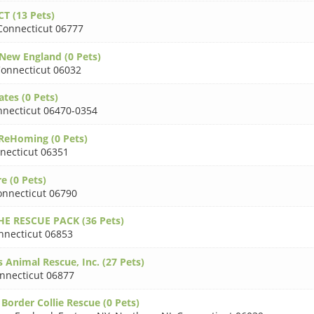
CT (13 Pets)
Connecticut 06777
New England (0 Pets)
onnecticut 06032
ates (0 Pets)
necticut 06470-0354
ReHoming (0 Pets)
necticut 06351
e (0 Pets)
onnecticut 06790
HE RESCUE PACK (36 Pets)
nnecticut 06853
 Animal Rescue, Inc. (27 Pets)
nnecticut 06877
Border Collie Rescue (0 Pets)