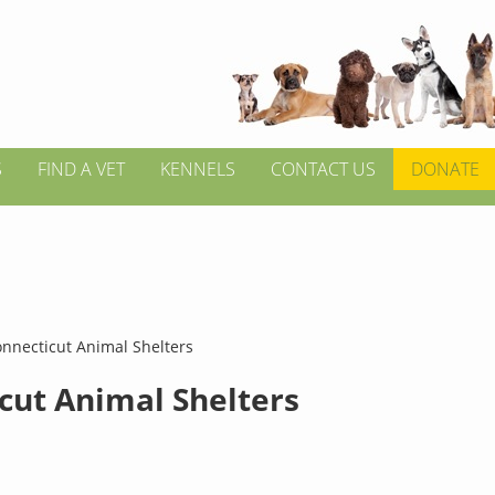
S
FIND A VET
KENNELS
CONTACT US
DONATE
nnecticut Animal Shelters
cut Animal Shelters