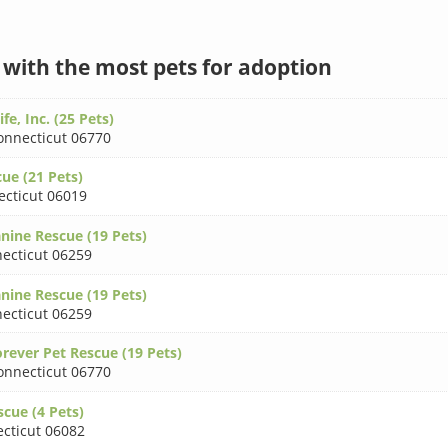
s with the most pets for adoption
fe, Inc. (25 Pets)
onnecticut 06770
ue (21 Pets)
cticut 06019
nine Rescue (19 Pets)
ecticut 06259
nine Rescue (19 Pets)
ecticut 06259
rever Pet Rescue (19 Pets)
onnecticut 06770
cue (4 Pets)
cticut 06082