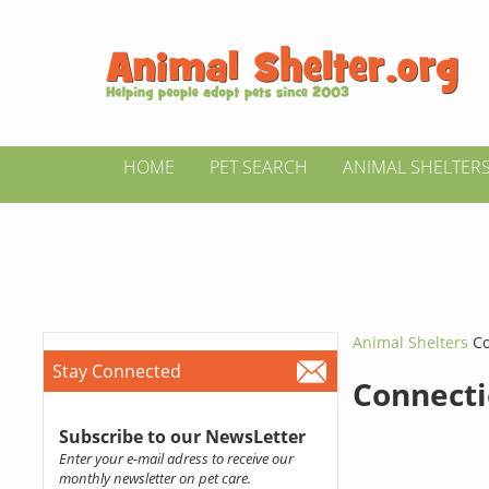
HOME
PET SEARCH
ANIMAL SHELTER
Animal Shelters
Co
Stay Connected
Connecti
Subscribe to our NewsLetter
Enter your e-mail adress to receive our
monthly newsletter on pet care.