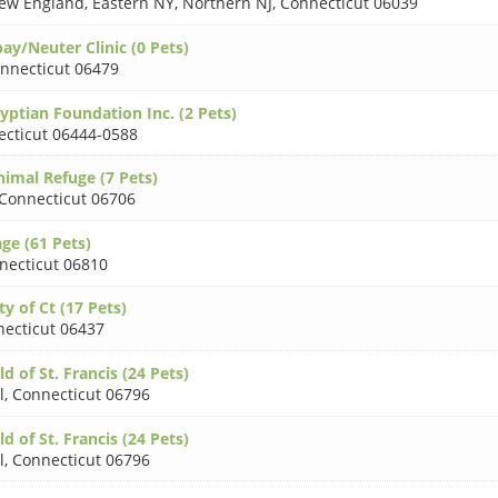
 New England, Eastern NY, Northern NJ
,
Connecticut 06039
y/Neuter Clinic (0 Pets)
nnecticut 06479
gyptian Foundation Inc. (2 Pets)
cticut 06444-0588
imal Refuge (7 Pets)
Connecticut 06706
age (61 Pets)
necticut 06810
ty of Ct (17 Pets)
ecticut 06437
ld of St. Francis (24 Pets)
l
,
Connecticut 06796
ld of St. Francis (24 Pets)
l
,
Connecticut 06796