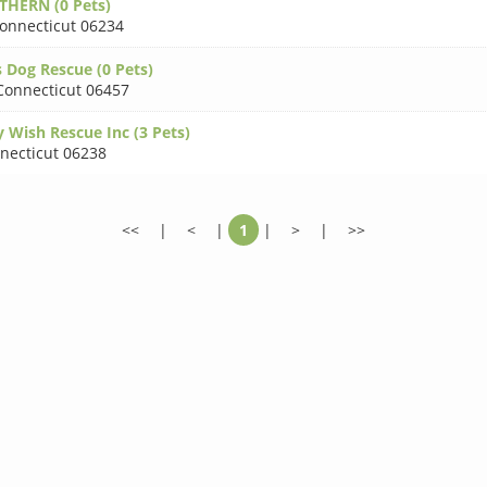
HERN (0 Pets)
onnecticut 06234
 Dog Rescue (0 Pets)
Connecticut 06457
 Wish Rescue Inc (3 Pets)
necticut 06238
<<
|
<
|
1
|
>
|
>>