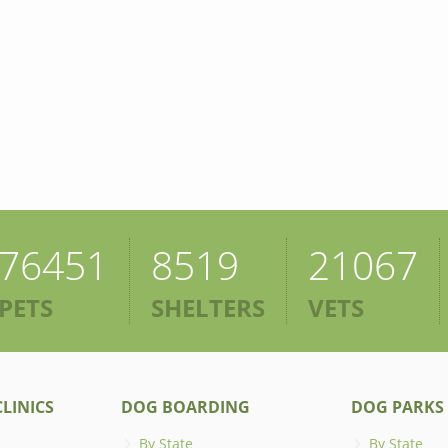
76451
8519
21067
PETS
SHELTERS
VETS
LINICS
DOG BOARDING
DOG PARKS
By State
By State