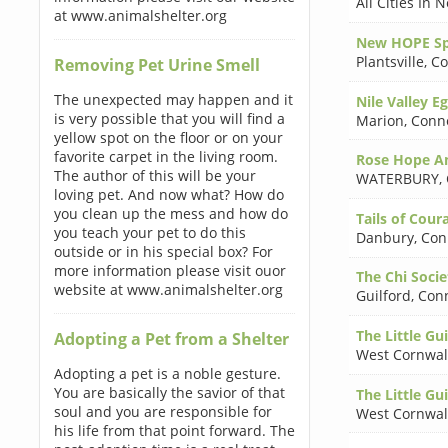
All Cities In
at www.animalshelter.org
New HOPE Spa
Plantsville
,
Co
Removing Pet Urine Smell
The unexpected may happen and it
Nile Valley E
is very possible that you will find a
Marion
,
Conne
yellow spot on the floor or on your
favorite carpet in the living room.
Rose Hope An
The author of this will be your
WATERBURY
,
loving pet. And now what? How do
you clean up the mess and how do
Tails of Cour
you teach your pet to do this
Danbury
,
Con
outside or in his special box? For
more information please visit ouor
The Chi Socie
website at www.animalshelter.org
Guilford
,
Conn
The Little Gui
Adopting a Pet from a Shelter
West Cornwal
Adopting a pet is a noble gesture.
You are basically the savior of that
The Little Gui
soul and you are responsible for
West Cornwal
his life from that point forward. The