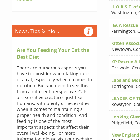
H.O.R.S.E. of 
Washington
,
IGCA Rescue 
News, Tips & Info...
Farmington
,
C
Kitten Associ
Newtown
,
Con
Are You Feeding Your Cat the
Best Diet
KP Rescue & 
There are numerous aspects you
Griswold
,
Con
have to consider when taking care
of a cat, especially when it comes to
Labs and Mor
nutrition. But you need to see this
Torrington
,
C
from a different perspective. Cats
are sensitive creatures just like
LEADER OF T
humans, with plenty of necessities
Rowayton
,
Co
when it comes to maintaining a
proper health and condition. And
Looking Glass
feeding is one of the most
Ridgefield
,
Co
important aspects that affect their
overall well-being. For more
New England 
information please visit our website