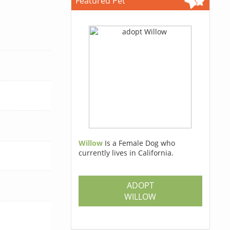
Featured Pet
Willow
Is a Female Dog who
currently lives in California.
ADOPT
WILLOW