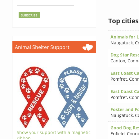
Top citie
Animals for Li
Naugatuck
,
C
Animal Shelter Support
Dog Star Resc
Canton
,
Conne
East Coast Ca
Pomfret
,
Conn
East Coast Ca
Pomfret
,
Conn
Foster and Fo
Naugatuck
,
C
Good Dog Res
Show your support with a magnetic
Enfield
,
Conne
ribbon.