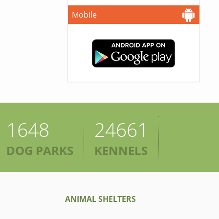
Mobile
1648
24661
DOG PARKS
KENNELS
ANIMAL SHELTERS