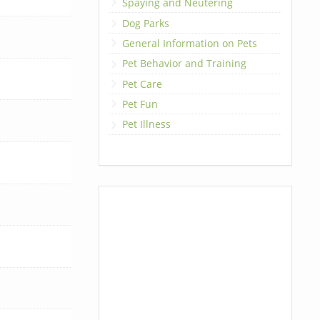
Spaying and Neutering
Dog Parks
General Information on Pets
Pet Behavior and Training
Pet Care
Pet Fun
Pet Illness