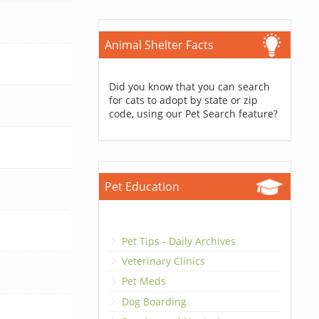
Animal Shelter Facts
Did you know that you can search
for cats to adopt by state or zip
code, using our Pet Search feature?
Pet Education
Pet Tips - Daily Archives
Veterinary Clinics
Pet Meds
Dog Boarding