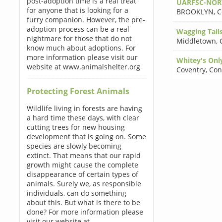
post-adoption time is a real treat
UARFSC-NORT
for anyone that is looking for a
BROOKLYN
,
C
furry companion. However, the pre-
adoption process can be a real
Wagging Tails
nightmare for those that do not
Middletown
,
know much about adoptions. For
more information please visit our
Whitey's Only
website at www.animalshelter.org
Coventry
,
Con
Protecting Forest Animals
Wildlife living in forests are having
a hard time these days, with clear
cutting trees for new housing
development that is going on. Some
species are slowly becoming
extinct. That means that our rapid
growth might cause the complete
disappearance of certain types of
animals. Surely we, as responsible
individuals, can do something
about this. But what is there to be
done? For more information please
visit our website at