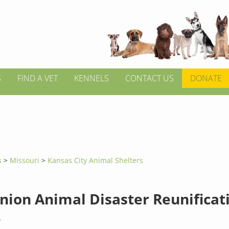
S
FIND A VET
KENNELS
CONTACT US
DONATE
s
>
Missouri
>
Kansas City Animal Shelters
ion Animal Disaster Reunificat
e