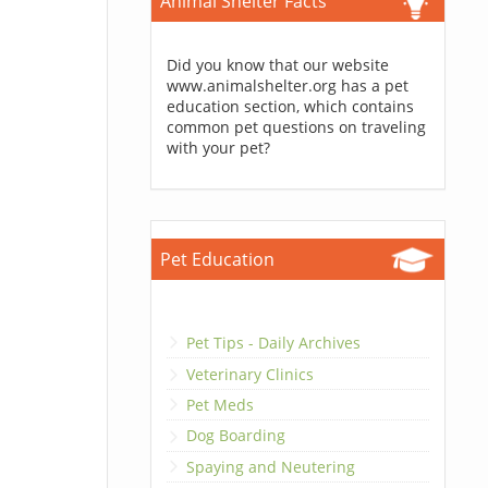
Animal Shelter Facts
Did you know that our website
www.animalshelter.org has a pet
education section, which contains
common pet questions on traveling
with your pet?
Pet Education
Pet Tips - Daily Archives
Veterinary Clinics
Pet Meds
Dog Boarding
Spaying and Neutering