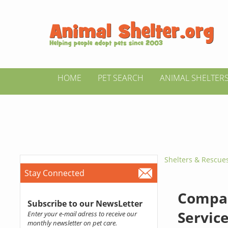
HOME
PET SEARCH
ANIMAL SHELTER
Shelters & Rescue
Stay Connected
Compan
Subscribe to our NewsLetter
Servic
Enter your e-mail adress to receive our
monthly newsletter on pet care.