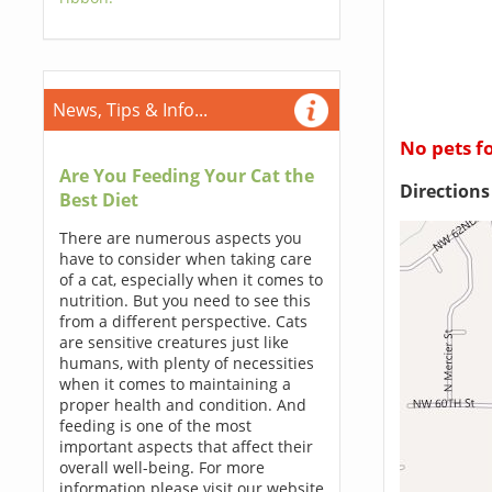
News, Tips & Info...
No pets f
Are You Feeding Your Cat the
Direction
Best Diet
There are numerous aspects you
have to consider when taking care
of a cat, especially when it comes to
nutrition. But you need to see this
from a different perspective. Cats
are sensitive creatures just like
humans, with plenty of necessities
when it comes to maintaining a
proper health and condition. And
feeding is one of the most
important aspects that affect their
overall well-being. For more
information please visit our website