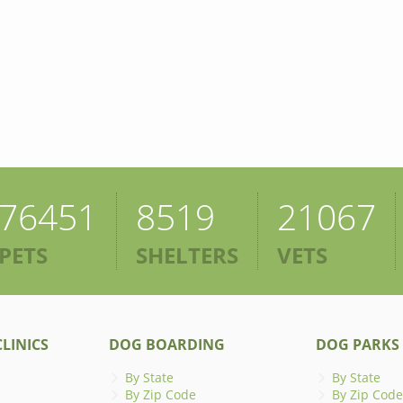
76451
8519
21067
PETS
SHELTERS
VETS
LINICS
DOG BOARDING
DOG PARKS
By State
By State
By Zip Code
By Zip Code