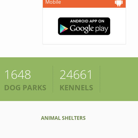
Mobile
1648
24661
DOG PARKS
KENNELS
ANIMAL SHELTERS