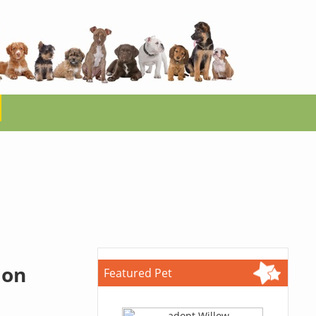
ion
Featured Pet