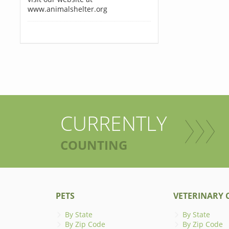
www.animalshelter.org
CURRENTLY
COUNTING
PETS
VETERINARY C
By State
By State
By Zip Code
By Zip Code