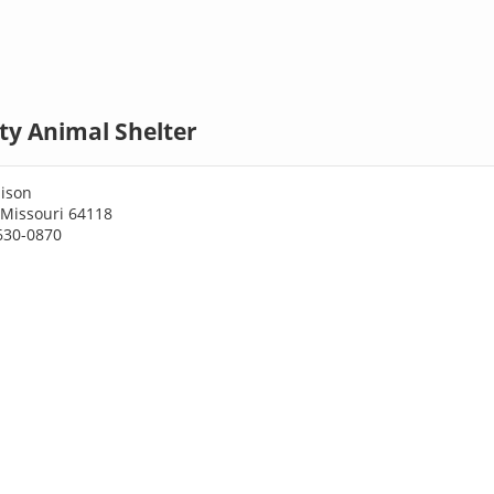
ty Animal Shelter
ison
 Missouri 64118
630-0870