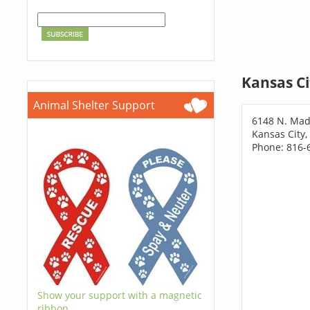
Kansas Ci
Animal Shelter Support
6148 N. Mad
Kansas City,
Phone: 816-
Show your support with a magnetic
ribbon.