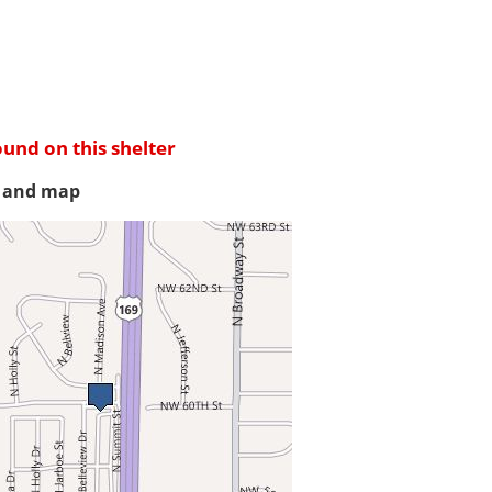
ound on this shelter
s and map