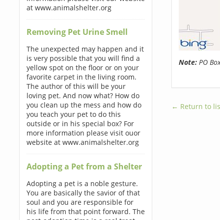
at www.animalshelter.org
Removing Pet Urine Smell
The unexpected may happen and it
is very possible that you will find a
Note:
PO Boxe
yellow spot on the floor or on your
favorite carpet in the living room.
The author of this will be your
loving pet. And now what? How do
you clean up the mess and how do
← Return to lis
you teach your pet to do this
outside or in his special box? For
more information please visit ouor
website at www.animalshelter.org
Adopting a Pet from a Shelter
Adopting a pet is a noble gesture.
You are basically the savior of that
soul and you are responsible for
his life from that point forward. The