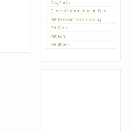
Dog Parks
General Information on Pets
Pet Behavior and Training
Pet Care
Pet Fun
Pet Illness