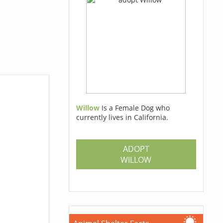
Willow
Is a Female Dog who
currently lives in California.
ADOPT
WILLOW