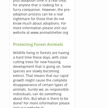
post-adoption time is a real treat
for anyone that is looking for a
furry companion. However, the pre-
adoption process can be a real
nightmare for those that do not
know much about adoptions. For
more information please visit our
website at www.animalshelter.org
Protecting Forest Animals
Wildlife living in forests are having
a hard time these days, with clear
cutting trees for new housing
development that is going on. Some
species are slowly becoming
extinct. That means that our rapid
growth might cause the complete
disappearance of certain types of
animals. Surely we, as responsible
individuals, can do something
about this. But what is there to be
done? For more information please
visit our website at