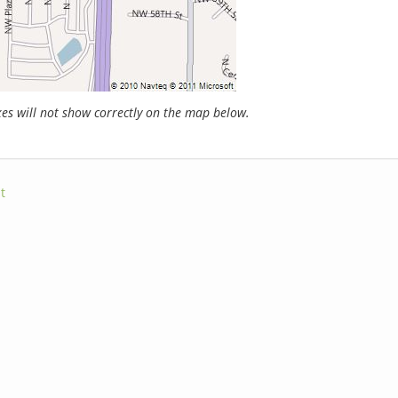
s will not show correctly on the map below.
t