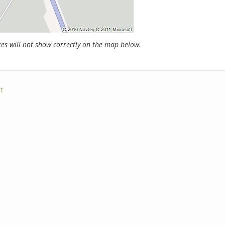
s will not show correctly on the map below.
t