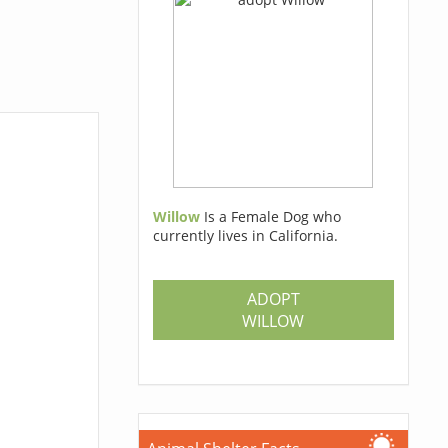
Willow
Is a Female Dog who
currently lives in California.
ADOPT
WILLOW