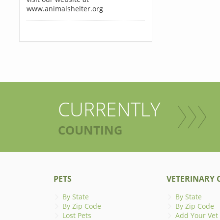
www.animalshelter.org
CURRENTLY
COUNTING
PETS
VETERINARY C
By State
By State
By Zip Code
By Zip Code
Lost Pets
Add Your Vet