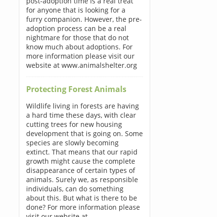
post-adoption time is a real treat
for anyone that is looking for a
furry companion. However, the pre-
adoption process can be a real
nightmare for those that do not
know much about adoptions. For
more information please visit our
website at www.animalshelter.org
Protecting Forest Animals
Wildlife living in forests are having
a hard time these days, with clear
cutting trees for new housing
development that is going on. Some
species are slowly becoming
extinct. That means that our rapid
growth might cause the complete
disappearance of certain types of
animals. Surely we, as responsible
individuals, can do something
about this. But what is there to be
done? For more information please
visit our website at