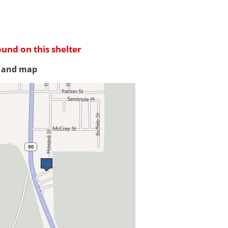
ound on this shelter
s and map