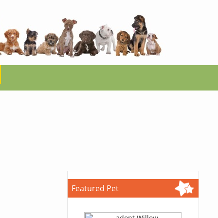
Featured Pet