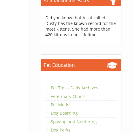
Animal Shelter Facts
Did you know that A cat called
Dusty has the known record for the
most kittens. She had more than
420 kittens in her lifetime.
Pet Education
Pet Tips - Daily Archives
Veterinary Clinics
Pet Meds
Dog Boarding
Spaying and Neutering
Dog Parks