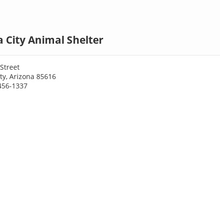
 City Animal Shelter
Street
ty, Arizona 85616
456-1337