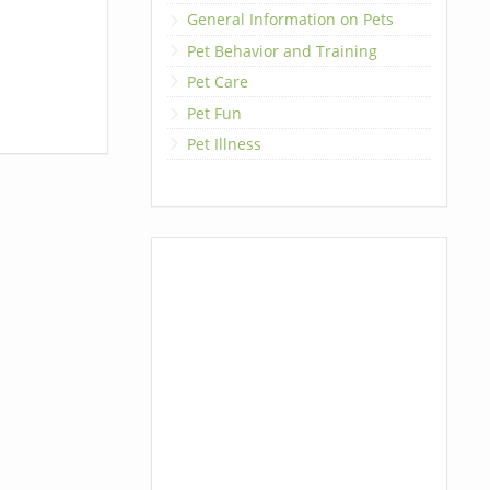
General Information on Pets
Pet Behavior and Training
Pet Care
Pet Fun
Pet Illness