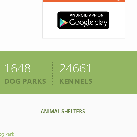
1648
24661
DOG PARKS
KENNELS
ANIMAL SHELTERS
og Park