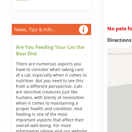
No pets f
News, Tips & Info...
Direction
Are You Feeding Your Cat the
Best Diet
There are numerous aspects you
have to consider when taking care
of a cat, especially when it comes to
nutrition. But you need to see this
from a different perspective. Cats
are sensitive creatures just like
humans, with plenty of necessities
when it comes to maintaining a
proper health and condition. And
feeding is one of the most
important aspects that affect their
overall well-being. For more
information please visit our website