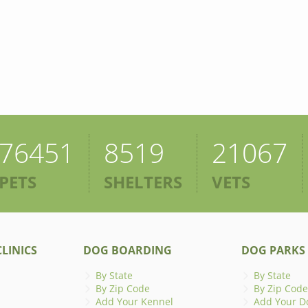
76451
8519
21067
PETS
SHELTERS
VETS
LINICS
DOG BOARDING
DOG PARKS
By State
By State
By Zip Code
By Zip Code
Add Your Kennel
Add Your D