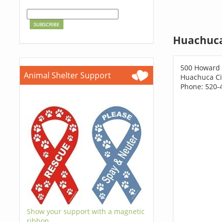
Huachuca
500 Howard 
Animal Shelter Support
Huachuca Ci
Phone: 520-
Show your support with a magnetic
ribbon.