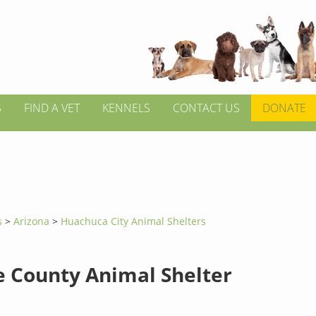
S
FIND A VET
KENNELS
CONTACT US
DONATE
s
>
Arizona
>
Huachuca City Animal Shelters
e County Animal Shelter