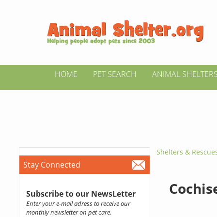
HOME
PET SEARCH
ANIMAL SHELTER
Shelters & Rescue
Stay Connected
Cochis
Subscribe to our NewsLetter
Enter your e-mail adress to receive our
monthly newsletter on pet care.