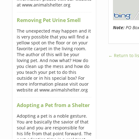
at www.animalshelter.org
Removing Pet Urine Smell
Note:
PO Boxe
The unexpected may happen and it
is very possible that you will find a
yellow spot on the floor or on your
favorite carpet in the living room.
The author of this will be your
← Return to lis
loving pet. And now what? How do
you clean up the mess and how do
you teach your pet to do this
outside or in his special box? For
more information please visit ouor
website at www.animalshelter.org
Adopting a Pet from a Shelter
Adopting a pet is a noble gesture.
You are basically the savior of that
soul and you are responsible for
his life from that point forward. The