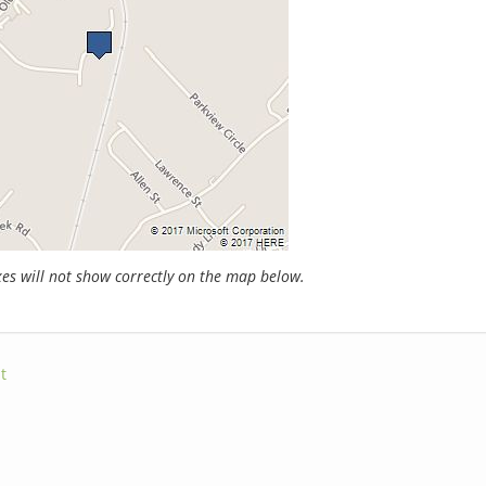
s will not show correctly on the map below.
t