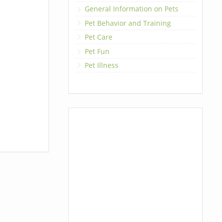
General Information on Pets
Pet Behavior and Training
Pet Care
Pet Fun
Pet Illness