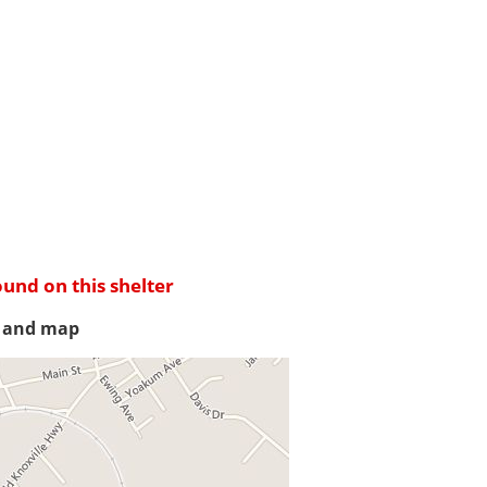
ound on this shelter
s and map