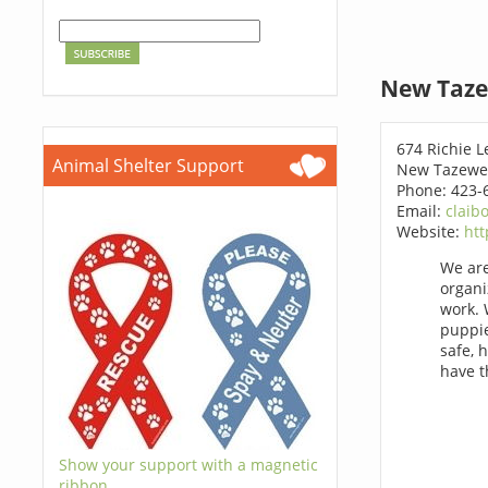
New Taze
674 Richie L
Animal Shelter Support
New Tazewel
Phone: 423-
Email:
claib
Website:
htt
We are
organi
work. 
puppie
safe, 
have 
Show your support with a magnetic
ribbon.