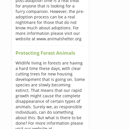
post-adoption time is a real treat
for anyone that is looking for a
furry companion. However, the pre-
adoption process can be a real
nightmare for those that do not
know much about adoptions. For
more information please visit our
website at www.animalshelter.org
Protecting Forest Animals
Wildlife living in forests are having
a hard time these days, with clear
cutting trees for new housing
development that is going on. Some
species are slowly becoming
extinct. That means that our rapid
growth might cause the complete
disappearance of certain types of
animals. Surely we, as responsible
individuals, can do something
about this. But what is there to be
done? For more information please
visit our website at