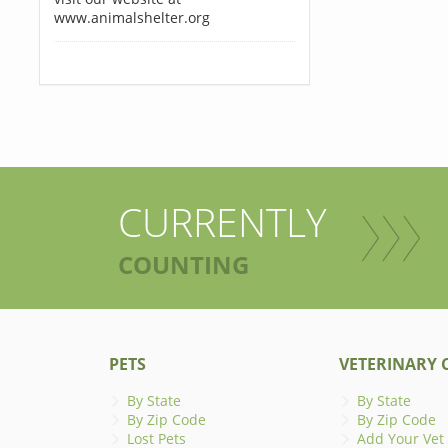
www.animalshelter.org
CURRENTLY
COUNTING
PETS
VETERINARY C
By State
By State
By Zip Code
By Zip Code
Lost Pets
Add Your Vet