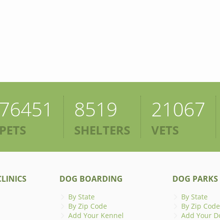
76451
8519
21067
PETS
SHELTERS
VETS
LINICS
DOG BOARDING
DOG PARKS
By State
By State
By Zip Code
By Zip Code
Add Your Kennel
Add Your D