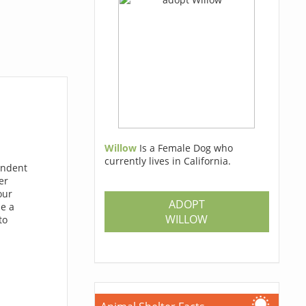
Willow
Is a Female Dog who
currently lives in California.
endent
er
our
ADOPT
de a
WILLOW
to