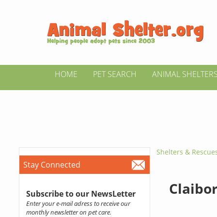
HOME
PET SEARCH
ANIMAL SHELTER
Shelters & Rescue
Stay Connected
Claibo
Subscribe to our NewsLetter
Enter your e-mail adress to receive our
monthly newsletter on pet care.