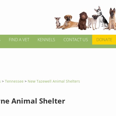
S
FIND A VET
KENNELS
CONTACT US
DONATE
s
>
Tennessee
>
New Tazewell Animal Shelters
rne Animal Shelter