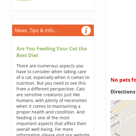
News, Tips & Info...
Are You Feeding Your Cat the
Best Diet
There are numerous aspects you
have to consider when taking care
of a cat, especially when it comes to
No pets f
nutrition. But you need to see this
from a different perspective. Cats
Direction
are sensitive creatures just like
humans, with plenty of necessities
when it comes to maintaining a
proper health and condition. And
feeding is one of the most
important aspects that affect their
overall well-being. For more
information please visit our website