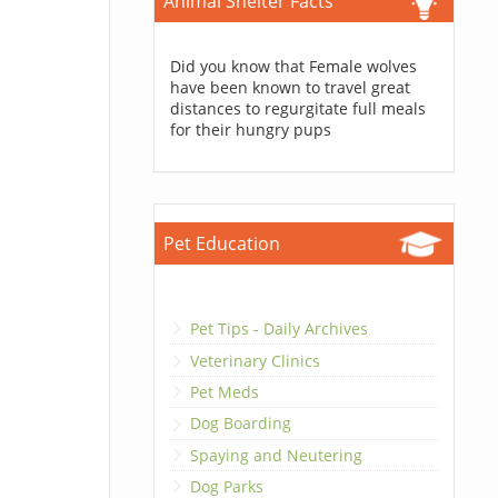
Animal Shelter Facts
Did you know that Female wolves
have been known to travel great
distances to regurgitate full meals
for their hungry pups
Pet Education
Pet Tips - Daily Archives
Veterinary Clinics
Pet Meds
Dog Boarding
Spaying and Neutering
Dog Parks