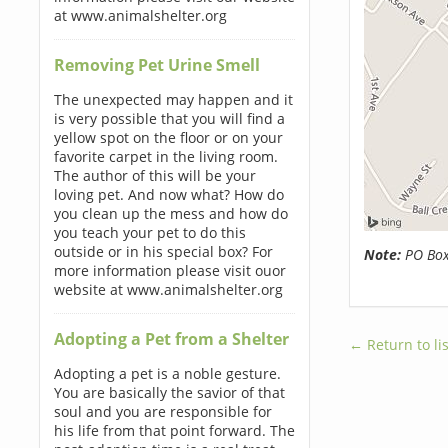
at www.animalshelter.org
Removing Pet Urine Smell
The unexpected may happen and it
is very possible that you will find a
yellow spot on the floor or on your
favorite carpet in the living room.
The author of this will be your
loving pet. And now what? How do
you clean up the mess and how do
you teach your pet to do this
outside or in his special box? For
Note:
PO Boxe
more information please visit ouor
website at www.animalshelter.org
Adopting a Pet from a Shelter
← Return to lis
Adopting a pet is a noble gesture.
You are basically the savior of that
soul and you are responsible for
his life from that point forward. The