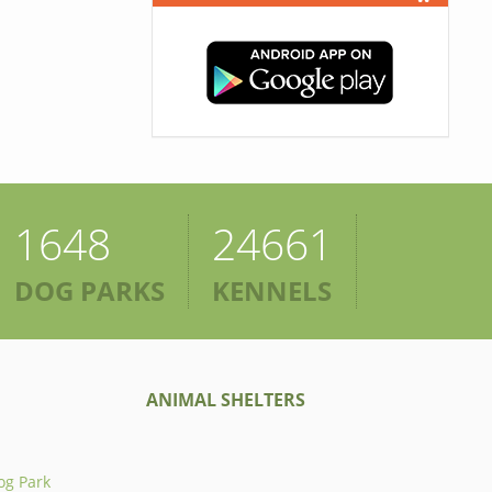
1648
24661
DOG PARKS
KENNELS
ANIMAL SHELTERS
og Park