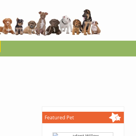
Featured Pet