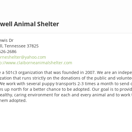
well Animal Shelter
ewis Dr
l, Tennessee 37825
626-2686
orneshelter@yahoo.com
p://www.claiborneanimalshelter.com
 a 501c3 organization that was founded in 2007. We are an indep
zation that runs strictly on the donations of the public and volunte
We work with several puppy transports 2-3 times a month to send 
s up north for a better chance to be adopted. Our goal is to provi
healthy, caring environment for each and every animal and to work 
them adopted.