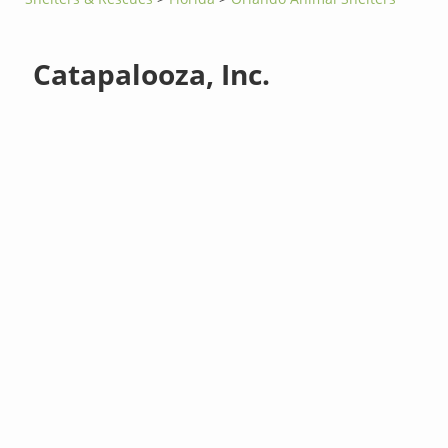
Catapalooza, Inc.