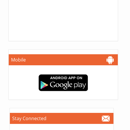
Mobile
Stay Connected