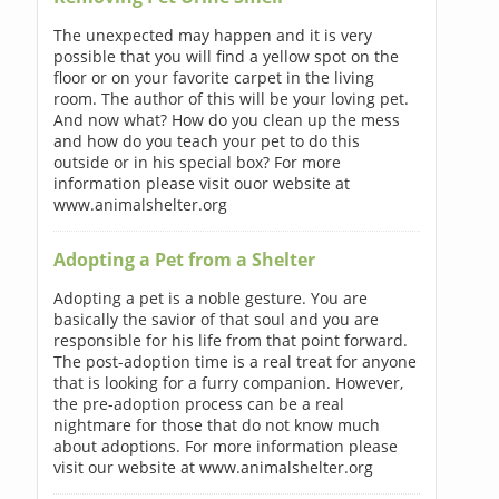
The unexpected may happen and it is very
possible that you will find a yellow spot on the
floor or on your favorite carpet in the living
room. The author of this will be your loving pet.
And now what? How do you clean up the mess
and how do you teach your pet to do this
outside or in his special box? For more
information please visit ouor website at
www.animalshelter.org
Adopting a Pet from a Shelter
Adopting a pet is a noble gesture. You are
basically the savior of that soul and you are
responsible for his life from that point forward.
The post-adoption time is a real treat for anyone
that is looking for a furry companion. However,
the pre-adoption process can be a real
nightmare for those that do not know much
about adoptions. For more information please
visit our website at www.animalshelter.org