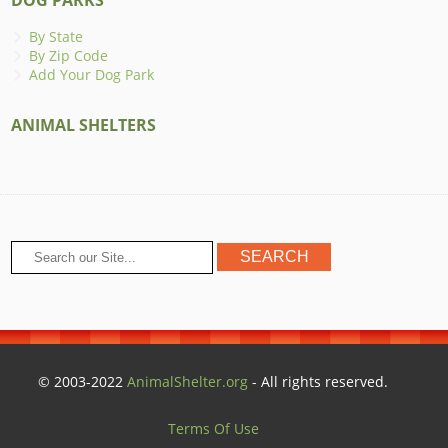
By State
By Zip Code
Add Your Dog Park
ANIMAL SHELTERS
© 2003-2022
AnimalShelter.org
- All rights reserved.
Terms Of Use