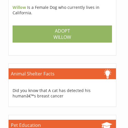
Willow
Is a Female Dog who currently lives in
California.
ADOPT
WILLOW
Animal Shelter Facts
Did you know that A cat has detected his
humanâ€™s breast cancer
Pet Education