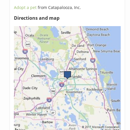
Adopt a pet
from Catapalooza, Inc.
Directions and map