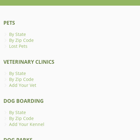
PETS
By State
By Zip Code
Lost Pets
VETERINARY CLINICS
By State
By Zip Code
Add Your Vet
DOG BOARDING
By State
By Zip Code
Add Your Kennel
DOG PARKS