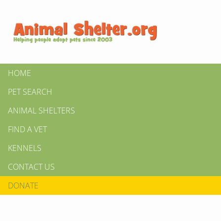
HOME
PET SEARCH
ANIMAL SHELTERS
FIND A VET
KENNELS
CONTACT US
DONATE