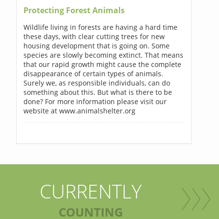
Protecting Forest Animals
Wildlife living in forests are having a hard time
these days, with clear cutting trees for new
housing development that is going on. Some
species are slowly becoming extinct. That means
that our rapid growth might cause the complete
disappearance of certain types of animals.
Surely we, as responsible individuals, can do
something about this. But what is there to be
done? For more information please visit our
website at www.animalshelter.org
CURRENTLY
COUNTING