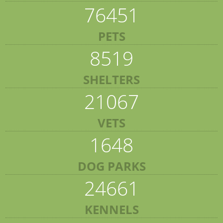
76451
PETS
8519
SHELTERS
21067
VETS
1648
DOG PARKS
24661
KENNELS