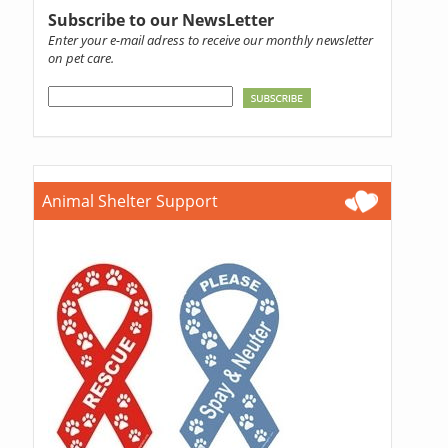
Subscribe to our NewsLetter
Enter your e-mail adress to receive our monthly newsletter
on pet care.
Animal Shelter Support