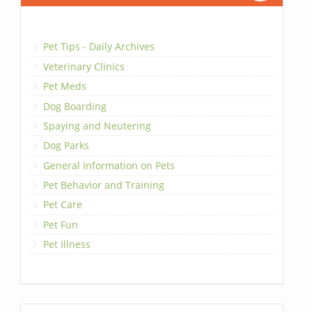
Pet Tips - Daily Archives
Veterinary Clinics
Pet Meds
Dog Boarding
Spaying and Neutering
Dog Parks
General Information on Pets
Pet Behavior and Training
Pet Care
Pet Fun
Pet Illness