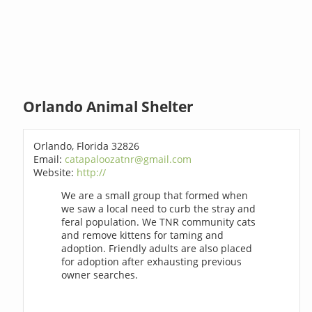
Orlando Animal Shelter
Orlando, Florida 32826
Email:
catapaloozatnr@gmail.com
Website:
http://
We are a small group that formed when
we saw a local need to curb the stray and
feral population. We TNR community cats
and remove kittens for taming and
adoption. Friendly adults are also placed
for adoption after exhausting previous
owner searches.