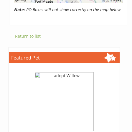
Note:
PO Boxes will not show correctly on the map below.
← Return to list
Featured Pet