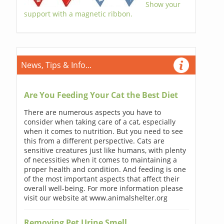
Show your
support with a magnetic ribbon.
News, Tips & Info...
Are You Feeding Your Cat the Best Diet
There are numerous aspects you have to
consider when taking care of a cat, especially
when it comes to nutrition. But you need to see
this from a different perspective. Cats are
sensitive creatures just like humans, with plenty
of necessities when it comes to maintaining a
proper health and condition. And feeding is one
of the most important aspects that affect their
overall well-being. For more information please
visit our website at www.animalshelter.org
Removing Pet Urine Smell