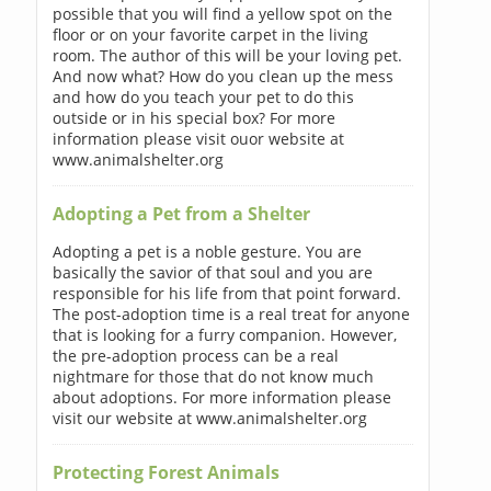
possible that you will find a yellow spot on the
floor or on your favorite carpet in the living
room. The author of this will be your loving pet.
And now what? How do you clean up the mess
and how do you teach your pet to do this
outside or in his special box? For more
information please visit ouor website at
www.animalshelter.org
Adopting a Pet from a Shelter
Adopting a pet is a noble gesture. You are
basically the savior of that soul and you are
responsible for his life from that point forward.
The post-adoption time is a real treat for anyone
that is looking for a furry companion. However,
the pre-adoption process can be a real
nightmare for those that do not know much
about adoptions. For more information please
visit our website at www.animalshelter.org
Protecting Forest Animals