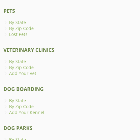
PETS
By State
By Zip Code
Lost Pets
VETERINARY CLINICS
By State
By Zip Code
Add Your Vet
DOG BOARDING
By State
By Zip Code
Add Your Kennel
DOG PARKS
By State