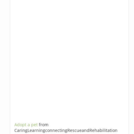
Adopt a pet
from
CaringLearningconnectingRescueandRehabilitation