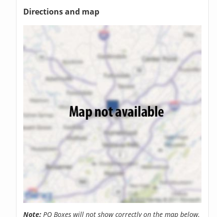
Directions and map
Note:
PO Boxes will not show correctly on the map below.