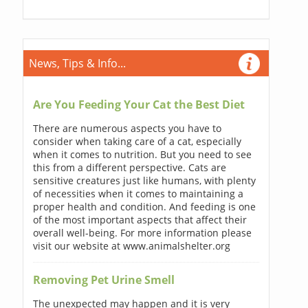
News, Tips & Info...
Are You Feeding Your Cat the Best Diet
There are numerous aspects you have to
consider when taking care of a cat, especially
when it comes to nutrition. But you need to see
this from a different perspective. Cats are
sensitive creatures just like humans, with plenty
of necessities when it comes to maintaining a
proper health and condition. And feeding is one
of the most important aspects that affect their
overall well-being. For more information please
visit our website at www.animalshelter.org
Removing Pet Urine Smell
The unexpected may happen and it is very