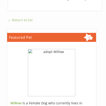
← Return to list
Featured Pet
Willow
Is a Female Dog who currently lives in