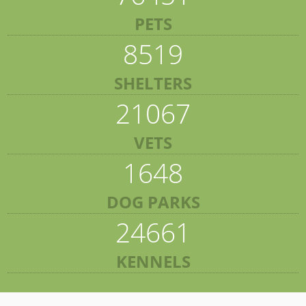
PETS
8519
SHELTERS
21067
VETS
1648
DOG PARKS
24661
KENNELS