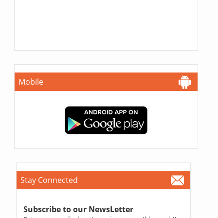
Mobile
Stay Connected
Subscribe to our NewsLetter