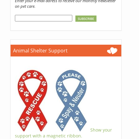
Enter your e-mail adress to receive our monthly newsletter
on pet care.
Animal Shelter Support
Show your
support with a magnetic ribbon.