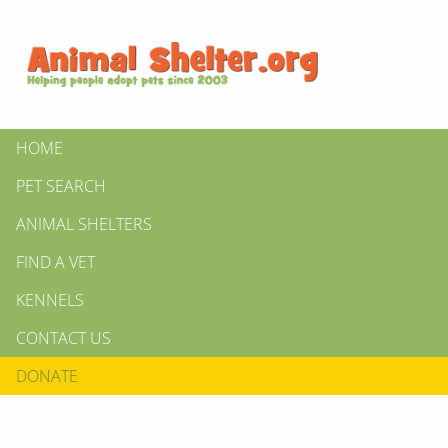
HOME
PET SEARCH
ANIMAL SHELTERS
FIND A VET
KENNELS
CONTACT US
DONATE