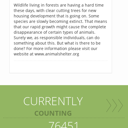
Wildlife living in forests are having a hard time
these days, with clear cutting trees for new
housing development that is going on. Some
species are slowly becoming extinct. That means
that our rapid growth might cause the complete
disappearance of certain types of animals.
Surely we, as responsible individuals, can do
something about this. But what is there to be
done? For more information please visit our
website at www.animalshelter.org
CURRENTLY
COUNTING
76451