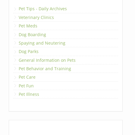
Pet Tips - Daily Archives
Veterinary Clinics
Pet Meds
Dog Boarding
Spaying and Neutering
Dog Parks
General Information on Pets
Pet Behavior and Training
Pet Care
Pet Fun
Pet Illness