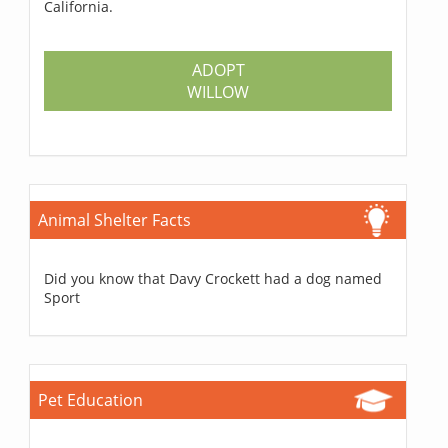
California.
ADOPT
WILLOW
Animal Shelter Facts
Did you know that Davy Crockett had a dog named
Sport
Pet Education