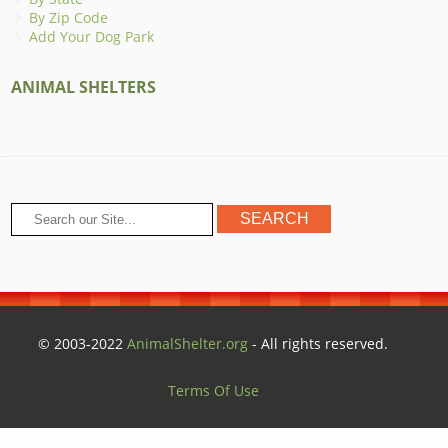
By Zip Code
Add Your Dog Park
ANIMAL SHELTERS
© 2003-2022
AnimalShelter.org
- All rights reserved.
Terms Of Use