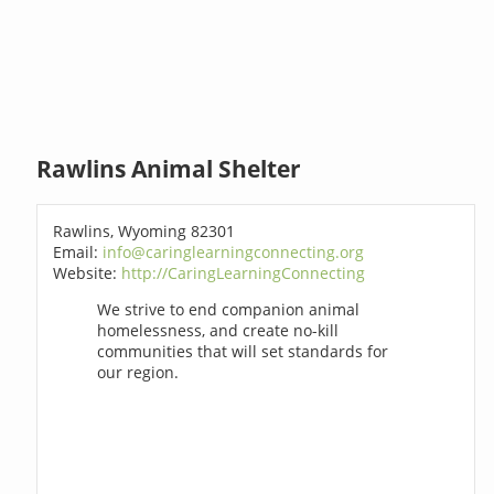
Rawlins Animal Shelter
Rawlins, Wyoming 82301
Email:
info@caringlearningconnecting.org
Website:
http://CaringLearningConnecting
We strive to end companion animal
homelessness, and create no-kill
communities that will set standards for
our region.