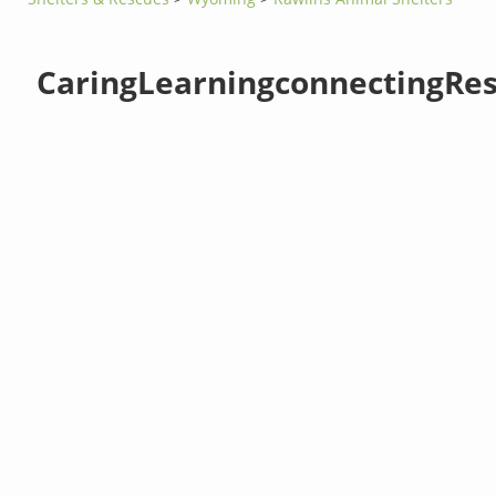
CaringLearningconnectingRes