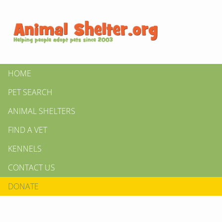
HOME
PET SEARCH
ANIMAL SHELTERS
FIND A VET
KENNELS
CONTACT US
DONATE