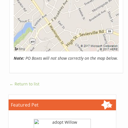
Note:
PO Boxes will not show correctly on the map below.
← Return to list
Featured Pet