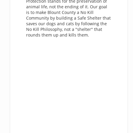
Protection stands for the preservation of
animal life, not the ending of it. Our goal
is to make Blount County a No Kill
Community by building a Safe Shelter that
saves our dogs and cats by following the
No Kill Philosophy, not a "shelter" that
rounds them up and kills them.