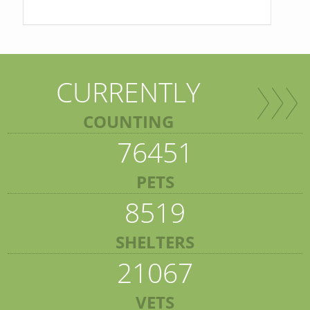
CURRENTLY
COUNTING
76451
PETS
8519
SHELTERS
21067
VETS