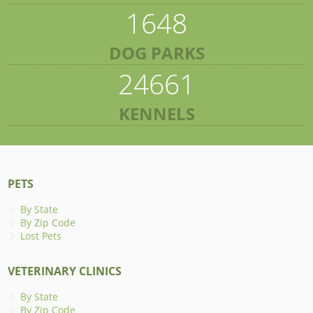
1648
DOG PARKS
24661
KENNELS
PETS
By State
By Zip Code
Lost Pets
VETERINARY CLINICS
By State
By Zip Code