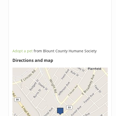
Adopt a pet
from Blount County Humane Society
Directions and map