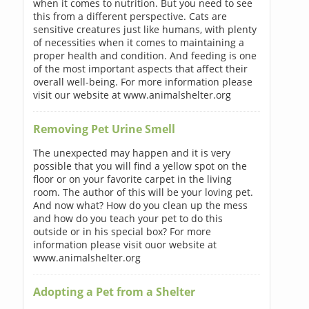
when it comes to nutrition. But you need to see
this from a different perspective. Cats are
sensitive creatures just like humans, with plenty
of necessities when it comes to maintaining a
proper health and condition. And feeding is one
of the most important aspects that affect their
overall well-being. For more information please
visit our website at www.animalshelter.org
Removing Pet Urine Smell
The unexpected may happen and it is very
possible that you will find a yellow spot on the
floor or on your favorite carpet in the living
room. The author of this will be your loving pet.
And now what? How do you clean up the mess
and how do you teach your pet to do this
outside or in his special box? For more
information please visit ouor website at
www.animalshelter.org
Adopting a Pet from a Shelter