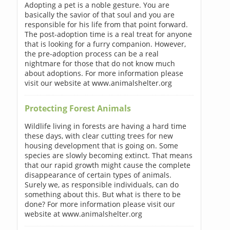
Adopting a pet is a noble gesture. You are
basically the savior of that soul and you are
responsible for his life from that point forward.
The post-adoption time is a real treat for anyone
that is looking for a furry companion. However,
the pre-adoption process can be a real
nightmare for those that do not know much
about adoptions. For more information please
visit our website at www.animalshelter.org
Protecting Forest Animals
Wildlife living in forests are having a hard time
these days, with clear cutting trees for new
housing development that is going on. Some
species are slowly becoming extinct. That means
that our rapid growth might cause the complete
disappearance of certain types of animals.
Surely we, as responsible individuals, can do
something about this. But what is there to be
done? For more information please visit our
website at www.animalshelter.org