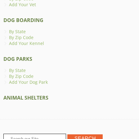
Add Your Vet
DOG BOARDING
By State
By Zip Code
Add Your Kennel
DOG PARKS
By State
By Zip Code
Add Your Dog Park
ANIMAL SHELTERS