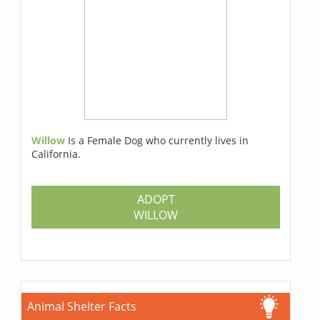
Willow
Is a Female Dog who currently lives in
California.
ADOPT
WILLOW
Animal Shelter Facts