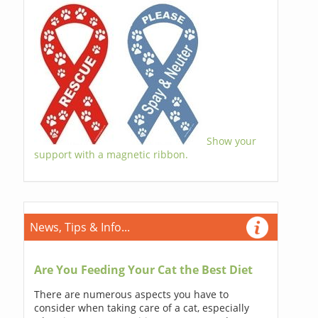
Show your
support with a magnetic ribbon.
News, Tips & Info...
Are You Feeding Your Cat the Best Diet
There are numerous aspects you have to
consider when taking care of a cat, especially