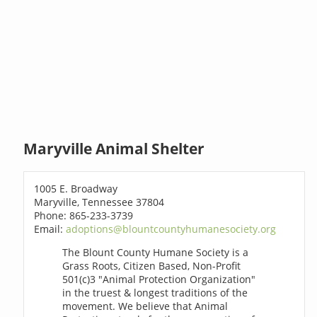
Maryville Animal Shelter
1005 E. Broadway
Maryville, Tennessee 37804
Phone: 865-233-3739
Email:
adoptions@blountcountyhumanesociety.org
The Blount County Humane Society is a
Grass Roots, Citizen Based, Non-Profit
501(c)3 "Animal Protection Organization"
in the truest & longest traditions of the
movement. We believe that Animal