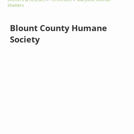
Shelters
Blount County Humane
Society