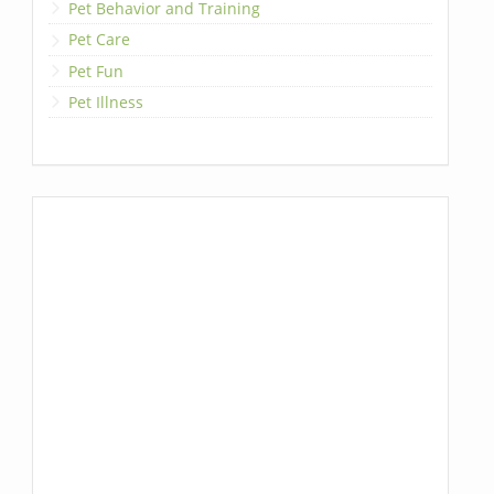
Pet Behavior and Training
Pet Care
Pet Fun
Pet Illness