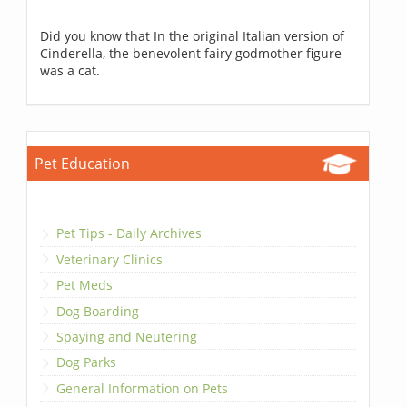
Did you know that In the original Italian version of
Cinderella, the benevolent fairy godmother figure
was a cat.
Pet Education
Pet Tips - Daily Archives
Veterinary Clinics
Pet Meds
Dog Boarding
Spaying and Neutering
Dog Parks
General Information on Pets