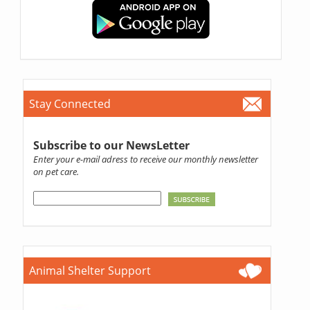
Stay Connected
Subscribe to our NewsLetter
Enter your e-mail adress to receive our monthly newsletter
on pet care.
Animal Shelter Support