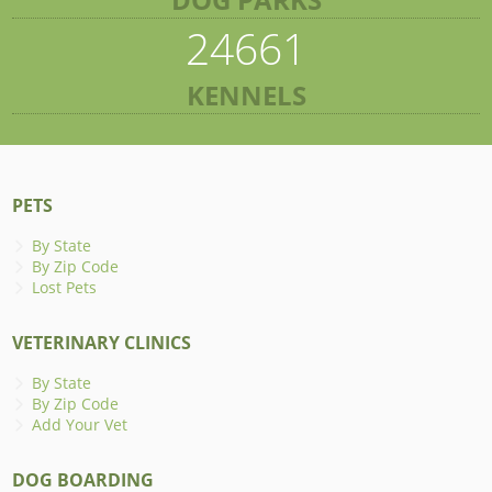
24661
KENNELS
PETS
By State
By Zip Code
Lost Pets
VETERINARY CLINICS
By State
By Zip Code
Add Your Vet
DOG BOARDING