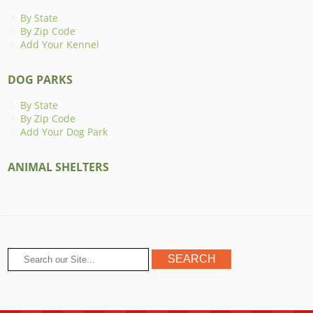
By State
By Zip Code
Add Your Kennel
DOG PARKS
By State
By Zip Code
Add Your Dog Park
ANIMAL SHELTERS