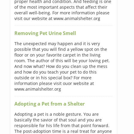
proper health and condition. And feeding is one
of the most important aspects that affect their
overall well-being. For more information please
visit our website at www.animalshelter.org
Removing Pet Urine Smell
The unexpected may happen and it is very
possible that you will find a yellow spot on the
floor or on your favorite carpet in the living
room. The author of this will be your loving pet.
And now what? How do you clean up the mess
and how do you teach your pet to do this
outside or in his special box? For more
information please visit ouor website at
www.animalshelter.org
Adopting a Pet from a Shelter
Adopting a pet is a noble gesture. You are
basically the savior of that soul and you are
responsible for his life from that point forward.
The post-adoption time is a real treat for anyone