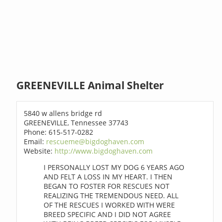
GREENEVILLE Animal Shelter
5840 w allens bridge rd
GREENEVILLE, Tennessee 37743
Phone: 615-517-0282
Email:
rescueme@bigdoghaven.com
Website:
http://www.bigdoghaven.com
I PERSONALLY LOST MY DOG 6 YEARS AGO
AND FELT A LOSS IN MY HEART. I THEN
BEGAN TO FOSTER FOR RESCUES NOT
REALIZING THE TREMENDOUS NEED. ALL
OF THE RESCUES I WORKED WITH WERE
BREED SPECIFIC AND I DID NOT AGREE