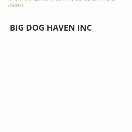
Shelters
BIG DOG HAVEN INC