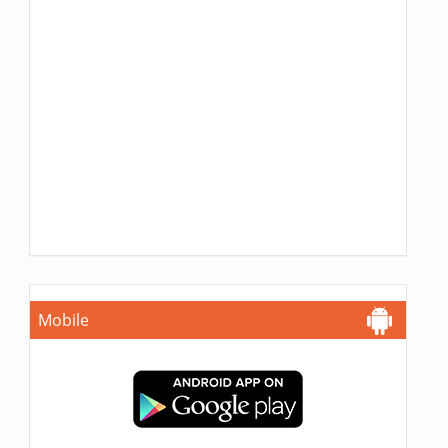
Mobile