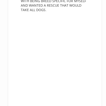
WITH BEING BREED SPECIFIC FOR MYSELF
AND WANTED A RESCUE THAT WOULD
TAKE ALL DOGS.