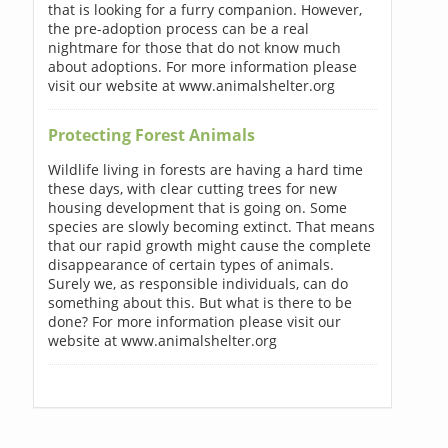
that is looking for a furry companion. However,
the pre-adoption process can be a real
nightmare for those that do not know much
about adoptions. For more information please
visit our website at www.animalshelter.org
Protecting Forest Animals
Wildlife living in forests are having a hard time
these days, with clear cutting trees for new
housing development that is going on. Some
species are slowly becoming extinct. That means
that our rapid growth might cause the complete
disappearance of certain types of animals.
Surely we, as responsible individuals, can do
something about this. But what is there to be
done? For more information please visit our
website at www.animalshelter.org