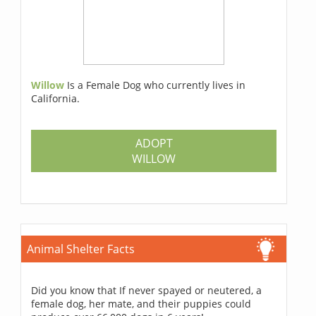
Willow
Is a Female Dog who currently lives in
California.
ADOPT
WILLOW
Animal Shelter Facts
Did you know that If never spayed or neutered, a
female dog, her mate, and their puppies could