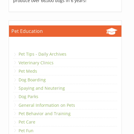
produce over 66,000 dogs in 6 years!
Pet Education
Pet Tips - Daily Archives
Veterinary Clinics
Pet Meds
Dog Boarding
Spaying and Neutering
Dog Parks
General Information on Pets
Pet Behavior and Training
Pet Care
Pet Fun