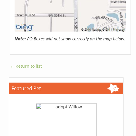
Note:
PO Boxes will not show correctly on the map below.
← Return to list
Featured Pet