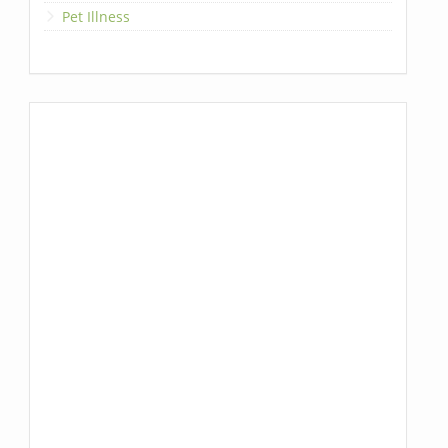
Pet Illness