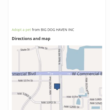
Adopt a pet
from BIG DOG HAVEN INC
Directions and map