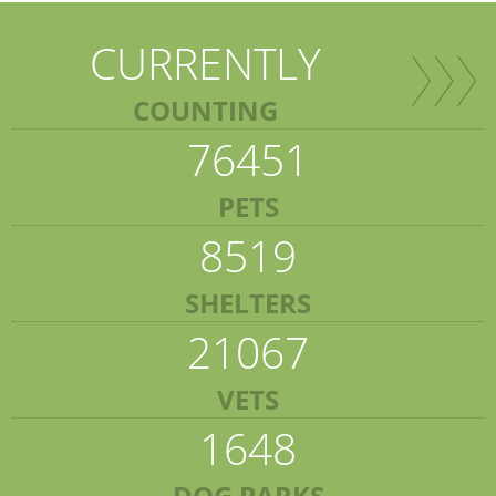
CURRENTLY
COUNTING
76451
PETS
8519
SHELTERS
21067
VETS
1648
DOG PARKS