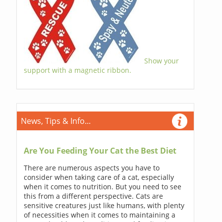
Show your
support with a magnetic ribbon.
News, Tips & Info...
Are You Feeding Your Cat the Best Diet
There are numerous aspects you have to
consider when taking care of a cat, especially
when it comes to nutrition. But you need to see
this from a different perspective. Cats are
sensitive creatures just like humans, with plenty
of necessities when it comes to maintaining a