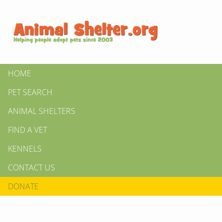
HOME
PET SEARCH
ANIMAL SHELTERS
FIND A VET
KENNELS
CONTACT US
DONATE