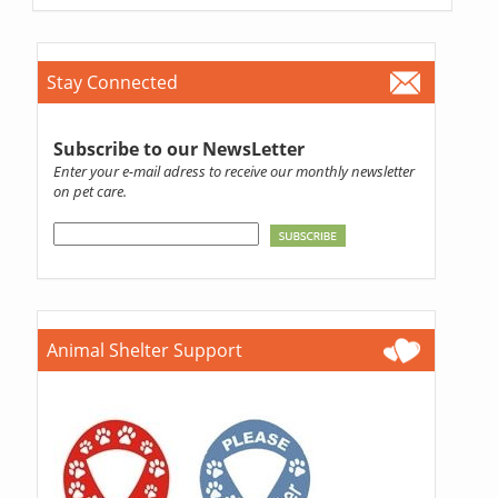
Stay Connected
Subscribe to our NewsLetter
Enter your e-mail adress to receive our monthly newsletter
on pet care.
Animal Shelter Support