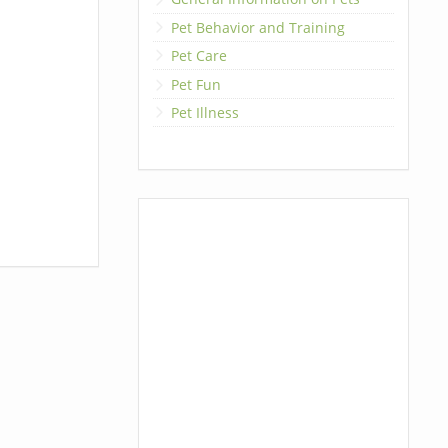
Pet Behavior and Training
Pet Care
Pet Fun
Pet Illness