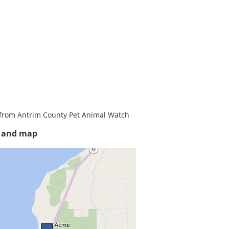
from Antrim County Pet Animal Watch
s and map