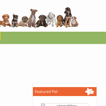
Featured Pet