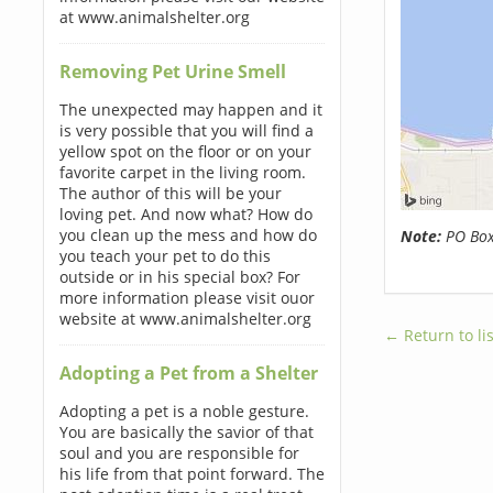
at www.animalshelter.org
Removing Pet Urine Smell
The unexpected may happen and it
is very possible that you will find a
yellow spot on the floor or on your
favorite carpet in the living room.
The author of this will be your
loving pet. And now what? How do
you clean up the mess and how do
Note:
PO Boxe
you teach your pet to do this
outside or in his special box? For
more information please visit ouor
website at www.animalshelter.org
← Return to lis
Adopting a Pet from a Shelter
Adopting a pet is a noble gesture.
You are basically the savior of that
soul and you are responsible for
his life from that point forward. The