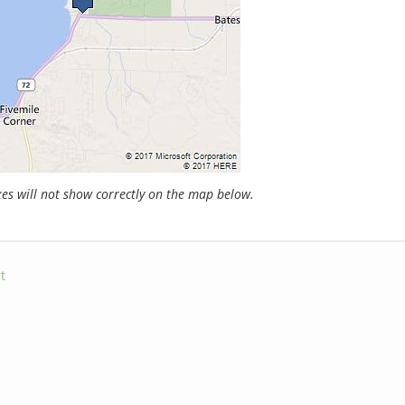
s will not show correctly on the map below.
t