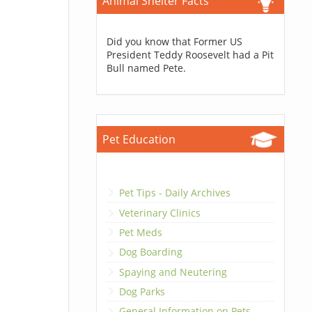
Animal Shelter Facts
Did you know that Former US
President Teddy Roosevelt had a Pit
Bull named Pete.
Pet Education
Pet Tips - Daily Archives
Veterinary Clinics
Pet Meds
Dog Boarding
Spaying and Neutering
Dog Parks
General Information on Pets