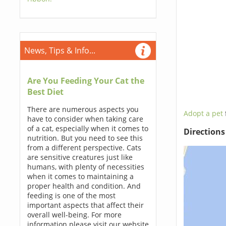
News, Tips & Info...
Are You Feeding Your Cat the
Best Diet
There are numerous aspects you
Adopt a pet
have to consider when taking care
of a cat, especially when it comes to
Direction
nutrition. But you need to see this
from a different perspective. Cats
are sensitive creatures just like
humans, with plenty of necessities
when it comes to maintaining a
proper health and condition. And
feeding is one of the most
important aspects that affect their
overall well-being. For more
information please visit our website