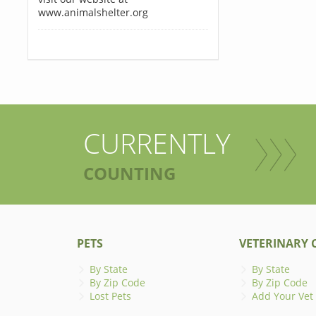
www.animalshelter.org
CURRENTLY
COUNTING
PETS
VETERINARY C
By State
By State
By Zip Code
By Zip Code
Lost Pets
Add Your Vet