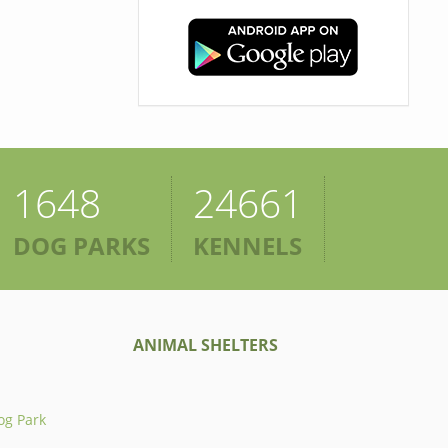
1648
24661
DOG PARKS
KENNELS
ANIMAL SHELTERS
og Park