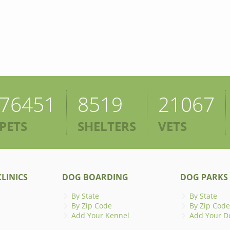
76451
8519
21067
PETS
SHELTERS
VETS
LINICS
DOG BOARDING
DOG PARKS
By State
By State
By Zip Code
By Zip Code
Add Your Kennel
Add Your D