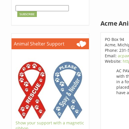
Acme Ani
PO Box 94
Animal Shelter Support
Acme, Michi
Phone: 231-
Email:
acpa
Website:
htt
AC PAW
with t
in a f
placed
have a
Show your support with a magnetic
ribbon.