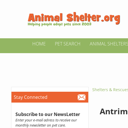
HOME
PET SEARCH
ANIMAL SHELTER
Shelters & Rescue
Stay Connected
Antrim
Subscribe to our NewsLetter
Enter your e-mail adress to receive our
monthly newsletter on pet care.