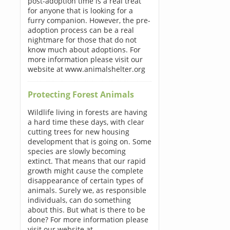
post-adoption time is a real treat
for anyone that is looking for a
furry companion. However, the pre-
adoption process can be a real
nightmare for those that do not
know much about adoptions. For
more information please visit our
website at www.animalshelter.org
Protecting Forest Animals
Wildlife living in forests are having
a hard time these days, with clear
cutting trees for new housing
development that is going on. Some
species are slowly becoming
extinct. That means that our rapid
growth might cause the complete
disappearance of certain types of
animals. Surely we, as responsible
individuals, can do something
about this. But what is there to be
done? For more information please
visit our website at