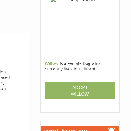
Willow
Is a Female Dog who
currently lives in California.
ion,
laced
are
ADOPT
 can
WILLOW