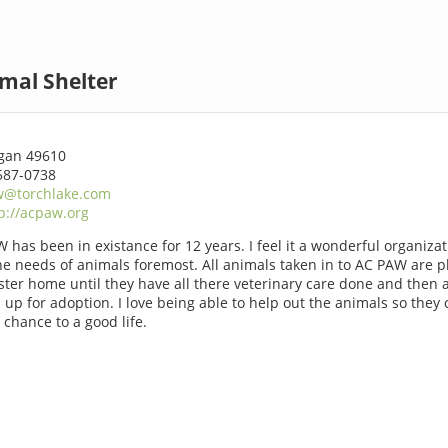
mal Shelter
gan 49610
587-0738
w@torchlake.com
p://acpaw.org
 has been in existance for 12 years. I feel it a wonderful organizat
he needs of animals foremost. All animals taken in to AC PAW are p
oster home until they have all there veterinary care done and then 
 up for adoption. I love being able to help out the animals so they
 chance to a good life.