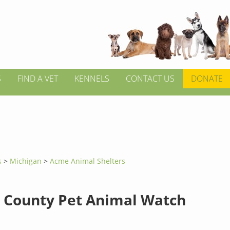
S
FIND A VET
KENNELS
CONTACT US
DONATE
s
>
Michigan
>
Acme Animal Shelters
 County Pet Animal Watch