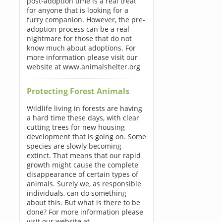
post-adoption time is a real treat
for anyone that is looking for a
furry companion. However, the pre-
adoption process can be a real
nightmare for those that do not
know much about adoptions. For
more information please visit our
website at www.animalshelter.org
Protecting Forest Animals
Wildlife living in forests are having
a hard time these days, with clear
cutting trees for new housing
development that is going on. Some
species are slowly becoming
extinct. That means that our rapid
growth might cause the complete
disappearance of certain types of
animals. Surely we, as responsible
individuals, can do something
about this. But what is there to be
done? For more information please
visit our website at