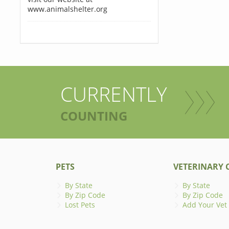
www.animalshelter.org
CURRENTLY
COUNTING
PETS
VETERINARY C
By State
By State
By Zip Code
By Zip Code
Lost Pets
Add Your Vet