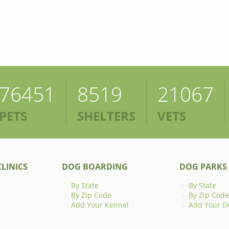
76451
8519
21067
PETS
SHELTERS
VETS
LINICS
DOG BOARDING
DOG PARKS
By State
By State
By Zip Code
By Zip Code
Add Your Kennel
Add Your D