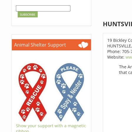
HUNTSVIL
19 Bickley C
Animal Shelter Support
HUNTSVILLE,
Phone: 705-
Website:
www
The An
that c
Show your support with a magnetic
ribbon.