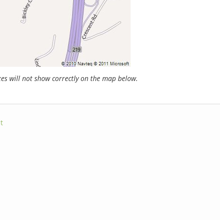
s will not show correctly on the map below.
t