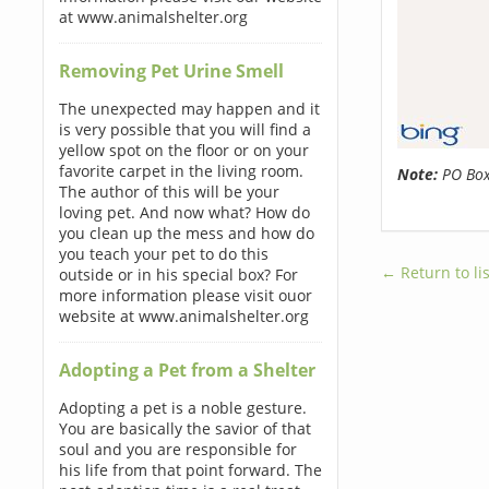
at www.animalshelter.org
Removing Pet Urine Smell
The unexpected may happen and it
is very possible that you will find a
yellow spot on the floor or on your
favorite carpet in the living room.
Note:
PO Boxe
The author of this will be your
loving pet. And now what? How do
you clean up the mess and how do
you teach your pet to do this
← Return to lis
outside or in his special box? For
more information please visit ouor
website at www.animalshelter.org
Adopting a Pet from a Shelter
Adopting a pet is a noble gesture.
You are basically the savior of that
soul and you are responsible for
his life from that point forward. The