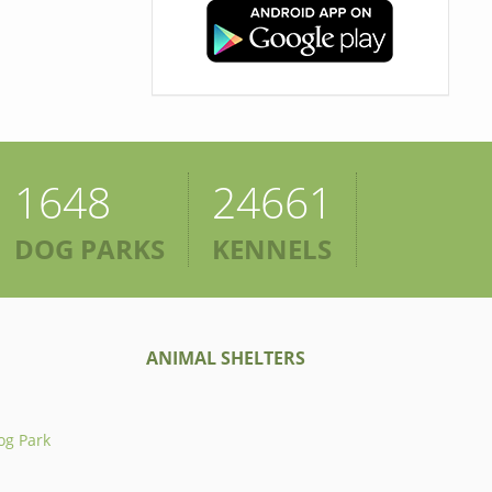
1648
24661
DOG PARKS
KENNELS
ANIMAL SHELTERS
og Park