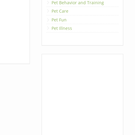
Pet Behavior and Training
Pet Care
Pet Fun
Pet Illness