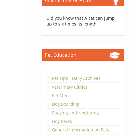
Animal Shelter Facts
Did you know that A cat can jump
up to six times its length
Pet Education
Pet Tips - Daily Archives
Veterinary Clinics
Pet Meds
Dog Boarding
Spaying and Neutering
Dog Parks
General Information on Pets