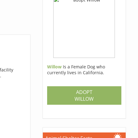
Willow
Is a Female Dog who
acility
currently lives in California.
.
ADOPT
WILLOW