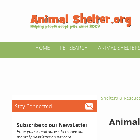
HOME
PET SEARCH
ANIMAL SHELTER
Shelters & Rescue
Stay Connected
Animal 
Subscribe to our NewsLetter
Enter your e-mail adress to receive our
monthly newsletter on pet care.