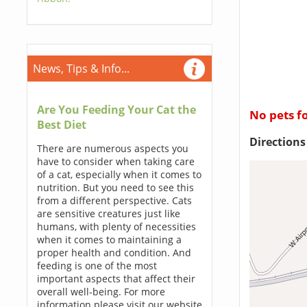
News, Tips & Info...
Are You Feeding Your Cat the
No pets f
Best Diet
Direction
There are numerous aspects you
have to consider when taking care
of a cat, especially when it comes to
nutrition. But you need to see this
from a different perspective. Cats
are sensitive creatures just like
humans, with plenty of necessities
when it comes to maintaining a
proper health and condition. And
feeding is one of the most
important aspects that affect their
overall well-being. For more
information please visit our website