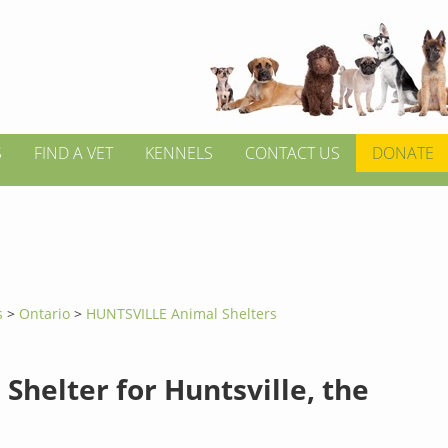
S
FIND A VET
KENNELS
CONTACT US
DONATE
s
>
Ontario
>
HUNTSVILLE Animal Shelters
Shelter for Huntsville, the