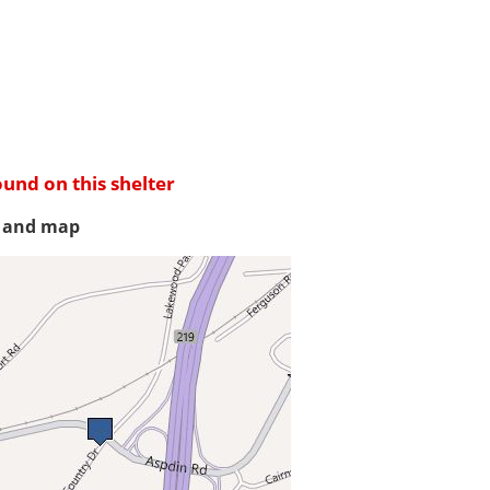
ound on this shelter
s and map