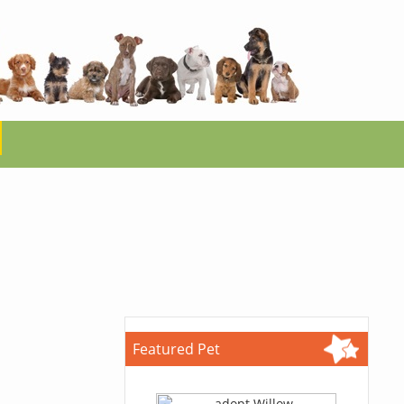
Featured Pet