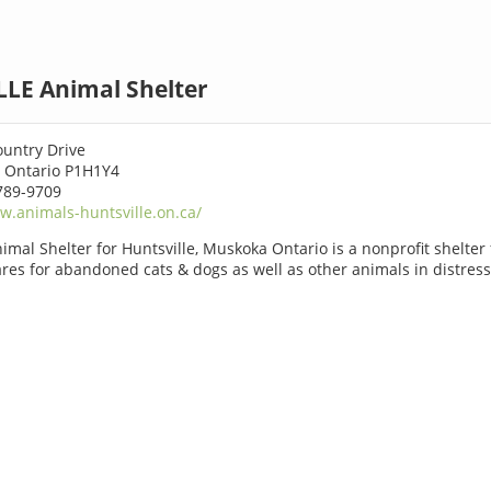
LE Animal Shelter
ountry Drive
 Ontario P1H1Y4
789-9709
.animals-huntsville.on.ca/
imal Shelter for Huntsville, Muskoka Ontario is a nonprofit shelter f
ares for abandoned cats & dogs as well as other animals in distress