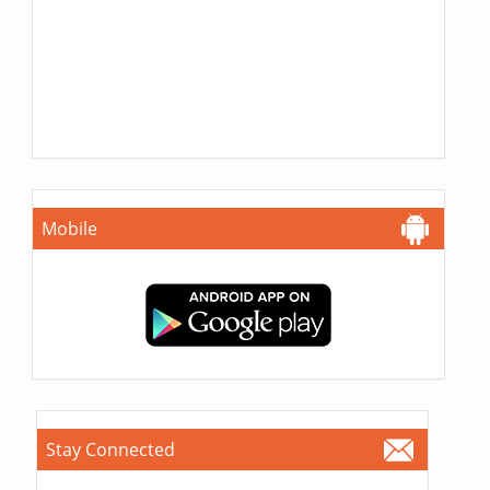
Mobile
Stay Connected