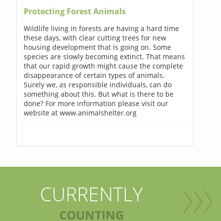
Protecting Forest Animals
Wildlife living in forests are having a hard time
these days, with clear cutting trees for new
housing development that is going on. Some
species are slowly becoming extinct. That means
that our rapid growth might cause the complete
disappearance of certain types of animals.
Surely we, as responsible individuals, can do
something about this. But what is there to be
done? For more information please visit our
website at www.animalshelter.org
CURRENTLY
COUNTING