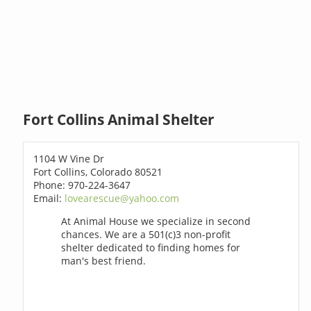
Fort Collins Animal Shelter
1104 W Vine Dr
Fort Collins, Colorado 80521
Phone: 970-224-3647
Email:
lovearescue@yahoo.com
At Animal House we specialize in second
chances. We are a 501(c)3 non-profit
shelter dedicated to finding homes for
man's best friend.