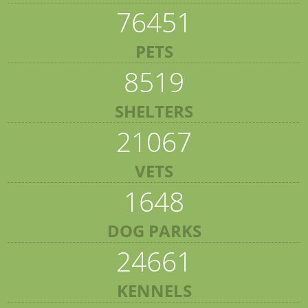
76451
PETS
8519
SHELTERS
21067
VETS
1648
DOG PARKS
24661
KENNELS