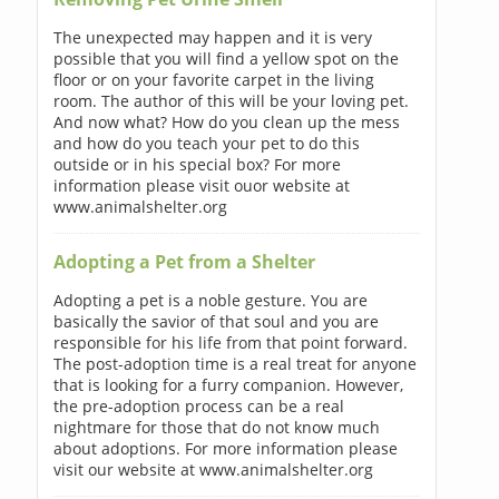
The unexpected may happen and it is very
possible that you will find a yellow spot on the
floor or on your favorite carpet in the living
room. The author of this will be your loving pet.
And now what? How do you clean up the mess
and how do you teach your pet to do this
outside or in his special box? For more
information please visit ouor website at
www.animalshelter.org
Adopting a Pet from a Shelter
Adopting a pet is a noble gesture. You are
basically the savior of that soul and you are
responsible for his life from that point forward.
The post-adoption time is a real treat for anyone
that is looking for a furry companion. However,
the pre-adoption process can be a real
nightmare for those that do not know much
about adoptions. For more information please
visit our website at www.animalshelter.org