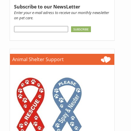
Subscribe to our NewsLetter
Enter your e-mail adress to receive our monthly newsletter
on pet care.
Animal Shelter Support