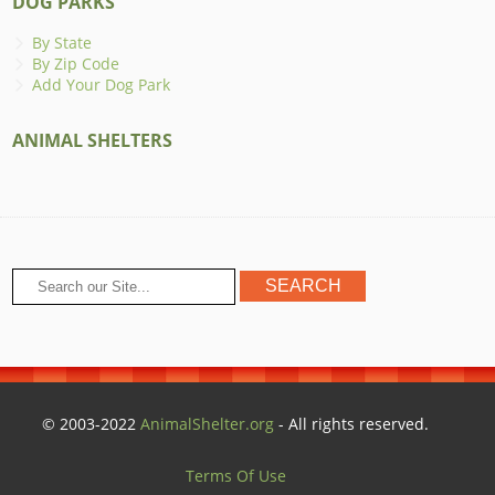
DOG PARKS
By State
By Zip Code
Add Your Dog Park
ANIMAL SHELTERS
© 2003-2022
AnimalShelter.org
- All rights reserved.
Terms Of Use