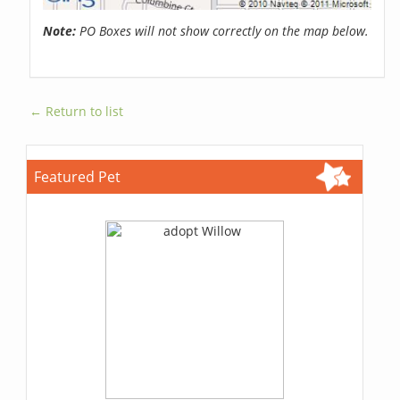
Note:
PO Boxes will not show correctly on the map below.
← Return to list
Featured Pet