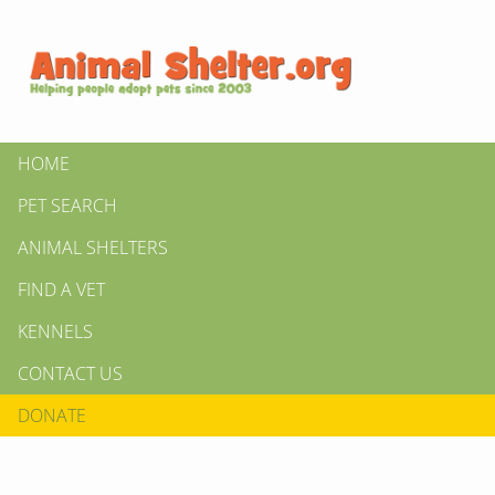
HOME
PET SEARCH
ANIMAL SHELTERS
FIND A VET
KENNELS
CONTACT US
DONATE