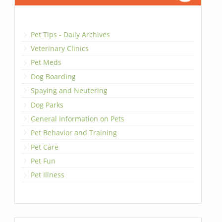
Pet Tips - Daily Archives
Veterinary Clinics
Pet Meds
Dog Boarding
Spaying and Neutering
Dog Parks
General Information on Pets
Pet Behavior and Training
Pet Care
Pet Fun
Pet Illness