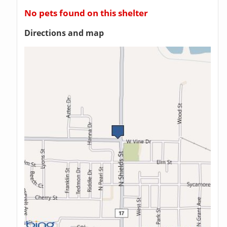
No pets found on this shelter
Directions and map