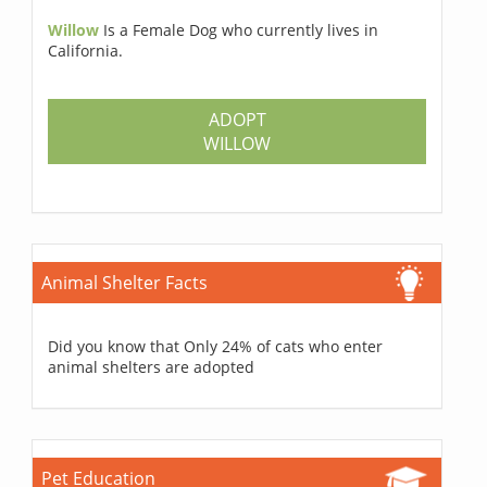
Willow
Is a Female Dog who currently lives in
California.
ADOPT
WILLOW
Animal Shelter Facts
Did you know that Only 24% of cats who enter
animal shelters are adopted
Pet Education