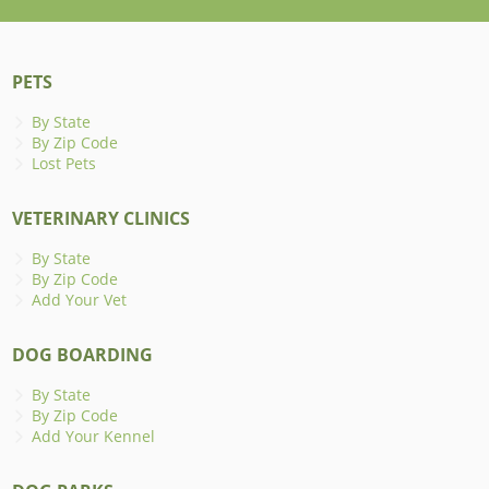
PETS
By State
By Zip Code
Lost Pets
VETERINARY CLINICS
By State
By Zip Code
Add Your Vet
DOG BOARDING
By State
By Zip Code
Add Your Kennel