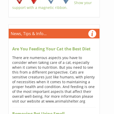
Show your
support with a magnetic ribbon.
News, Tips & Info...
Are You Feeding Your Cat the Best Diet
There are numerous aspects you have to
consider when taking care of a cat, especially
when it comes to nutrition. But you need to see
this from a different perspective. Cats are
sensitive creatures just like humans, with plenty
of necessities when it comes to maintaining a
proper health and condition. And feeding is one
of the most important aspects that affect their
overall well-being. For more information please
visit our website at www.animalshelter.org
Removing Pet Urine Smell