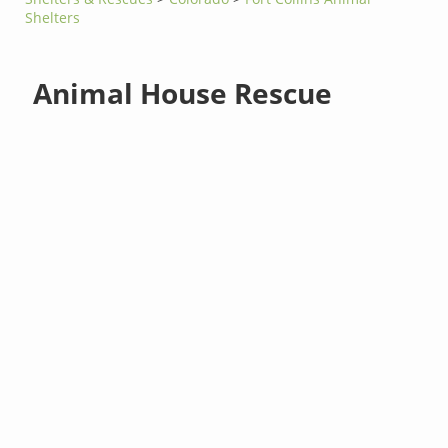
Shelters
Animal House Rescue