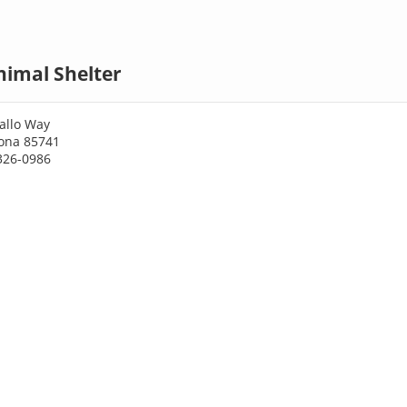
nimal Shelter
allo Way
zona 85741
326-0986