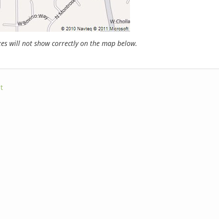
s will not show correctly on the map below.
t