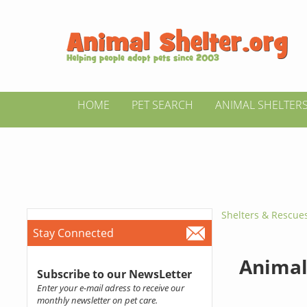
HOME
PET SEARCH
ANIMAL SHELTER
Shelters & Rescue
Stay Connected
Animal 
Subscribe to our NewsLetter
Enter your e-mail adress to receive our
monthly newsletter on pet care.