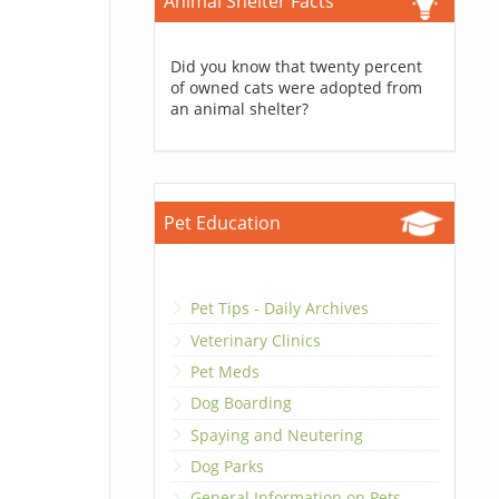
Animal Shelter Facts
Did you know that twenty percent
of owned cats were adopted from
an animal shelter?
Pet Education
Pet Tips - Daily Archives
Veterinary Clinics
Pet Meds
Dog Boarding
Spaying and Neutering
Dog Parks
General Information on Pets