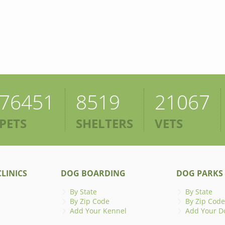
76451
8519
21067
PETS
SHELTERS
VETS
LINICS
DOG BOARDING
DOG PARKS
By State
By State
By Zip Code
By Zip Code
Add Your Kennel
Add Your D