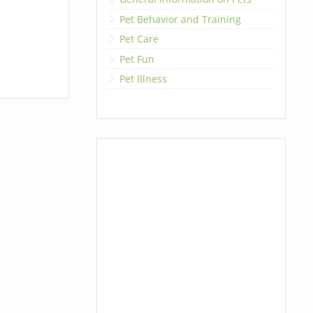
Pet Behavior and Training
Pet Care
Pet Fun
Pet Illness