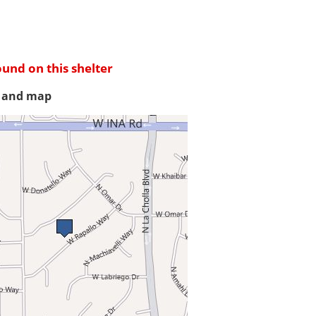
ound on this shelter
s and map