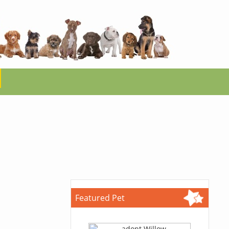
Featured Pet