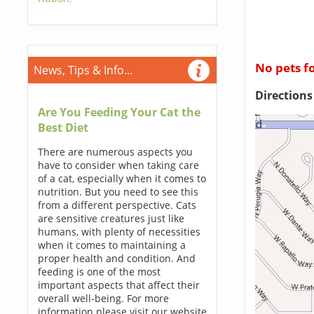
No pets f
News, Tips & Info...
Direction
Are You Feeding Your Cat the
Best Diet
There are numerous aspects you
have to consider when taking care
of a cat, especially when it comes to
nutrition. But you need to see this
from a different perspective. Cats
are sensitive creatures just like
humans, with plenty of necessities
when it comes to maintaining a
proper health and condition. And
feeding is one of the most
important aspects that affect their
overall well-being. For more
information please visit our website