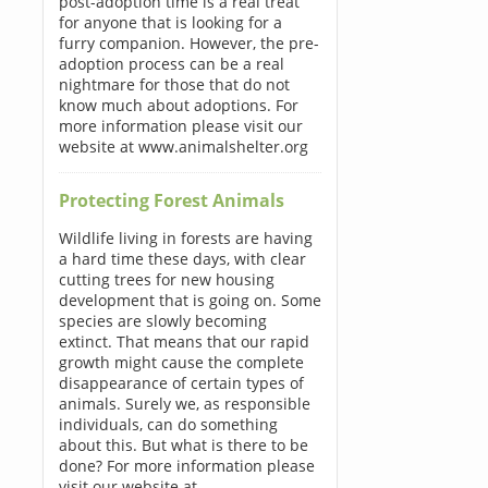
post-adoption time is a real treat
for anyone that is looking for a
furry companion. However, the pre-
adoption process can be a real
nightmare for those that do not
know much about adoptions. For
more information please visit our
website at www.animalshelter.org
Protecting Forest Animals
Wildlife living in forests are having
a hard time these days, with clear
cutting trees for new housing
development that is going on. Some
species are slowly becoming
extinct. That means that our rapid
growth might cause the complete
disappearance of certain types of
animals. Surely we, as responsible
individuals, can do something
about this. But what is there to be
done? For more information please
visit our website at