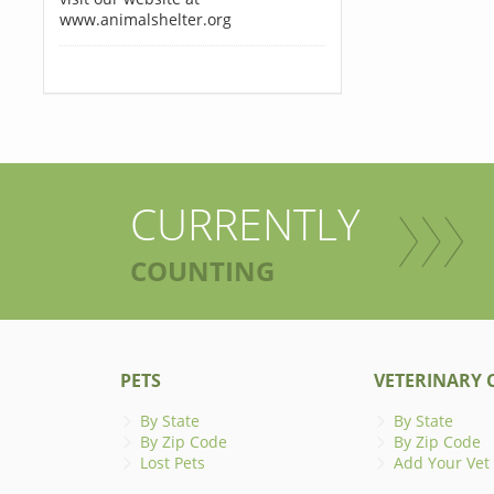
www.animalshelter.org
CURRENTLY
COUNTING
PETS
VETERINARY C
By State
By State
By Zip Code
By Zip Code
Lost Pets
Add Your Vet