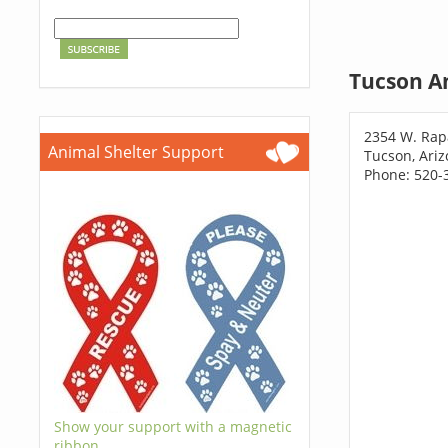
Tucson A
2354 W. Rap
Animal Shelter Support
Tucson, Ari
Phone: 520-
Show your support with a magnetic
ribbon.