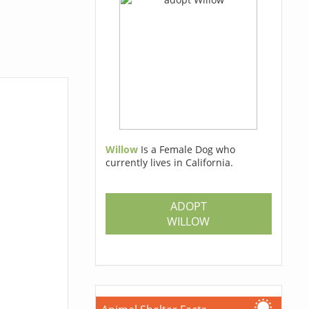
Willow
Is a Female Dog who
currently lives in California.
ADOPT
WILLOW