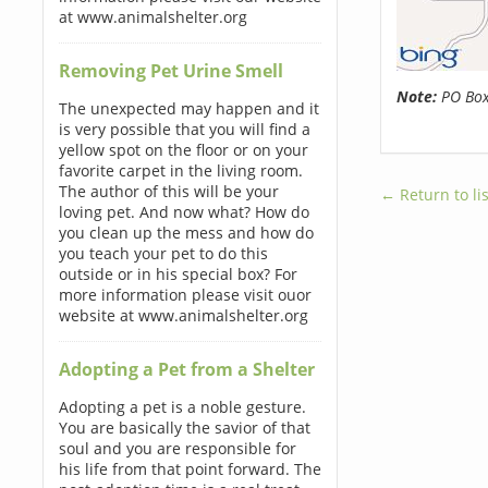
at www.animalshelter.org
Removing Pet Urine Smell
Note:
PO Boxe
The unexpected may happen and it
is very possible that you will find a
yellow spot on the floor or on your
favorite carpet in the living room.
The author of this will be your
← Return to lis
loving pet. And now what? How do
you clean up the mess and how do
you teach your pet to do this
outside or in his special box? For
more information please visit ouor
website at www.animalshelter.org
Adopting a Pet from a Shelter
Adopting a pet is a noble gesture.
You are basically the savior of that
soul and you are responsible for
his life from that point forward. The