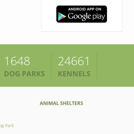
1648
24661
DOG PARKS
KENNELS
ANIMAL SHELTERS
og Park