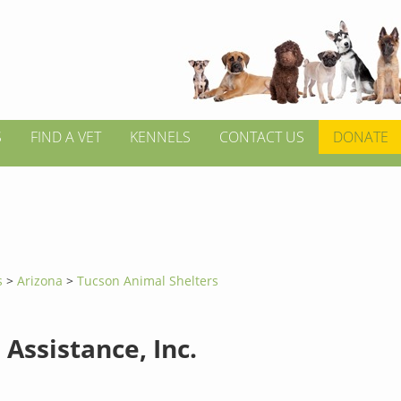
S
FIND A VET
KENNELS
CONTACT US
DONATE
s
>
Arizona
>
Tucson Animal Shelters
Assistance, Inc.