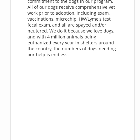
commitment to the dogs in our program.
All of our dogs receive comprehensive vet
work prior to adoption, including exam,
vaccinations, microchip, HW/Lyme's test,
fecal exam, and all are spayed and/or
neutered. We do it because we love dogs,
and with 4 million animals being
euthanized every year in shelters around
the country, the numbers of dogs needing
our help is endless.