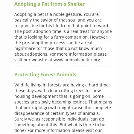
Adopting a Pet from a Shelter
Adopting a pet is a noble gesture. You are
basically the savior of that soul and you are
responsible for his life from that point forward.
The post-adoption time is a real treat for anyone
that is looking for a furry companion. However,
the pre-adoption process can be a real
nightmare for those that do not know much
about adoptions. For more information please
visit our website at www.animalshelter.org
Protecting Forest Animals
Wildlife living in forests are having a hard time
these days, with clear cutting trees for new
housing development that is going on. Some
species are slowly becoming extinct. That means
that our rapid growth might cause the complete
disappearance of certain types of animals.
Surely we, as responsible individuals, can do
something about this. But what is there to be
done? For more information please visit our