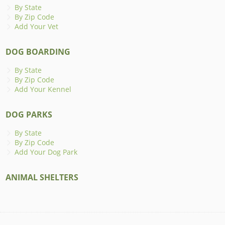
By State
By Zip Code
Add Your Vet
DOG BOARDING
By State
By Zip Code
Add Your Kennel
DOG PARKS
By State
By Zip Code
Add Your Dog Park
ANIMAL SHELTERS