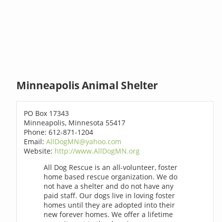
Minneapolis Animal Shelter
PO Box 17343
Minneapolis, Minnesota 55417
Phone: 612-871-1204
Email:
AllDogMN@yahoo.com
Website:
http://www.AllDogMN.org
All Dog Rescue is an all-volunteer, foster
home based rescue organization. We do
not have a shelter and do not have any
paid staff. Our dogs live in loving foster
homes until they are adopted into their
new forever homes. We offer a lifetime