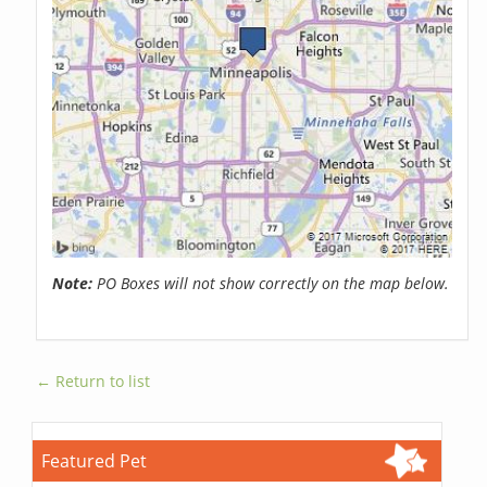
Note:
PO Boxes will not show correctly on the map below.
← Return to list
Featured Pet