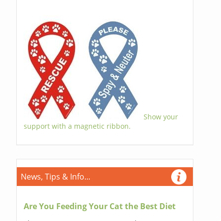
Show your
support with a magnetic ribbon.
News, Tips & Info...
Are You Feeding Your Cat the Best Diet