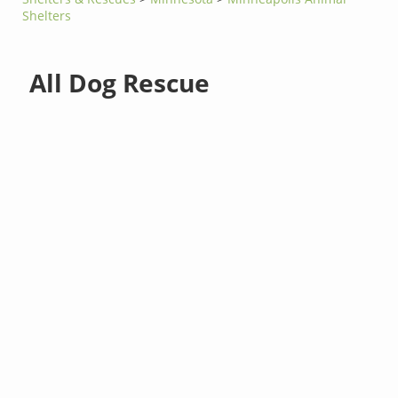
Shelters
All Dog Rescue