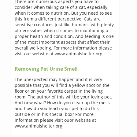
There are numerous aspects you have to
consider when taking care of a cat, especially
when it comes to nutrition. But you need to see
this from a different perspective. Cats are
sensitive creatures just like humans, with plenty
of necessities when it comes to maintaining a
proper health and condition. And feeding is one
of the most important aspects that affect their
overall well-being. For more information please
visit our website at www.animalshelter.org
Removing Pet Urine Smell
The unexpected may happen and it is very
possible that you will find a yellow spot on the
floor or on your favorite carpet in the living
room. The author of this will be your loving pet.
And now what? How do you clean up the mess
and how do you teach your pet to do this
outside or in his special box? For more
information please visit ouor website at
www.animalshelter.org