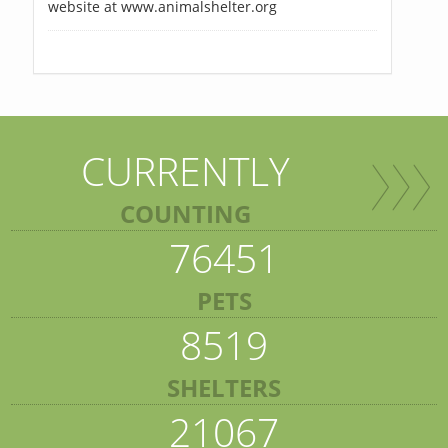
website at www.animalshelter.org
CURRENTLY
COUNTING
76451
PETS
8519
SHELTERS
21067