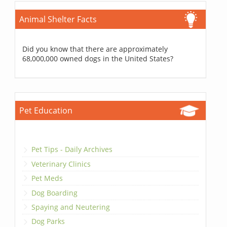
Animal Shelter Facts
Did you know that there are approximately
68,000,000 owned dogs in the United States?
Pet Education
Pet Tips - Daily Archives
Veterinary Clinics
Pet Meds
Dog Boarding
Spaying and Neutering
Dog Parks