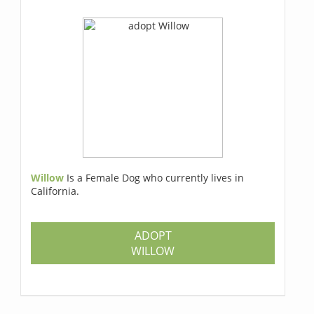
Willow
Is a Female Dog who currently lives in
California.
ADOPT
WILLOW