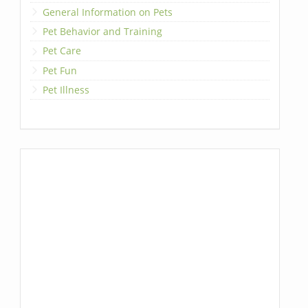
General Information on Pets
Pet Behavior and Training
Pet Care
Pet Fun
Pet Illness