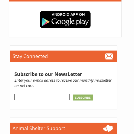
Stay Connected
Subscribe to our NewsLetter
Enter your e-mail adress to receive our monthly newsletter
on pet care.
Animal Shelter Support