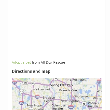
Adopt a pet
from All Dog Rescue
Directions and map