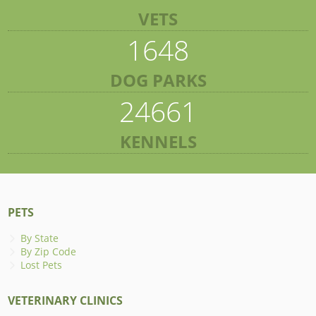
VETS
1648
DOG PARKS
24661
KENNELS
PETS
By State
By Zip Code
Lost Pets
VETERINARY CLINICS