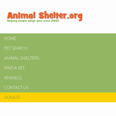
HOME
PET SEARCH
ANIMAL SHELTERS
FIND A VET
KENNELS
CONTACT US
DONATE