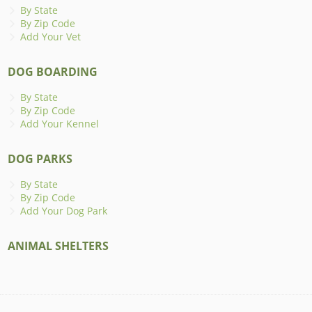
By State
By Zip Code
Add Your Vet
DOG BOARDING
By State
By Zip Code
Add Your Kennel
DOG PARKS
By State
By Zip Code
Add Your Dog Park
ANIMAL SHELTERS