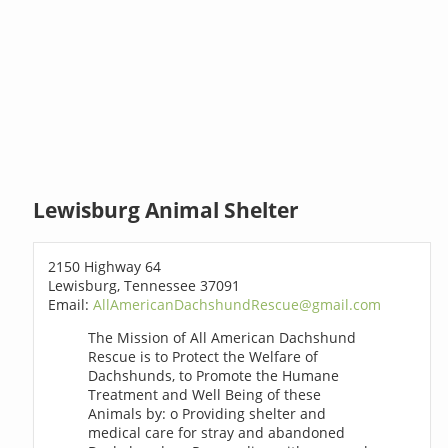
Lewisburg Animal Shelter
2150 Highway 64
Lewisburg, Tennessee 37091
Email:
AllAmericanDachshundRescue@gmail.com
The Mission of All American Dachshund
Rescue is to Protect the Welfare of
Dachshunds, to Promote the Humane
Treatment and Well Being of these
Animals by: o Providing shelter and
medical care for stray and abandoned