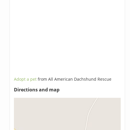
Adopt a pet
from All American Dachshund Rescue
Directions and map