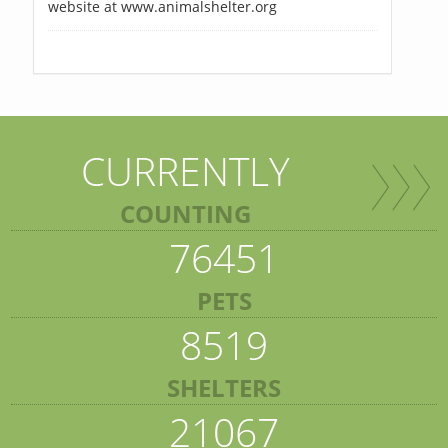
website at www.animalshelter.org
CURRENTLY
COUNTING
76451
PETS
8519
SHELTERS
21067