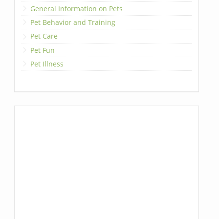
General Information on Pets
Pet Behavior and Training
Pet Care
Pet Fun
Pet Illness