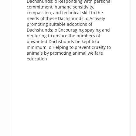
Dachshunds; o Responding with personal
commitment, humane sensitivity,
compassion, and technical skill to the
needs of these Dachshunds; o Actively
promoting suitable adoptions of
Dachshunds; o Encouraging spaying and
neutering to ensure the numbers of
unwanted Dachshunds be kept to a
minimum; o Helping to prevent cruelty to
animals by promoting animal welfare
education