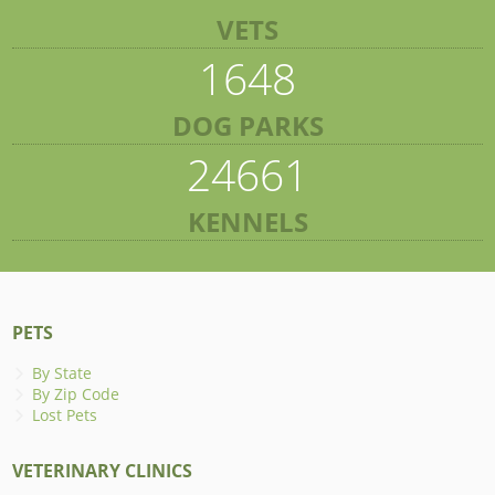
VETS
1648
DOG PARKS
24661
KENNELS
PETS
By State
By Zip Code
Lost Pets
VETERINARY CLINICS