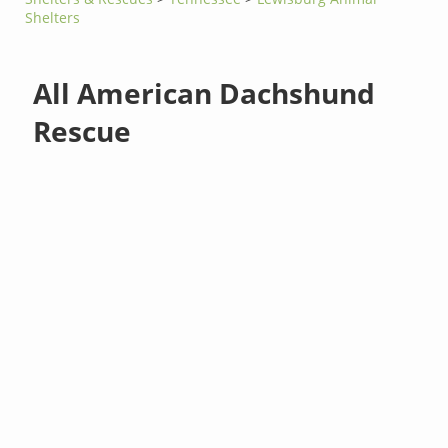
Shelters
All American Dachshund
Rescue