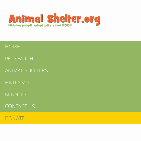
HOME
PET SEARCH
ANIMAL SHELTERS
FIND A VET
KENNELS
CONTACT US
DONATE