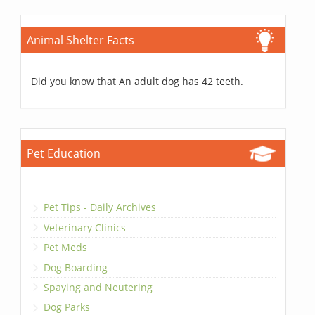
Animal Shelter Facts
Did you know that An adult dog has 42 teeth.
Pet Education
Pet Tips - Daily Archives
Veterinary Clinics
Pet Meds
Dog Boarding
Spaying and Neutering
Dog Parks