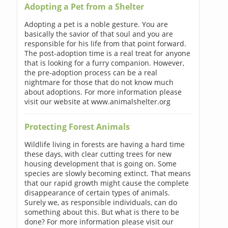
Adopting a Pet from a Shelter
Adopting a pet is a noble gesture. You are
basically the savior of that soul and you are
responsible for his life from that point forward.
The post-adoption time is a real treat for anyone
that is looking for a furry companion. However,
the pre-adoption process can be a real
nightmare for those that do not know much
about adoptions. For more information please
visit our website at www.animalshelter.org
Protecting Forest Animals
Wildlife living in forests are having a hard time
these days, with clear cutting trees for new
housing development that is going on. Some
species are slowly becoming extinct. That means
that our rapid growth might cause the complete
disappearance of certain types of animals.
Surely we, as responsible individuals, can do
something about this. But what is there to be
done? For more information please visit our