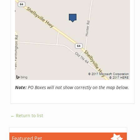
Note:
PO Boxes will not show correctly on the map below.
← Return to list
Featured Pet