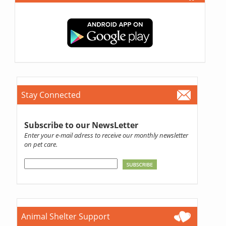
Stay Connected
Subscribe to our NewsLetter
Enter your e-mail adress to receive our monthly newsletter
on pet care.
Animal Shelter Support