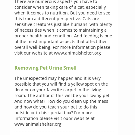
There are numerous aspects you have to
consider when taking care of a cat, especially
when it comes to nutrition. But you need to see
this from a different perspective. Cats are
sensitive creatures just like humans, with plenty
of necessities when it comes to maintaining a
proper health and condition. And feeding is one
of the most important aspects that affect their
overall well-being. For more information please
visit our website at www.animalshelter.org
Removing Pet Urine Smell
The unexpected may happen and it is very
possible that you will find a yellow spot on the
floor or on your favorite carpet in the living
room. The author of this will be your loving pet.
And now what? How do you clean up the mess
and how do you teach your pet to do this
outside or in his special box? For more
information please visit ouor website at
www.animalshelter.org