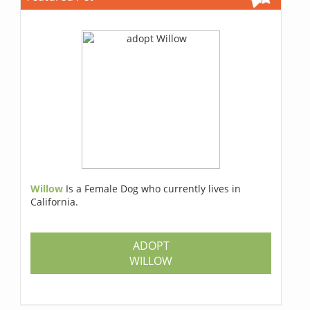
Willow
Is a Female Dog who currently lives in
California.
ADOPT
WILLOW