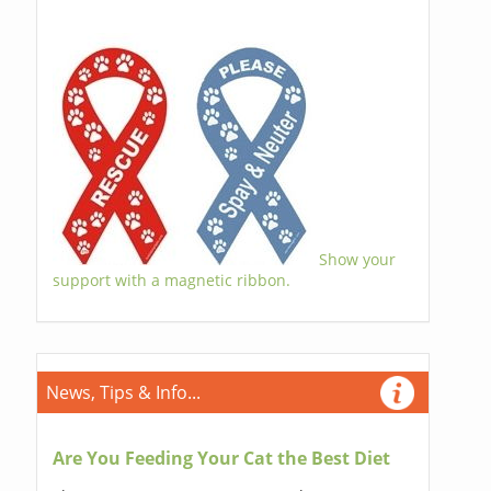
Show your
support with a magnetic ribbon.
News, Tips & Info...
Are You Feeding Your Cat the Best Diet