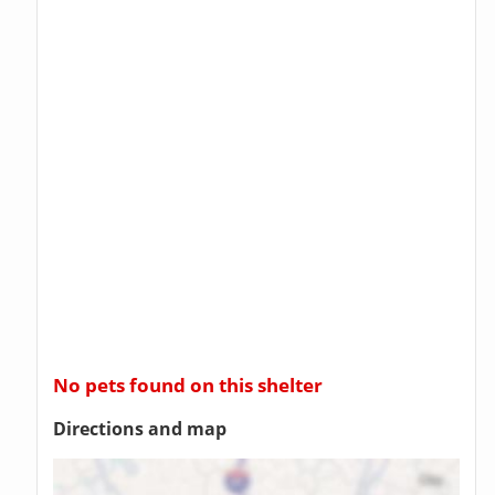
No pets found on this shelter
Directions and map