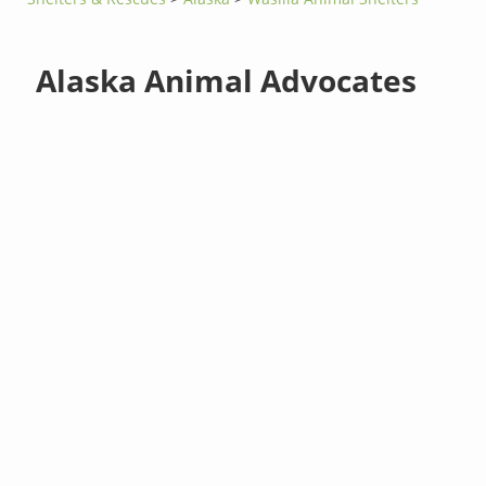
Alaska Animal Advocates