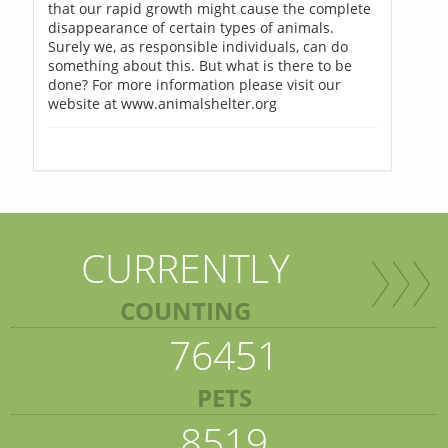
that our rapid growth might cause the complete
disappearance of certain types of animals.
Surely we, as responsible individuals, can do
something about this. But what is there to be
done? For more information please visit our
website at www.animalshelter.org
CURRENTLY
COUNTING
76451
PETS
8519