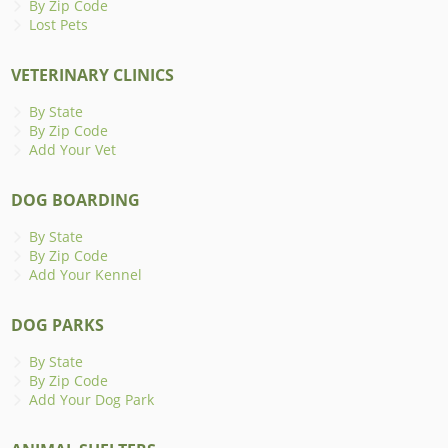
By Zip Code
Lost Pets
VETERINARY CLINICS
By State
By Zip Code
Add Your Vet
DOG BOARDING
By State
By Zip Code
Add Your Kennel
DOG PARKS
By State
By Zip Code
Add Your Dog Park