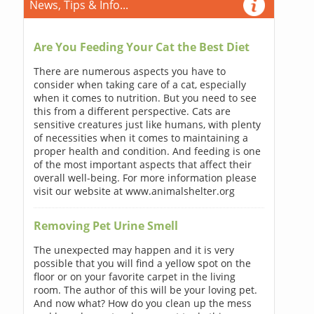
News, Tips & Info...
Are You Feeding Your Cat the Best Diet
There are numerous aspects you have to
consider when taking care of a cat, especially
when it comes to nutrition. But you need to see
this from a different perspective. Cats are
sensitive creatures just like humans, with plenty
of necessities when it comes to maintaining a
proper health and condition. And feeding is one
of the most important aspects that affect their
overall well-being. For more information please
visit our website at www.animalshelter.org
Removing Pet Urine Smell
The unexpected may happen and it is very
possible that you will find a yellow spot on the
floor or on your favorite carpet in the living
room. The author of this will be your loving pet.
And now what? How do you clean up the mess