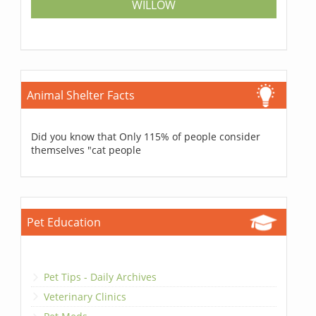
WILLOW
Animal Shelter Facts
Did you know that Only 115% of people consider
themselves "cat people
Pet Education
Pet Tips - Daily Archives
Veterinary Clinics