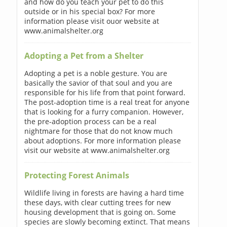
and how do you teach your pet to do this
outside or in his special box? For more
information please visit ouor website at
www.animalshelter.org
Adopting a Pet from a Shelter
Adopting a pet is a noble gesture. You are
basically the savior of that soul and you are
responsible for his life from that point forward.
The post-adoption time is a real treat for anyone
that is looking for a furry companion. However,
the pre-adoption process can be a real
nightmare for those that do not know much
about adoptions. For more information please
visit our website at www.animalshelter.org
Protecting Forest Animals
Wildlife living in forests are having a hard time
these days, with clear cutting trees for new
housing development that is going on. Some
species are slowly becoming extinct. That means