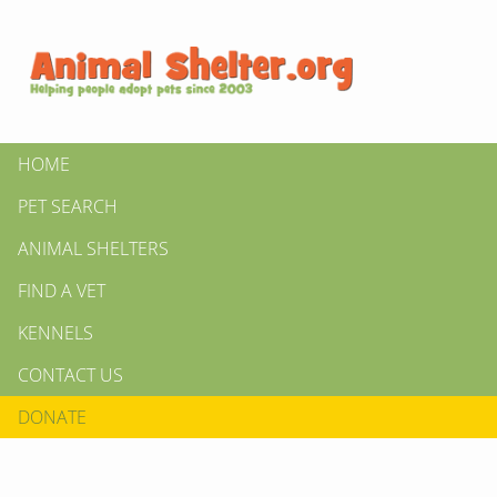
HOME
PET SEARCH
ANIMAL SHELTERS
FIND A VET
KENNELS
CONTACT US
DONATE