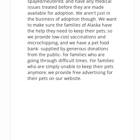
spayed/neutered, and have any medical
issues treated before they are made
available for adoption. We aren't just in
the business of adoption though. We want
to make sure the families of Alaska have
the help they need to keep their pets, so
we provide low-cost vaccinations and
microchipping, and we have a pet food
bank- supplied by generous donations
from the public- for families who are
going through difficult times. For families
who are simply unable to keep their pets
anymore, we provide free advertising for
their pets on our website.