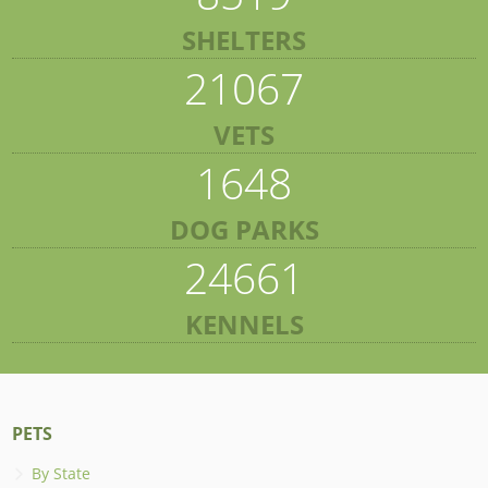
SHELTERS
21067
VETS
1648
DOG PARKS
24661
KENNELS
PETS
By State