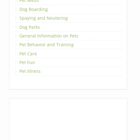
Pet Meds
Dog Boarding
Spaying and Neutering
Dog Parks
General Information on Pets
Pet Behavior and Training
Pet Care
Pet Fun
Pet Illness