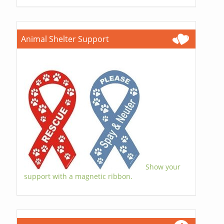
Animal Shelter Support
Show your
support with a magnetic ribbon.