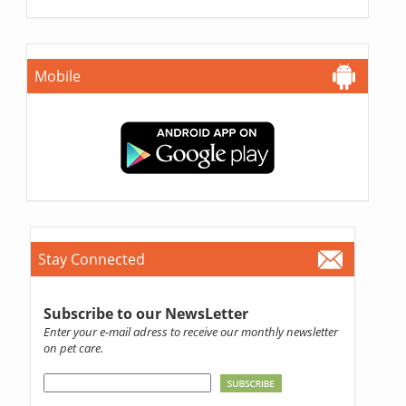
Mobile
Stay Connected
Subscribe to our NewsLetter
Enter your e-mail adress to receive our monthly newsletter
on pet care.