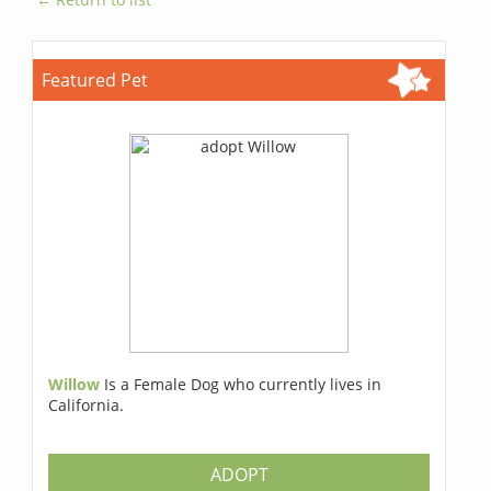
Featured Pet
Willow
Is a Female Dog who currently lives in
California.
ADOPT