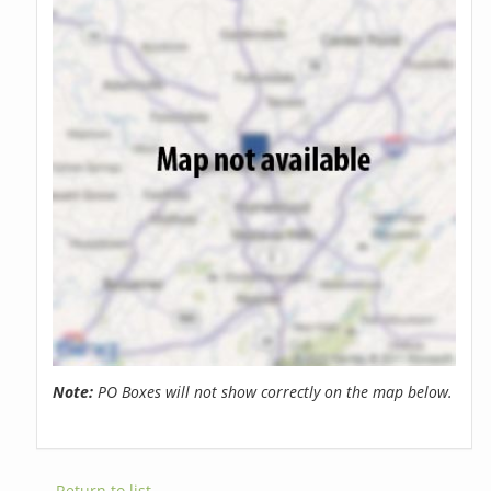
Note:
PO Boxes will not show correctly on the map below.
← Return to list