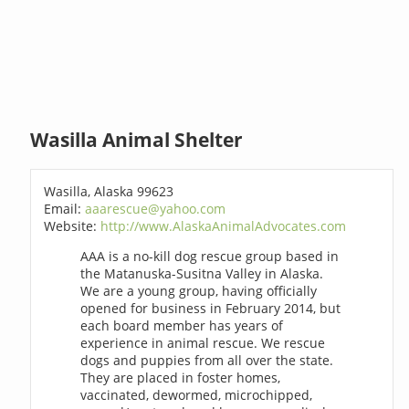
Wasilla Animal Shelter
Wasilla, Alaska 99623
Email:
aaarescue@yahoo.com
Website:
http://www.AlaskaAnimalAdvocates.com
AAA is a no-kill dog rescue group based in
the Matanuska-Susitna Valley in Alaska.
We are a young group, having officially
opened for business in February 2014, but
each board member has years of
experience in animal rescue. We rescue
dogs and puppies from all over the state.
They are placed in foster homes,
vaccinated, dewormed, microchipped,