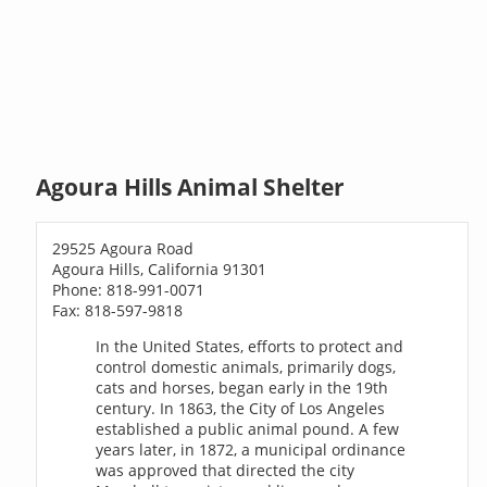
Agoura Hills Animal Shelter
29525 Agoura Road
Agoura Hills, California 91301
Phone: 818-991-0071
Fax: 818-597-9818
In the United States, efforts to protect and
control domestic animals, primarily dogs,
cats and horses, began early in the 19th
century. In 1863, the City of Los Angeles
established a public animal pound. A few
years later, in 1872, a municipal ordinance
was approved that directed the city