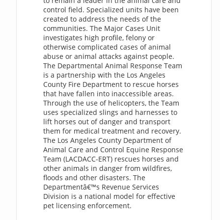
to remain a leader in the animal care and
control field. Specialized units have been
created to address the needs of the
communities. The Major Cases Unit
investigates high profile, felony or
otherwise complicated cases of animal
abuse or animal attacks against people.
The Departmental Animal Response Team
is a partnership with the Los Angeles
County Fire Department to rescue horses
that have fallen into inaccessible areas.
Through the use of helicopters, the Team
uses specialized slings and harnesses to
lift horses out of danger and transport
them for medical treatment and recovery.
The Los Angeles County Department of
Animal Care and Control Equine Response
Team (LACDACC-ERT) rescues horses and
other animals in danger from wildfires,
floods and other disasters. The
Departmentâ€™s Revenue Services
Division is a national model for effective
pet licensing enforcement.