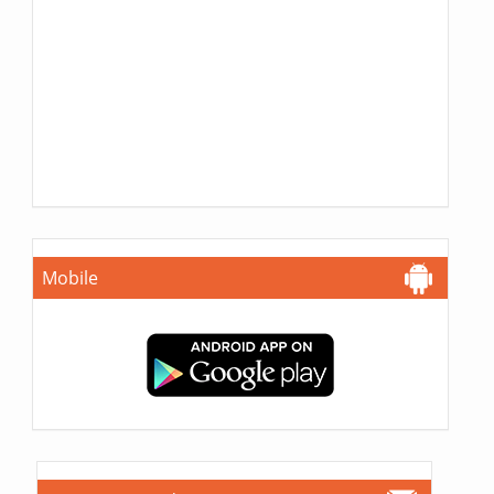
Mobile