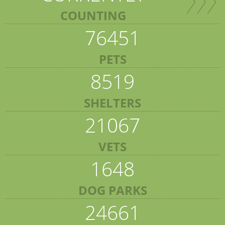
COUNTING
76451
PETS
8519
SHELTERS
21067
VETS
1648
DOG PARKS
24661