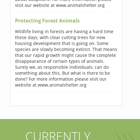
visit our website at www.animalshelter.org
Protecting Forest Animals
Wildlife living in forests are having a hard time
these days, with clear cutting trees for new
housing development that is going on. Some
species are slowly becoming extinct. That means
that our rapid growth might cause the complete
disappearance of certain types of animals.
Surely we, as responsible individuals, can do
something about this. But what is there to be
done? For more information please visit our
website at www.animalshelter.org
CURRENTLY