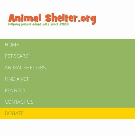
HOME
PET SEARCH
ANIMAL SHELTERS
FIND A VET
KENNELS
CONTACT US
DONATE