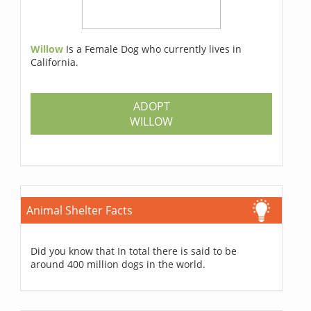
Willow
Is a Female Dog who currently lives in
California.
ADOPT
WILLOW
Animal Shelter Facts
Did you know that In total there is said to be
around 400 million dogs in the world.