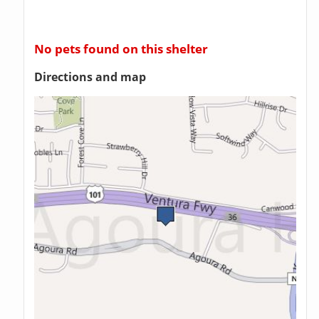
No pets found on this shelter
Directions and map