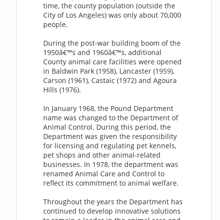
time, the county population (outside the
City of Los Angeles) was only about 70,000
people.
During the post-war building boom of the
1950â€™s and 1960â€™s, additional
County animal care facilities were opened
in Baldwin Park (1958), Lancaster (1959),
Carson (1961), Castaic (1972) and Agoura
Hills (1976).
In January 1968, the Pound Department
name was changed to the Department of
Animal Control. During this period, the
Department was given the responsibility
for licensing and regulating pet kennels,
pet shops and other animal-related
businesses. In 1978, the department was
renamed Animal Care and Control to
reflect its commitment to animal welfare.
Throughout the years the Department has
continued to develop innovative solutions