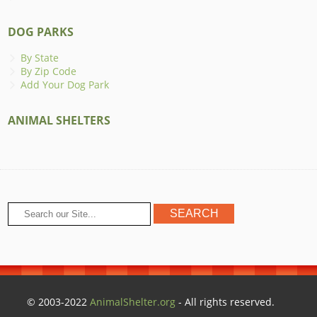
DOG PARKS
By State
By Zip Code
Add Your Dog Park
ANIMAL SHELTERS
© 2003-2022
AnimalShelter.org
- All rights reserved.