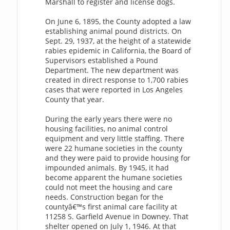
Marshall to register and license dogs.
On June 6, 1895, the County adopted a law
establishing animal pound districts. On
Sept. 29, 1937, at the height of a statewide
rabies epidemic in California, the Board of
Supervisors established a Pound
Department. The new department was
created in direct response to 1,700 rabies
cases that were reported in Los Angeles
County that year.
During the early years there were no
housing facilities, no animal control
equipment and very little staffing. There
were 22 humane societies in the county
and they were paid to provide housing for
impounded animals. By 1945, it had
become apparent the humane societies
could not meet the housing and care
needs. Construction began for the
countyâ€™s first animal care facility at
11258 S. Garfield Avenue in Downey. That
shelter opened on July 1, 1946. At that