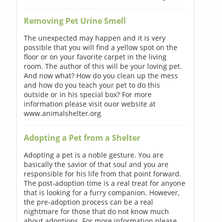
Removing Pet Urine Smell
The unexpected may happen and it is very
possible that you will find a yellow spot on the
floor or on your favorite carpet in the living
room. The author of this will be your loving pet.
And now what? How do you clean up the mess
and how do you teach your pet to do this
outside or in his special box? For more
information please visit ouor website at
www.animalshelter.org
Adopting a Pet from a Shelter
Adopting a pet is a noble gesture. You are
basically the savior of that soul and you are
responsible for his life from that point forward.
The post-adoption time is a real treat for anyone
that is looking for a furry companion. However,
the pre-adoption process can be a real
nightmare for those that do not know much
about adoptions. For more information please