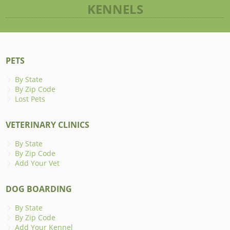
KENNELS
PETS
By State
By Zip Code
Lost Pets
VETERINARY CLINICS
By State
By Zip Code
Add Your Vet
DOG BOARDING
By State
By Zip Code
Add Your Kennel