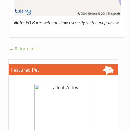
Note:
PO Boxes will not show correctly on the map below.
← Return to list
Featured Pet