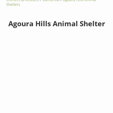
Shelters
Agoura Hills Animal Shelter