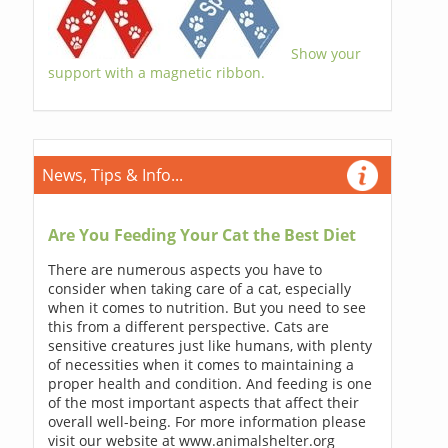
Show your
support with a magnetic ribbon.
News, Tips & Info...
Are You Feeding Your Cat the Best Diet
There are numerous aspects you have to
consider when taking care of a cat, especially
when it comes to nutrition. But you need to see
this from a different perspective. Cats are
sensitive creatures just like humans, with plenty
of necessities when it comes to maintaining a
proper health and condition. And feeding is one
of the most important aspects that affect their
overall well-being. For more information please
visit our website at www.animalshelter.org