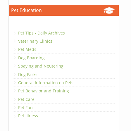
Pet Education
Pet Tips - Daily Archives
Veterinary Clinics
Pet Meds
Dog Boarding
Spaying and Neutering
Dog Parks
General Information on Pets
Pet Behavior and Training
Pet Care
Pet Fun
Pet Illness