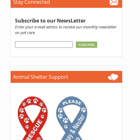
Stay Connected
Subscribe to our NewsLetter
Enter your e-mail adress to receive our monthly newsletter
on pet care.
Animal Shelter Support