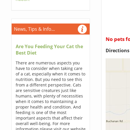
News, Tips & Info...
No pets f
Are You Feeding Your Cat the
Direction
Best Diet
There are numerous aspects you
have to consider when taking care
of a cat, especially when it comes to
nutrition. But you need to see this
from a different perspective. Cats
are sensitive creatures just like
humans, with plenty of necessities
when it comes to maintaining a
proper health and condition. And
feeding is one of the most
important aspects that affect their
overall well-being. For more
information please visit our website