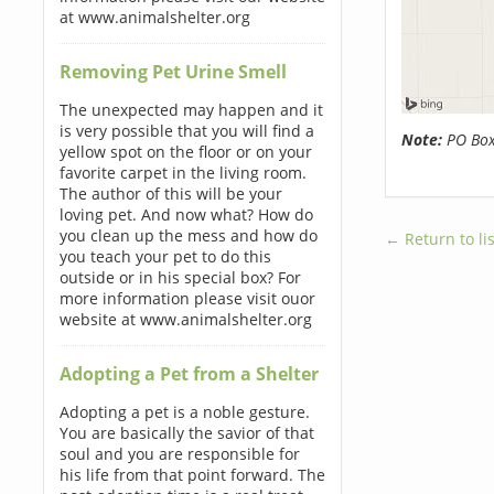
at www.animalshelter.org
Removing Pet Urine Smell
The unexpected may happen and it
is very possible that you will find a
Note:
PO Boxe
yellow spot on the floor or on your
favorite carpet in the living room.
The author of this will be your
loving pet. And now what? How do
you clean up the mess and how do
← Return to lis
you teach your pet to do this
outside or in his special box? For
more information please visit ouor
website at www.animalshelter.org
Adopting a Pet from a Shelter
Adopting a pet is a noble gesture.
You are basically the savior of that
soul and you are responsible for
his life from that point forward. The