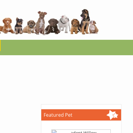
Featured Pet