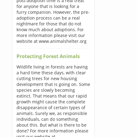
post-adoption time is a real treat
for anyone that is looking for a
furry companion. However, the pre-
adoption process can be a real
nightmare for those that do not
know much about adoptions. For
more information please visit our
website at www.animalshelter.org
Protecting Forest Animals
Wildlife living in forests are having
a hard time these days, with clear
cutting trees for new housing
development that is going on. Some
species are slowly becoming
extinct. That means that our rapid
growth might cause the complete
disappearance of certain types of
animals. Surely we, as responsible
individuals, can do something
about this. But what is there to be
done? For more information please
visit our website at