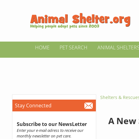
HOME
PET SEARCH
ANIMAL SHELTER
Shelters & Rescue
Stay Connected
A New 
Subscribe to our NewsLetter
Enter your e-mail adress to receive our
monthly newsletter on pet care.