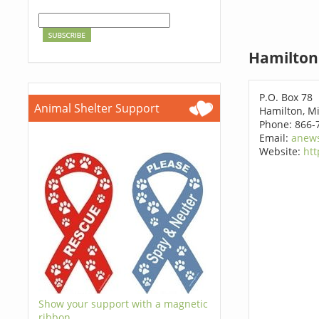
Hamilton
P.O. Box 78
Animal Shelter Support
Hamilton, M
Phone: 866-
Email:
anews
Website:
htt
Show your support with a magnetic
ribbon.