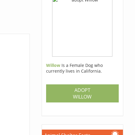
Willow
Is a Female Dog who
currently lives in California.
ADOPT
WILLOW