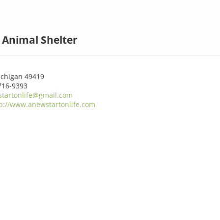
 Animal Shelter
ichigan 49419
716-9393
tartonlife@gmail.com
p://www.anewstartonlife.com