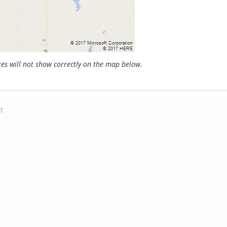
s will not show correctly on the map below.
t