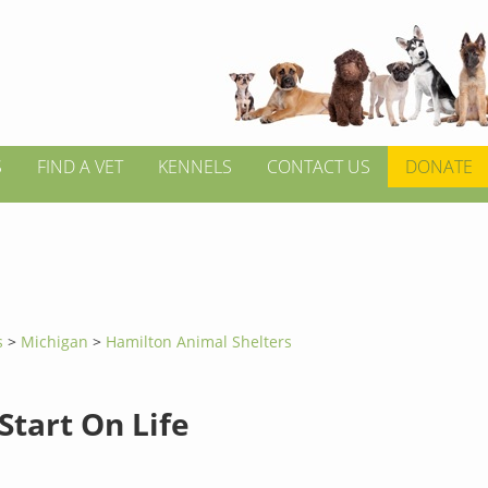
S
FIND A VET
KENNELS
CONTACT US
DONATE
s
>
Michigan
>
Hamilton Animal Shelters
Start On Life