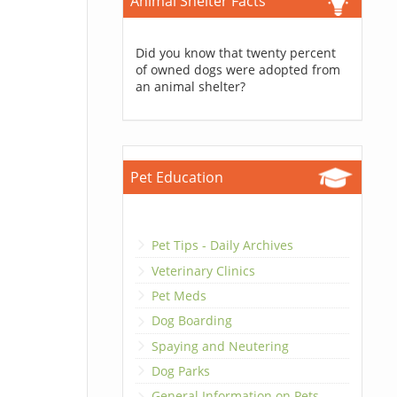
Animal Shelter Facts
Did you know that twenty percent
of owned dogs were adopted from
an animal shelter?
Pet Education
Pet Tips - Daily Archives
Veterinary Clinics
Pet Meds
Dog Boarding
Spaying and Neutering
Dog Parks
General Information on Pets