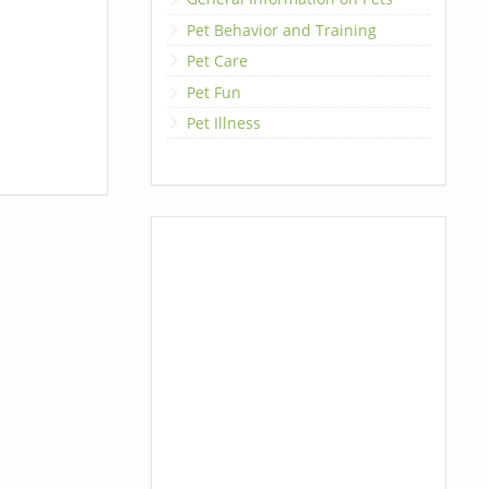
Pet Behavior and Training
Pet Care
Pet Fun
Pet Illness