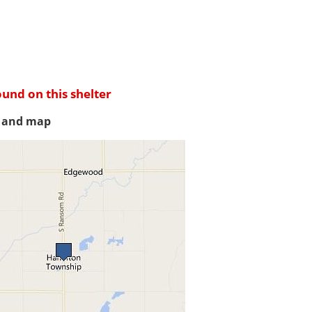
ound on this shelter
s and map