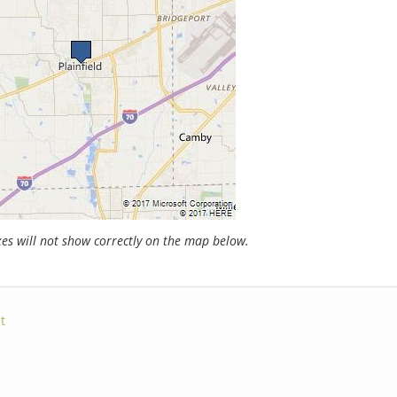
s will not show correctly on the map below.
t