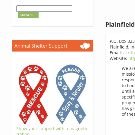
Plainfiel
P.O. Box 823
Animal Shelter Support
Plainfield, 
Email:
acrit
Website:
htt
We are
missio
respon
to fin
until 
specif
proper
has gr
of the
Show your support with a magnetic
ribbon.