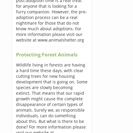
post-adoption time is a real treat
for anyone that is looking for a
furry companion. However, the pre-
adoption process can be a real
nightmare for those that do not
know much about adoptions. For
more information please visit our
website at www.animalshelter.org
Protecting Forest Animals
Wildlife living in forests are having
a hard time these days, with clear
cutting trees for new housing
development that is going on. Some
species are slowly becoming
extinct. That means that our rapid
growth might cause the complete
disappearance of certain types of
animals. Surely we, as responsible
individuals, can do something
about this. But what is there to be
done? For more information please
visit our website at