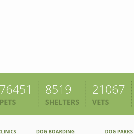
76451
8519
21067
PETS
SHELTERS
VETS
LINICS
DOG BOARDING
DOG PARKS