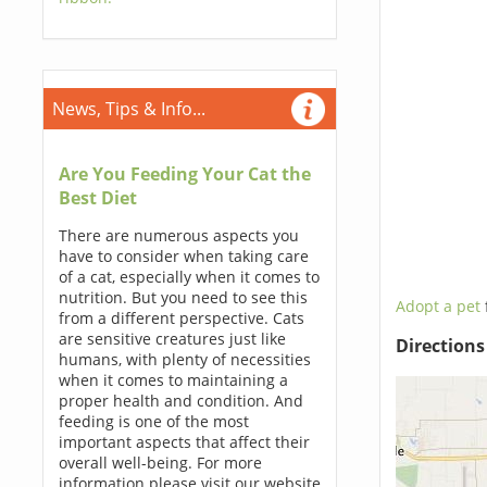
News, Tips & Info...
Are You Feeding Your Cat the
Best Diet
There are numerous aspects you
have to consider when taking care
of a cat, especially when it comes to
nutrition. But you need to see this
Adopt a pet
from a different perspective. Cats
are sensitive creatures just like
Direction
humans, with plenty of necessities
when it comes to maintaining a
proper health and condition. And
feeding is one of the most
important aspects that affect their
overall well-being. For more
information please visit our website