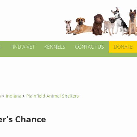
S
FIND A VET
KENNELS
CONTACT US
DONATE
s
>
Indiana
>
Plainfield Animal Shelters
er's Chance