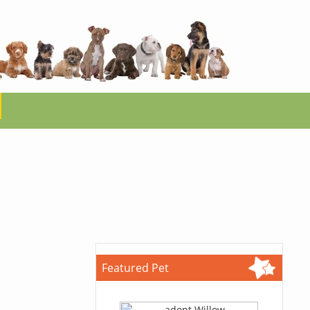
Featured Pet