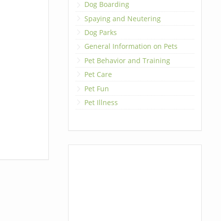
Dog Boarding
Spaying and Neutering
Dog Parks
General Information on Pets
Pet Behavior and Training
Pet Care
Pet Fun
Pet Illness