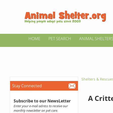
HOME
PET SEARCH
ANIMAL SHELTER
Shelters & Rescue
Stay Connected
A Critt
Subscribe to our NewsLetter
Enter your e-mail adress to receive our
monthly newsletter on pet care.