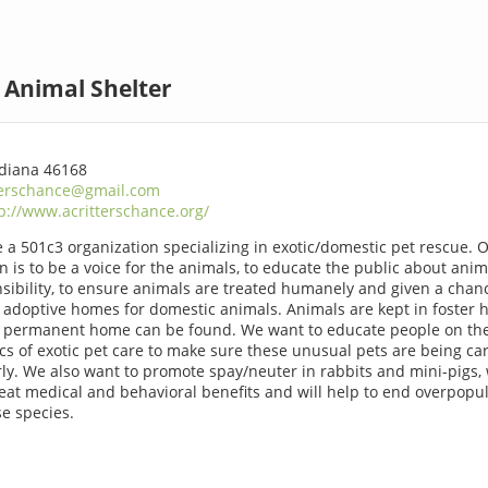
d Animal Shelter
Indiana 46168
terschance@gmail.com
p://www.acritterschance.org/
 a 501c3 organization specializing in exotic/domestic pet rescue. 
n is to be a voice for the animals, to educate the public about anim
sibility, to ensure animals are treated humanely and given a chan
d adoptive homes for domestic animals. Animals are kept in foster
a permanent home can be found. We want to educate people on th
ics of exotic pet care to make sure these unusual pets are being ca
ly. We also want to promote spay/neuter in rabbits and mini-pigs,
eat medical and behavioral benefits and will help to end overpopu
se species.