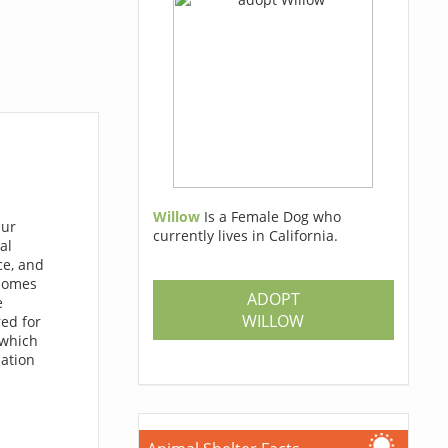
Willow
Is a Female Dog who
Our
currently lives in California.
al
ce, and
 homes
ADOPT
e
WILLOW
red for
 which
lation