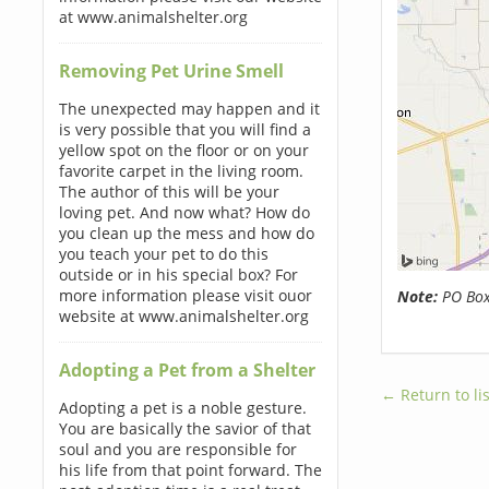
at www.animalshelter.org
Removing Pet Urine Smell
The unexpected may happen and it
is very possible that you will find a
yellow spot on the floor or on your
favorite carpet in the living room.
The author of this will be your
loving pet. And now what? How do
you clean up the mess and how do
you teach your pet to do this
outside or in his special box? For
more information please visit ouor
Note:
PO Boxe
website at www.animalshelter.org
Adopting a Pet from a Shelter
← Return to lis
Adopting a pet is a noble gesture.
You are basically the savior of that
soul and you are responsible for
his life from that point forward. The