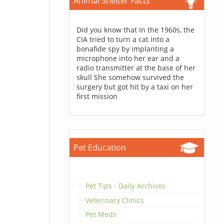
Animal Shelter Facts
Did you know that In the 1960s, the
CIA tried to turn a cat into a
bonafide spy by implanting a
microphone into her ear and a
radio transmitter at the base of her
skull She somehow survived the
surgery but got hit by a taxi on her
first mission
Pet Education
Pet Tips - Daily Archives
Veterinary Clinics
Pet Meds