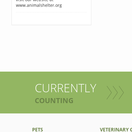
www.animalshelter.org
CURRENTLY
COUNTING
PETS
VETERINARY C