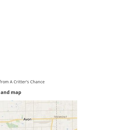
from A Critter's Chance
s and map