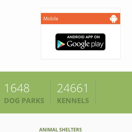
Mobile
1648
24661
DOG PARKS
KENNELS
ANIMAL SHELTERS