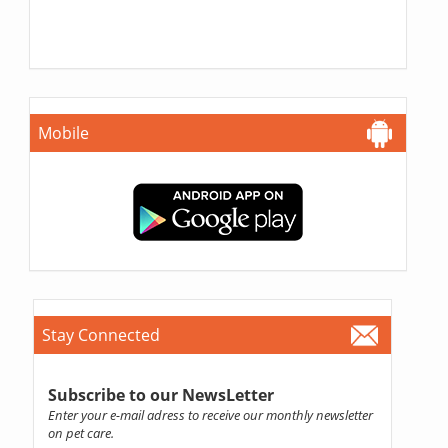
Mobile
Stay Connected
Subscribe to our NewsLetter
Enter your e-mail adress to receive our monthly newsletter
on pet care.