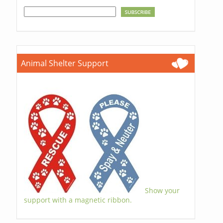
Animal Shelter Support
Show your
support with a magnetic ribbon.