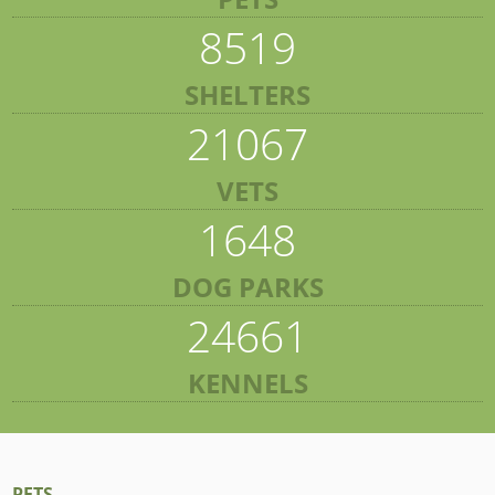
8519
SHELTERS
21067
VETS
1648
DOG PARKS
24661
KENNELS
PETS