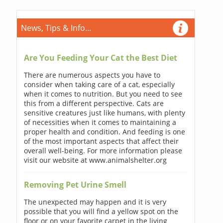
News, Tips & Info...
Are You Feeding Your Cat the Best Diet
There are numerous aspects you have to
consider when taking care of a cat, especially
when it comes to nutrition. But you need to see
this from a different perspective. Cats are
sensitive creatures just like humans, with plenty
of necessities when it comes to maintaining a
proper health and condition. And feeding is one
of the most important aspects that affect their
overall well-being. For more information please
visit our website at www.animalshelter.org
Removing Pet Urine Smell
The unexpected may happen and it is very
possible that you will find a yellow spot on the
floor or on your favorite carpet in the living