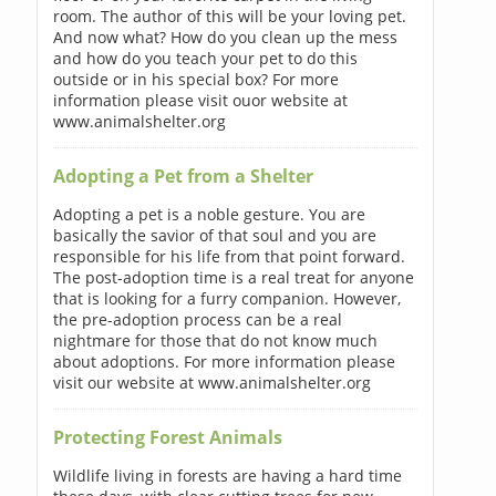
room. The author of this will be your loving pet.
And now what? How do you clean up the mess
and how do you teach your pet to do this
outside or in his special box? For more
information please visit ouor website at
www.animalshelter.org
Adopting a Pet from a Shelter
Adopting a pet is a noble gesture. You are
basically the savior of that soul and you are
responsible for his life from that point forward.
The post-adoption time is a real treat for anyone
that is looking for a furry companion. However,
the pre-adoption process can be a real
nightmare for those that do not know much
about adoptions. For more information please
visit our website at www.animalshelter.org
Protecting Forest Animals
Wildlife living in forests are having a hard time