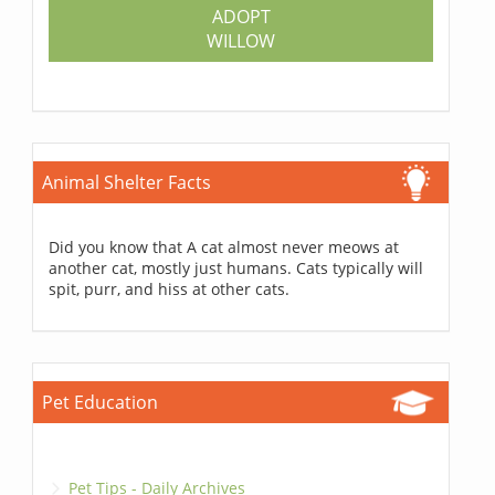
ADOPT
WILLOW
Animal Shelter Facts
Did you know that A cat almost never meows at
another cat, mostly just humans. Cats typically will
spit, purr, and hiss at other cats.
Pet Education
Pet Tips - Daily Archives