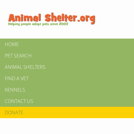
HOME
PET SEARCH
ANIMAL SHELTERS
FIND A VET
KENNELS
CONTACT US
DONATE