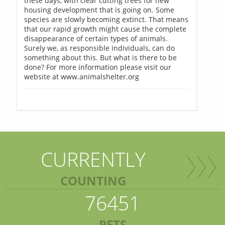
these days, with clear cutting trees for new
housing development that is going on. Some
species are slowly becoming extinct. That means
that our rapid growth might cause the complete
disappearance of certain types of animals.
Surely we, as responsible individuals, can do
something about this. But what is there to be
done? For more information please visit our
website at www.animalshelter.org
CURRENTLY
COUNTING
76451
PETS