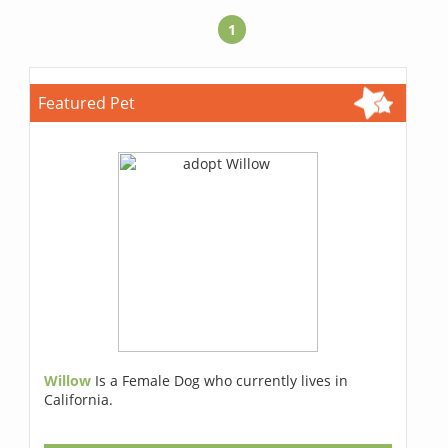
1
Featured Pet
Willow
Is a Female Dog who currently lives in
California.