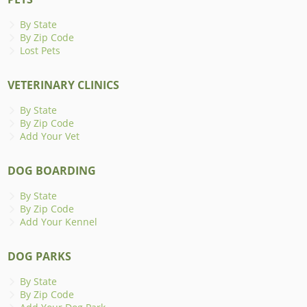
By State
By Zip Code
Lost Pets
VETERINARY CLINICS
By State
By Zip Code
Add Your Vet
DOG BOARDING
By State
By Zip Code
Add Your Kennel
DOG PARKS
By State
By Zip Code