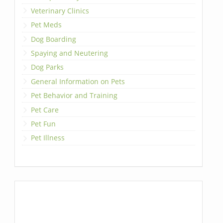
Veterinary Clinics
Pet Meds
Dog Boarding
Spaying and Neutering
Dog Parks
General Information on Pets
Pet Behavior and Training
Pet Care
Pet Fun
Pet Illness