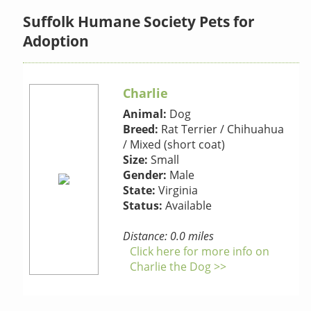
Suffolk Humane Society Pets for
Adoption
Charlie
Animal:
Dog
Breed:
Rat Terrier / Chihuahua
/ Mixed (short coat)
Size:
Small
Gender:
Male
State:
Virginia
Status:
Available
Distance: 0.0 miles
Click here for more info on
Charlie the Dog >>