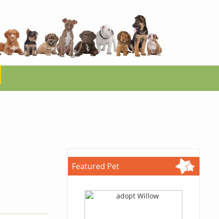
Featured Pet