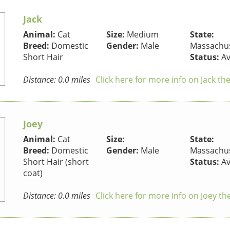
Jack
Animal:
Cat
Size:
Medium
State:
Breed:
Domestic
Gender:
Male
Massachus
Short Hair
Status:
Av
Distance: 0.0 miles
Click here for more info on Jack th
Joey
Animal:
Cat
Size:
State:
Breed:
Domestic
Gender:
Male
Massachus
Short Hair (short
Status:
Av
coat)
Distance: 0.0 miles
Click here for more info on Joey th