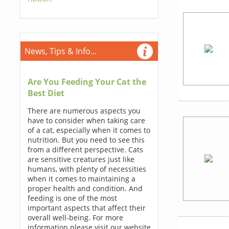
News, Tips & Info...
Are You Feeding Your Cat the
Best Diet
There are numerous aspects you
have to consider when taking care
of a cat, especially when it comes to
nutrition. But you need to see this
from a different perspective. Cats
are sensitive creatures just like
humans, with plenty of necessities
when it comes to maintaining a
proper health and condition. And
feeding is one of the most
important aspects that affect their
overall well-being. For more
information please visit our website