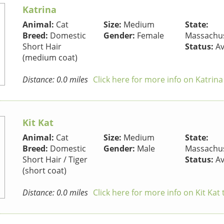
Katrina
Animal:
Cat
Size:
Medium
State:
Breed:
Domestic
Gender:
Female
Massachus
Short Hair
Status:
Av
(medium coat)
Distance: 0.0 miles
Click here for more info on Katrina
Kit Kat
Animal:
Cat
Size:
Medium
State:
Breed:
Domestic
Gender:
Male
Massachus
Short Hair / Tiger
Status:
Av
(short coat)
Distance: 0.0 miles
Click here for more info on Kit Kat 