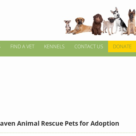
S
FIND A VET
KENNELS
CONTACT US
DONATE
aven Animal Rescue Pets for Adoption