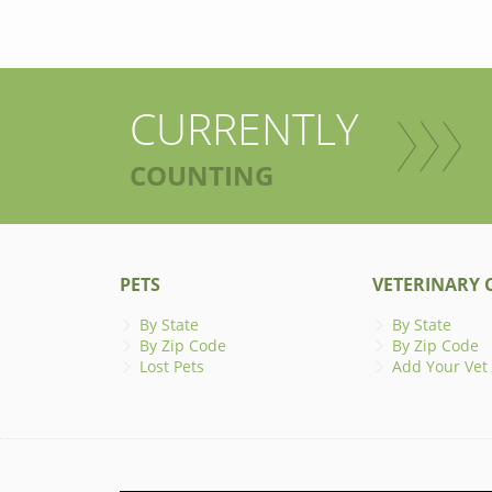
CURRENTLY
COUNTING
PETS
VETERINARY C
By State
By State
By Zip Code
By Zip Code
Lost Pets
Add Your Vet