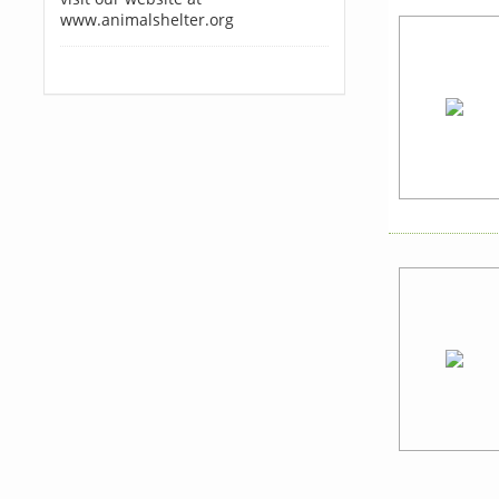
www.animalshelter.org