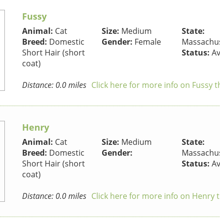
Fussy
Animal:
Cat
Size:
Medium
State:
Breed:
Domestic
Gender:
Female
Massachus
Short Hair (short
Status:
Av
coat)
Distance: 0.0 miles
Click here for more info on Fussy t
Henry
Animal:
Cat
Size:
Medium
State:
Breed:
Domestic
Gender:
Massachus
Short Hair (short
Status:
Av
coat)
Distance: 0.0 miles
Click here for more info on Henry 