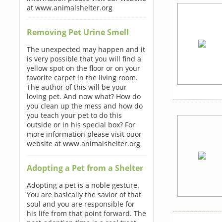
at www.animalshelter.org
Removing Pet Urine Smell
The unexpected may happen and it
is very possible that you will find a
yellow spot on the floor or on your
favorite carpet in the living room.
The author of this will be your
loving pet. And now what? How do
you clean up the mess and how do
you teach your pet to do this
outside or in his special box? For
more information please visit ouor
website at www.animalshelter.org
Adopting a Pet from a Shelter
Adopting a pet is a noble gesture.
You are basically the savior of that
soul and you are responsible for
his life from that point forward. The