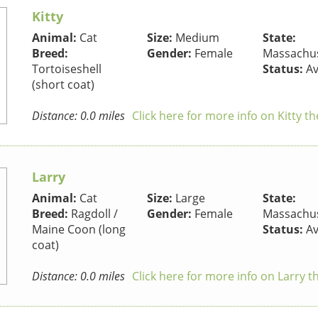
Kitty
Animal:
Cat
Size:
Medium
State:
Breed:
Gender:
Female
Massachus
Tortoiseshell
Status:
Av
(short coat)
Distance: 0.0 miles
Click here for more info on Kitty th
Larry
Animal:
Cat
Size:
Large
State:
Breed:
Ragdoll /
Gender:
Female
Massachus
Maine Coon (long
Status:
Av
coat)
Distance: 0.0 miles
Click here for more info on Larry t