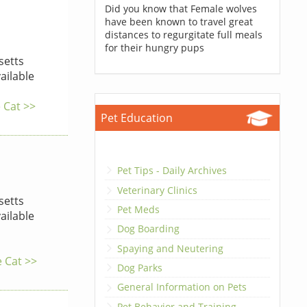
Did you know that Female wolves
have been known to travel great
distances to regurgitate full meals
for their hungry pups
etts
ailable
e Cat >>
Pet Education
Pet Tips - Daily Archives
Veterinary Clinics
etts
Pet Meds
ailable
Dog Boarding
Spaying and Neutering
e Cat >>
Dog Parks
General Information on Pets
Pet Behavior and Training