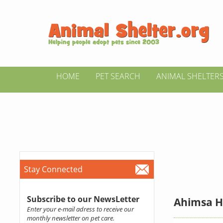
HOME
PET SEARCH
ANIMAL SHELTER
Stay Connected
Subscribe to our NewsLetter
Ahimsa H
Enter your e-mail adress to receive our
monthly newsletter on pet care.