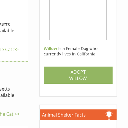
etts
ailable
Willow
Is a Female Dog who
he Cat >>
currently lives in California.
ADOPT
WILLOW
etts
ailable
the Cat >>
Animal Shelter Facts