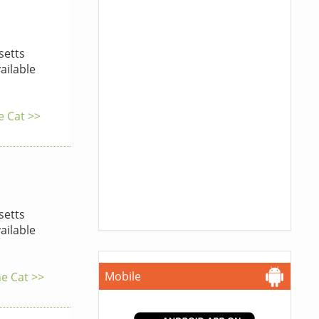
etts
ailable
e Cat >>
etts
ailable
Mobile
he Cat >>