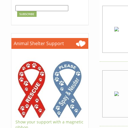
Animal Shelter Support
Show your support with a magnetic
ribbon.