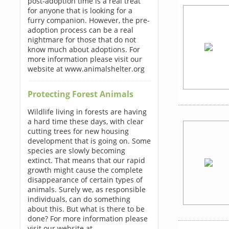
post-adoption time is a real treat
for anyone that is looking for a
furry companion. However, the pre-
adoption process can be a real
nightmare for those that do not
know much about adoptions. For
more information please visit our
website at www.animalshelter.org
Protecting Forest Animals
Wildlife living in forests are having
a hard time these days, with clear
cutting trees for new housing
development that is going on. Some
species are slowly becoming
extinct. That means that our rapid
growth might cause the complete
disappearance of certain types of
animals. Surely we, as responsible
individuals, can do something
about this. But what is there to be
done? For more information please
visit our website at