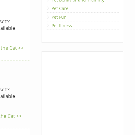
Pet Care
Pet Fun
etts
Pet Illness
ailable
 the Cat >>
etts
ailable
the Cat >>