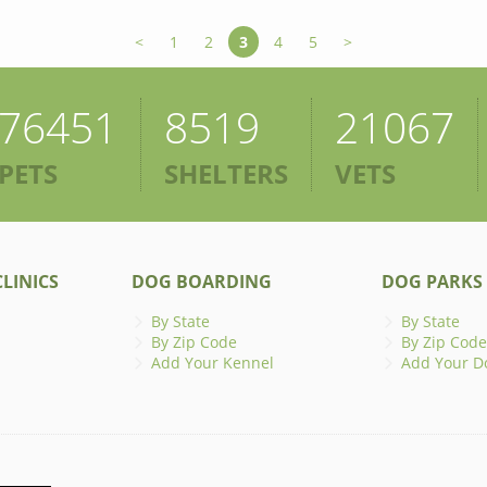
<
1
2
3
4
5
>
76451
8519
21067
PETS
SHELTERS
VETS
LINICS
DOG BOARDING
DOG PARKS
By State
By State
By Zip Code
By Zip Code
Add Your Kennel
Add Your D