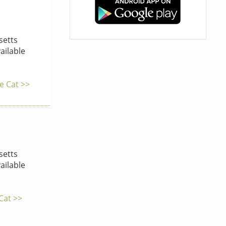
etts
ailable
e Cat >>
etts
ailable
 Cat >>