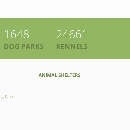
1648
24661
DOG PARKS
KENNELS
ANIMAL SHELTERS
og Park