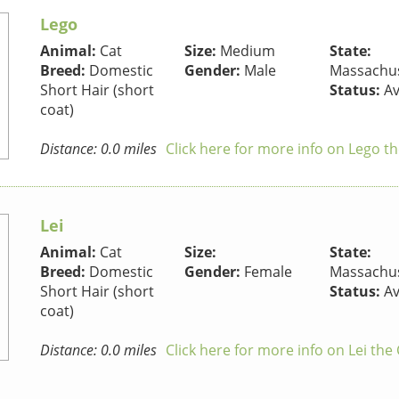
Lego
Animal:
Cat
Size:
Medium
State:
Breed:
Domestic
Gender:
Male
Massachus
Short Hair (short
Status:
Av
coat)
Distance: 0.0 miles
Click here for more info on Lego th
Lei
Animal:
Cat
Size:
State:
Breed:
Domestic
Gender:
Female
Massachus
Short Hair (short
Status:
Av
coat)
Distance: 0.0 miles
Click here for more info on Lei the