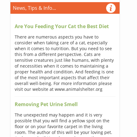
News, Tips & Info...
Are You Feeding Your Cat the Best Diet
There are numerous aspects you have to
consider when taking care of a cat, especially
when it comes to nutrition. But you need to see
this from a different perspective. Cats are
sensitive creatures just like humans, with plenty
of necessities when it comes to maintaining a
proper health and condition. And feeding is one
of the most important aspects that affect their
overall well-being. For more information please
visit our website at www.animalshelter.org
Removing Pet Urine Smell
The unexpected may happen and it is very
possible that you will find a yellow spot on the
floor or on your favorite carpet in the living
room. The author of this will be your loving pet.