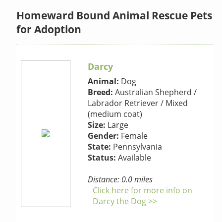
Homeward Bound Animal Rescue Pets
for Adoption
Darcy
Animal:
Dog
Breed:
Australian Shepherd /
Labrador Retriever / Mixed
(medium coat)
Size:
Large
Gender:
Female
State:
Pennsylvania
Status:
Available
Distance: 0.0 miles
Click here for more info on
Darcy the Dog >>