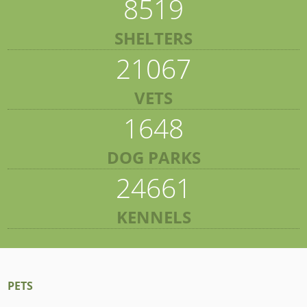
8519
SHELTERS
21067
VETS
1648
DOG PARKS
24661
KENNELS
PETS