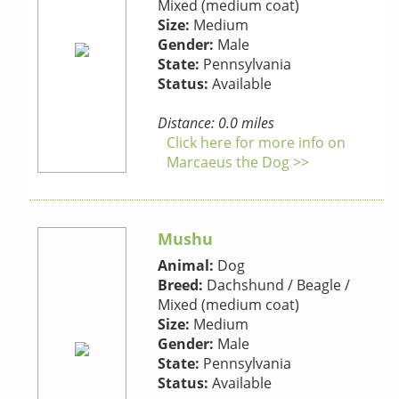
Mixed (medium coat)
Size:
Medium
Gender:
Male
State:
Pennsylvania
Status:
Available
Distance: 0.0 miles
Click here for more info on
Marcaeus the Dog >>
Mushu
Animal:
Dog
Breed:
Dachshund / Beagle /
Mixed (medium coat)
Size:
Medium
Gender:
Male
State:
Pennsylvania
Status:
Available