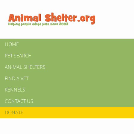
HOME
PET SEARCH
ANIMAL SHELTERS
FIND A VET
KENNELS
CONTACT US
DONATE