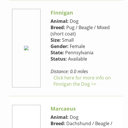
Finnigan
Animal:
Dog
Breed:
Pug / Beagle / Mixed
(short coat)
Size:
Small
Gender:
Female
State:
Pennsylvania
Status:
Available
Distance: 0.0 miles
Click here for more info on
Finnigan the Dog >>
Marcaeus
Animal:
Dog
Breed:
Dachshund / Beagle /