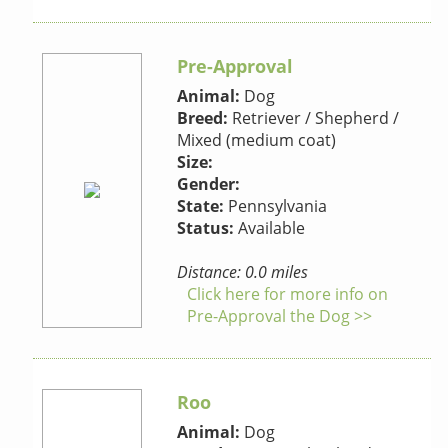
Pre-Approval
Animal:
Dog
Breed:
Retriever / Shepherd /
Mixed (medium coat)
Size:
Gender:
State:
Pennsylvania
Status:
Available
Distance: 0.0 miles
Click here for more info on
Pre-Approval the Dog >>
Roo
Animal:
Dog