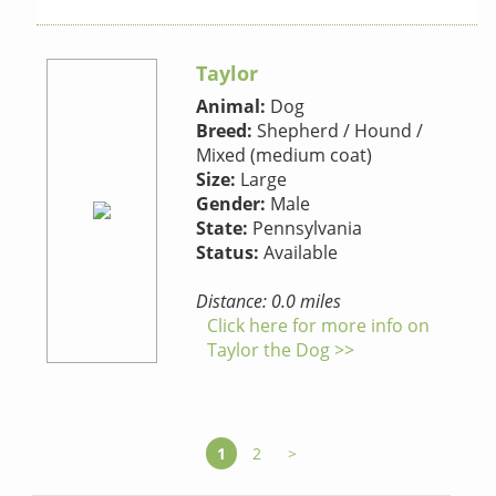
Taylor
Animal:
Dog
Breed:
Shepherd / Hound /
Mixed (medium coat)
Size:
Large
Gender:
Male
State:
Pennsylvania
Status:
Available
Distance: 0.0 miles
Click here for more info on
Taylor the Dog >>
1
2
>