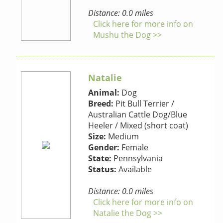
Distance: 0.0 miles
Click here for more info on
Mushu the Dog >>
Natalie
Animal:
Dog
Breed:
Pit Bull Terrier /
Australian Cattle Dog/Blue
Heeler / Mixed (short coat)
Size:
Medium
Gender:
Female
State:
Pennsylvania
Status:
Available
Distance: 0.0 miles
Click here for more info on
Natalie the Dog >>