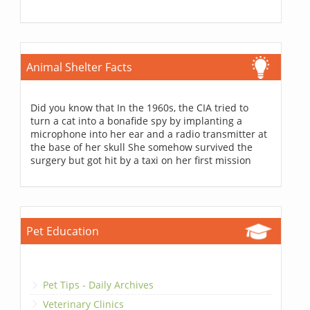
Animal Shelter Facts
Did you know that In the 1960s, the CIA tried to
turn a cat into a bonafide spy by implanting a
microphone into her ear and a radio transmitter at
the base of her skull She somehow survived the
surgery but got hit by a taxi on her first mission
Pet Education
Pet Tips - Daily Archives
Veterinary Clinics