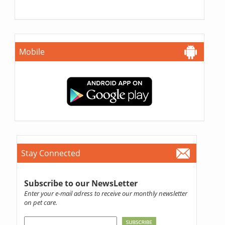
Mobile
Stay Connected
Subscribe to our NewsLetter
Enter your e-mail adress to receive our monthly newsletter
on pet care.