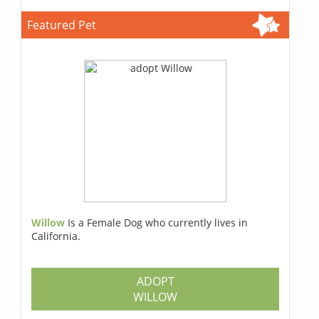
Featured Pet
Willow
Is a Female Dog who currently lives in
California.
ADOPT
WILLOW