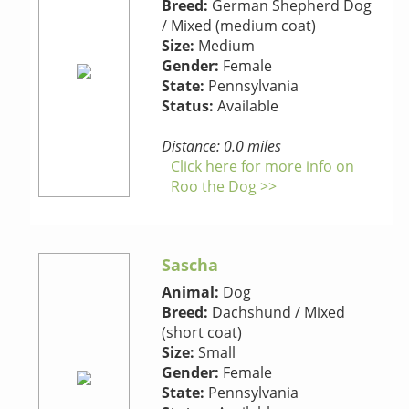
Breed:
German Shepherd Dog
/ Mixed (medium coat)
Size:
Medium
Gender:
Female
State:
Pennsylvania
Status:
Available
Distance: 0.0 miles
Click here for more info on
Roo the Dog >>
Sascha
Animal:
Dog
Breed:
Dachshund / Mixed
(short coat)
Size:
Small
Gender:
Female
State:
Pennsylvania