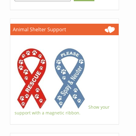
Animal Shelter Support
Show your
support with a magnetic ribbon.