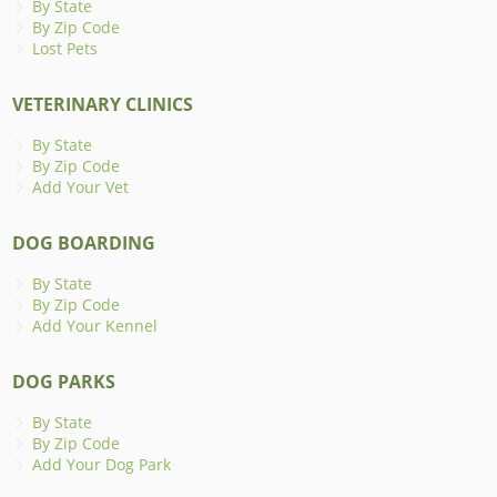
By State
By Zip Code
Lost Pets
VETERINARY CLINICS
By State
By Zip Code
Add Your Vet
DOG BOARDING
By State
By Zip Code
Add Your Kennel
DOG PARKS
By State
By Zip Code
Add Your Dog Park