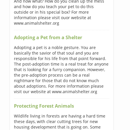
And now what? How do you clean up the mess
and how do you teach your pet to do this
outside or in his special box? For more
information please visit ouor website at
www.animalshelter.org
Adopting a Pet from a Shelter
Adopting a pet is a noble gesture. You are
basically the savior of that soul and you are
responsible for his life from that point forward.
The post-adoption time is a real treat for anyone
that is looking for a furry companion. However,
the pre-adoption process can be a real
nightmare for those that do not know much
about adoptions. For more information please
visit our website at www.animalshelter.org
Protecting Forest Animals
Wildlife living in forests are having a hard time
these days, with clear cutting trees for new
housing development that is going on. Some