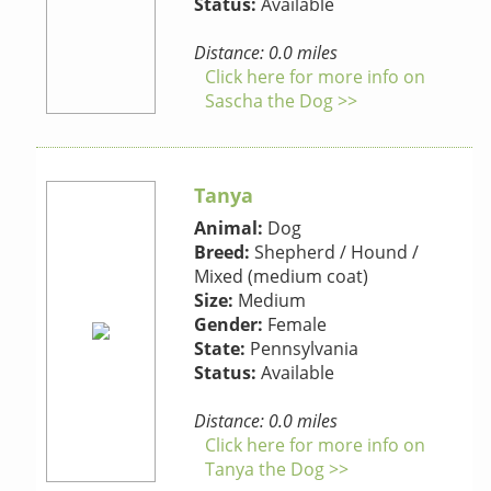
Status:
Available
Distance: 0.0 miles
Click here for more info on
Sascha the Dog >>
Tanya
Animal:
Dog
Breed:
Shepherd / Hound /
Mixed (medium coat)
Size:
Medium
Gender:
Female
State:
Pennsylvania
Status:
Available
Distance: 0.0 miles
Click here for more info on
Tanya the Dog >>