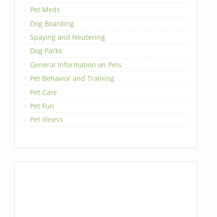
Pet Meds
Dog Boarding
Spaying and Neutering
Dog Parks
General Information on Pets
Pet Behavior and Training
Pet Care
Pet Fun
Pet Illness