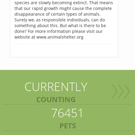
species are slowly becoming extinct. That means
that our rapid growth might cause the complete
disappearance of certain types of animals.
Surely we, as responsible individuals, can do
something about this. But what is there to be
done? For more information please visit our
website at www.animalshelter.org
CURRENTLY
COUNTING
76451
PETS