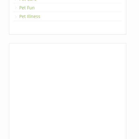
Pet Fun
Pet Illness