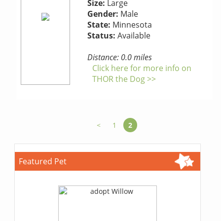
Size:
Large
Gender:
Male
State:
Minnesota
Status:
Available
Distance: 0.0 miles
Click here for more info on
THOR the Dog >>
<
1
2
Featured Pet