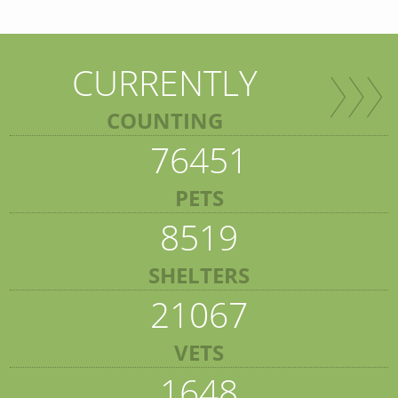
CURRENTLY
COUNTING
76451
PETS
8519
SHELTERS
21067
VETS
1648