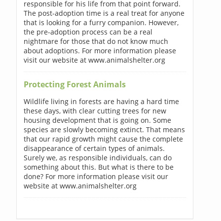
responsible for his life from that point forward.
The post-adoption time is a real treat for anyone
that is looking for a furry companion. However,
the pre-adoption process can be a real
nightmare for those that do not know much
about adoptions. For more information please
visit our website at www.animalshelter.org
Protecting Forest Animals
Wildlife living in forests are having a hard time
these days, with clear cutting trees for new
housing development that is going on. Some
species are slowly becoming extinct. That means
that our rapid growth might cause the complete
disappearance of certain types of animals.
Surely we, as responsible individuals, can do
something about this. But what is there to be
done? For more information please visit our
website at www.animalshelter.org