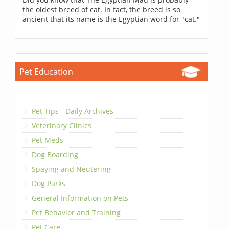
the oldest breed of cat. In fact, the breed is so
ancient that its name is the Egyptian word for "cat."
Pet Education
Pet Tips - Daily Archives
Veterinary Clinics
Pet Meds
Dog Boarding
Spaying and Neutering
Dog Parks
General Information on Pets
Pet Behavior and Training
Pet Care