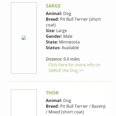
SARGE
Animal:
Dog
Breed:
Pit Bull Terrier (short
coat)
Size:
Large
Gender:
Male
State:
Minnesota
Status:
Available
Distance: 0.0 miles
Click here for more info on
SARGE the Dog >>
THOR
Animal:
Dog
Breed:
Pit Bull Terrier / Basenji
/ Mixed (short coat)