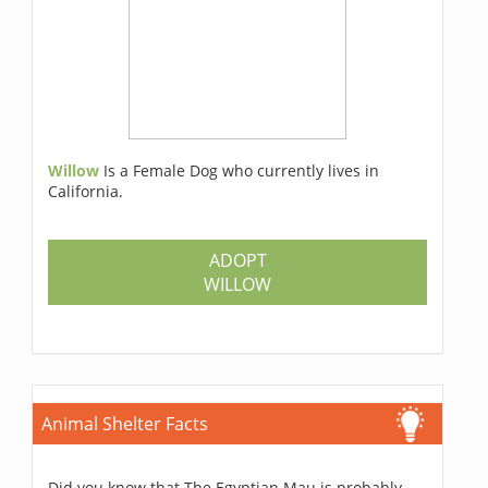
Willow
Is a Female Dog who currently lives in
California.
ADOPT
WILLOW
Animal Shelter Facts
Did you know that The Egyptian Mau is probably