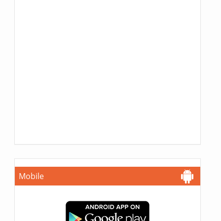
Mobile