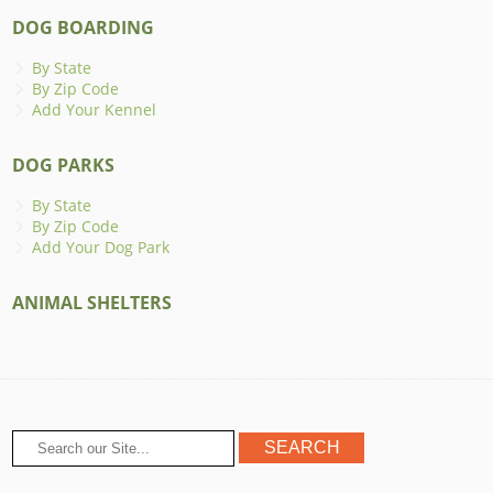
DOG BOARDING
By State
By Zip Code
Add Your Kennel
DOG PARKS
By State
By Zip Code
Add Your Dog Park
ANIMAL SHELTERS