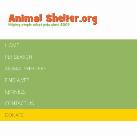
HOME
PET SEARCH
ANIMAL SHELTERS
FIND A VET
KENNELS
CONTACT US
DONATE