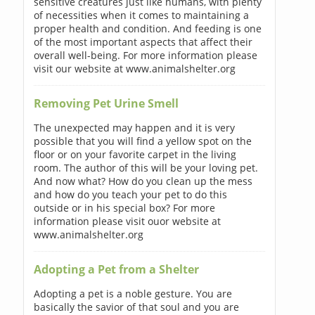
sensitive creatures just like humans, with plenty
of necessities when it comes to maintaining a
proper health and condition. And feeding is one
of the most important aspects that affect their
overall well-being. For more information please
visit our website at www.animalshelter.org
Removing Pet Urine Smell
The unexpected may happen and it is very
possible that you will find a yellow spot on the
floor or on your favorite carpet in the living
room. The author of this will be your loving pet.
And now what? How do you clean up the mess
and how do you teach your pet to do this
outside or in his special box? For more
information please visit ouor website at
www.animalshelter.org
Adopting a Pet from a Shelter
Adopting a pet is a noble gesture. You are
basically the savior of that soul and you are