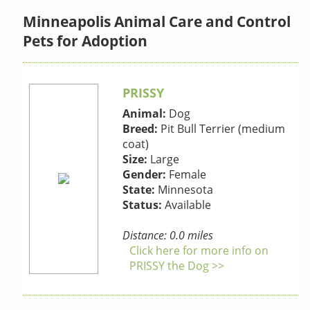
Minneapolis Animal Care and Control
Pets for Adoption
PRISSY
Animal:
Dog
Breed:
Pit Bull Terrier (medium
coat)
Size:
Large
Gender:
Female
State:
Minnesota
Status:
Available
Distance: 0.0 miles
Click here for more info on
PRISSY the Dog >>