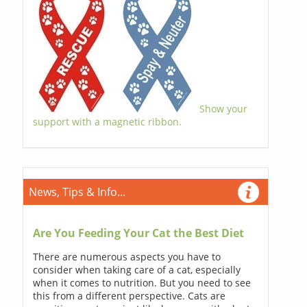
Show your
support with a magnetic ribbon.
News, Tips & Info...
Are You Feeding Your Cat the Best Diet
There are numerous aspects you have to
consider when taking care of a cat, especially
when it comes to nutrition. But you need to see
this from a different perspective. Cats are