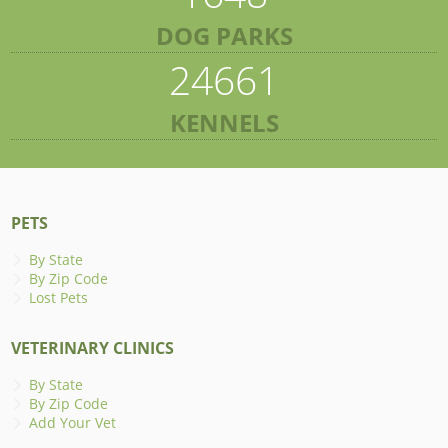
DOG PARKS
24661
KENNELS
PETS
By State
By Zip Code
Lost Pets
VETERINARY CLINICS
By State
By Zip Code
Add Your Vet