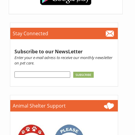
Stay Connected
Subscribe to our NewsLetter
Enter your e-mail adress to receive our monthly newsletter
on pet care.
Animal Shelter Support