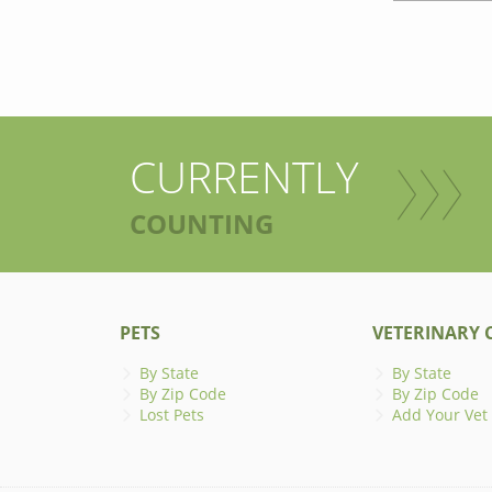
CURRENTLY
COUNTING
PETS
VETERINARY C
By State
By State
By Zip Code
By Zip Code
Lost Pets
Add Your Vet