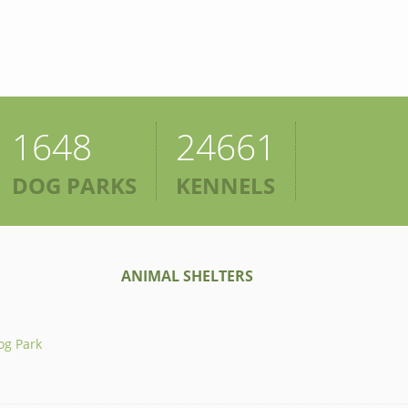
1648
24661
DOG PARKS
KENNELS
ANIMAL SHELTERS
og Park