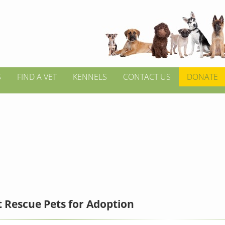
S
FIND A VET
KENNELS
CONTACT US
DONATE
 Rescue Pets for Adoption