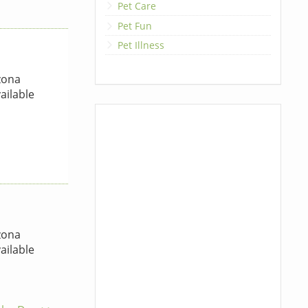
Pet Care
Pet Fun
Pet Illness
zona
ailable
zona
ailable