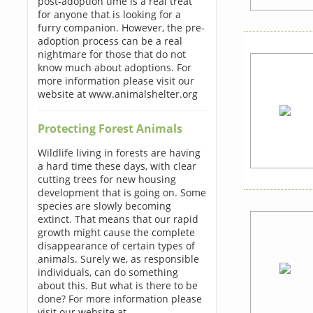
post-adoption time is a real treat
for anyone that is looking for a
furry companion. However, the pre-
adoption process can be a real
nightmare for those that do not
know much about adoptions. For
more information please visit our
website at www.animalshelter.org
Protecting Forest Animals
Wildlife living in forests are having
a hard time these days, with clear
cutting trees for new housing
development that is going on. Some
species are slowly becoming
extinct. That means that our rapid
growth might cause the complete
disappearance of certain types of
animals. Surely we, as responsible
individuals, can do something
about this. But what is there to be
done? For more information please
visit our website at