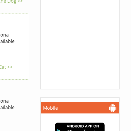
 the Dog >>
zona
ailable
Cat >>
zona
ailable
Mobile