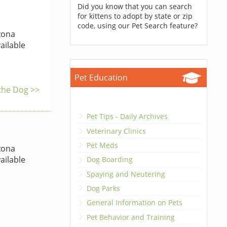
Did you know that you can search
for kittens to adopt by state or zip
code, using our Pet Search feature?
zona
ailable
Pet Education
 the Dog >>
Pet Tips - Daily Archives
Veterinary Clinics
Pet Meds
zona
ailable
Dog Boarding
Spaying and Neutering
Dog Parks
General Information on Pets
Pet Behavior and Training