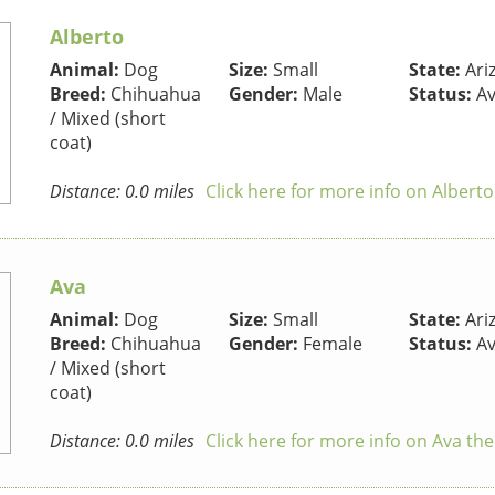
Alberto
Animal:
Dog
Size:
Small
State:
Ari
Breed:
Chihuahua
Gender:
Male
Status:
Av
/ Mixed (short
coat)
Distance: 0.0 miles
Click here for more info on Albert
Ava
Animal:
Dog
Size:
Small
State:
Ari
Breed:
Chihuahua
Gender:
Female
Status:
Av
/ Mixed (short
coat)
Distance: 0.0 miles
Click here for more info on Ava th