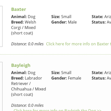
Baxter
Animal:
Dog
Size:
Small
State:
Ari
Breed:
Welsh
Gender:
Male
Status:
Av
Corgi / Mixed
(short coat)
Distance: 0.0 miles
Click here for more info on Baxter
Bayleigh
Animal:
Dog
Size:
Small
State:
Ari
Breed:
Labrador
Gender:
Female
Status:
Av
Retriever /
Chihuahua / Mixed
(short coat)
Distance: 0.0 miles
Click here for more info on Bayleigh the Dog >>