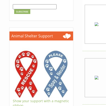
Animal Shelter Support
Show your support with a magnetic
ribbon.