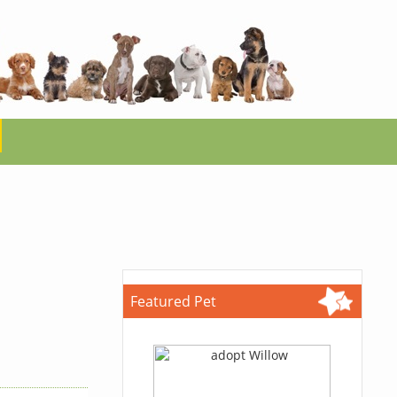
Featured Pet