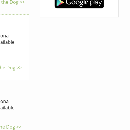
y the Dog >>
zona
ailable
the Dog >>
zona
ailable
the Dog >>