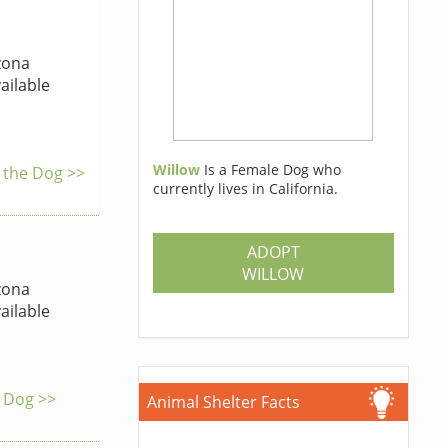
zona
ailable
Willow
Is a Female Dog who
o the Dog >>
currently lives in California.
ADOPT
WILLOW
zona
ailable
e Dog >>
Animal Shelter Facts