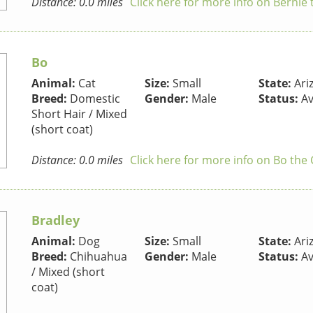
Distance: 0.0 miles
Click here for more info on Bernie
Bo
Animal:
Cat
Size:
Small
State:
Ari
Breed:
Domestic
Gender:
Male
Status:
Av
Short Hair / Mixed
(short coat)
Distance: 0.0 miles
Click here for more info on Bo the 
Bradley
Animal:
Dog
Size:
Small
State:
Ari
Breed:
Chihuahua
Gender:
Male
Status:
Av
/ Mixed (short
coat)