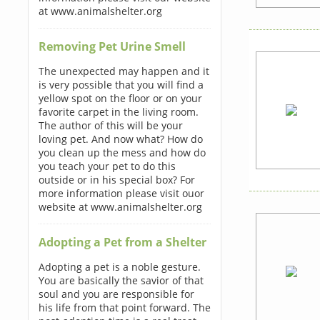
at www.animalshelter.org
Removing Pet Urine Smell
The unexpected may happen and it
is very possible that you will find a
yellow spot on the floor or on your
favorite carpet in the living room.
The author of this will be your
loving pet. And now what? How do
you clean up the mess and how do
you teach your pet to do this
outside or in his special box? For
more information please visit ouor
website at www.animalshelter.org
Adopting a Pet from a Shelter
Adopting a pet is a noble gesture.
You are basically the savior of that
soul and you are responsible for
his life from that point forward. The