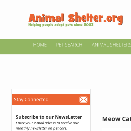
HOME
PET SEARCH
ANIMAL SHELTER
Stay Connected
Subscribe to our NewsLetter
Meow Cat
Enter your e-mail adress to receive our
monthly newsletter on pet care.