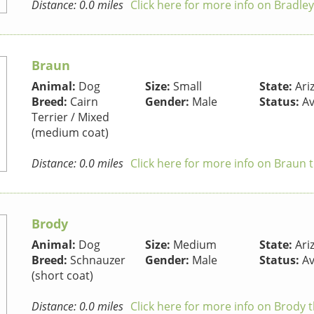
Distance: 0.0 miles
Click here for more info on Bradle
Braun
Animal:
Dog
Size:
Small
State:
Ari
Breed:
Cairn
Gender:
Male
Status:
Av
Terrier / Mixed
(medium coat)
Distance: 0.0 miles
Click here for more info on Braun 
Brody
Animal:
Dog
Size:
Medium
State:
Ari
Breed:
Schnauzer
Gender:
Male
Status:
Av
(short coat)
Distance: 0.0 miles
Click here for more info on Brody 