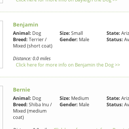
Benjamin
Animal:
Dog
Size:
Small
State:
Ari
Breed:
Terrier /
Gender:
Male
Status:
Av
Mixed (short coat)
Distance: 0.0 miles
Click here for more info on Benjamin the Dog >>
Bernie
Animal:
Dog
Size:
Medium
State:
Ari
Breed:
Shiba Inu /
Gender:
Male
Status:
Av
Mixed (medium
coat)