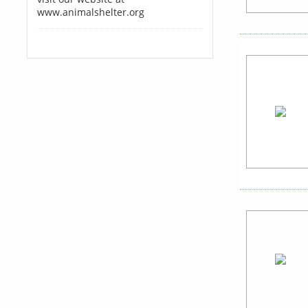
www.animalshelter.org