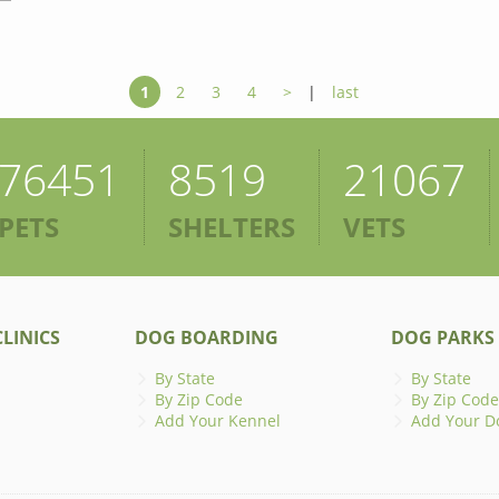
1
2
3
4
>
|
last
76451
8519
21067
PETS
SHELTERS
VETS
LINICS
DOG BOARDING
DOG PARKS
By State
By State
By Zip Code
By Zip Code
Add Your Kennel
Add Your D