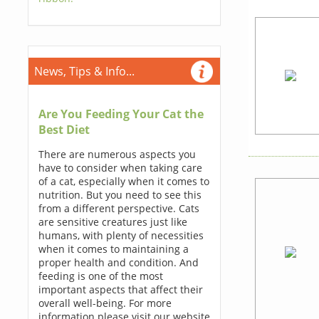
News, Tips & Info...
Are You Feeding Your Cat the
Best Diet
There are numerous aspects you
have to consider when taking care
of a cat, especially when it comes to
nutrition. But you need to see this
from a different perspective. Cats
are sensitive creatures just like
humans, with plenty of necessities
when it comes to maintaining a
proper health and condition. And
feeding is one of the most
important aspects that affect their
overall well-being. For more
information please visit our website