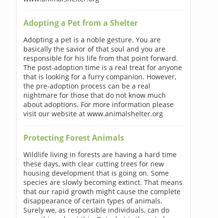
Adopting a Pet from a Shelter
Adopting a pet is a noble gesture. You are
basically the savior of that soul and you are
responsible for his life from that point forward.
The post-adoption time is a real treat for anyone
that is looking for a furry companion. However,
the pre-adoption process can be a real
nightmare for those that do not know much
about adoptions. For more information please
visit our website at www.animalshelter.org
Protecting Forest Animals
Wildlife living in forests are having a hard time
these days, with clear cutting trees for new
housing development that is going on. Some
species are slowly becoming extinct. That means
that our rapid growth might cause the complete
disappearance of certain types of animals.
Surely we, as responsible individuals, can do