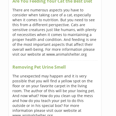
Are You Feeding Your Cat the Best Diet
There are numerous aspects you have to
consider when taking care of a cat, especially
when it comes to nutrition. But you need to see
this from a different perspective. Cats are
sensitive creatures just like humans, with plenty
of necessities when it comes to maintaining a
proper health and condition. And feeding is one
of the most important aspects that affect their
overall well-being. For more information please
visit our website at www.animalshelter.org
Removing Pet Urine Smell
The unexpected may happen and it is very
possible that you will find a yellow spot on the
floor or on your favorite carpet in the living
room. The author of this will be your loving pet.
And now what? How do you clean up the mess
and how do you teach your pet to do this
outside or in his special box? For more
information please visit ouor website at
www.animalshelter.org