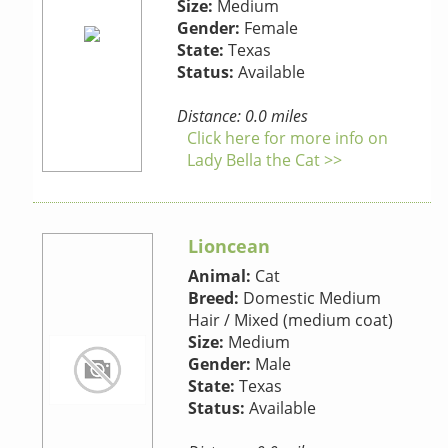
Size:
Medium
Gender:
Female
State:
Texas
Status:
Available
Distance: 0.0 miles
Click here for more info on
Lady Bella the Cat >>
Lioncean
Animal:
Cat
Breed:
Domestic Medium
Hair / Mixed (medium coat)
Size:
Medium
Gender:
Male
State:
Texas
Status:
Available