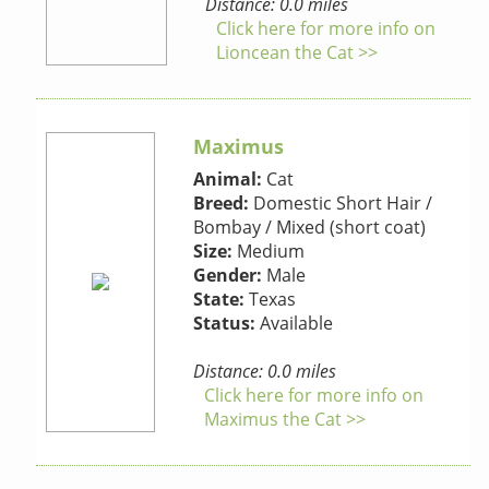
Distance: 0.0 miles
Click here for more info on
Lioncean the Cat >>
Maximus
Animal:
Cat
Breed:
Domestic Short Hair /
Bombay / Mixed (short coat)
Size:
Medium
Gender:
Male
State:
Texas
Status:
Available
Distance: 0.0 miles
Click here for more info on
Maximus the Cat >>