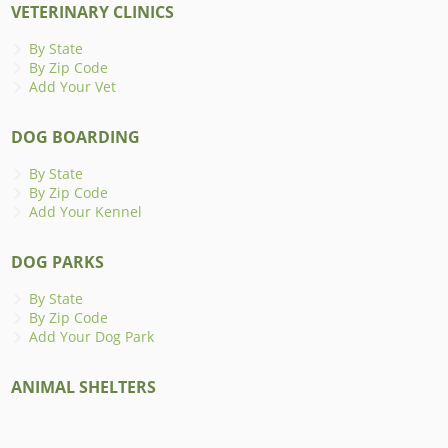
VETERINARY CLINICS
By State
By Zip Code
Add Your Vet
DOG BOARDING
By State
By Zip Code
Add Your Kennel
DOG PARKS
By State
By Zip Code
Add Your Dog Park
ANIMAL SHELTERS