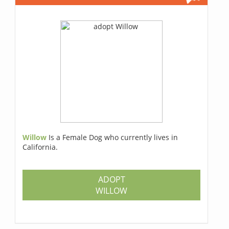
Willow
Is a Female Dog who currently lives in
California.
ADOPT
WILLOW