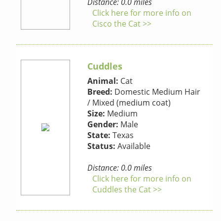
Distance: 0.0 miles
Click here for more info on
Cisco the Cat >>
Cuddles
Animal:
Cat
Breed:
Domestic Medium Hair
/ Mixed (medium coat)
Size:
Medium
Gender:
Male
State:
Texas
Status:
Available
Distance: 0.0 miles
Click here for more info on
Cuddles the Cat >>