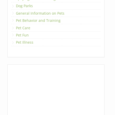
Dog Parks
General Information on Pets
Pet Behavior and Training
Pet Care
Pet Fun
Pet Illness