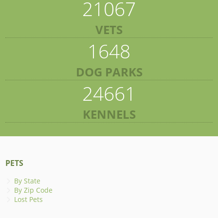
21067
VETS
1648
DOG PARKS
24661
KENNELS
PETS
By State
By Zip Code
Lost Pets