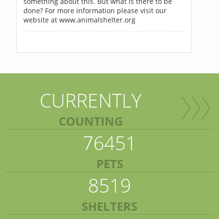
something about this. But what is there to be
done? For more information please visit our
website at www.animalshelter.org
CURRENTLY
COUNTING
76451
PETS
8519
SHELTERS