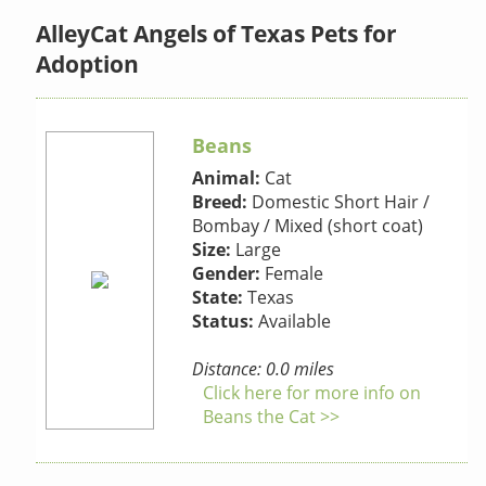
AlleyCat Angels of Texas Pets for
Adoption
Beans
Animal:
Cat
Breed:
Domestic Short Hair /
Bombay / Mixed (short coat)
Size:
Large
Gender:
Female
State:
Texas
Status:
Available
Distance: 0.0 miles
Click here for more info on
Beans the Cat >>