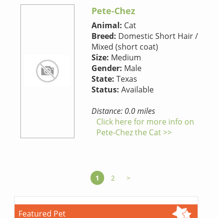
Pete-Chez
Animal:
Cat
Breed:
Domestic Short Hair /
Mixed (short coat)
Size:
Medium
Gender:
Male
State:
Texas
Status:
Available
Distance: 0.0 miles
Click here for more info on
Pete-Chez the Cat >>
1
2
>
Featured Pet