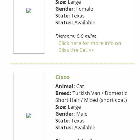
Size:
Large
Gender:
Female
State:
Texas
Status:
Available
Distance: 0.0 miles
Click here for more info on
Bliss the Cat >>
Cisco
Animal:
Cat
Breed:
Turkish Van / Domestic
Short Hair / Mixed (short coat)
Size:
Large
Gender:
Male
State:
Texas
Status:
Available