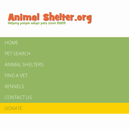
HOME
PET SEARCH
ANIMAL SHELTERS
FIND A VET
KENNELS
CONTACT US
DONATE