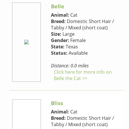
Belle
Animal:
Cat
Breed:
Domestic Short Hair /
Tabby / Mixed (short coat)
Size:
Large
Gender:
Female
State:
Texas
Status:
Available
Distance: 0.0 miles
Click here for more info on
Belle the Cat >>
Bliss
Animal:
Cat
Breed:
Domestic Short Hair /
Tabby / Mixed (short coat)