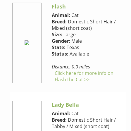
Flash
Animal:
Cat
Breed:
Domestic Short Hair /
Mixed (short coat)
Size:
Large
Gender:
Male
State:
Texas
Status:
Available
Distance: 0.0 miles
Click here for more info on
Flash the Cat >>
Lady Bella
Animal:
Cat
Breed:
Domestic Short Hair /
Tabby / Mixed (short coat)