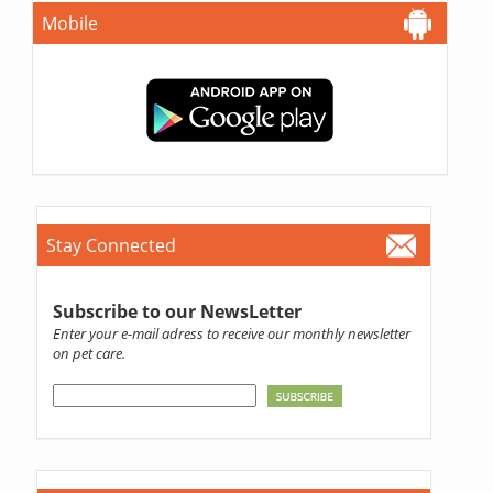
Mobile
Stay Connected
Subscribe to our NewsLetter
Enter your e-mail adress to receive our monthly newsletter
on pet care.