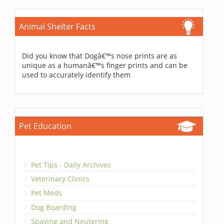
Animal Shelter Facts
Did you know that Dogâ€™s nose prints are as
unique as a humanâ€™s finger prints and can be
used to accurately identify them
Pet Education
Pet Tips - Daily Archives
Veterinary Clinics
Pet Meds
Dog Boarding
Spaying and Neutering