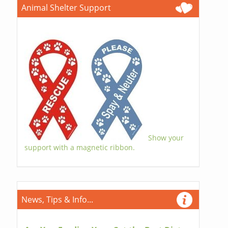
Animal Shelter Support
Show your
support with a magnetic ribbon.
News, Tips & Info...