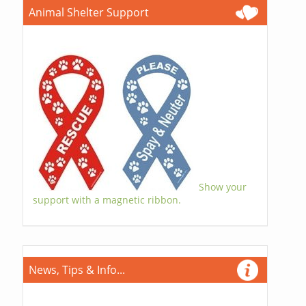
Animal Shelter Support
Show your
support with a magnetic ribbon.
News, Tips & Info...