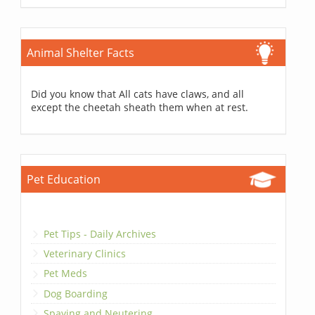
Animal Shelter Facts
Did you know that All cats have claws, and all
except the cheetah sheath them when at rest.
Pet Education
Pet Tips - Daily Archives
Veterinary Clinics
Pet Meds
Dog Boarding
Spaying and Neutering