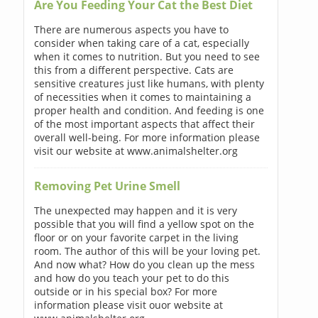
Are You Feeding Your Cat the Best Diet
There are numerous aspects you have to
consider when taking care of a cat, especially
when it comes to nutrition. But you need to see
this from a different perspective. Cats are
sensitive creatures just like humans, with plenty
of necessities when it comes to maintaining a
proper health and condition. And feeding is one
of the most important aspects that affect their
overall well-being. For more information please
visit our website at www.animalshelter.org
Removing Pet Urine Smell
The unexpected may happen and it is very
possible that you will find a yellow spot on the
floor or on your favorite carpet in the living
room. The author of this will be your loving pet.
And now what? How do you clean up the mess
and how do you teach your pet to do this
outside or in his special box? For more
information please visit ouor website at