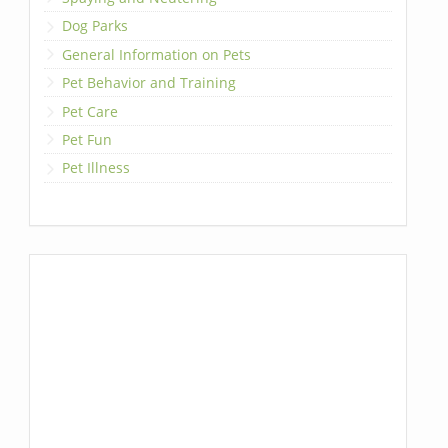
Dog Parks
General Information on Pets
Pet Behavior and Training
Pet Care
Pet Fun
Pet Illness