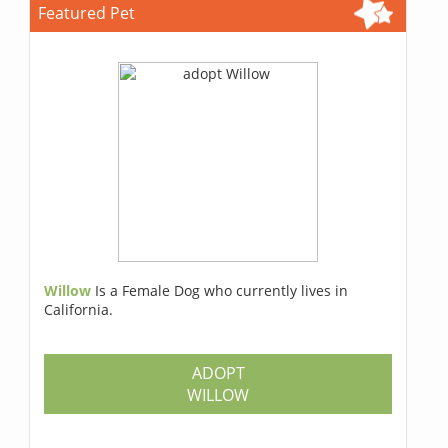
Featured Pet
Willow
Is a Female Dog who currently lives in
California.
ADOPT
WILLOW