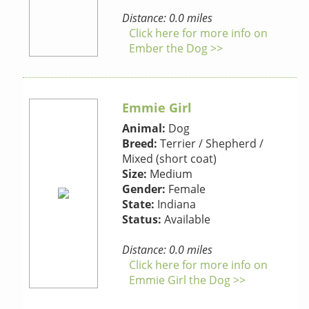
Distance: 0.0 miles
Click here for more info on
Ember the Dog >>
Emmie Girl
Animal:
Dog
Breed:
Terrier / Shepherd /
Mixed (short coat)
Size:
Medium
Gender:
Female
State:
Indiana
Status:
Available
Distance: 0.0 miles
Click here for more info on
Emmie Girl the Dog >>