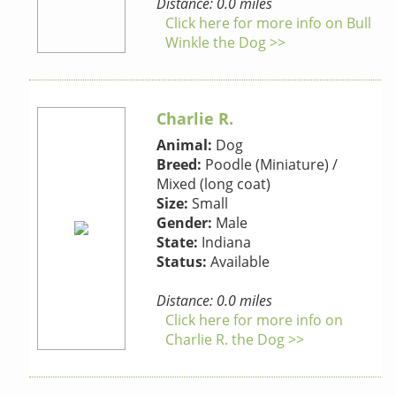
Distance: 0.0 miles
Click here for more info on Bull
Winkle the Dog >>
Charlie R.
Animal:
Dog
Breed:
Poodle (Miniature) /
Mixed (long coat)
Size:
Small
Gender:
Male
State:
Indiana
Status:
Available
Distance: 0.0 miles
Click here for more info on
Charlie R. the Dog >>