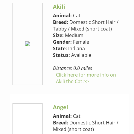
Akili
Animal:
Cat
Breed:
Domestic Short Hair /
Tabby / Mixed (short coat)
Size:
Medium
Gender:
Female
State:
Indiana
Status:
Available
Distance: 0.0 miles
Click here for more info on
Akili the Cat >>
Angel
Animal:
Cat
Breed:
Domestic Short Hair /
Mixed (short coat)