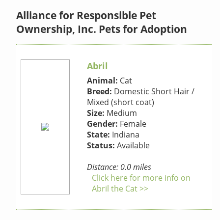
Alliance for Responsible Pet
Ownership, Inc. Pets for Adoption
Abril
Animal:
Cat
Breed:
Domestic Short Hair /
Mixed (short coat)
Size:
Medium
Gender:
Female
State:
Indiana
Status:
Available
Distance: 0.0 miles
Click here for more info on
Abril the Cat >>