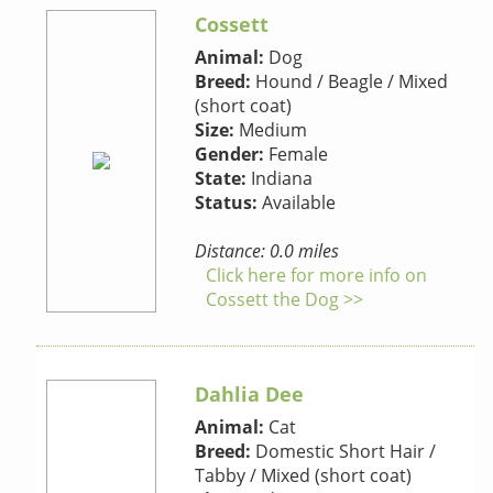
Cossett
Animal:
Dog
Breed:
Hound / Beagle / Mixed
(short coat)
Size:
Medium
Gender:
Female
State:
Indiana
Status:
Available
Distance: 0.0 miles
Click here for more info on
Cossett the Dog >>
Dahlia Dee
Animal:
Cat
Breed:
Domestic Short Hair /
Tabby / Mixed (short coat)