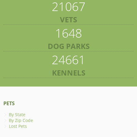
21067
VETS
1648
DOG PARKS
24661
KENNELS
PETS
By State
By Zip Code
Lost Pets