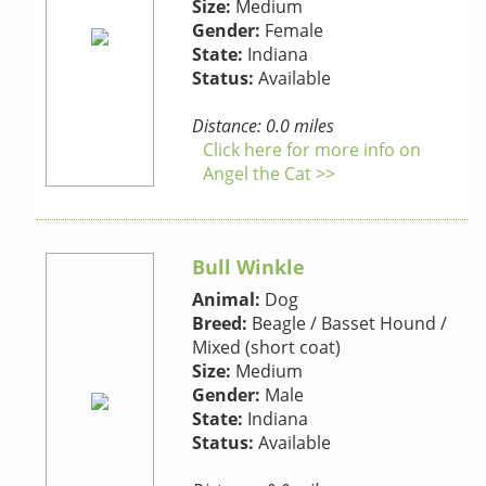
Size:
Medium
Gender:
Female
State:
Indiana
Status:
Available
Distance: 0.0 miles
Click here for more info on
Angel the Cat >>
Bull Winkle
Animal:
Dog
Breed:
Beagle / Basset Hound /
Mixed (short coat)
Size:
Medium
Gender:
Male
State:
Indiana
Status:
Available