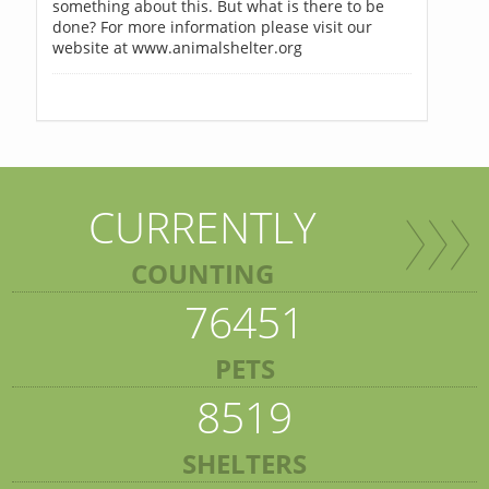
something about this. But what is there to be
done? For more information please visit our
website at www.animalshelter.org
CURRENTLY
COUNTING
76451
PETS
8519
SHELTERS