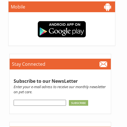
Mobile
Stay Connected
Subscribe to our NewsLetter
Enter your e-mail adress to receive our monthly newsletter
on pet care.