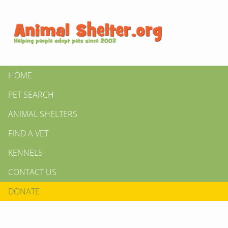
HOME
PET SEARCH
ANIMAL SHELTERS
FIND A VET
KENNELS
CONTACT US
DONATE