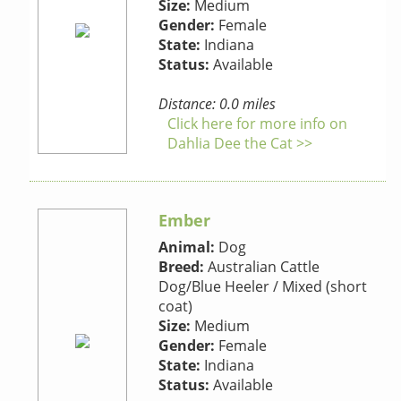
Size:
Medium
Gender:
Female
State:
Indiana
Status:
Available
Distance: 0.0 miles
Click here for more info on
Dahlia Dee the Cat >>
Ember
Animal:
Dog
Breed:
Australian Cattle
Dog/Blue Heeler / Mixed (short
coat)
Size:
Medium
Gender:
Female
State:
Indiana
Status:
Available