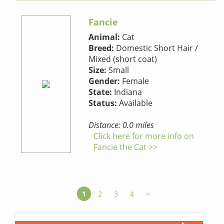
Fancie
Animal:
Cat
Breed:
Domestic Short Hair /
Mixed (short coat)
Size:
Small
Gender:
Female
State:
Indiana
Status:
Available
Distance: 0.0 miles
Click here for more info on
Fancie the Cat >>
1
2
3
4
>