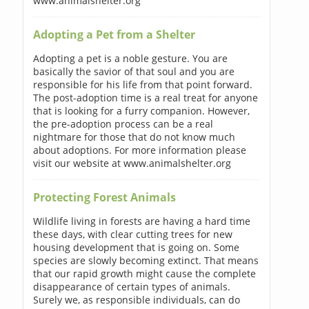
www.animalshelter.org
Adopting a Pet from a Shelter
Adopting a pet is a noble gesture. You are
basically the savior of that soul and you are
responsible for his life from that point forward.
The post-adoption time is a real treat for anyone
that is looking for a furry companion. However,
the pre-adoption process can be a real
nightmare for those that do not know much
about adoptions. For more information please
visit our website at www.animalshelter.org
Protecting Forest Animals
Wildlife living in forests are having a hard time
these days, with clear cutting trees for new
housing development that is going on. Some
species are slowly becoming extinct. That means
that our rapid growth might cause the complete
disappearance of certain types of animals.
Surely we, as responsible individuals, can do