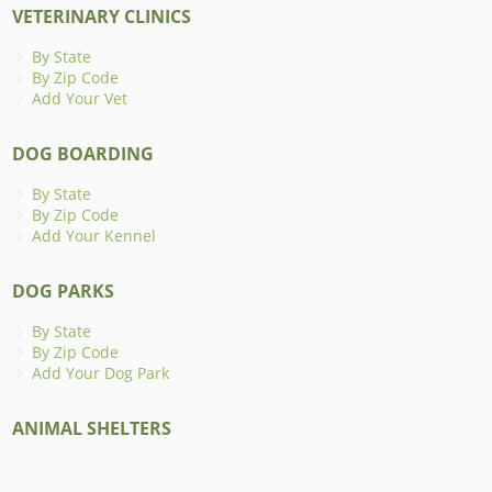
VETERINARY CLINICS
By State
By Zip Code
Add Your Vet
DOG BOARDING
By State
By Zip Code
Add Your Kennel
DOG PARKS
By State
By Zip Code
Add Your Dog Park
ANIMAL SHELTERS